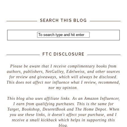
SEARCH THIS BLOG
FTC DISCLOSURE
Please be aware that I receive complimentary books from
authors, publishers, NetGalley, Edelweiss, and other sources
for review and giveaways, which will always be disclosed.
This does not affect nor influence what I review, recommend,
nor my opinion.
This blog also uses affiliate links. As an Amazon Influencer,
I earn from qualifying purchases. This is the same for
Target, Bookshop, DeseretBook and The Home Depot. When
you use these links, it doesn't affect your purchase, and I
receive a small kickback which helps in supporting this
blog.