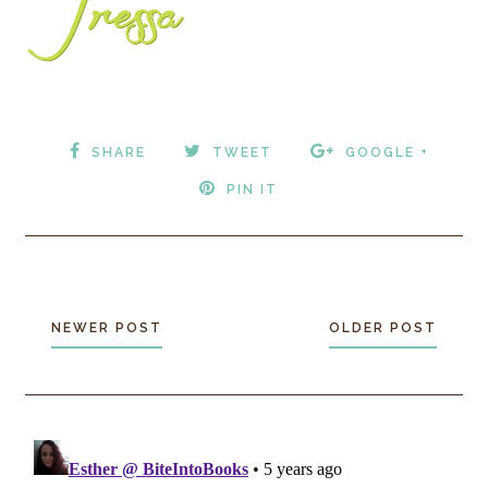
SHARE
TWEET
GOOGLE +
PIN IT
NEWER POST
OLDER POST