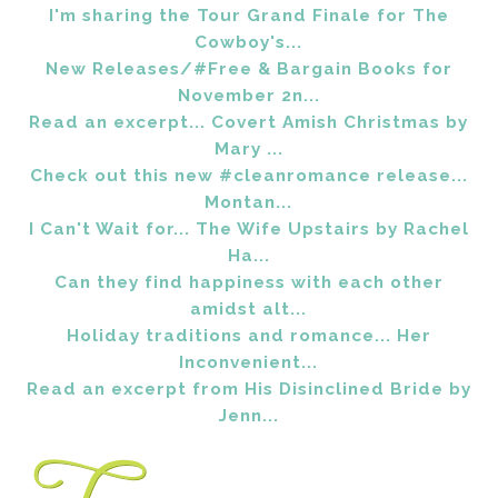
I'm sharing the Tour Grand Finale for The
Cowboy's...
New Releases/#Free & Bargain Books for
November 2n...
Read an excerpt... Covert Amish Christmas by
Mary ...
Check out this new #cleanromance release...
Montan...
I Can't Wait for... The Wife Upstairs by Rachel
Ha...
Can they find happiness with each other
amidst alt...
Holiday traditions and romance... Her
Inconvenient...
Read an excerpt from His Disinclined Bride by
Jenn...