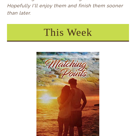
Hopefully I'll enjoy them and finish them sooner
than later.
This Week