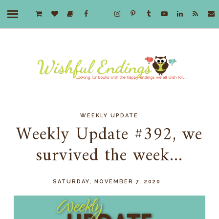
WEEKLY UPDATE
Weekly Update #392, we
survived the week...
SATURDAY, NOVEMBER 7, 2020