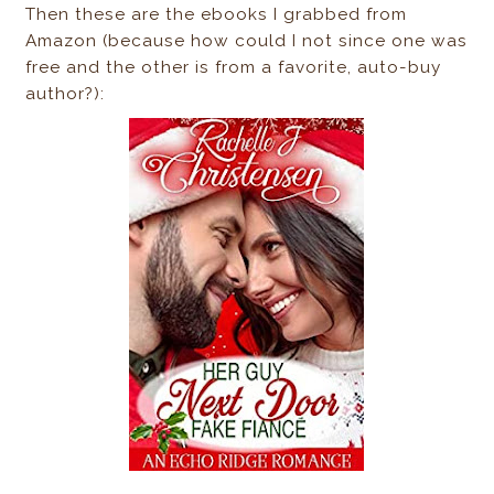
Then these are the ebooks I grabbed from
Amazon (because how could I not since one was
free and the other is from a favorite, auto-buy
author?):