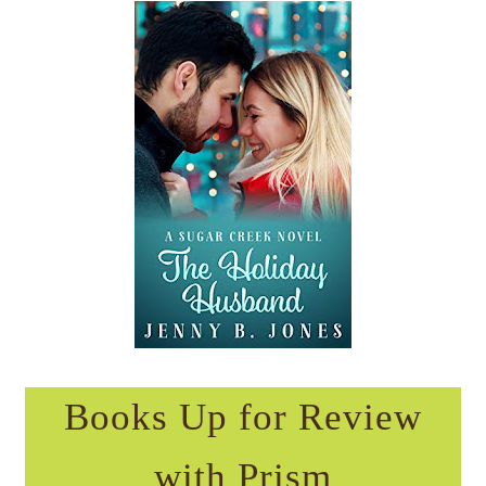
Books Up for Review
with Prism