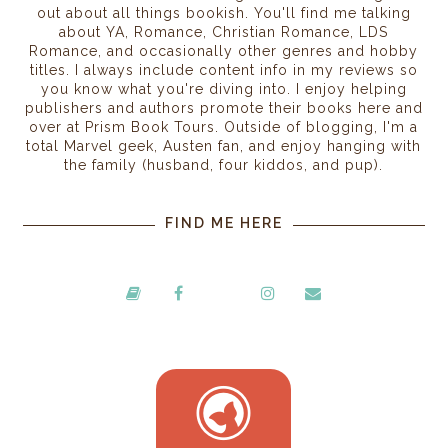
out about all things bookish. You'll find me talking
about YA, Romance, Christian Romance, LDS
Romance, and occasionally other genres and hobby
titles. I always include content info in my reviews so
you know what you're diving into. I enjoy helping
publishers and authors promote their books here and
over at Prism Book Tours. Outside of blogging, I'm a
total Marvel geek, Austen fan, and enjoy hanging with
the family (husband, four kiddos, and pup).
FIND ME HERE