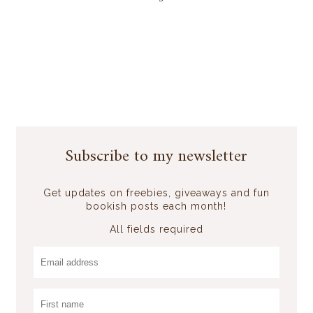
Subscribe to my newsletter
Get updates on freebies, giveaways and fun
bookish posts each month!
All fields required