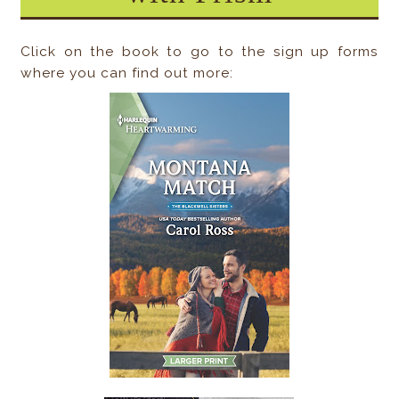
Click on the book to go to the sign up forms
where you can find out more: