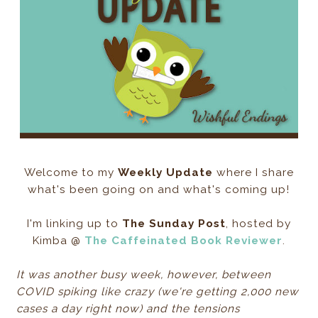
Welcome to my
Weekly Update
where I share
what's been going on and what's coming up!
I'm linking up to
The Sunday Post
, hosted by
Kimba @
The Caffeinated Book Reviewer
.
It was another busy week, however, between
COVID spiking like crazy (we're getting 2,000 new
cases a day right now) and the tensions