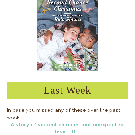
Last Week
In case you missed any of these over the past
week...
A story of second chances and unexpected
love... H...