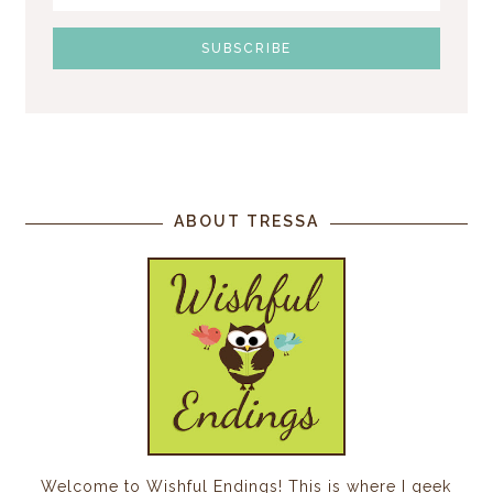
ABOUT TRESSA
Welcome to Wishful Endings! This is where I geek