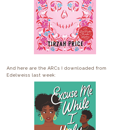
And here are the ARCs I downloaded from
Edelweiss last week: