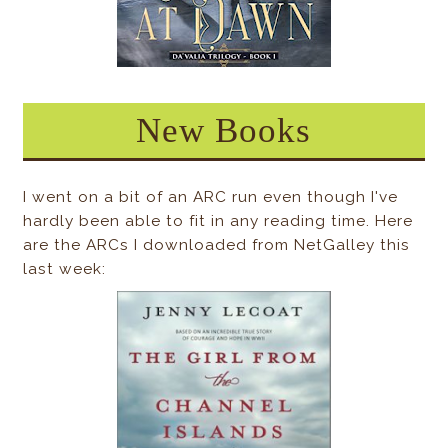
New Books
I went on a bit of an ARC run even though I've
hardly been able to fit in any reading time. Here
are the ARCs I downloaded from NetGalley this
last week: