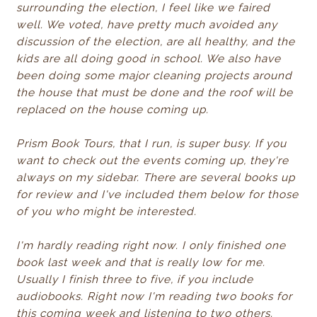
surrounding the election, I feel like we faired
well. We voted, have pretty much avoided any
discussion of the election, are all healthy, and the
kids are all doing good in school. We also have
been doing some major cleaning projects around
the house that must be done and the roof will be
replaced on the house coming up.
Prism Book Tours, that I run, is super busy. If you
want to check out the events coming up, they're
always on my sidebar. There are several books up
for review and I've included them below for those
of you who might be interested.
I'm hardly reading right now. I only finished one
book last week and that is really low for me.
Usually I finish three to five, if you include
audiobooks. Right now I'm reading two books for
this coming week and listening to two others.