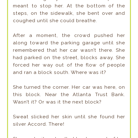
meant to stop her. At the bottom of the
steps, on the sidewalk, she bent over and
coughed until she could breathe.
After a moment, the crowd pushed her
along toward the parking garage until she
remembered that her car wasn’t there. She
had parked on the street, blocks away. She
forced her way out of the flow of people
and ran a block south. Where was it?
She turned the corner. Her car was here, on
this block. Near the Atlanta Trust Bank.
Wasn’t it? Or was it the next block?
Sweat slicked her skin until she found her
silver Accord. There!