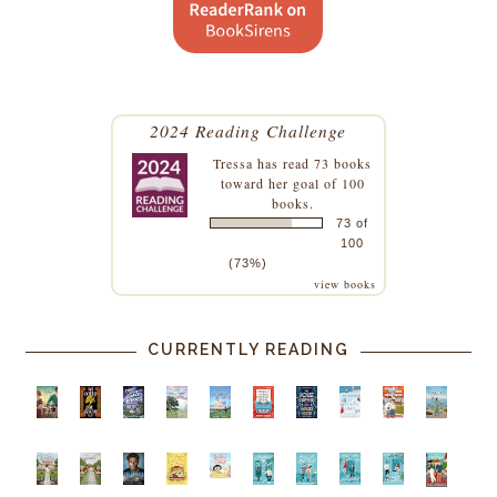
2024 Reading Challenge
Tressa
has read 73 books
toward her goal of 100
books.
73 of
100
(73%)
view books
CURRENTLY READING