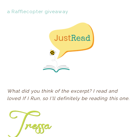
a Rafflecopter giveaway
What did you think of the excerpt? I read and
loved If I Run, so I'll definitely be reading this one.