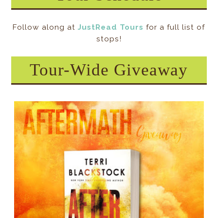
Follow along at
JustRead Tours
for a full list of
stops!
Tour-Wide Giveaway