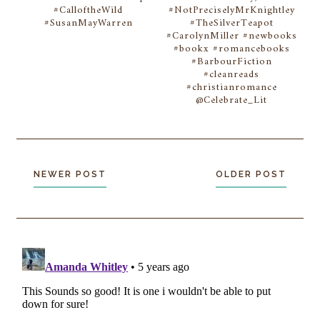
#CalloftheWild
#NotPreciselyMrKnightley
#SusanMayWarren
#TheSilverTeapot
#CarolynMiller #newbooks
#bookx #romancebooks
#BarbourFiction
#cleanreads
#christianromance
@Celebrate_Lit
NEWER POST
OLDER POST