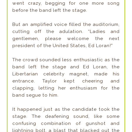
went crazy, begging for one more song
before the band left the stage.
But an amplified voice filled the auditorium,
cutting off the adulation. “Ladies and
gentlemen, please welcome the next
president of the United States, Ed Loran!”
The crowd sounded less enthusiastic as the
band left the stage and Ed Loran, the
Libertarian celebrity magnet, made his
entrance. Taylor kept cheering and
clapping, letting her enthusiasm for the
band segue to him.
It happened just as the candidate took the
stage. The deafening sound, like some
confusing combination of gunshot and
lightning bolt, a blast that blacked out the