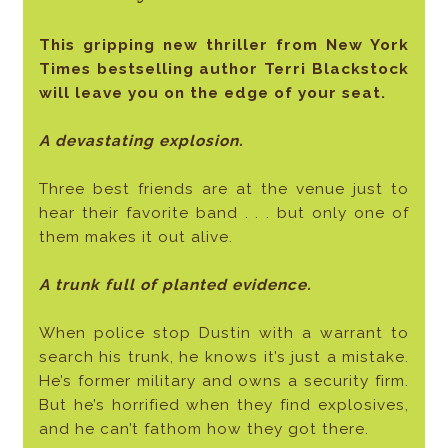
This gripping new thriller from New York
Times bestselling author Terri Blackstock
will leave you on the edge of your seat.
A devastating explosion.
Three best friends are at the venue just to
hear their favorite band . . . but only one of
them makes it out alive.
A trunk full of planted evidence.
When police stop Dustin with a warrant to
search his trunk, he knows it’s just a mistake.
He’s former military and owns a security firm.
But he’s horrified when they find explosives,
and he can’t fathom how they got there.