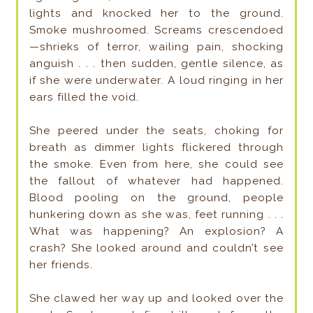
lights and knocked her to the ground.
Smoke mushroomed. Screams crescendoed
—shrieks of terror, wailing pain, shocking
anguish . . . then sudden, gentle silence, as
if she were underwater. A loud ringing in her
ears filled the void.
She peered under the seats, choking for
breath as dimmer lights flickered through
the smoke. Even from here, she could see
the fallout of whatever had happened.
Blood pooling on the ground, people
hunkering down as she was, feet running . . .
What was happening? An explosion? A
crash? She looked around and couldn’t see
her friends.
She clawed her way up and looked over the