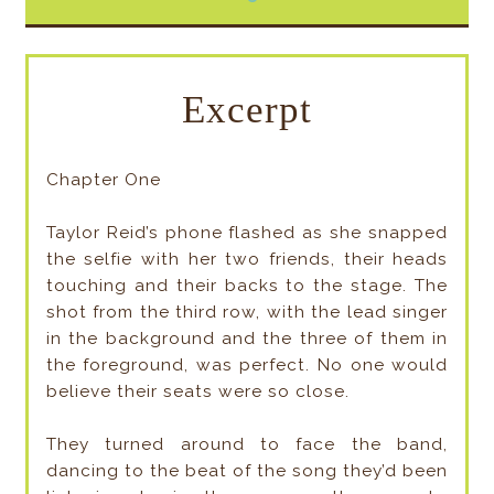
Excerpt
Chapter One
Taylor Reid’s phone flashed as she snapped
the selfie with her two friends, their heads
touching and their backs to the stage. The
shot from the third row, with the lead singer
in the background and the three of them in
the foreground, was perfect. No one would
believe their seats were so close.
They turned around to face the band,
dancing to the beat of the song they’d been