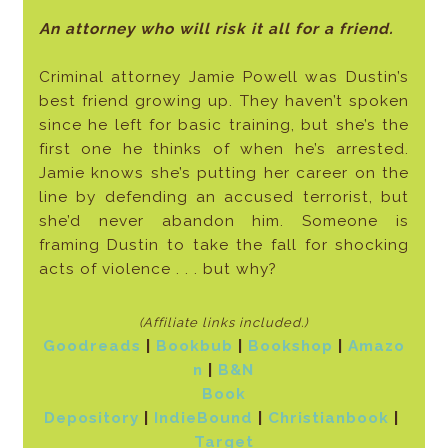
An attorney who will risk it all for a friend.
Criminal attorney Jamie Powell was Dustin’s
best friend growing up. They haven’t spoken
since he left for basic training, but she’s the
first one he thinks of when he’s arrested.
Jamie knows she’s putting her career on the
line by defending an accused terrorist, but
she’d never abandon him. Someone is
framing Dustin to take the fall for shocking
acts of violence . . . but why?
(Affiliate links included
.)
Goodreads
|
Bookbub
|
Bookshop
|
Amazo
n
|
B&N
Book
Depository
|
IndieBound
|
Christianbook
|
Target