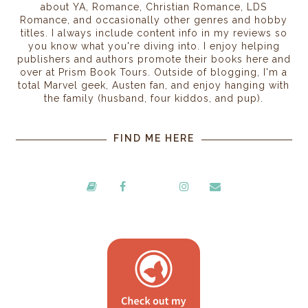
about YA, Romance, Christian Romance, LDS
Romance, and occasionally other genres and hobby
titles. I always include content info in my reviews so
you know what you're diving into. I enjoy helping
publishers and authors promote their books here and
over at Prism Book Tours. Outside of blogging, I'm a
total Marvel geek, Austen fan, and enjoy hanging with
the family (husband, four kiddos, and pup).
FIND ME HERE