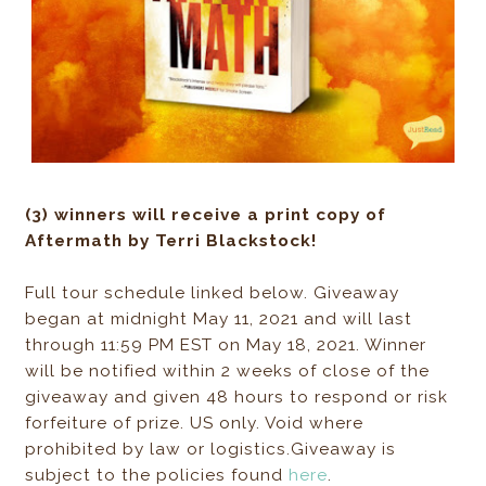
(3) winners will receive a print copy of
Aftermath by Terri Blackstock!
Full tour schedule linked below. Giveaway
began at midnight May 11, 2021 and will last
through 11:59 PM EST on May 18, 2021. Winner
will be notified within 2 weeks of close of the
giveaway and given 48 hours to respond or risk
forfeiture of prize. US only. Void where
prohibited by law or logistics.Giveaway is
subject to the policies found
here
.