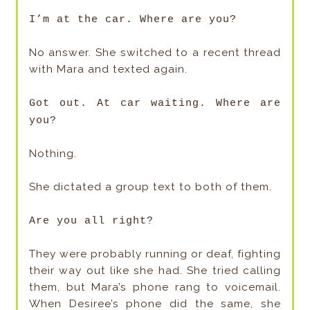
I’m at the car. Where are you?
No answer. She switched to a recent thread
with Mara and texted again.
Got out. At car waiting. Where are
you?
Nothing.
She dictated a group text to both of them.
Are you all right?
They were probably running or deaf, fighting
their way out like she had. She tried calling
them, but Mara’s phone rang to voicemail.
When Desiree’s phone did the same, she