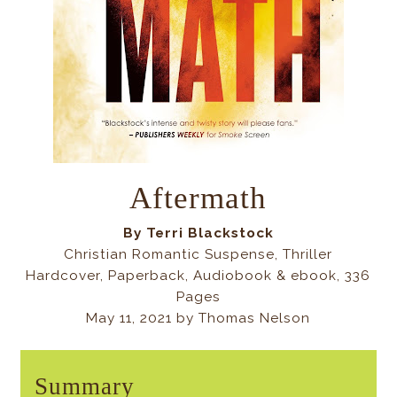
Aftermath
By Terri Blackstock
Christian Romantic Suspense, Thriller
Hardcover, Paperback, Audiobook & ebook, 336
Pages
May 11, 2021 by Thomas Nelson
Summary