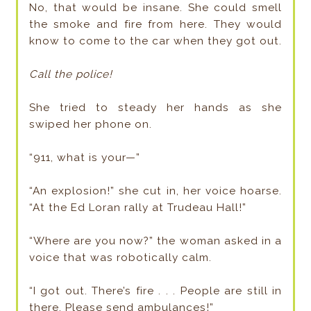
No, that would be insane. She could smell
the smoke and fire from here. They would
know to come to the car when they got out.
Call the police!
She tried to steady her hands as she
swiped her phone on.
“911, what is your—”
“An explosion!” she cut in, her voice hoarse.
“At the Ed Loran rally at Trudeau Hall!”
“Where are you now?” the woman asked in a
voice that was robotically calm.
“I got out. There’s fire . . . People are still in
there. Please send ambulances!”