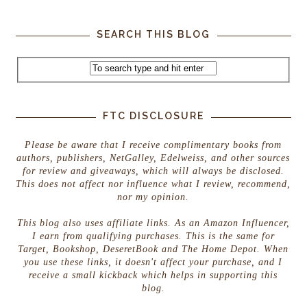
SEARCH THIS BLOG
FTC DISCLOSURE
Please be aware that I receive complimentary books from
authors, publishers, NetGalley, Edelweiss, and other sources
for review and giveaways, which will always be disclosed.
This does not affect nor influence what I review, recommend,
nor my opinion.
This blog also uses affiliate links. As an Amazon Influencer,
I earn from qualifying purchases. This is the same for
Target, Bookshop, DeseretBook and The Home Depot. When
you use these links, it doesn't affect your purchase, and I
receive a small kickback which helps in supporting this
blog.