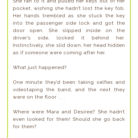
She ran to it and pulled her keys out of her
pocket, wishing she hadn’t lost the key fob.
Her hands trembled as she stuck the key
into the passenger side lock and got the
door open. She slipped inside on the
driver’s side, locked it behind her.
Instinctively, she slid down, her head hidden
as if someone were coming after her.
What just happened?
One minute they’d been taking selfies and
videotaping the band, and the next they
were on the floor . . .
Where were Mara and Desiree? She hadn’t
even looked for them! Should she go back
for them?