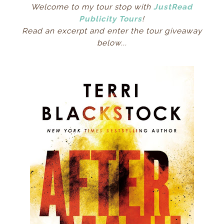
Welcome to my tour stop with
JustRead
Publicity Tours
!
Read an excerpt and enter the tour giveaway
below...