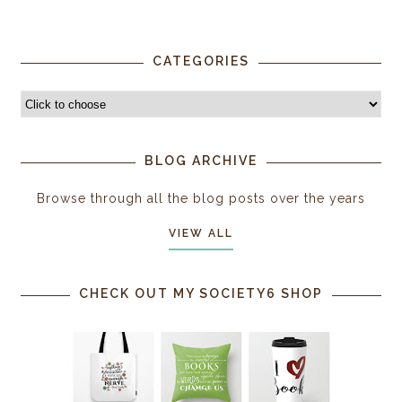
CATEGORIES
BLOG ARCHIVE
Browse through all the blog posts over the years
VIEW ALL
CHECK OUT MY SOCIETY6 SHOP