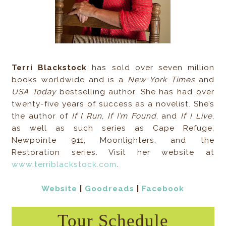
Terri Blackstock
has sold over seven million
books worldwide and is a
New York Times
and
USA Today
bestselling author. She has had over
twenty-five years of success as a novelist. She’s
the author of
If I Run
,
If I’m Found
, and
If I Live
,
as well as such series as Cape Refuge,
Newpointe 911, Moonlighters, and the
Restoration series. Visit her website at
www.terriblackstock.com
.
Website
|
Goodreads
|
Facebook
Tour Schedule