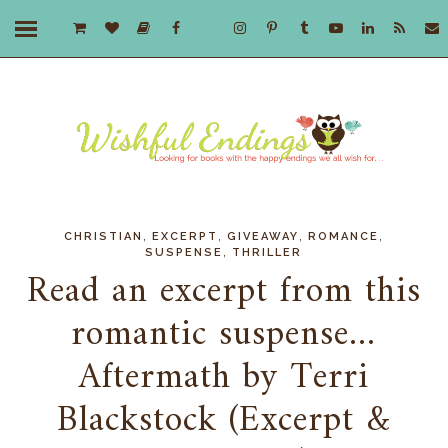
,
,
,
,
CHRISTIAN
EXCERPT
GIVEAWAY
ROMANCE
,
SUSPENSE
THRILLER
Read an excerpt from this
romantic suspense...
Aftermath by Terri
Blackstock (Excerpt &