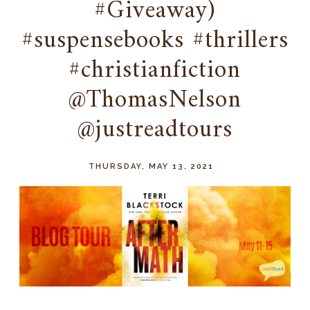
#Giveaway)
#suspensebooks #thrillers
#christianfiction
@ThomasNelson
@justreadtours
THURSDAY, MAY 13, 2021