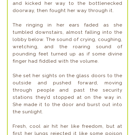
and kicked her way to the bottlenecked
doorway, then fought her way through it.
The ringing in her ears faded as she
tumbled downstairs, almost falling into the
lobby below. The sound of crying, coughing,
wretching, and the roaring sound of
pounding feet turned up as if some divine
finger had fiddled with the volume.
She set her sights on the glass doors to the
outside and pushed forward, moving
through people and past the security
stations they’d stopped at on the way in.
She made it to the door and burst out into
the sunlight.
Fresh, cool air hit her like freedom, but at
first her lungs rejected it like some poison