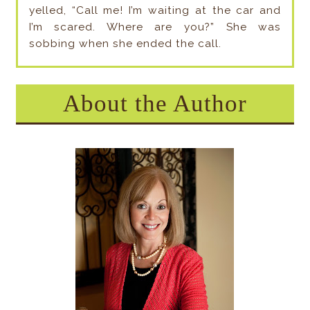
yelled, “Call me! I’m waiting at the car and
I’m scared. Where are you?” She was
sobbing when she ended the call.
About the Author