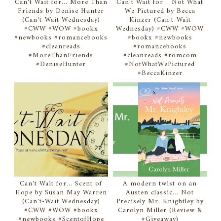
Can't Wait for... More Than
Can't Wait for... Not What
Friends by Denise Hunter
We Pictured by Becca
(Can't-Wait Wednesday)
Kinzer (Can't-Wait
#CWW #WOW #bookx
Wednesday) #CWW #WOW
#newbooks #romancebooks
#bookx #newbooks
#cleanreads
#romancebooks
#MoreThanFriends
#cleanreads #romcom
#DeniseHunter
#NotWhatWePictured
#BeccaKinzer
Can't Wait for... Scent of
A modern twist on an
Hope by Susan May Warren
Austen classic... Not
(Can't-Wait Wednesday)
Precisely Mr. Knightley by
#CWW #WOW #bookx
Carolyn Miller (Review &
#newbooks #ScentofHope
#Giveaway)