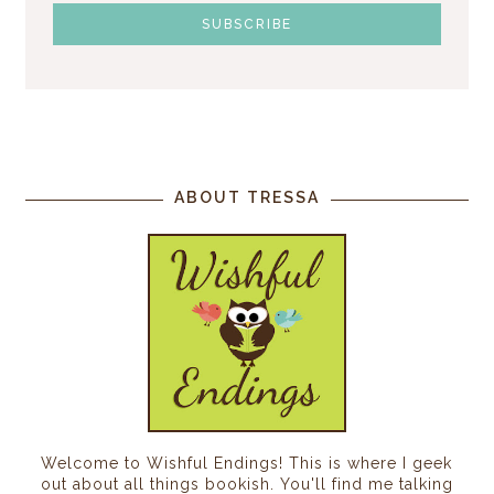
ABOUT TRESSA
Welcome to Wishful Endings! This is where I geek
out about all things bookish. You'll find me talking