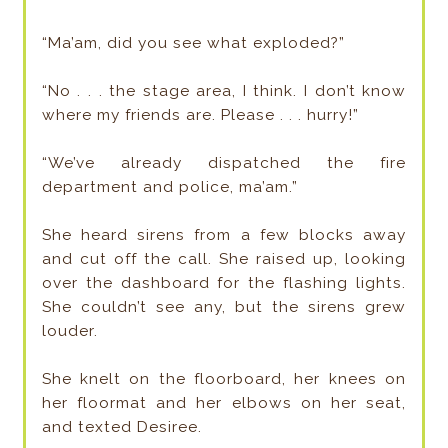
“Ma’am, did you see what exploded?”
“No . . . the stage area, I think. I don’t know
where my friends are. Please . . . hurry!”
“We’ve already dispatched the fire
department and police, ma’am.”
She heard sirens from a few blocks away
and cut off the call. She raised up, looking
over the dashboard for the flashing lights.
She couldn’t see any, but the sirens grew
louder.
She knelt on the floorboard, her knees on
her floormat and her elbows on her seat,
and texted Desiree.