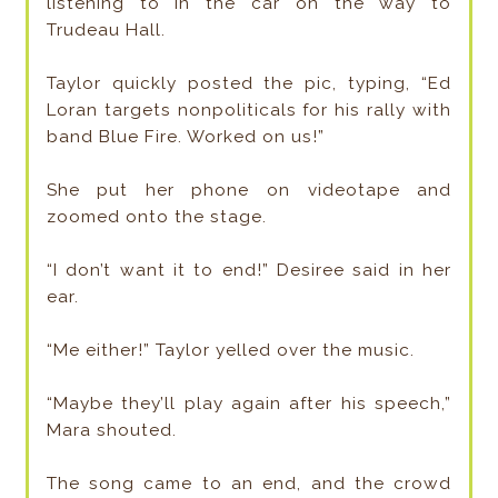
listening to in the car on the way to
Trudeau Hall.
Taylor quickly posted the pic, typing, “Ed
Loran targets nonpoliticals for his rally with
band Blue Fire. Worked on us!”
She put her phone on videotape and
zoomed onto the stage.
“I don’t want it to end!” Desiree said in her
ear.
“Me either!” Taylor yelled over the music.
“Maybe they’ll play again after his speech,”
Mara shouted.
The song came to an end, and the crowd