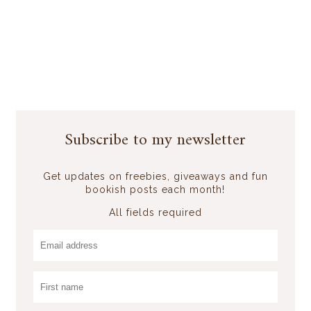
Subscribe to my newsletter
Get updates on freebies, giveaways and fun
bookish posts each month!
All fields required