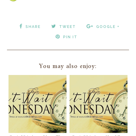
SHARE
TWEET
GOOGLE +
PIN IT
You may also enjoy: