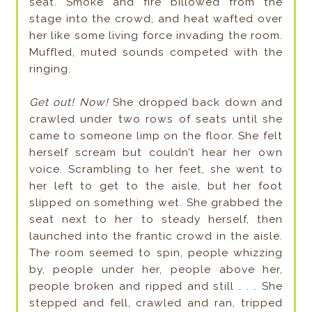
seat. Smoke and fire billowed from the
stage into the crowd, and heat wafted over
her like some living force invading the room.
Muffled, muted sounds competed with the
ringing.
Get out! Now!
She dropped back down and
crawled under two rows of seats until she
came to someone limp on the floor. She felt
herself scream but couldn’t hear her own
voice. Scrambling to her feet, she went to
her left to get to the aisle, but her foot
slipped on something wet. She grabbed the
seat next to her to steady herself, then
launched into the frantic crowd in the aisle.
The room seemed to spin, people whizzing
by, people under her, people above her,
people broken and ripped and still . . . She
stepped and fell, crawled and ran, tripped