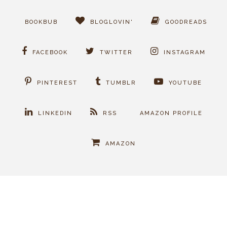
BOOKBUB
BLOGLOVIN'
GOODREADS
FACEBOOK
TWITTER
INSTAGRAM
PINTEREST
TUMBLR
YOUTUBE
LINKEDIN
RSS
AMAZON PROFILE
AMAZON