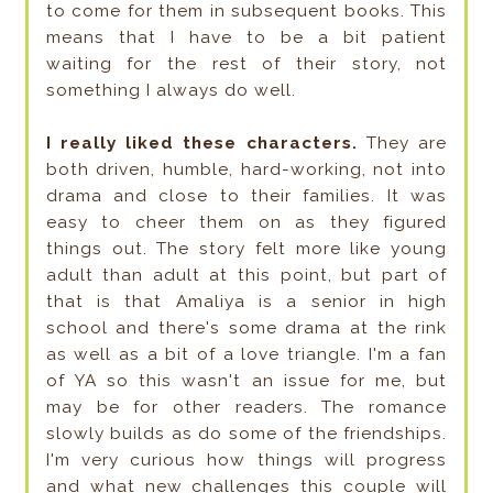
to come for them in subsequent books. This
means that I have to be a bit patient
waiting for the rest of their story, not
something I always do well.
I really liked these characters.
They are
both driven, humble, hard-working, not into
drama and close to their families. It was
easy to cheer them on as they figured
things out. The story felt more like young
adult than adult at this point, but part of
that is that Amaliya is a senior in high
school and there's some drama at the rink
as well as a bit of a love triangle. I'm a fan
of YA so this wasn't an issue for me, but
may be for other readers. The romance
slowly builds as do some of the friendships.
I'm very curious how things will progress
and what new challenges this couple will