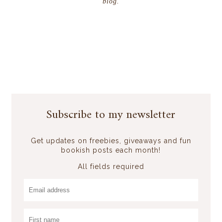
blog.
Subscribe to my newsletter
Get updates on freebies, giveaways and fun
bookish posts each month!
All fields required