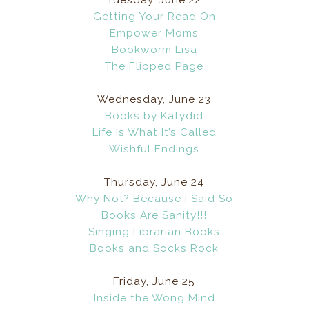
Getting Your Read On
Empower Moms
Bookworm Lisa
The Flipped Page
Wednesday, June 23
Books by Katydid
Life Is What It’s Called
Wishful Endings
Thursday, June 24
Why Not? Because I Said So
Books Are Sanity!!!
Singing Librarian Books
Books and Socks Rock
Friday, June 25
Inside the Wong Mind