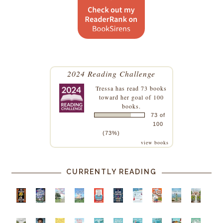
2024 Reading Challenge
Tressa
has read 73 books
toward her goal of 100
books.
73 of
100
(73%)
view books
CURRENTLY READING