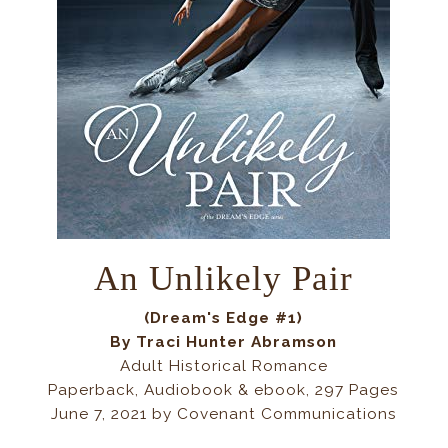
An Unlikely Pair
(Dream's Edge #1)
By Traci Hunter Abramson
Adult Historical Romance
Paperback, Audiobook & ebook, 297 Pages
June 7, 2021 by Covenant Communications