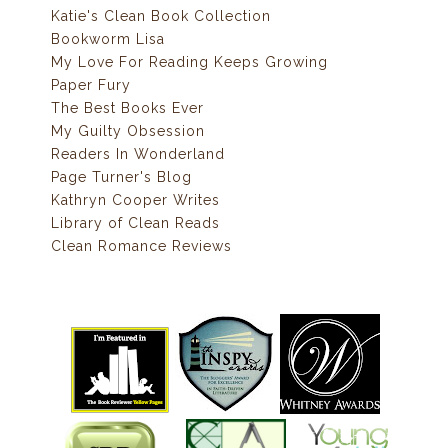
Katie's Clean Book Collection
Bookworm Lisa
My Love For Reading Keeps Growing
Paper Fury
The Best Books Ever
My Guilty Obsession
Readers In Wonderland
Page Turner's Blog
Kathryn Cooper Writes
Library of Clean Reads
Clean Romance Reviews