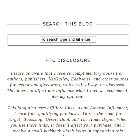
SEARCH THIS BLOG
FTC DISCLOSURE
Please be aware that I receive complimentary books from
authors, publishers, NetGalley, Edelweiss, and other sources
for review and giveaways, which will always be disclosed.
This does not affect nor influence what I review, recommend,
nor my opinion.
This blog also uses affiliate links. As an Amazon Influencer,
I earn from qualifying purchases. This is the same for
Target, Bookshop, DeseretBook and The Home Depot. When
you use these links, it doesn't affect your purchase, and I
receive a small kickback which helps in supporting this