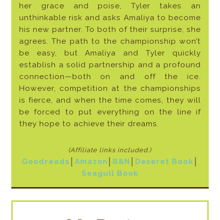
her grace and poise, Tyler takes an
unthinkable risk and asks Amaliya to become
his new partner. To both of their surprise, she
agrees. The path to the championship won’t
be easy, but Amaliya and Tyler quickly
establish a solid partnership and a profound
connection—both on and off the ice.
However, competition at the championships
is fierce, and when the time comes, they will
be forced to put everything on the line if
they hope to achieve their dreams.
(Affiliate links included
.)
Goodreads
│
Amazon
│
B&N
│
Deseret
Book
│
Seagull Book