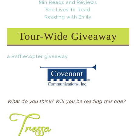
Min Reads and Reviews
She Lives To Read
Reading with Emily
Tour-Wide Giveaway
a Rafflecopter giveaway
What do you think? Will you be reading this one?