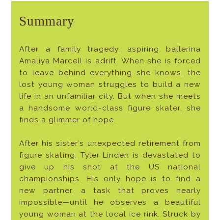
Summary
After a family tragedy, aspiring ballerina
Amaliya Marcell is adrift. When she is forced
to leave behind everything she knows, the
lost young woman struggles to build a new
life in an unfamiliar city. But when she meets
a handsome world-class figure skater, she
finds a glimmer of hope.
After his sister’s unexpected retirement from
figure skating, Tyler Linden is devastated to
give up his shot at the US national
championships. His only hope is to find a
new partner, a task that proves nearly
impossible—until he observes a beautiful
young woman at the local ice rink. Struck by