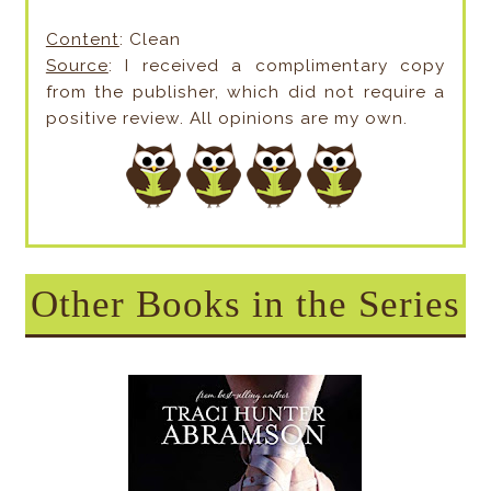
Content
: Clean
Source
: I received a complimentary copy
from the publisher, which did not require a
positive review. All opinions are my own.
Other Books in the Series