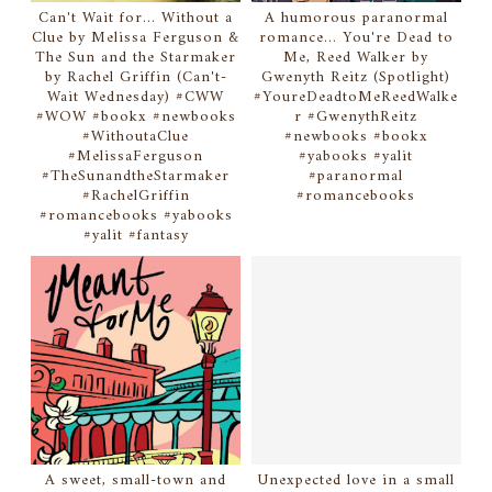
Can't Wait for... Without a
A humorous paranormal
Clue by Melissa Ferguson &
romance... You're Dead to
The Sun and the Starmaker
Me, Reed Walker by
by Rachel Griffin (Can't-
Gwenyth Reitz (Spotlight)
Wait Wednesday) #CWW
#YoureDeadtoMeReedWalke
#WOW #bookx #newbooks
r #GwenythReitz
#WithoutaClue
#newbooks #bookx
#MelissaFerguson
#yabooks #yalit
#TheSunandtheStarmaker
#paranormal
#RachelGriffin
#romancebooks
#romancebooks #yabooks
#yalit #fantasy
A sweet, small-town and
Unexpected love in a small