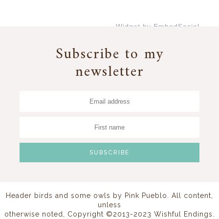
Widget by EmbedSocial
→
Subscribe to my
newsletter
Header birds and some owls by
Pink Pueblo
. All content,
unless
otherwise noted, Copyright ©2013-2023 Wishful Endings.