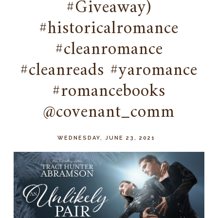
#Giveaway)
#historicalromance
#cleanromance
#cleanreads #yaromance
#romancebooks
@covenant_comm
WEDNESDAY, JUNE 23, 2021