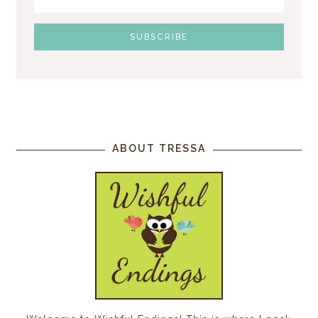
ABOUT TRESSA