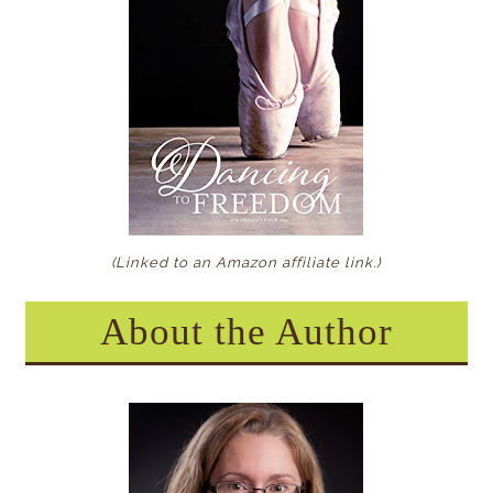
(Linked to an Amazon affiliate link
.)
About the Author