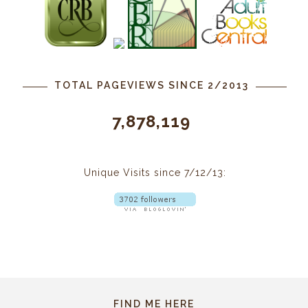
TOTAL PAGEVIEWS SINCE 2/2013
7,878,119
Unique Visits since 7/12/13:
FIND ME HERE