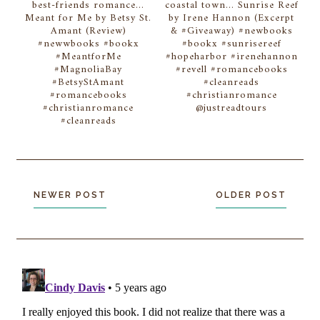
best-friends romance...
coastal town... Sunrise Reef
Meant for Me by Betsy St.
by Irene Hannon (Excerpt
Amant (Review)
& #Giveaway) #newbooks
#newwbooks #bookx
#bookx #sunrisereef
#MeantforMe
#hopeharbor #irenehannon
#MagnoliaBay
#revell #romancebooks
#BetsyStAmant
#cleanreads
#romancebooks
#christianromance
#christianromance
@justreadtours
#cleanreads
NEWER POST
OLDER POST