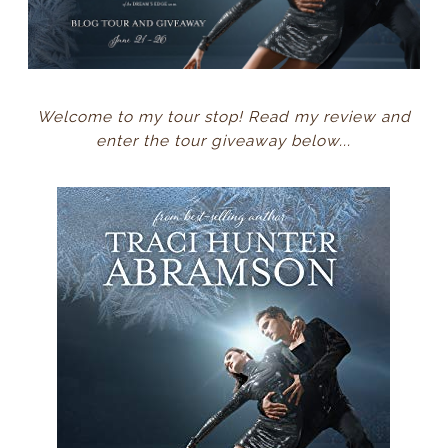
Welcome to my tour stop! Read my review and
enter the tour giveaway below...