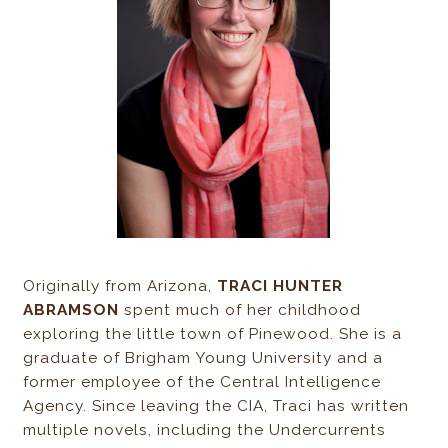
Originally from Arizona,
TRACI HUNTER
ABRAMSON
spent much of her childhood
exploring the little town of Pinewood. She is a
graduate of Brigham Young University and a
former employee of the Central Intelligence
Agency. Since leaving the CIA, Traci has written
multiple novels, including the Undercurrents