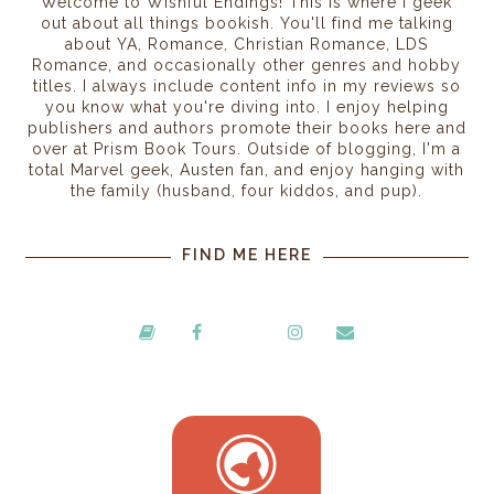
Welcome to Wishful Endings! This is where I geek
out about all things bookish. You'll find me talking
about YA, Romance, Christian Romance, LDS
Romance, and occasionally other genres and hobby
titles. I always include content info in my reviews so
you know what you're diving into. I enjoy helping
publishers and authors promote their books here and
over at Prism Book Tours. Outside of blogging, I'm a
total Marvel geek, Austen fan, and enjoy hanging with
the family (husband, four kiddos, and pup).
FIND ME HERE