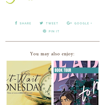
SHARE
TWEET
GOOGLE +
PIN IT
You may also enjoy: