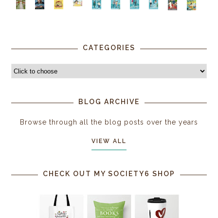
CATEGORIES
BLOG ARCHIVE
Browse through all the blog posts over the years
VIEW ALL
CHECK OUT MY SOCIETY6 SHOP