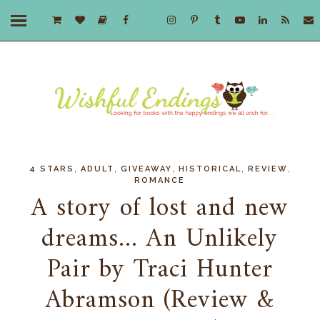
,
,
,
,
,
4 STARS
ADULT
GIVEAWAY
HISTORICAL
REVIEW
ROMANCE
A story of lost and new
dreams... An Unlikely
Pair by Traci Hunter
Abramson (Review &