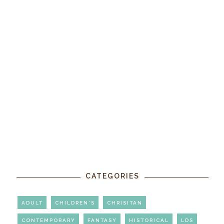
CATEGORIES
ADULT
CHILDREN'S
CHRISITAN
CONTEMPORARY
FANTASY
HISTORICAL
LDS