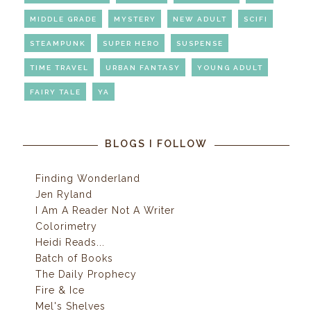
MIDDLE GRADE
MYSTERY
NEW ADULT
SCIFI
STEAMPUNK
SUPER HERO
SUSPENSE
TIME TRAVEL
URBAN FANTASY
YOUNG ADULT
FAIRY TALE
YA
BLOGS I FOLLOW
Finding Wonderland
Jen Ryland
I Am A Reader Not A Writer
Colorimetry
Heidi Reads...
Batch of Books
The Daily Prophecy
Fire & Ice
Mel's Shelves