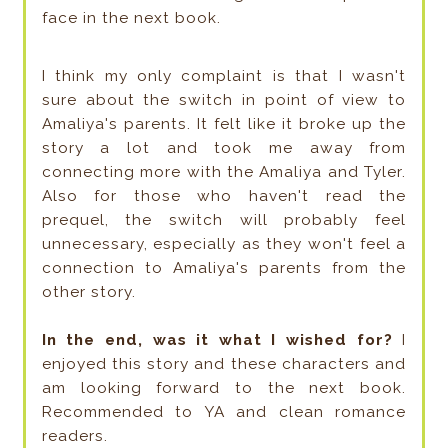
face in the next book.
I think my only complaint is that I wasn't
sure about the switch in point of view to
Amaliya's parents. It felt like it broke up the
story a lot and took me away from
connecting more with the Amaliya and Tyler.
Also for those who haven't read the
prequel, the switch will probably feel
unnecessary, especially as they won't feel a
connection to Amaliya's parents from the
other story.
In the end, was it what I wished for?
I
enjoyed this story and these characters and
am looking forward to the next book.
Recommended to YA and clean romance
readers.