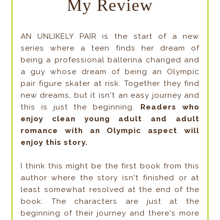
My Review
AN UNLIKELY PAIR is the start of a new
series where a teen finds her dream of
being a professional ballerina changed and
a guy whose dream of being an Olympic
pair figure skater at risk. Together they find
new dreams, but it isn't an easy journey and
this is just the beginning.
Readers who
enjoy clean young adult and adult
romance with an Olympic aspect will
enjoy this story.
I think this might be the first book from this
author where the story isn't finished or at
least somewhat resolved at the end of the
book. The characters are just at the
beginning of their journey and there's more