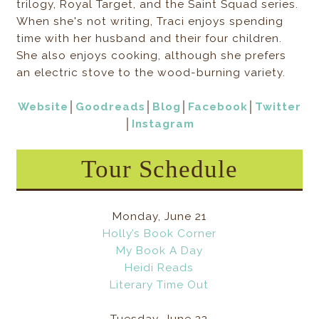
trilogy, Royal Target, and the Saint Squad series.
When she's not writing, Traci enjoys spending
time with her husband and their four children.
She also enjoys cooking, although she prefers
an electric stove to the wood-burning variety.
Website
│
Goodreads
│
Blog
│
Facebook
│
Twitter
│
Instagram
Tour Schedule
Monday, June 21
Holly’s Book Corner
My Book A Day
Heidi Reads
Literary Time Out
Tuesday, June 22