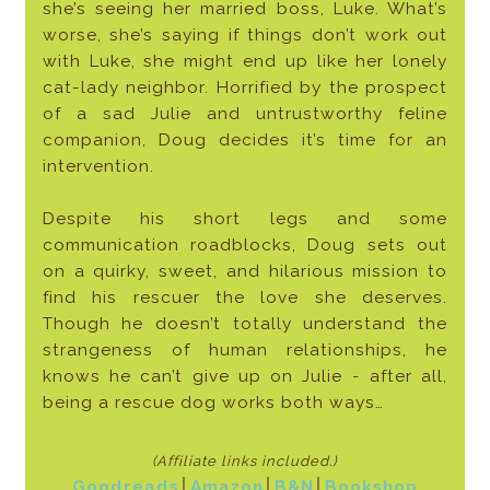
she’s seeing her married boss, Luke. What’s
worse, she’s saying if things don’t work out
with Luke, she might end up like her lonely
cat-lady neighbor. Horrified by the prospect
of a sad Julie and untrustworthy feline
companion, Doug decides it’s time for an
intervention.
Despite his short legs and some
communication roadblocks, Doug sets out
on a quirky, sweet, and hilarious mission to
find his rescuer the love she deserves.
Though he doesn’t totally understand the
strangeness of human relationships, he
knows he can’t give up on Julie - after all,
being a rescue dog works both ways…
(Affiliate links included
.)
Goodreads
│
Amazon
│
B&N
│
Bookshop