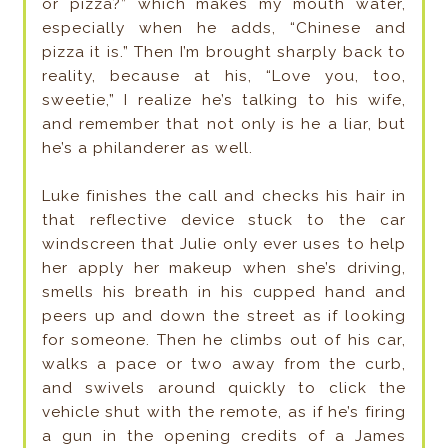
or pizza?” which makes my mouth water,
especially when he adds, “Chinese and
pizza it is.” Then I’m brought sharply back to
reality, because at his, “Love you, too,
sweetie,” I realize he’s talking to his wife,
and remember that not only is he a liar, but
he’s a philanderer as well.
Luke finishes the call and checks his hair in
that reflective device stuck to the car
windscreen that Julie only ever uses to help
her apply her makeup when she’s driving,
smells his breath in his cupped hand and
peers up and down the street as if looking
for someone. Then he climbs out of his car,
walks a pace or two away from the curb,
and swivels around quickly to click the
vehicle shut with the remote, as if he’s firing
a gun in the opening credits of a James