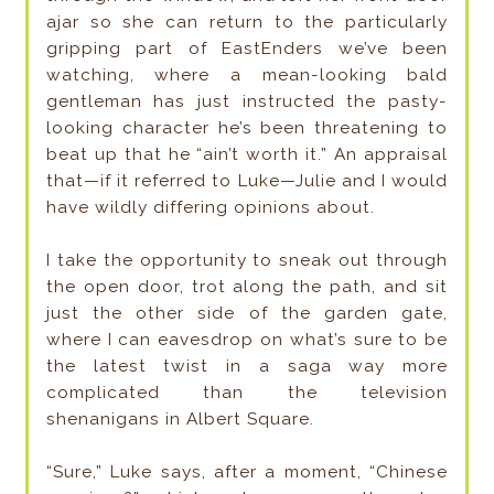
ajar so she can return to the particularly
gripping part of EastEnders we’ve been
watching, where a mean-looking bald
gentleman has just instructed the pasty-
looking character he’s been threatening to
beat up that he “ain’t worth it.” An appraisal
that—if it referred to Luke—Julie and I would
have wildly differing opinions about.
I take the opportunity to sneak out through
the open door, trot along the path, and sit
just the other side of the garden gate,
where I can eavesdrop on what’s sure to be
the latest twist in a saga way more
complicated than the television
shenanigans in Albert Square.
“Sure,” Luke says, after a moment, “Chinese