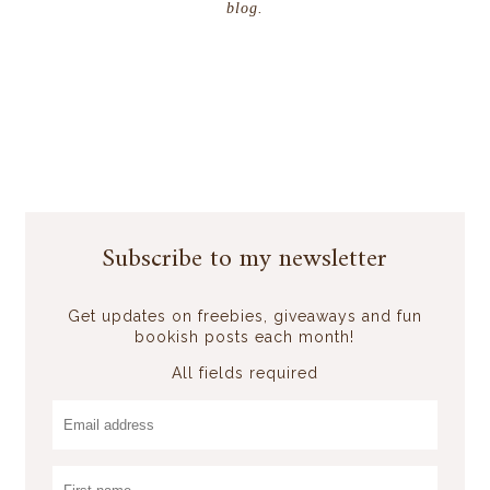
blog.
Subscribe to my newsletter
Get updates on freebies, giveaways and fun
bookish posts each month!
All fields required