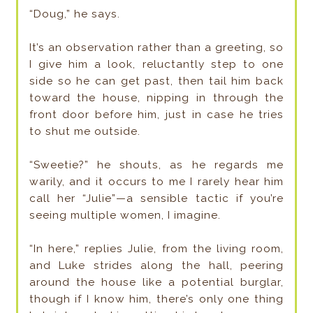
“Doug,” he says.
It’s an observation rather than a greeting, so
I give him a look, reluctantly step to one
side so he can get past, then tail him back
toward the house, nipping in through the
front door before him, just in case he tries
to shut me outside.
“Sweetie?” he shouts, as he regards me
warily, and it occurs to me I rarely hear him
call her “Julie”—a sensible tactic if you’re
seeing multiple women, I imagine.
“In here,” replies Julie, from the living room,
and Luke strides along the hall, peering
around the house like a potential burglar,
though if I know him, there’s only one thing