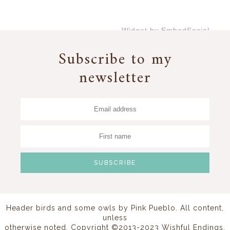
Widget by EmbedSocial
→
Subscribe to my
newsletter
Header birds and some owls by
Pink Pueblo
. All content,
unless
otherwise noted, Copyright ©2013-2023 Wishful Endings.