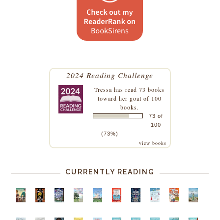
2024 Reading Challenge
Tressa
has read 73 books
toward her goal of 100
books.
73 of
100
(73%)
view books
CURRENTLY READING