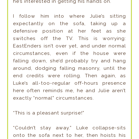
he’s interested in getting his hands on.
I follow him into where Julie’s sitting
expectantly on the sofa, taking up a
defensive position at her feet as she
switches off the TV. This is worrying:
EastEnders isn’t over yet, and under normal
circumstances, even if the house were
falling down, she’d probably try and hang
around, dodging falling masonry, until the
end credits were rolling. Then again, as
Luke’s all-too-regular off-hours presence
here often reminds me, he and Julie aren’t
exactly “normal” circumstances.
“This is a pleasant surprise!”
“Couldn’t stay away.” Luke collapse-sits
onto the sofa next to her, then hoists his