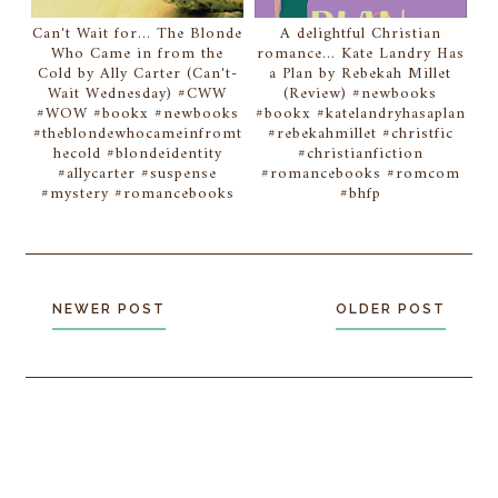
Can't Wait for... The Blonde
A delightful Christian
Who Came in from the
romance... Kate Landry Has
Cold by Ally Carter (Can't-
a Plan by Rebekah Millet
Wait Wednesday) #CWW
(Review) #newbooks
#WOW #bookx #newbooks
#bookx #katelandryhasaplan
#theblondewhocameinfromt
#rebekahmillet #christfic
hecold #blondeidentity
#christianfiction
#allycarter #suspense
#romancebooks #romcom
#mystery #romancebooks
#bhfp
NEWER POST
OLDER POST