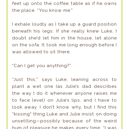
feet up onto the coffee table as if he owns
the place. “You know me.”
I exhale loudly as I take up a guard position
beneath his legs: If she really knew Luke, I
doubt she’d let him in the house, let alone
on the sofa. It took me long enough before I
was allowed to sit there.
“Can I get you anything?”
“Just this,” says Luke, leaning across to
plant a wet one (as Julie’s dad describes
the way I do it whenever anyone raises me
to face level) on Julie’s lips, and I have to
look away. I don’t know why, but I find this
“kissing” thing Luke and Julie insist on doing
unsettling—possibly because of the weird
hum of pleasure he makes every time. “I was