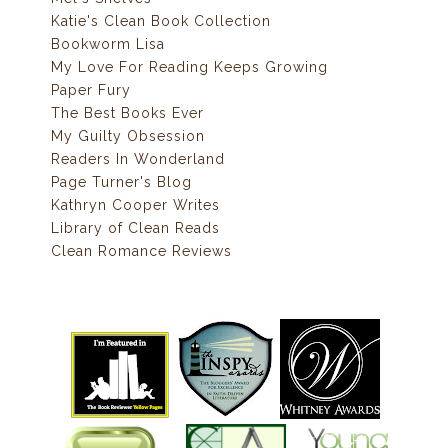
Katie's Clean Book Collection
Bookworm Lisa
My Love For Reading Keeps Growing
Paper Fury
The Best Books Ever
My Guilty Obsession
Readers In Wonderland
Page Turner's Blog
Kathryn Cooper Writes
Library of Clean Reads
Clean Romance Reviews