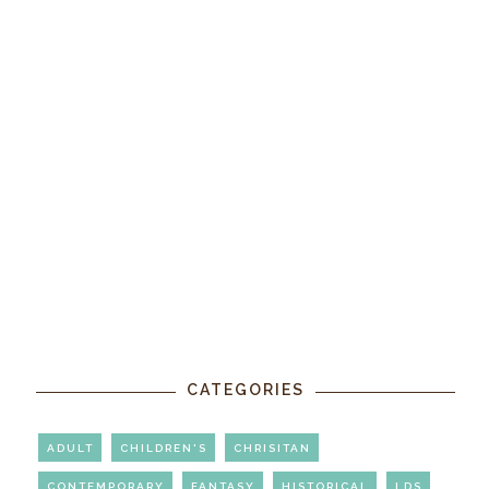
CATEGORIES
ADULT
CHILDREN'S
CHRISITAN
CONTEMPORARY
FANTASY
HISTORICAL
LDS