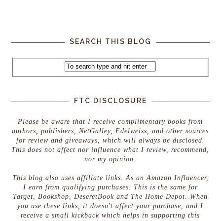
SEARCH THIS BLOG
FTC DISCLOSURE
Please be aware that I receive complimentary books from
authors, publishers, NetGalley, Edelweiss, and other sources
for review and giveaways, which will always be disclosed.
This does not affect nor influence what I review, recommend,
nor my opinion.
This blog also uses affiliate links. As an Amazon Influencer,
I earn from qualifying purchases. This is the same for
Target, Bookshop, DeseretBook and The Home Depot. When
you use these links, it doesn't affect your purchase, and I
receive a small kickback which helps in supporting this