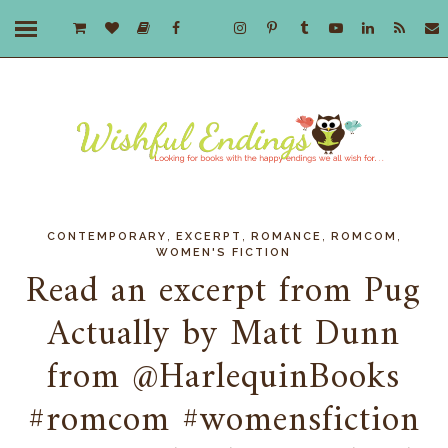
,
,
,
,
CONTEMPORARY
EXCERPT
ROMANCE
ROMCOM
WOMEN'S FICTION
Read an excerpt from Pug
Actually by Matt Dunn
from @HarlequinBooks
#romcom #womensfiction