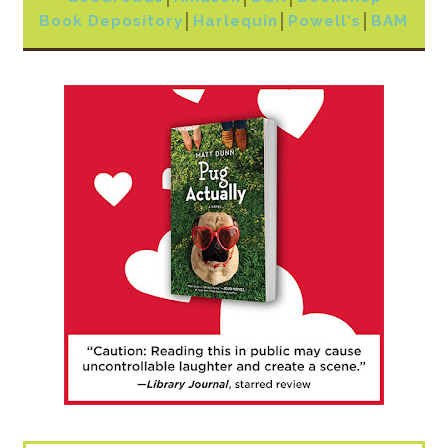
Book Depository
│
Harlequin
│
Powell's
│
BAM