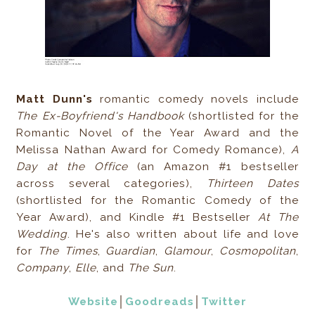
Matt Dunn's
romantic comedy novels include
The Ex-Boyfriend's Handbook
(shortlisted for the
Romantic Novel of the Year Award and the
Melissa Nathan Award for Comedy Romance),
A
Day at the Office
(an Amazon #1 bestseller
across several categories),
Thirteen Dates
(shortlisted for the Romantic Comedy of the
Year Award), and Kindle #1 Bestseller
At The
Wedding
. He's also written about life and love
for
The Times
,
Guardian
,
Glamour
,
Cosmopolitan
,
Company
,
Elle
, and
The Sun
.
Website
│
Goodreads
│
Twitter