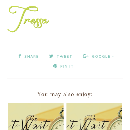
SHARE
TWEET
GOOGLE +
PIN IT
You may also enjoy: