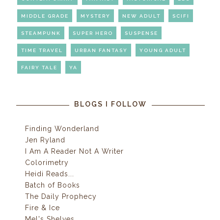
MIDDLE GRADE
MYSTERY
NEW ADULT
SCIFI
STEAMPUNK
SUPER HERO
SUSPENSE
TIME TRAVEL
URBAN FANTASY
YOUNG ADULT
FAIRY TALE
YA
BLOGS I FOLLOW
Finding Wonderland
Jen Ryland
I Am A Reader Not A Writer
Colorimetry
Heidi Reads...
Batch of Books
The Daily Prophecy
Fire & Ice
Mel's Shelves