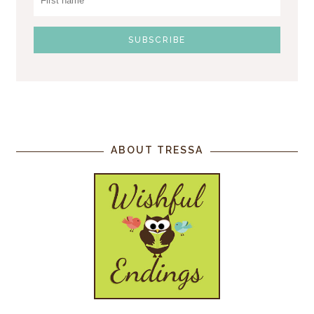
ABOUT TRESSA