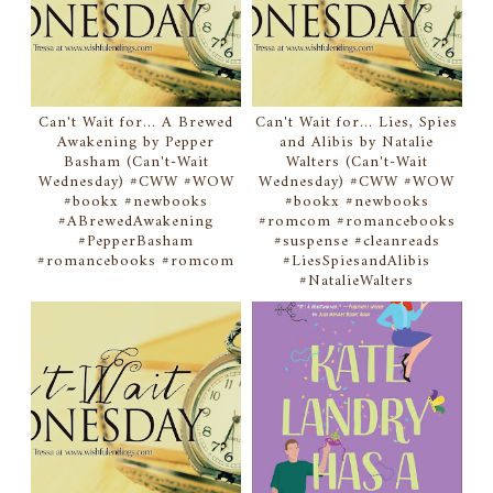
Can't Wait for... A Brewed
Can't Wait for... Lies, Spies
Awakening by Pepper
and Alibis by Natalie
Basham (Can't-Wait
Walters (Can't-Wait
Wednesday) #CWW #WOW
Wednesday) #CWW #WOW
#bookx #newbooks
#bookx #newbooks
#ABrewedAwakening
#romcom #romancebooks
#PepperBasham
#suspense #cleanreads
#romancebooks #romcom
#LiesSpiesandAlibis
#NatalieWalters