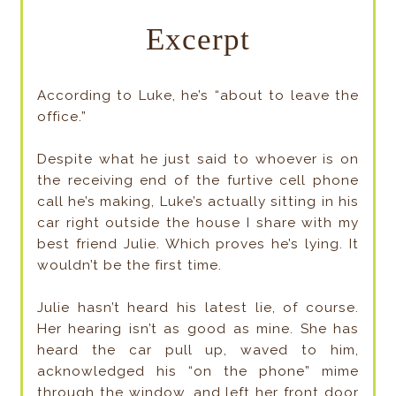
Excerpt
According to Luke, he’s “about to leave the
office.”
Despite what he just said to whoever is on
the receiving end of the furtive cell phone
call he’s making, Luke’s actually sitting in his
car right outside the house I share with my
best friend Julie. Which proves he’s lying. It
wouldn’t be the first time.
Julie hasn’t heard his latest lie, of course.
Her hearing isn’t as good as mine. She has
heard the car pull up, waved to him,
acknowledged his “on the phone” mime
through the window, and left her front door