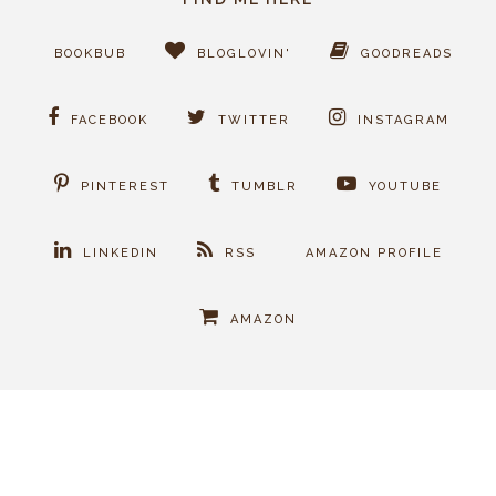
BOOKBUB
BLOGLOVIN'
GOODREADS
FACEBOOK
TWITTER
INSTAGRAM
PINTEREST
TUMBLR
YOUTUBE
LINKEDIN
RSS
AMAZON PROFILE
AMAZON