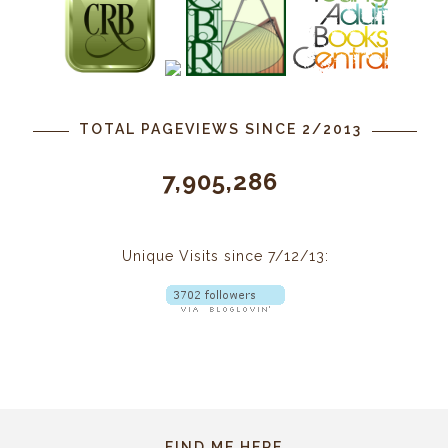
TOTAL PAGEVIEWS SINCE 2/2013
7,905,286
Unique Visits since 7/12/13:
FIND ME HERE