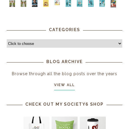
CATEGORIES
BLOG ARCHIVE
Browse through all the blog posts over the years
VIEW ALL
CHECK OUT MY SOCIETY6 SHOP