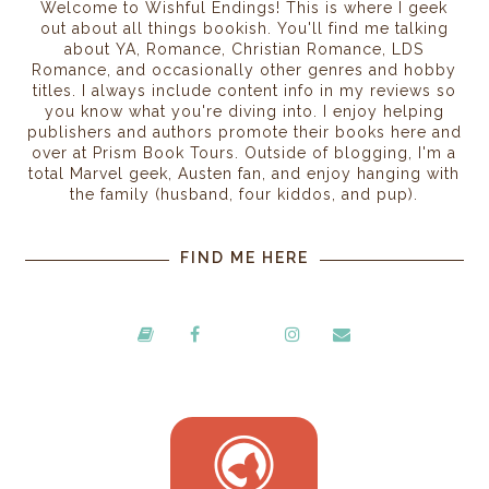
Welcome to Wishful Endings! This is where I geek
out about all things bookish. You'll find me talking
about YA, Romance, Christian Romance, LDS
Romance, and occasionally other genres and hobby
titles. I always include content info in my reviews so
you know what you're diving into. I enjoy helping
publishers and authors promote their books here and
over at Prism Book Tours. Outside of blogging, I'm a
total Marvel geek, Austen fan, and enjoy hanging with
the family (husband, four kiddos, and pup).
FIND ME HERE