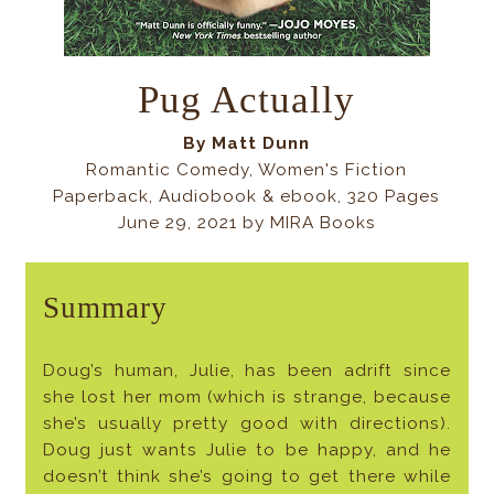
Pug Actually
By Matt Dunn
Romantic Comedy, Women's Fiction
Paperback, Audiobook & ebook, 320 Pages
June 29, 2021 by MIRA Books
Summary
Doug’s human, Julie, has been adrift since
she lost her mom (which is strange, because
she’s usually pretty good with directions).
Doug just wants Julie to be happy, and he
doesn’t think she’s going to get there while