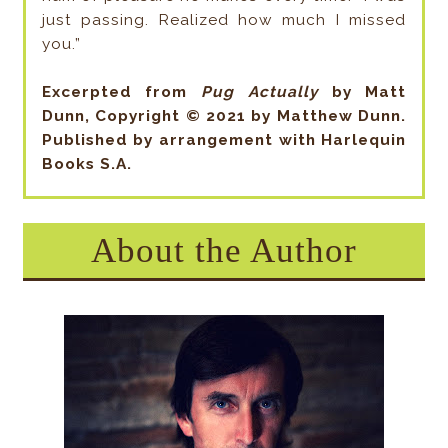
just passing. Realized how much I missed
you.”
Excerpted from
Pug Actually
by Matt
Dunn, Copyright © 2021 by Matthew Dunn.
Published by arrangement with Harlequin
Books S.A.
About the Author