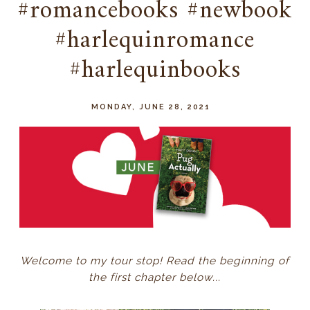
#romancebooks #newbook
#harlequinromance
#harlequinbooks
MONDAY, JUNE 28, 2021
Welcome to my tour stop! Read the beginning of
the first chapter below...