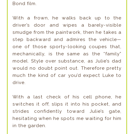
Bond film.
With a frown, he walks back up to the
driver’s door and wipes a barely-visible
smudge from the paintwork, then he takes a
step backward and admires the vehicle—
one of those sporty-looking coupes that,
mechanically, is the same as the “family”
model. Style over substance, as Julie’s dad
would no doubt point out. Therefore pretty
much the kind of car you’d expect Luke to
drive.
With a last check of his cell phone, he
switches it off, slips it into his pocket, and
strides confidently toward Julie’s gate,
hesitating when he spots me waiting for him
in the garden.