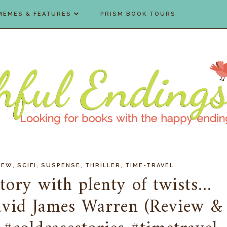
MEMES & FEATURES
PRISM BOOK TOURS
,
,
,
,
IEW
SCIFI
SUSPENSE
THRILLER
TIME-TRAVEL
ory with plenty of twists...
avid James Warren (Review &