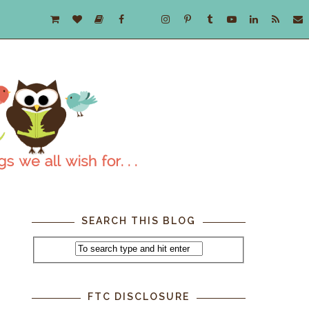
SEARCH THIS BLOG
FTC DISCLOSURE