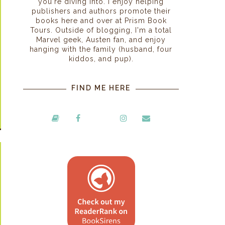
you're diving into. I enjoy helping
publishers and authors promote their
books here and over at Prism Book
Tours. Outside of blogging, I'm a total
Marvel geek, Austen fan, and enjoy
hanging with the family (husband, four
kiddos, and pup).
FIND ME HERE