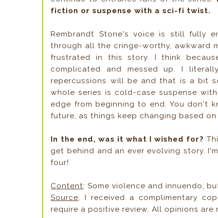
fiction or suspense with a sci-fi twist.
Rembrandt Stone's voice is still fully 
through all the cringe-worthy, awkward mo
frustrated in this story. I think becau
complicated and messed up. I litera
repercussions will be and that is a bit 
whole series is cold-case suspense with 
edge from beginning to end. You don't kn
future, as things keep changing based o
In the end, was it what I wished for?
Thi
get behind and an ever evolving story. I
four!
Content
: Some violence and innuendo, bu
Source
: I received a complimentary cop
require a positive review. All opinions are