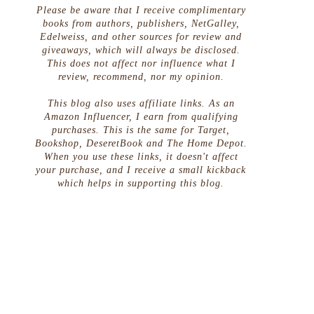
Please be aware that I receive complimentary
books from authors, publishers, NetGalley,
Edelweiss, and other sources for review and
giveaways, which will always be disclosed.
This does not affect nor influence what I
review, recommend, nor my opinion.
This blog also uses affiliate links. As an
Amazon Influencer, I earn from qualifying
purchases. This is the same for Target,
Bookshop, DeseretBook and The Home Depot.
When you use these links, it doesn't affect
your purchase, and I receive a small kickback
which helps in supporting this blog.