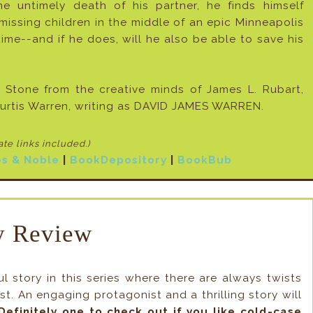
untimely death of his partner, he finds himself
issing children in the middle of an epic Minneapolis
time--and if he does, will he also be able to save his
Stone from the creative minds of James L. Rubart,
rtis Warren, writing as DAVID JAMES WARREN.
iate links included
.)
s & Noble
|
BookDepository
|
BookBub
 Review
 story in this series where there are always twists
t. An engaging protagonist and a thrilling story will
Definitely one to check out if you like cold-case