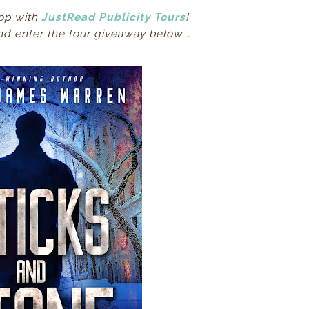
op with
JustRead Publicity Tours
!
d enter the tour giveaway below...