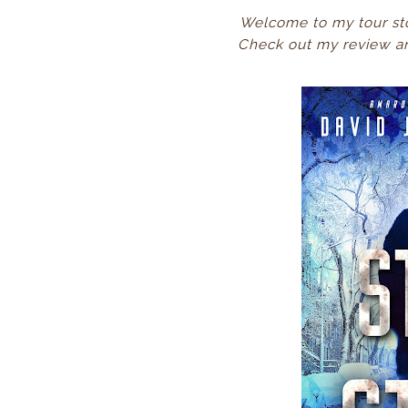
Welcome to my tour st
Check
out my review an