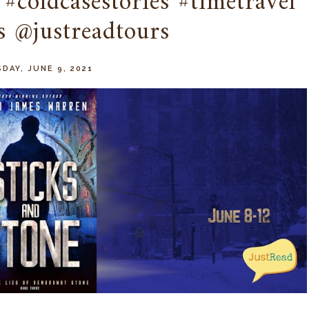
#coldcasestories #timetravel
s @justreadtours
DAY, JUNE 9, 2021