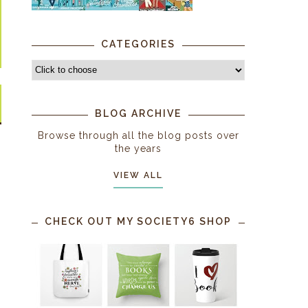
CATEGORIES
BLOG ARCHIVE
Browse through all the blog posts over
the years
VIEW ALL
CHECK OUT MY SOCIETY6 SHOP