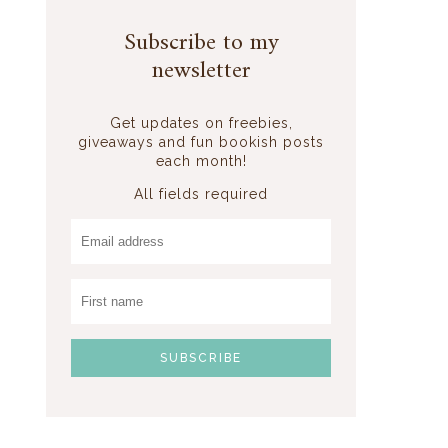
Subscribe to my
newsletter
Get updates on freebies,
giveaways and fun bookish posts
each month!
All fields required