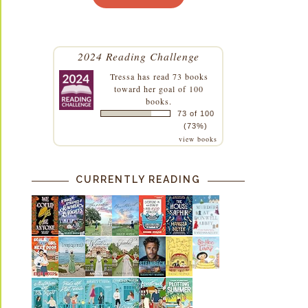
2024 Reading Challenge
Tressa
has read 73 books
toward her goal of 100
books.
73 of 100
(73%)
view books
CURRENTLY READING