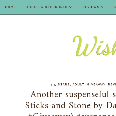
HOME
ABOUT & OTHER INFO
REVIEWS
,
,
,
4.5 STARS
ADULT
GIVEAWAY
REV
Another suspenseful st
Sticks and Stone by D