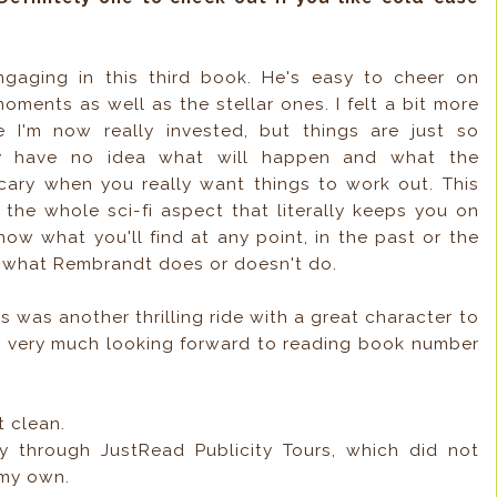
engaging in this third book. He's easy to cheer on
ments as well as the stellar ones. I felt a bit more
se I'm now really invested, but things are just so
lly have no idea what will happen and what the
scary when you really want things to work out. This
the whole sci-fi aspect that literally keeps you on
ow what you'll find at any point, in the past or the
n what Rembrandt does or doesn't do.
s was another thrilling ride with a great character to
'm very much looking forward to reading book number
t clean.
y through JustRead Publicity Tours, which did not
 my own.