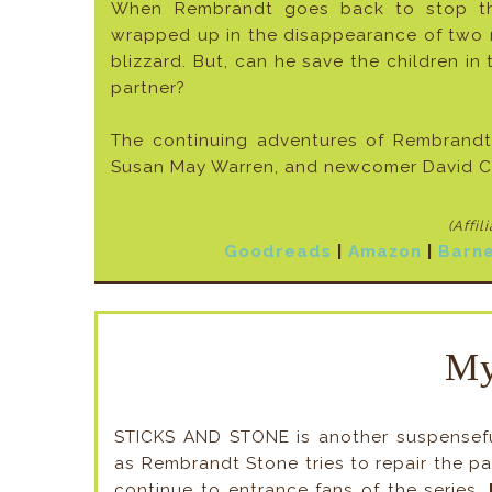
When Rembrandt goes back to stop the 
wrapped up in the disappearance of two m
blizzard. But, can he save the children in 
partner?
The continuing adventures of Rembrandt 
Susan May Warren, and newcomer David Cu
(Affil
Goodreads
|
Amazon
|
Barne
My
STICKS AND STONE is another suspenseful
as Rembrandt Stone tries to repair the pas
continue to entrance fans of the series.