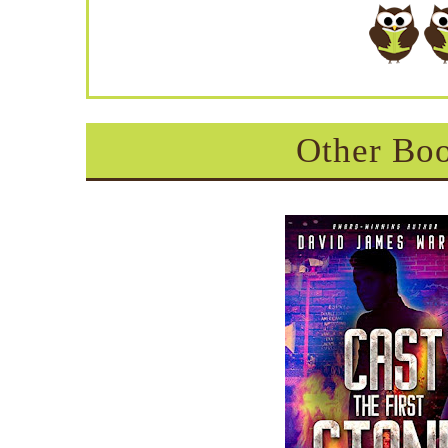
Other Boo