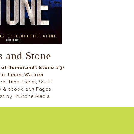
s and Stone
s of Rembrandt Stone #3)
vid James Warren
ler, Time-Travel, Sci-Fi
 & ebook, 203 Pages
021 by TriStone Media