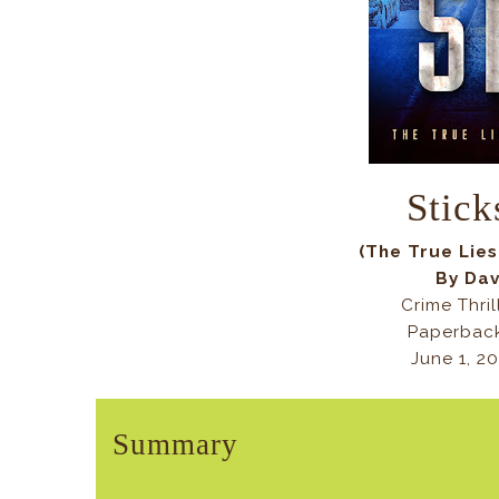
Stick
(The True Lie
By Da
Crime Thril
Paperback
June 1, 2
Summary