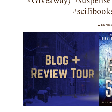
#Giveaway) #suspense 
#scifibook
WEDNES