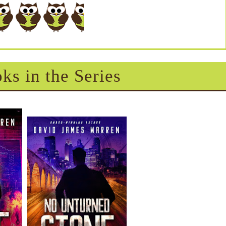
ks in the Series