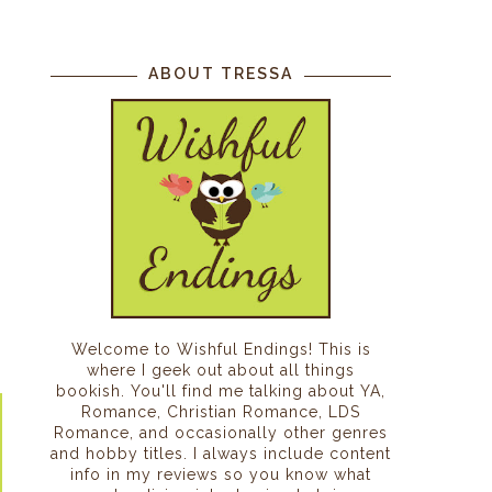
ABOUT TRESSA
Welcome to Wishful Endings! This is
where I geek out about all things
bookish. You'll find me talking about YA,
Romance, Christian Romance, LDS
Romance, and occasionally other genres
and hobby titles. I always include content
info in my reviews so you know what