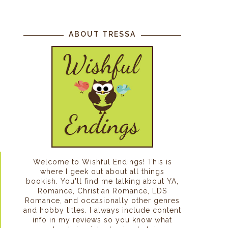
ABOUT TRESSA
Welcome to Wishful Endings! This is
where I geek out about all things
bookish. You'll find me talking about YA,
Romance, Christian Romance, LDS
Romance, and occasionally other genres
and hobby titles. I always include content
info in my reviews so you know what