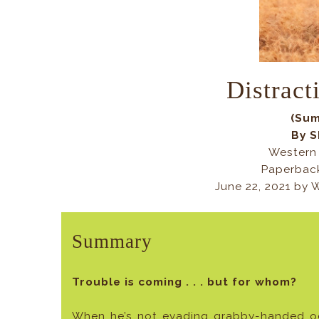
Distract
(Sum
By S
Western 
Paperback
June 22, 2021 by
Summary
Trouble is coming . . . but for whom?
When he’s not evading grabby-handed oct