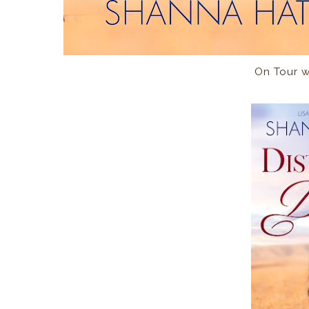
On Tour 