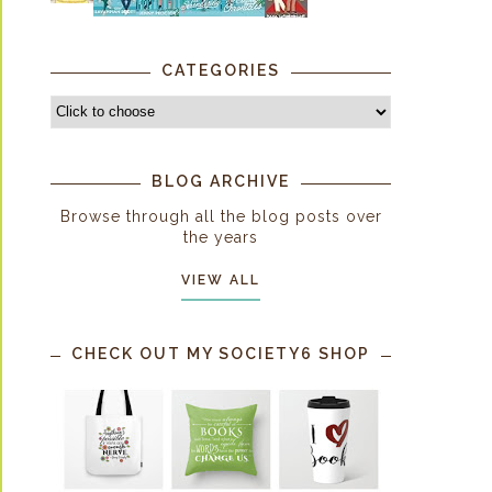
CATEGORIES
BLOG ARCHIVE
Browse through all the blog posts over
the years
VIEW ALL
CHECK OUT MY SOCIETY6 SHOP