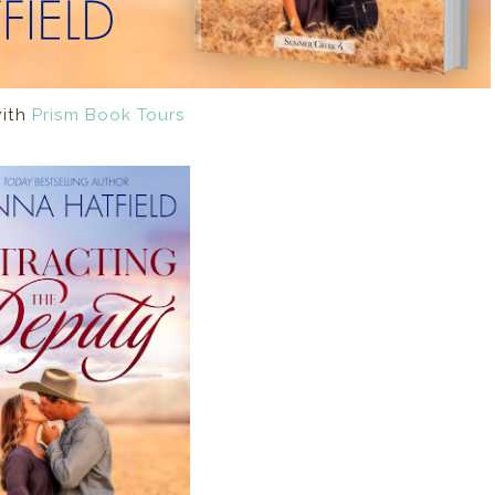
with
Prism Book Tours