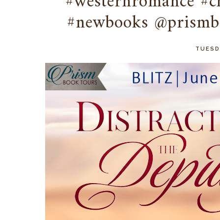
#westernromance #c
#newbooks @prismb
TUESDA