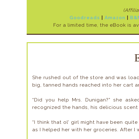
(Affili
Goodreads
|
Amazon
|
B&
For a limited time, the eBook is a
She rushed out of the store and was loadi
big, tanned hands reached into her cart an
“Did you help Mrs. Dunigan?” she asked
recognized the hands, his delicious scent
“I think that ol’ girl might have been qui
as I helped her with her groceries. After 