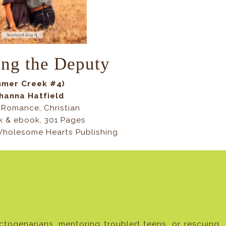
ing the Deputy
mer Creek #4)
hanna Hatfield
Romance, Christian
 & ebook, 301 Pages
 Wholesome Hearts Publishing
ogenarians, mentoring troubled teens, or rescuing