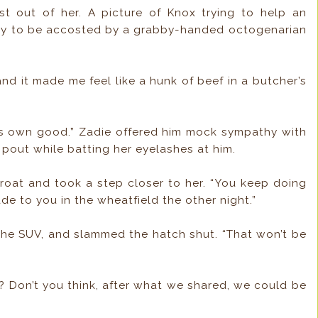
st out of her. A picture of Knox trying to help an
only to be accosted by a grabby-handed octogenarian
, and it made me feel like a hunk of beef in a butcher’s
is own good.” Zadie offered him mock sympathy with
 pout while batting her eyelashes at him.
roat and took a step closer to her. “You keep doing
ade to you in the wheatfield the other night.”
n the SUV, and slammed the hatch shut. “That won’t be
e? Don’t you think, after what we shared, we could be