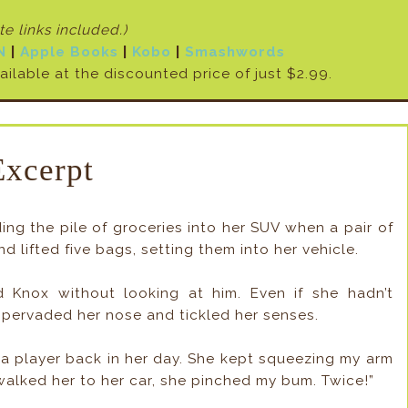
ate links included
.)
N
|
Apple Books
|
Kobo
|
Smashwords
vailable at the discounted price of just $2.99.
Excerpt
ng the pile of groceries into her SUV when a pair of
d lifted five bags, setting them into her vehicle.
 Knox without looking at him. Even if she hadn’t
 pervaded her nose and tickled her senses.
te a player back in her day. She kept squeezing my arm
I walked her to her car, she pinched my bum. Twice!”