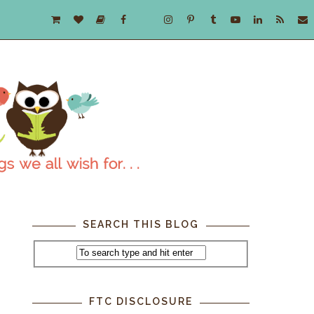
SEARCH THIS BLOG
FTC DISCLOSURE