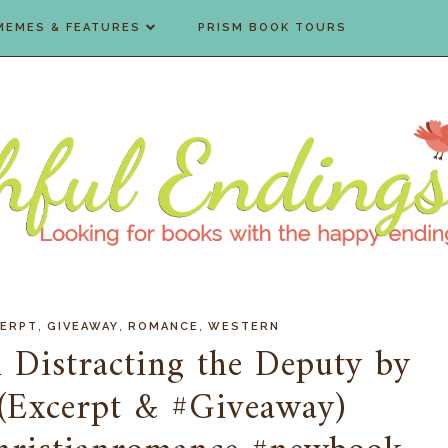
MEMES & FEATURES
PRISM BOOK TOURS
,
,
,
CERPT
GIVEAWAY
ROMANCE
WESTERN
 Distracting the Deputy by
 (Excerpt & #Giveaway)