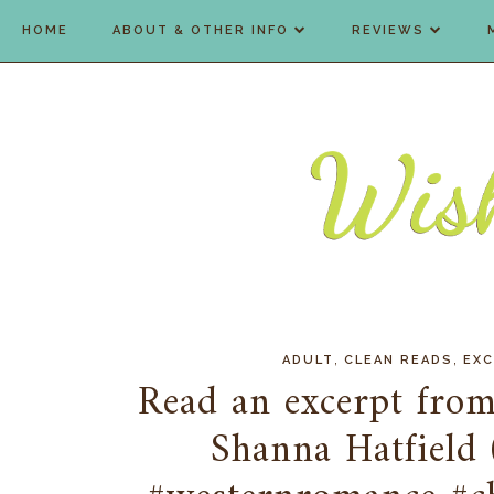
HOME
ABOUT & OTHER INFO
REVIEWS
,
,
ADULT
CLEAN READS
EX
Read an excerpt from
Shanna Hatfield