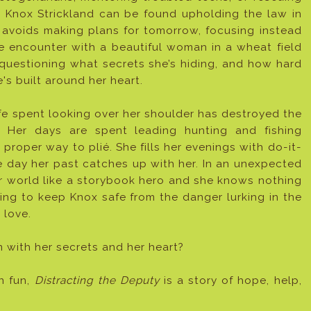
y Knox Strickland can be found upholding the law in
 avoids making plans for tomorrow, focusing instead
e encounter with a beautiful woman in a wheat field
 questioning what secrets she’s hiding, and how hard
e's built around her heart.
fe spent looking over her shoulder has destroyed the
. Her days are spent leading hunting and fishing
 proper way to plié. She fills her evenings with do-it-
e day her past catches up with her. In an unexpected
r world like a storybook hero and she knows nothing
hing to keep Knox safe from the danger lurking in the
 love.
m with her secrets and her heart?
n fun,
Distracting the Deputy
is a story of hope, help,