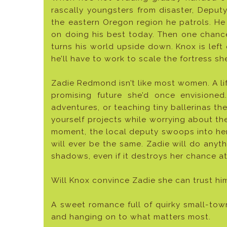
rascally youngsters from disaster, Deput
the eastern Oregon region he patrols. He
on doing his best today. Then one chanc
turns his world upside down. Knox is left
he’ll have to work to scale the fortress sh
Zadie Redmond isn’t like most women. A li
promising future she’d once envisioned
adventures, or teaching tiny ballerinas the
yourself projects while worrying about th
moment, the local deputy swoops into he
will ever be the same. Zadie will do anyt
shadows, even if it destroys her chance at
Will Knox convince Zadie she can trust hi
A sweet romance full of quirky small-tow
and hanging on to what matters most.