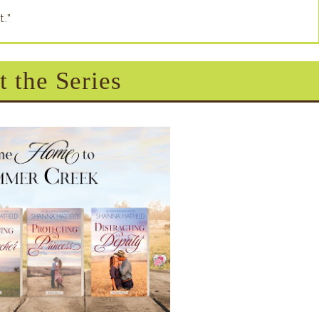
t.”
 the Series