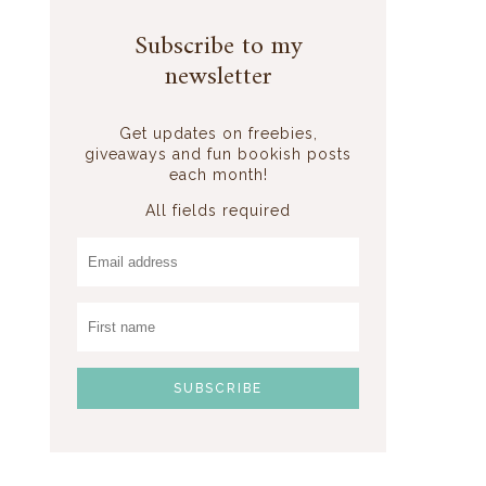
Subscribe to my
newsletter
Get updates on freebies,
giveaways and fun bookish posts
each month!
All fields required