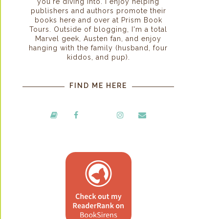
you're diving into. I enjoy helping
publishers and authors promote their
books here and over at Prism Book
Tours. Outside of blogging, I'm a total
Marvel geek, Austen fan, and enjoy
hanging with the family (husband, four
kiddos, and pup).
FIND ME HERE