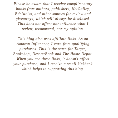
Please be aware that I receive complimentary
books from authors, publishers, NetGalley,
Edelweiss, and other sources for review and
giveaways, which will always be disclosed.
This does not affect nor influence what I
review, recommend, nor my opinion.
This blog also uses affiliate links. As an
Amazon Influencer, I earn from qualifying
purchases. This is the same for Target,
Bookshop, DeseretBook and The Home Depot.
When you use these links, it doesn't affect
your purchase, and I receive a small kickback
which helps in supporting this blog.