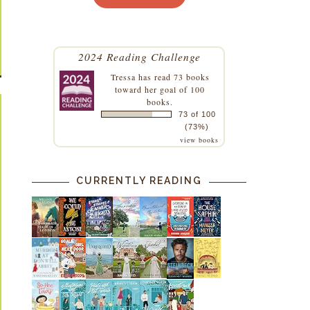
2024 Reading Challenge
Tressa
has read 73 books
toward her goal of 100
books.
73 of 100
(73%)
view books
CURRENTLY READING