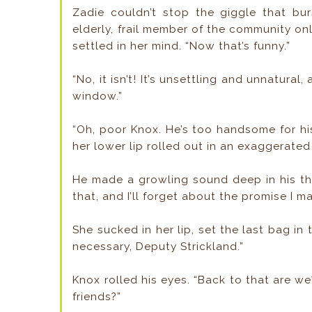
Zadie couldn’t stop the giggle that bur
elderly, frail member of the community 
settled in her mind. “Now that’s funny.”
“No, it isn’t! It’s unsettling and unnatural
window.”
“Oh, poor Knox. He’s too handsome for h
her lower lip rolled out in an exaggerated
He made a growling sound deep in his th
that, and I’ll forget about the promise I m
She sucked in her lip, set the last bag i
necessary, Deputy Strickland.”
Knox rolled his eyes. “Back to that are w
friends?”