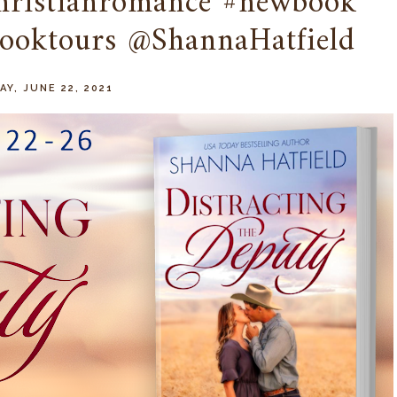
hristianromance #newbook
ooktours @ShannaHatfield
Y, JUNE 22, 2021