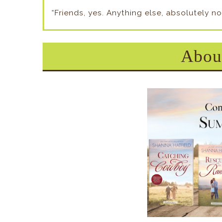
“Friends, yes. Anything else, absolutely no
About