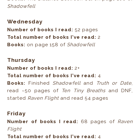
Shadowfell
Wednesday
Number of books I read:
52 pages
Total number of books I've read:
2
Books:
on page 158 of
Shadowfell
Thursday
Number of books I read:
2+
Total number of books I've read:
4
Books:
Finished
Shadowfell
and
Truth or Date
,
read ~50 pages of
Ten Tiny Breaths
and DNF,
started
Raven Flight
and read 54 pages
Friday
Number of books I read:
68 pages of
Raven
Flight
Total number of books I've read:
4