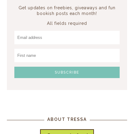
Get updates on freebies, giveaways and fun
bookish posts each month!
All fields required
ABOUT TRESSA