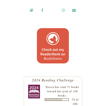
2024 Reading Challenge
Tressa
has read 73 books
toward her goal of 100
books.
73 of
100