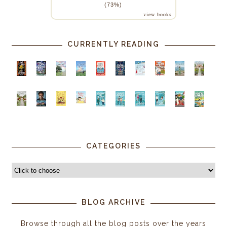
(73%)
view books
CURRENTLY READING
CATEGORIES
BLOG ARCHIVE
Browse through all the blog posts over the years