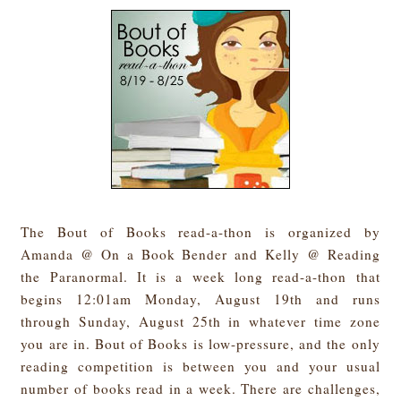
The Bout of Books read-a-thon is organized by
Amanda @ On a Book Bender and Kelly @ Reading
the Paranormal. It is a week long read-a-thon that
begins 12:01am Monday, August 19th and runs
through Sunday, August 25th in whatever time zone
you are in. Bout of Books is low-pressure, and the only
reading competition is between you and your usual
number of books read in a week. There are challenges,