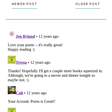
NEWER POST
OLDER POST