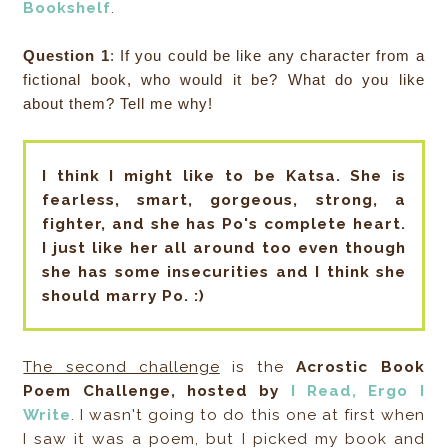
Bookshelf
.
Question 1
: If you could be like any character from a
fictional book, who would it be? What do you like
about them? Tell me why!
I think I might like to be Katsa. She is
fearless, smart, gorgeous, strong, a
fighter, and she has Po's complete heart.
I just like her all around too even though
she has some insecurities and I think she
should marry Po. :)
The second challenge
is the
Acrostic Book
Poem Challenge, hosted by
I Read, Ergo I
Write
. I wasn't going to do this one at first when
I saw it was a poem, but I picked my book and