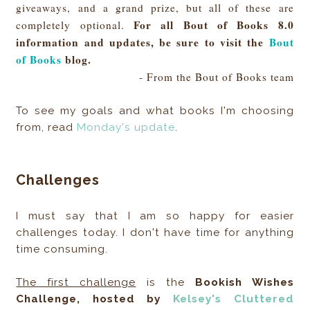
giveaways, and a grand prize, but all of these are
For all Bout of Books 8.0
completely optional.
information and updates, be sure to visit the
Bout
of Books
blog.
- From the Bout of Books team
To see my goals and what books I'm choosing
from, read
Monday's update
.
Challenges
I must say that I am so happy for easier
challenges today. I don't have time for anything
time consuming.
The first challenge
is the
Bookish Wishes
Challenge, hosted by
Kelsey's Cluttered