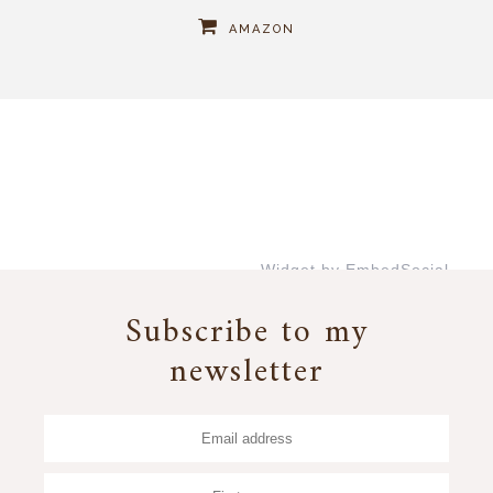
AMAZON
Widget by EmbedSocial
→
Subscribe to my
newsletter