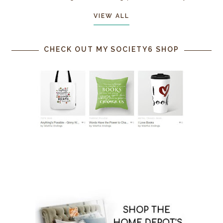
VIEW ALL
CHECK OUT MY SOCIETY6 SHOP