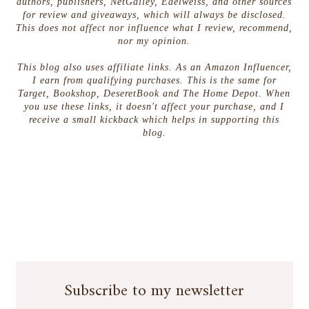
authors, publishers, NetGalley, Edelweiss, and other sources
for review and giveaways, which will always be disclosed.
This does not affect nor influence what I review, recommend,
nor my opinion.
This blog also uses affiliate links. As an Amazon Influencer,
I earn from qualifying purchases. This is the same for
Target, Bookshop, DeseretBook and The Home Depot. When
you use these links, it doesn't affect your purchase, and I
receive a small kickback which helps in supporting this
blog.
Subscribe to my newsletter