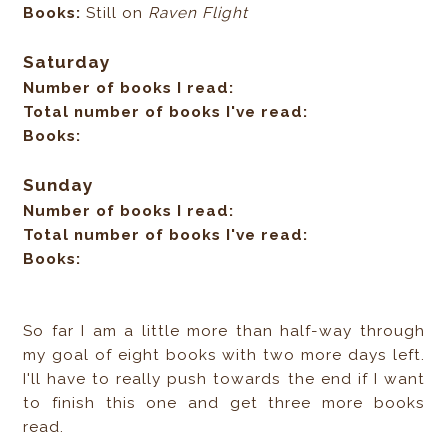
Books:
Still on
Raven Flight
Saturday
Number of books I read:
Total number of books I've read:
Books:
Sunday
Number of books I read:
Total number of books I've read:
Books:
So far I am a little more than half-way through
my goal of eight books with two more days left.
I'll have to really push towards the end if I want
to finish this one and get three more books
read.