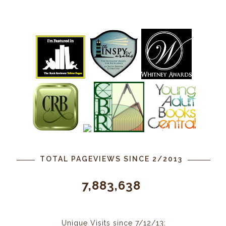
TOTAL PAGEVIEWS SINCE 2/2013
7,883,638
Unique Visits since 7/12/13: