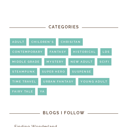
CATEGORIES
ADULT
CHILDREN'S
CHRISITAN
CONTEMPORARY
FANTASY
HISTORICAL
LDS
MIDDLE GRADE
MYSTERY
NEW ADULT
SCIFI
STEAMPUNK
SUPER HERO
SUSPENSE
TIME TRAVEL
URBAN FANTASY
YOUNG ADULT
FAIRY TALE
YA
BLOGS I FOLLOW
Finding Wonderland