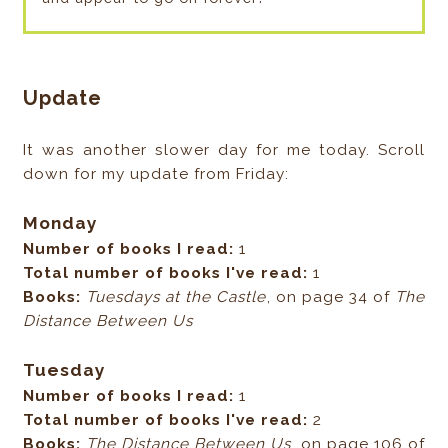
Update
It was another slower day for me today. Scroll
down for my update from Friday:
Monday
Number of books I read:
1
Total number of books I've read:
1
Books:
Tuesdays at the Castle
, on page 34 of
The
Distance Between Us
Tuesday
Number of books I read:
1
Total number of books I've read:
2
Books:
The Distance Between Us
, on page 106 of