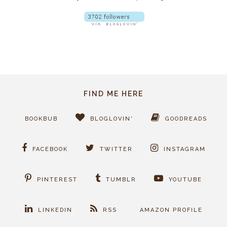
FIND ME HERE
BOOKBUB
BLOGLOVIN'
GOODREADS
FACEBOOK
TWITTER
INSTAGRAM
PINTEREST
TUMBLR
YOUTUBE
LINKEDIN
RSS
AMAZON PROFILE