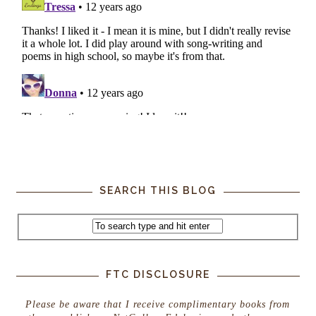
SEARCH THIS BLOG
FTC DISCLOSURE
Please be aware that I receive complimentary books from