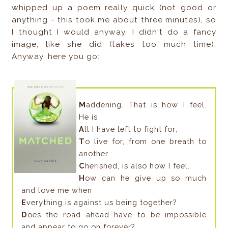
whipped up a poem really quick (not good or
anything - this took me about three minutes), so
I thought I would anyway. I didn't do a fancy
image, like she did (takes too much time).
Anyway, here you go:
M
addening. That is how I feel.
He is
A
ll I have left to fight for;
T
o live for, from one breath to
another.
C
herished, is also how I feel.
H
ow can he give up so much
and love me when
E
verything is against us being together?
D
oes the road ahead have to be impossible
and appear to go on forever?