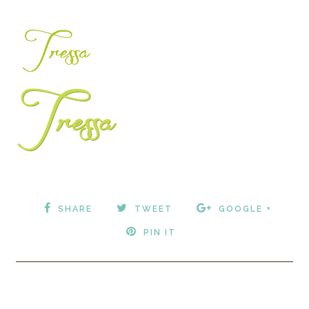
SHARE
TWEET
GOOGLE +
PIN IT