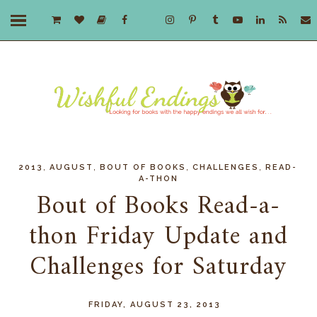
,
,
,
,
2013
AUGUST
BOUT OF BOOKS
CHALLENGES
READ-
A-THON
Bout of Books Read-a-
thon Friday Update and
Challenges for Saturday
FRIDAY, AUGUST 23, 2013