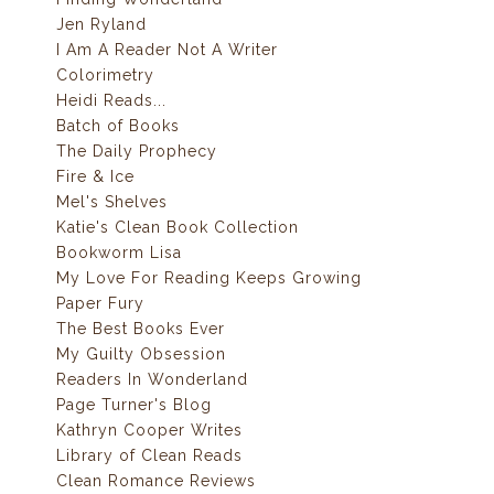
Jen Ryland
I Am A Reader Not A Writer
Colorimetry
Heidi Reads...
Batch of Books
The Daily Prophecy
Fire & Ice
Mel's Shelves
Katie's Clean Book Collection
Bookworm Lisa
My Love For Reading Keeps Growing
Paper Fury
The Best Books Ever
My Guilty Obsession
Readers In Wonderland
Page Turner's Blog
Kathryn Cooper Writes
Library of Clean Reads
Clean Romance Reviews