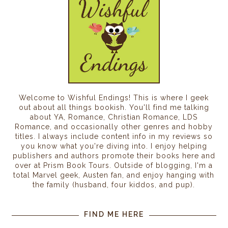
Welcome to Wishful Endings! This is where I geek
out about all things bookish. You'll find me talking
about YA, Romance, Christian Romance, LDS
Romance, and occasionally other genres and hobby
titles. I always include content info in my reviews so
you know what you're diving into. I enjoy helping
publishers and authors promote their books here and
over at Prism Book Tours. Outside of blogging, I'm a
total Marvel geek, Austen fan, and enjoy hanging with
the family (husband, four kiddos, and pup).
FIND ME HERE