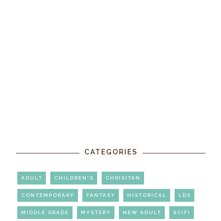
CATEGORIES
ADULT
CHILDREN'S
CHRISITAN
CONTEMPORARY
FANTASY
HISTORICAL
LDS
MIDDLE GRADE
MYSTERY
NEW ADULT
SCIFI