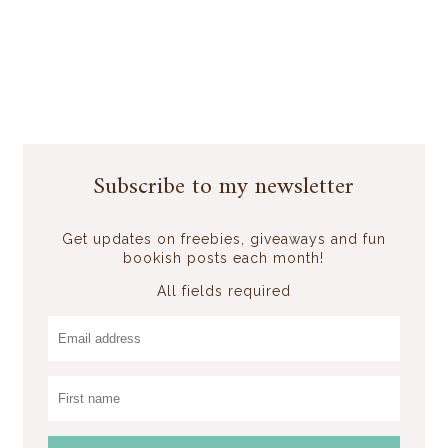
Subscribe to my newsletter
Get updates on freebies, giveaways and fun
bookish posts each month!
All fields required