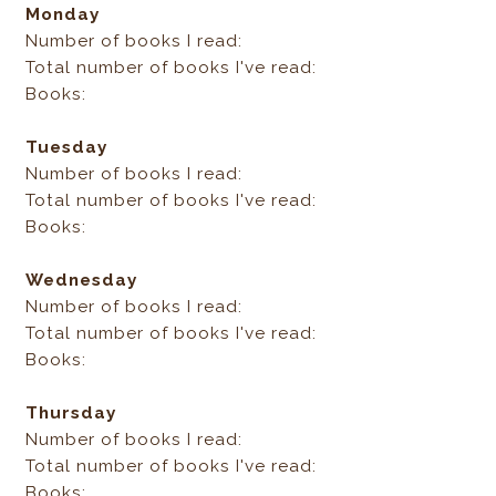
Monday
Number of books I read:
Total number of books I've read:
Books:
Tuesday
Number of books I read:
Total number of books I've read:
Books:
Wednesday
Number of books I read:
Total number of books I've read:
Books:
Thursday
Number of books I read:
Total number of books I've read:
Books: