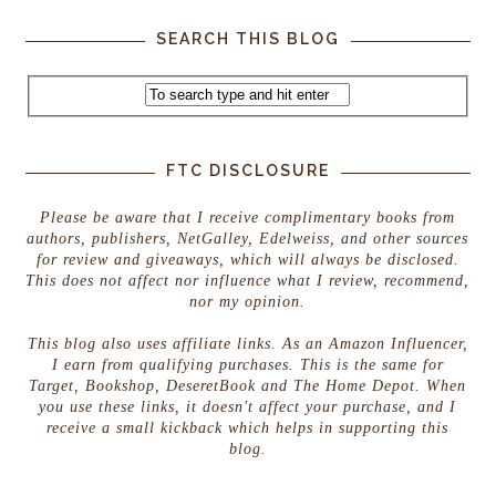
SEARCH THIS BLOG
FTC DISCLOSURE
Please be aware that I receive complimentary books from
authors, publishers, NetGalley, Edelweiss, and other sources
for review and giveaways, which will always be disclosed.
This does not affect nor influence what I review, recommend,
nor my opinion.
This blog also uses affiliate links. As an Amazon Influencer,
I earn from qualifying purchases. This is the same for
Target, Bookshop, DeseretBook and The Home Depot. When
you use these links, it doesn't affect your purchase, and I
receive a small kickback which helps in supporting this
blog.