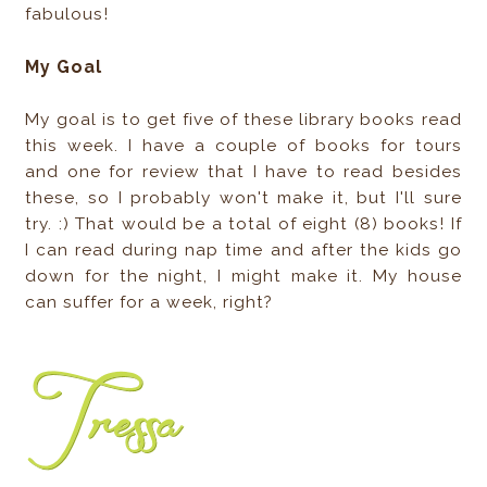
fabulous!
My Goal
My goal is to get five of these library books read
this week. I have a couple of books for tours
and one for review that I have to read besides
these, so I probably won't make it, but I'll sure
try. :) That would be a total of eight (8) books! If
I can read during nap time and after the kids go
down for the night, I might make it. My house
can suffer for a week, right?