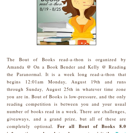
The Bout of Books read-a-thon is organized by
Amanda @ On a Book Bender and Kelly @ Reading
the Paranormal. It is a week long read-a-thon that
begins 12:01am Monday, August 19th and runs
through Sunday, August 25th in whatever time zone
you are in. Bout of Books is low-pressure, and the only
reading competition is between you and your usual
number of books read in a week. There are challenges,
giveaways, and a grand prize, but all of these are
For all Bout of Books 8.0
completely optional.