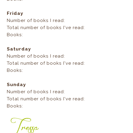
Friday
Number of books I read:
Total number of books I've read:
Books:
Saturday
Number of books I read:
Total number of books I've read:
Books:
Sunday
Number of books I read:
Total number of books I've read:
Books: