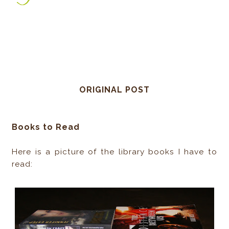
ORIGINAL POST
Books to Read
Here is a picture of the library books I have to
read: