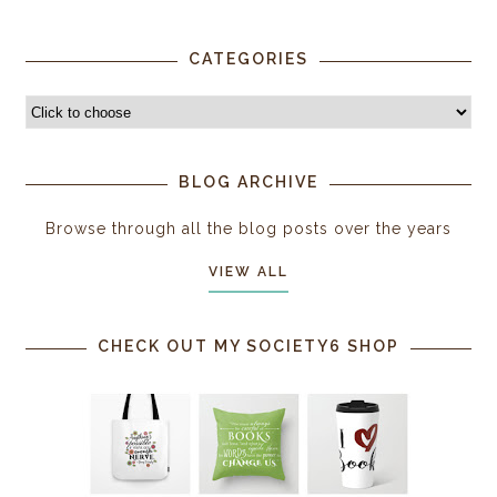
CATEGORIES
BLOG ARCHIVE
Browse through all the blog posts over the years
VIEW ALL
CHECK OUT MY SOCIETY6 SHOP