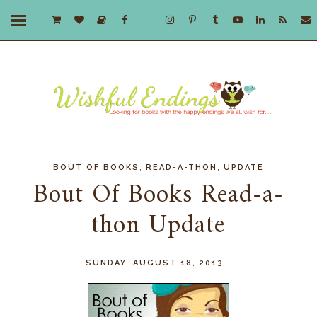
,
,
BOUT OF BOOKS
READ-A-THON
UPDATE
Bout Of Books Read-a-
thon Update
SUNDAY, AUGUST 18, 2013