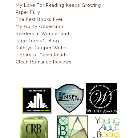
My Love For Reading Keeps Growing
Paper Fury
The Best Books Ever
My Guilty Obsession
Readers In Wonderland
Page Turner's Blog
Kathryn Cooper Writes
Library of Clean Reads
Clean Romance Reviews