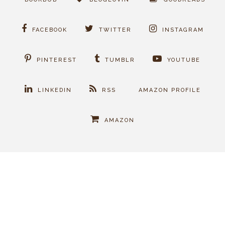
FACEBOOK
TWITTER
INSTAGRAM
PINTEREST
TUMBLR
YOUTUBE
LINKEDIN
RSS
AMAZON PROFILE
AMAZON