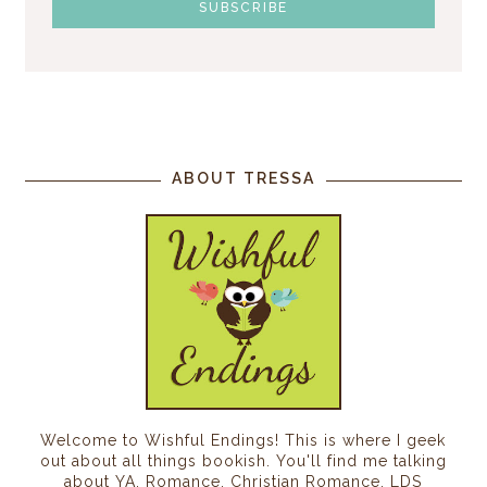
ABOUT TRESSA
Welcome to Wishful Endings! This is where I geek
out about all things bookish. You'll find me talking
about YA, Romance, Christian Romance, LDS