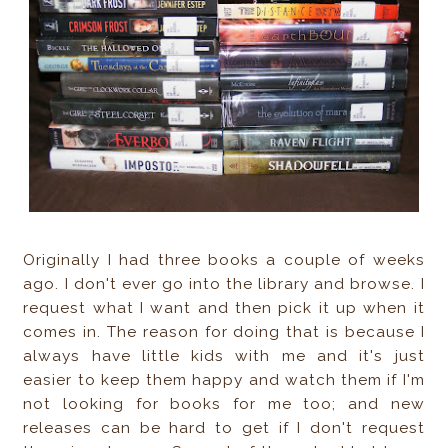
Originally I had three books a couple of weeks
ago. I don't ever go into the library and browse. I
request what I want and then pick it up when it
comes in. The reason for doing that is because I
always have little kids with me and it's just
easier to keep them happy and watch them if I'm
not looking for books for me too; and new
releases can be hard to get if I don't request