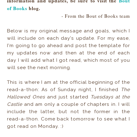
information and updates, be sure to visit the
Bout
of Books
blog.
- From the Bout of Books team
Below is my original message and goals, which I
will include on each day's update. For my ease,
I'm going to go ahead and post the template for
my updates now and then at the end of each
day I will add what I got read, which most of you
will see the next morning.
This is where I am at the official beginning of the
read-a-thon: As of Sunday night, I finished
The
Hallowed Ones
and just started
Tuesdays at the
Castle
and am only a couple of chapters in. I will
include the latter, but not the former in the
read-a-thon. Come back tomorrow to see what I
got read on Monday. :)