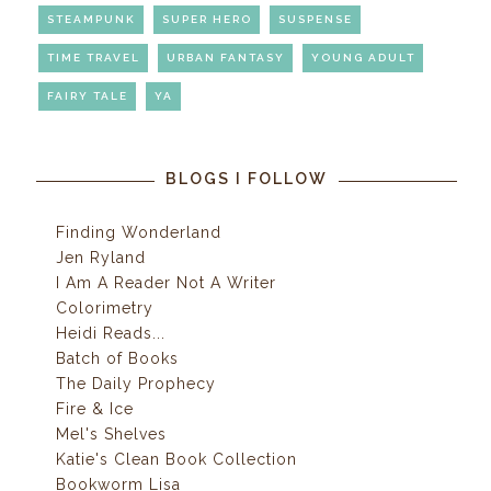
STEAMPUNK
SUPER HERO
SUSPENSE
TIME TRAVEL
URBAN FANTASY
YOUNG ADULT
FAIRY TALE
YA
BLOGS I FOLLOW
Finding Wonderland
Jen Ryland
I Am A Reader Not A Writer
Colorimetry
Heidi Reads...
Batch of Books
The Daily Prophecy
Fire & Ice
Mel's Shelves
Katie's Clean Book Collection
Bookworm Lisa