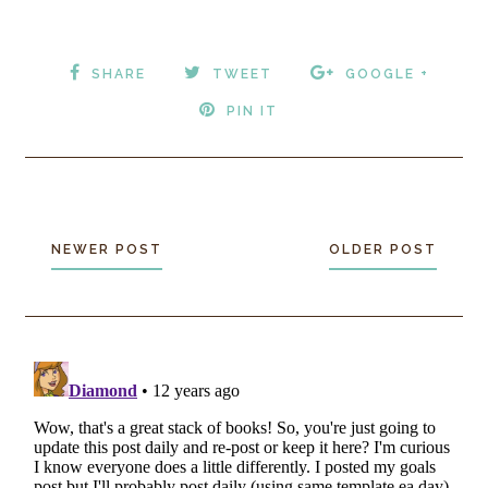
SHARE
TWEET
GOOGLE +
PIN IT
NEWER POST
OLDER POST