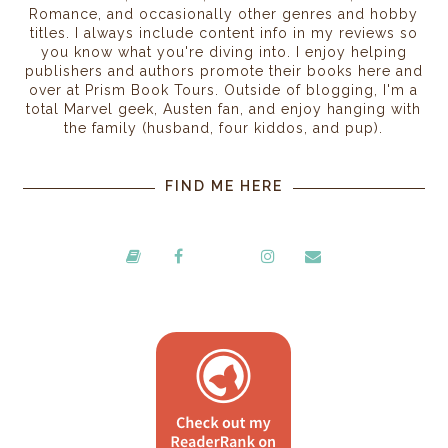
Romance, and occasionally other genres and hobby
titles. I always include content info in my reviews so
you know what you're diving into. I enjoy helping
publishers and authors promote their books here and
over at Prism Book Tours. Outside of blogging, I'm a
total Marvel geek, Austen fan, and enjoy hanging with
the family (husband, four kiddos, and pup).
FIND ME HERE