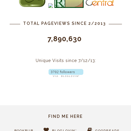
TOTAL PAGEVIEWS SINCE 2/2013
7,890,630
Unique Visits since 7/12/13:
FIND ME HERE
BOOKBUB
BLOGLOVIN'
GOODREADS