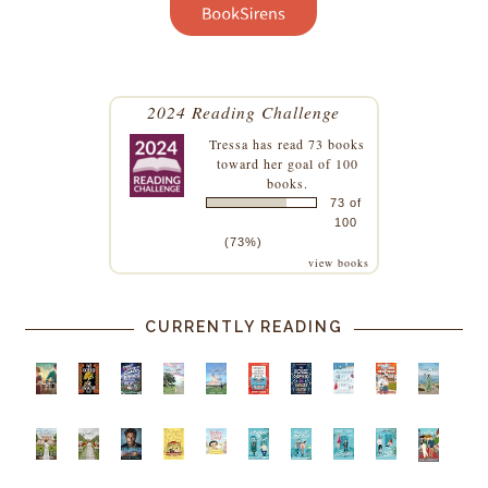
2024 Reading Challenge
Tressa
has read 73 books
toward her goal of 100
books.
73 of
100
(73%)
view books
CURRENTLY READING