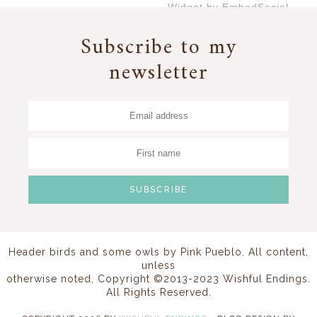
Widget by EmbedSocial
→
Subscribe to my
newsletter
Header birds and some owls by
Pink Pueblo
. All content,
unless
otherwise noted, Copyright ©2013-2023 Wishful Endings.
All Rights Reserved.