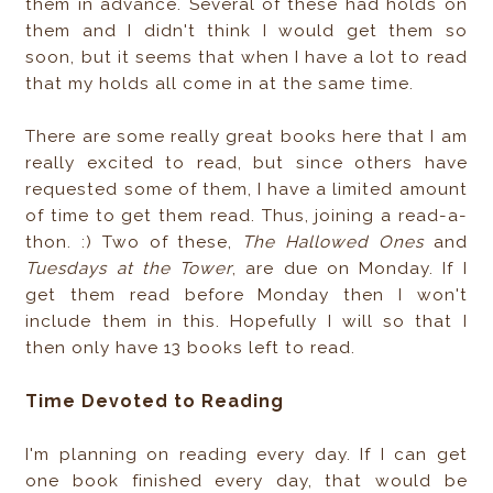
them in advance. Several of these had holds on
them and I didn't think I would get them so
soon, but it seems that when I have a lot to read
that my holds all come in at the same time.
There are some really great books here that I am
really excited to read, but since others have
requested some of them, I have a limited amount
of time to get them read. Thus, joining a read-a-
thon. :) Two of these,
The Hallowed Ones
and
Tuesdays at the Tower
, are due on Monday. If I
get them read before Monday then I won't
include them in this. Hopefully I will so that I
then only have 13 books left to read.
Time Devoted to Reading
I'm planning on reading every day. If I can get
one book finished every day, that would be