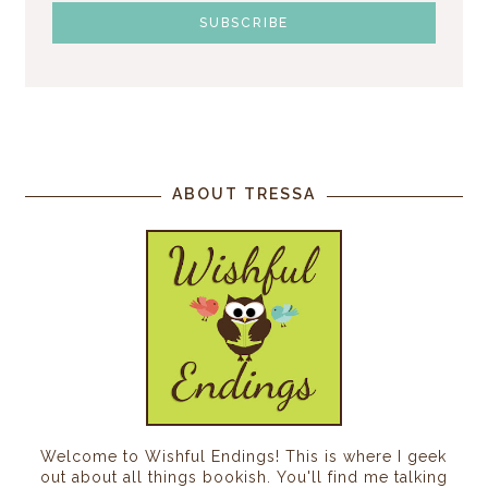
ABOUT TRESSA
Welcome to Wishful Endings! This is where I geek
out about all things bookish. You'll find me talking