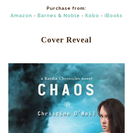
Purchase from:
Amazon
-
Barnes & Noble
-
Kobo
-
iBooks
Cover Reveal