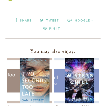
SHARE
TWEET
GOOGLE +
PIN IT
You may also enjoy: