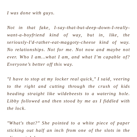
I was done with guys.
Not in that fake, I-say-that-but-deep-down-I-really-
want-a-boyfriend kind of way, but in, like, the
seriously-I'd-rather-eat-maggoty-cheese kind of way.
No relationships. Not for me. Not now and maybe not
ever. Who I am…what I am, and what I’m capable of?
Everyone’s better off this way.
"I have to stop at my locker real quick," I said, veering
to the right and cutting through the crush of kids
heading straight like wildebeests to a watering hole.
Libby followed and then stood by me as I fiddled with
the lock.
"What's that?" She pointed to a white piece of paper
sticking out half an inch from one of the slots in the