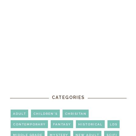
CATEGORIES
ADULT
CHILDREN'S
CHRISITAN
CONTEMPORARY
FANTASY
HISTORICAL
LDS
MIDDLE GRADE
MYSTERY
NEW ADULT
SCIFI