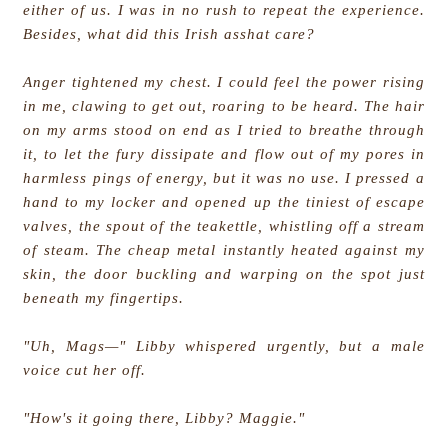
either of us. I was in no rush to repeat the experience.
Besides, what did this Irish asshat care?
Anger tightened my chest. I could feel the power rising
in me, clawing to get out, roaring to be heard. The hair
on my arms stood on end as I tried to breathe through
it, to let the fury dissipate and flow out of my pores in
harmless pings of energy, but it was no use. I pressed a
hand to my locker and opened up the tiniest of escape
valves, the spout of the teakettle, whistling off a stream
of steam. The cheap metal instantly heated against my
skin, the door buckling and warping on the spot just
beneath my fingertips.
"Uh, Mags—" Libby whispered urgently, but a male
voice cut her off.
"How's it going there, Libby? Maggie."