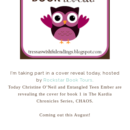
I'm taking part in a cover reveal today, hosted
by
Rockstar Book Tours
.
Today Christine O’Neil and Entangled Teen Ember are
revealing the cover for book 1 in The Kardia
Chronicles Series, CHAOS.
Coming out this August!