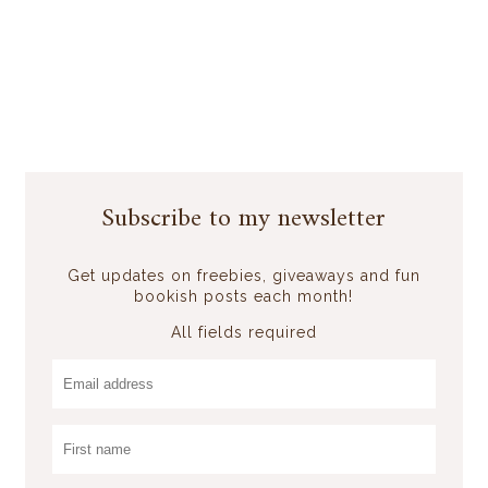
Subscribe to my newsletter
Get updates on freebies, giveaways and fun
bookish posts each month!
All fields required