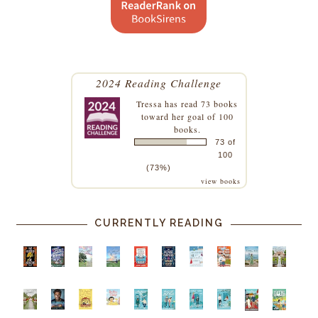
2024 Reading Challenge
Tressa
has read 73 books
toward her goal of 100
books.
73 of
100
(73%)
view books
CURRENTLY READING