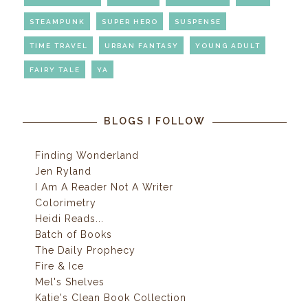
STEAMPUNK
SUPER HERO
SUSPENSE
TIME TRAVEL
URBAN FANTASY
YOUNG ADULT
FAIRY TALE
YA
BLOGS I FOLLOW
Finding Wonderland
Jen Ryland
I Am A Reader Not A Writer
Colorimetry
Heidi Reads...
Batch of Books
The Daily Prophecy
Fire & Ice
Mel's Shelves
Katie's Clean Book Collection