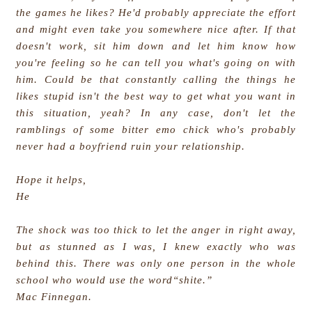
the games he likes? He'd probably appreciate the effort
and might even take you somewhere nice after. If that
doesn't work, sit him down and let him know how
you're feeling so he can tell you what's going on with
him. Could be that constantly calling the things he
likes stupid isn't the best way to get what you want in
this situation, yeah? In any case, don't let the
ramblings of some bitter emo chick who's probably
never had a boyfriend ruin your relationship.
Hope it helps,
He
The shock was too thick to let the anger in right away,
but as stunned as I was, I knew exactly who was
behind this. There was only one person in the whole
school who would use the word“shite.”
Mac Finnegan.