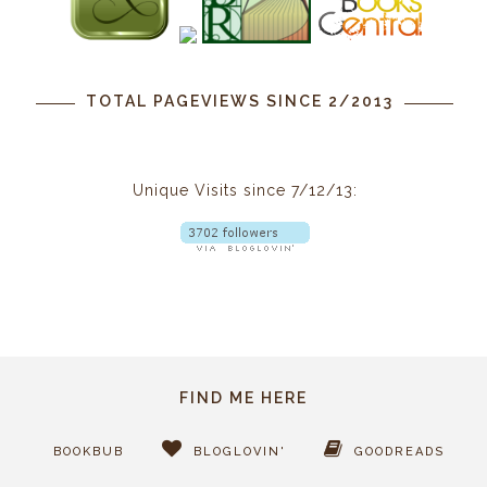
TOTAL PAGEVIEWS SINCE 2/2013
Unique Visits since 7/12/13:
FIND ME HERE
BOOKBUB
BLOGLOVIN'
GOODREADS