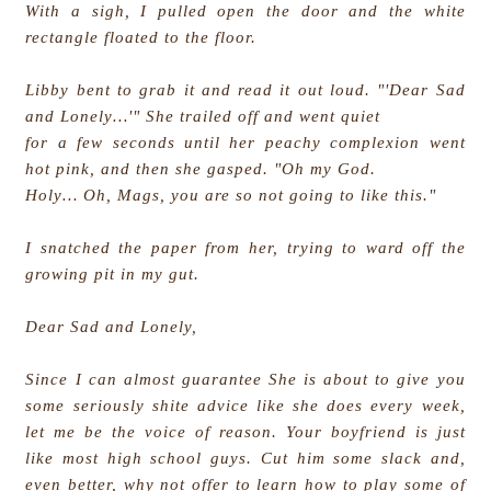
With a sigh, I pulled open the door and the white
rectangle floated to the floor.
Libby bent to grab it and read it out loud. "'Dear Sad
and Lonely…'" She trailed off and went quiet
for a few seconds until her peachy complexion went
hot pink, and then she gasped. "Oh my God.
Holy… Oh, Mags, you are so not going to like this."
I snatched the paper from her, trying to ward off the
growing pit in my gut.
Dear Sad and Lonely,
Since I can almost guarantee She is about to give you
some seriously shite advice like she does every week,
let me be the voice of reason. Your boyfriend is just
like most high school guys. Cut him some slack and,
even better, why not offer to learn how to play some of