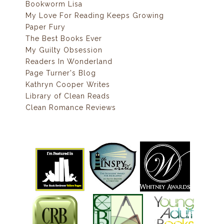
Bookworm Lisa
My Love For Reading Keeps Growing
Paper Fury
The Best Books Ever
My Guilty Obsession
Readers In Wonderland
Page Turner's Blog
Kathryn Cooper Writes
Library of Clean Reads
Clean Romance Reviews