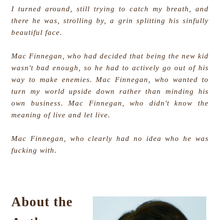
I turned around, still trying to catch my breath, and
there he was, strolling by, a grin splitting his sinfully
beautiful face.
Mac Finnegan, who had decided that being the new kid
wasn't bad enough, so he had to actively go out of his
way to make enemies. Mac Finnegan, who wanted to
turn my world upside down rather than minding his
own business. Mac Finnegan, who didn't know the
meaning of live and let live.
Mac Finnegan, who clearly had no idea who he was
fucking with.
About the