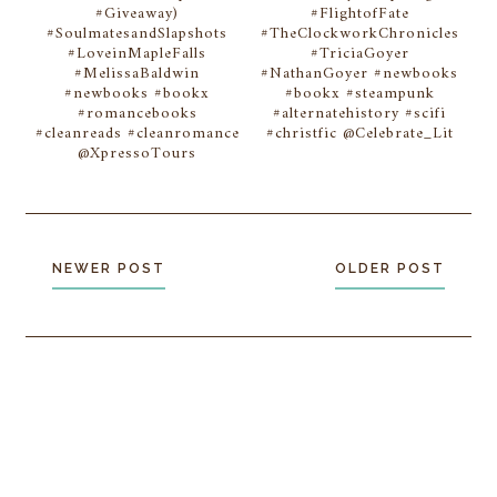
#Giveaway)
#FlightofFate
#SoulmatesandSlapshots
#TheClockworkChronicles
#LoveinMapleFalls
#TriciaGoyer
#MelissaBaldwin
#NathanGoyer #newbooks
#newbooks #bookx
#bookx #steampunk
#romancebooks
#alternatehistory #scifi
#cleanreads #cleanromance
#christfic @Celebrate_Lit
@XpressoTours
NEWER POST
OLDER POST