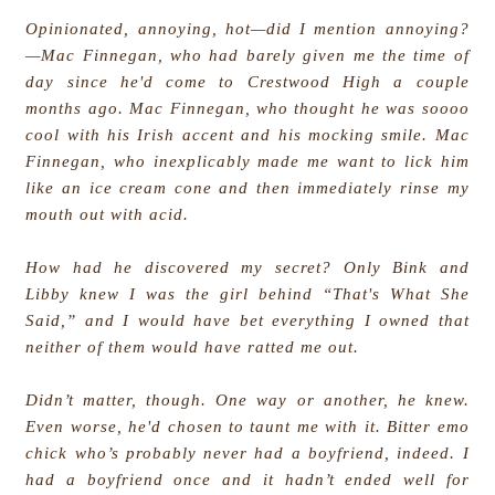
Opinionated, annoying, hot—did I mention annoying?
—Mac Finnegan, who had barely given me the time of
day since he'd come to Crestwood High a couple
months ago. Mac Finnegan, who thought he was soooo
cool with his Irish accent and his mocking smile. Mac
Finnegan, who inexplicably made me want to lick him
like an ice cream cone and then immediately rinse my
mouth out with acid.
How had he discovered my secret? Only Bink and
Libby knew I was the girl behind “That's What She
Said,” and I would have bet everything I owned that
neither of them would have ratted me out.
Didn’t matter, though. One way or another, he knew.
Even worse, he'd chosen to taunt me with it. Bitter emo
chick who’s probably never had a boyfriend, indeed. I
had a boyfriend once and it hadn’t ended well for