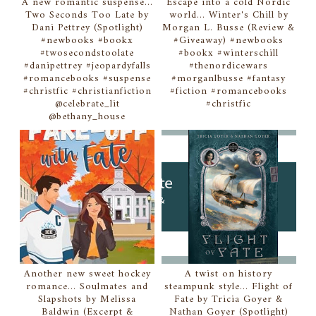
A new romantic suspense...
Escape into a cold Nordic
Two Seconds Too Late by
world... Winter's Chill by
Dani Pettrey (Spotlight)
Morgan L. Busse (Review &
#newbooks #bookx
#Giveaway) #newbooks
#twosecondstoolate
#bookx #winterschill
#danipettrey #jeopardyfalls
#thenordicewars
#romancebooks #suspense
#morganlbusse #fantasy
#christfic #christianfiction
#fiction #romancebooks
@celebrate_lit
#christfic
@bethany_house
Another new sweet hockey
A twist on history
romance... Soulmates and
steampunk style... Flight of
Slapshots by Melissa
Fate by Tricia Goyer &
Baldwin (Excerpt &
Nathan Goyer (Spotlight)