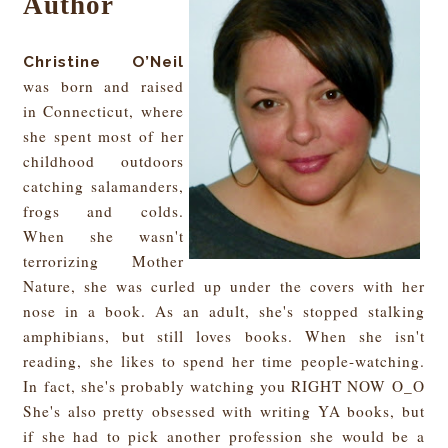
Author
Christine O’Neil
was born and raised
in Connecticut, where
she spent most of her
childhood outdoors
catching salamanders,
frogs and colds.
When she wasn't
terrorizing Mother
Nature, she was curled up under the covers with her
nose in a book. As an adult, she's stopped stalking
amphibians, but still loves books. When she isn't
reading, she likes to spend her time people-wat
ching.
In fact, she's probably watching you RIGHT NOW O_O
She's also
pretty obsessed with writing YA books, but
i
f she had to pick another profession she would be a