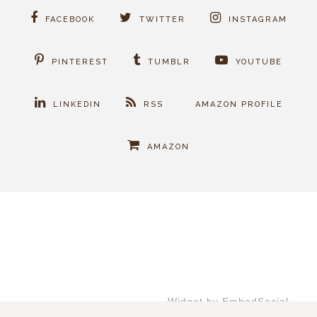
FACEBOOK
TWITTER
INSTAGRAM
PINTEREST
TUMBLR
YOUTUBE
LINKEDIN
RSS
AMAZON PROFILE
AMAZON
Widget by EmbedSocial
→