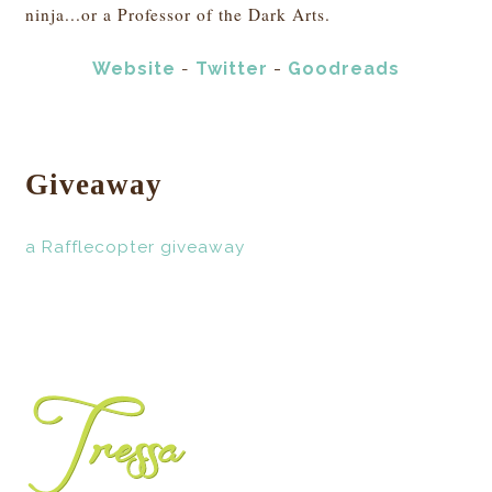
ninja...or a Professor of the Dark Arts.
Website
Twitter
-
Goodreads
-
Giveaway
a Rafflecopter giveaway