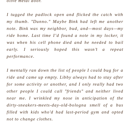
olive metal door.
I tugged the padlock open and flicked the catch with
my thumb. "Dunno." Maybe Bink had left me another
note. Bink was my neighbor, bud, and—most days—my
ride home. Last time I’d found a note in my locker, it
was when his cell phone died and he needed to bail
early. I seriously hoped this wasn’t a repeat
performance.
I mentally ran down the list of people I could bug for a
ride and came up empty. Libby always had to stay after
for some activity or another, and I only really had two
other people I could call "friends" and neither lived
near me. I wrinkled my nose in anticipation of the
dirty-sneakers-meets-day-old-bologna smell of a bus
filled with kids who'd had last-period gym and opted
not to change clothes.