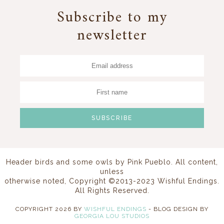
Subscribe to my
newsletter
Header birds and some owls by
Pink Pueblo
. All content,
unless
otherwise noted, Copyright ©2013-2023 Wishful Endings.
All Rights Reserved.
COPYRIGHT
2026
BY
WISHFUL ENDINGS
-
BLOG DESIGN BY
GEORGIA LOU STUDIOS