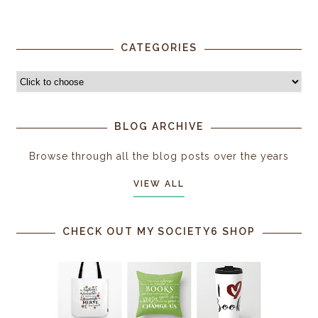
CATEGORIES
BLOG ARCHIVE
Browse through all the blog posts over the years
VIEW ALL
CHECK OUT MY SOCIETY6 SHOP