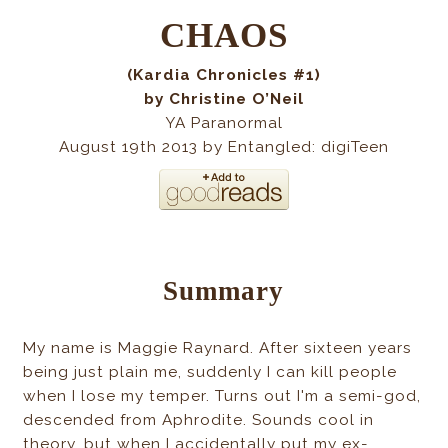
CHAOS
(Kardia Chronicles #1)
by Christine O’Neil
YA Paranormal
August 19th 2013 by Entangled: digiTeen
Summary
My name is Maggie Raynard. After sixteen years
being just plain me, suddenly I can kill people
when I lose my temper. Turns out I'm a semi-god,
descended from Aphrodite. Sounds cool in
theory, but when I accidentally put my ex-