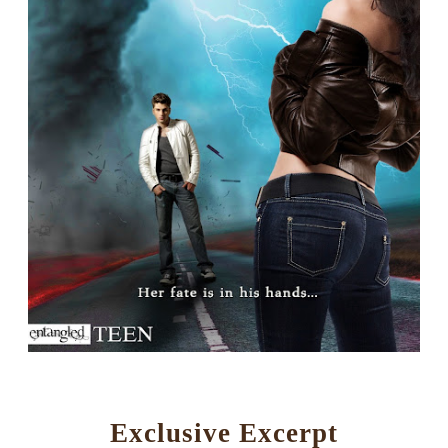
Exclusive Excerpt