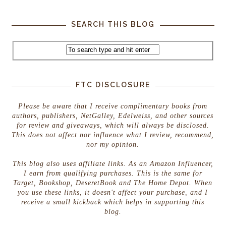
SEARCH THIS BLOG
FTC DISCLOSURE
Please be aware that I receive complimentary books from
authors, publishers, NetGalley, Edelweiss, and other sources
for review and giveaways, which will always be disclosed.
This does not affect nor influence what I review, recommend,
nor my opinion.
This blog also uses affiliate links. As an Amazon Influencer,
I earn from qualifying purchases. This is the same for
Target, Bookshop, DeseretBook and The Home Depot. When
you use these links, it doesn't affect your purchase, and I
receive a small kickback which helps in supporting this
blog.