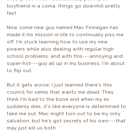
boyfriend in a coma, things go downhill pretty
fast.
Now some new guy named Mac Finnegan has
made it his mission in life to continually piss me
off. I'm stuck learning how to use my new
powers while also dealing with regular high
school problems, and with this---annoying and
super-hot---guy all up in my business, I'm about
to flip out.
But it gets worse. I just learned there's this
council for semis that wants me dead. They
think I'm bad to the bone and when my ex
suddenly dies, it's like everyone is determined to
take me out. Mac might turn out to be my only
salvation, but he's got secrets of his own---that
may just kill us both.