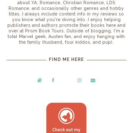
about YA, Romance, Christian Romance, LDS
Romance, and occasionally other genres and hobby
titles. I always include content info in my reviews so
you know what you're diving into. I enjoy helping
publishers and authors promote their books here and
over at Prism Book Tours. Outside of blogging, I'm a
total Marvel geek, Austen fan, and enjoy hanging with
the family (husband, four kiddos, and pup).
FIND ME HERE