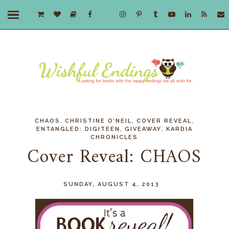
,
,
,
CHAOS
CHRISTINE O’NEIL
COVER REVEAL
,
,
ENTANGLED: DIGITEEN
GIVEAWAY
KARDIA
CHRONICLES
Cover Reveal: CHAOS
SUNDAY, AUGUST 4, 2013