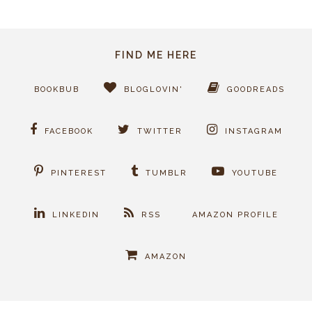
FIND ME HERE
BOOKBUB
BLOGLOVIN'
GOODREADS
FACEBOOK
TWITTER
INSTAGRAM
PINTEREST
TUMBLR
YOUTUBE
LINKEDIN
RSS
AMAZON PROFILE
AMAZON