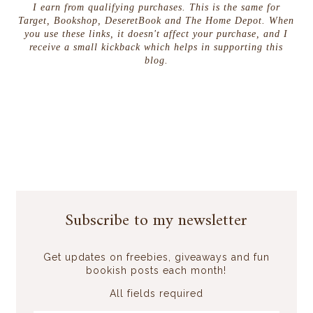
I earn from qualifying purchases. This is the same for
Target, Bookshop, DeseretBook and The Home Depot. When
you use these links, it doesn't affect your purchase, and I
receive a small kickback which helps in supporting this
blog.
Subscribe to my newsletter
Get updates on freebies, giveaways and fun
bookish posts each month!
All fields required