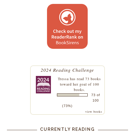
2024 Reading Challenge
Tressa
has read 73 books
toward her goal of 100
books.
73 of
100
(73%)
view books
CURRENTLY READING