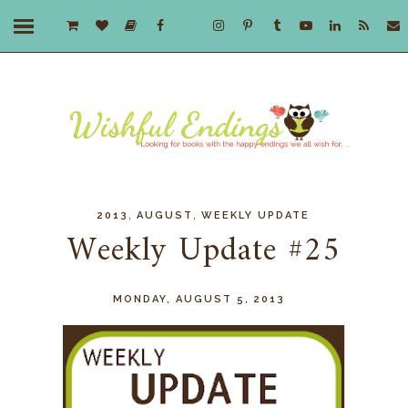
,
,
2013
AUGUST
WEEKLY UPDATE
Weekly Update #25
MONDAY, AUGUST 5, 2013