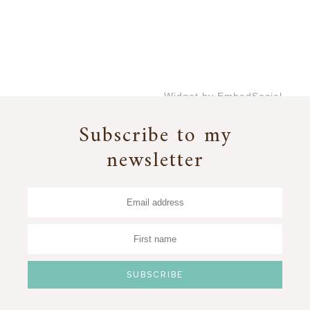
Widget by EmbedSocial
→
Subscribe to my
newsletter