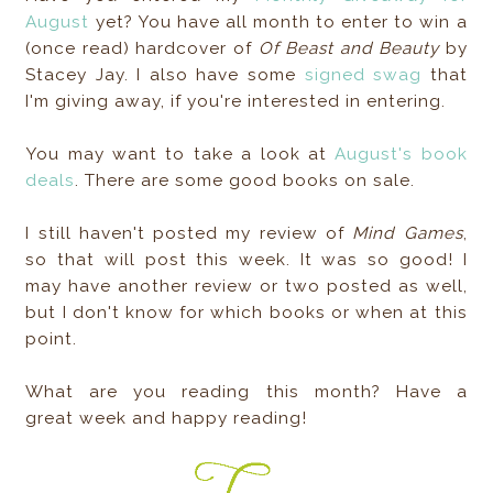
August
yet? You have all month to enter to win a
(once read) hardcover of
Of Beast and Beauty
by
Stacey Jay. I also have some
signed swag
that
I'm giving away, if you're interested in entering.
You may want to take a look at
August's book
deals
. There are some good books on sale.
I still haven't posted my review of
Mind Games
,
so that will post this week. It was so good! I
may have another review or two posted as well,
but I don't know for which books or when at this
point.
What are you reading this month? Have a
great week and happy reading!