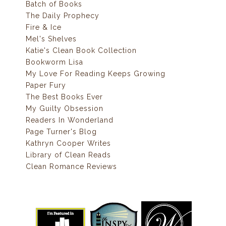
Batch of Books
The Daily Prophecy
Fire & Ice
Mel's Shelves
Katie's Clean Book Collection
Bookworm Lisa
My Love For Reading Keeps Growing
Paper Fury
The Best Books Ever
My Guilty Obsession
Readers In Wonderland
Page Turner's Blog
Kathryn Cooper Writes
Library of Clean Reads
Clean Romance Reviews