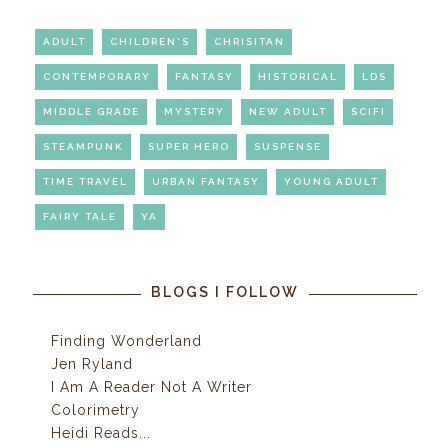
ADULT
CHILDREN'S
CHRISITAN
CONTEMPORARY
FANTASY
HISTORICAL
LDS
MIDDLE GRADE
MYSTERY
NEW ADULT
SCIFI
STEAMPUNK
SUPER HERO
SUSPENSE
TIME TRAVEL
URBAN FANTASY
YOUNG ADULT
FAIRY TALE
YA
BLOGS I FOLLOW
Finding Wonderland
Jen Ryland
I Am A Reader Not A Writer
Colorimetry
Heidi Reads...