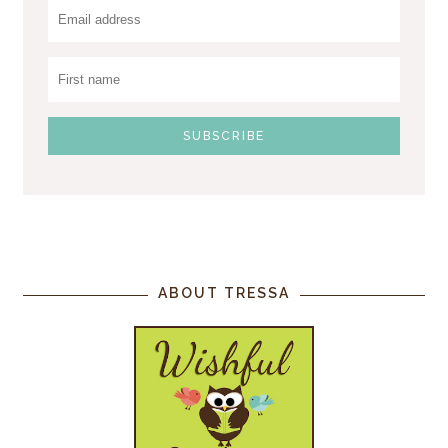
ABOUT TRESSA