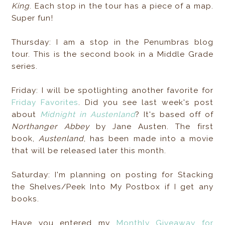
King
. Each stop in the tour has a piece of a map.
Super fun!
Thursday: I am a stop in the Penumbras blog
tour. This is the second book in a Middle Grade
series.
Friday: I will be spotlighting another favorite for
Friday Favorites
. Did you see last week's post
about
Midnight in Austenland
? It's based off of
Northanger Abbey
by Jane Austen. The first
book,
Austenland
, has been made into a movie
that will be released later this month.
Saturday: I'm planning on posting for Stacking
the Shelves/Peek Into My Postbox if I get any
books.
Have you entered my
Monthly Giveaway for