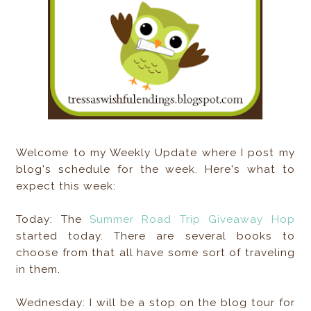
Welcome to my Weekly Update where I post my
blog's schedule for the week. Here's what to
expect this week:
Today: The
Summer Road Trip Giveaway Hop
started today. There are several books to
choose from that all have some sort of traveling
in them.
Wednesday: I will be a stop on the blog tour for