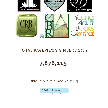
TOTAL PAGEVIEWS SINCE 2/2013
7,876,115
Unique Visits since 7/12/13: