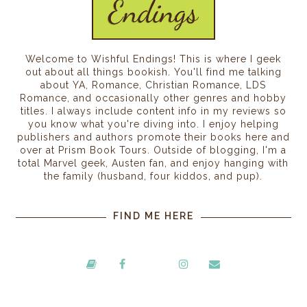
Welcome to Wishful Endings! This is where I geek
out about all things bookish. You'll find me talking
about YA, Romance, Christian Romance, LDS
Romance, and occasionally other genres and hobby
titles. I always include content info in my reviews so
you know what you're diving into. I enjoy helping
publishers and authors promote their books here and
over at Prism Book Tours. Outside of blogging, I'm a
total Marvel geek, Austen fan, and enjoy hanging with
the family (husband, four kiddos, and pup).
FIND ME HERE