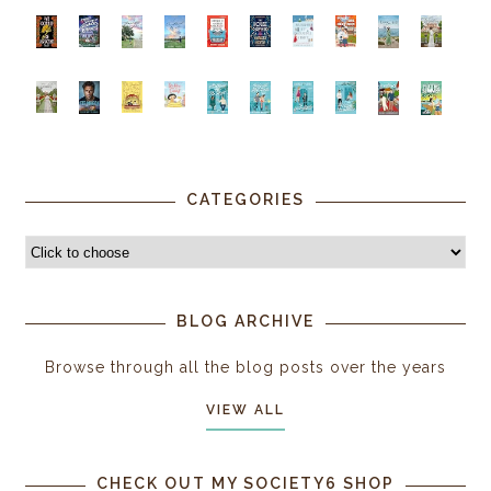
CATEGORIES
BLOG ARCHIVE
Browse through all the blog posts over the years
VIEW ALL
CHECK OUT MY SOCIETY6 SHOP