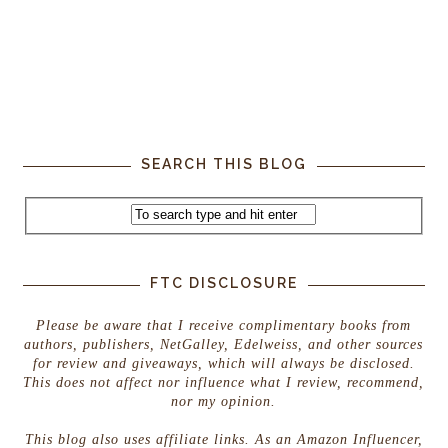
SEARCH THIS BLOG
FTC DISCLOSURE
Please be aware that I receive complimentary books from
authors, publishers, NetGalley, Edelweiss, and other sources
for review and giveaways, which will always be disclosed.
This does not affect nor influence what I review, recommend,
nor my opinion.
This blog also uses affiliate links. As an Amazon Influencer,