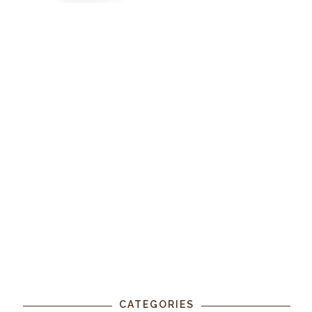
CATEGORIES