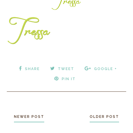
SHARE
TWEET
GOOGLE +
PIN IT
NEWER POST
OLDER POST