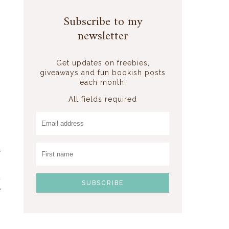
Subscribe to my
newsletter
a
Get updates on freebies,
giveaways and fun bookish posts
each month!
All fields required
y
o
t
e
s