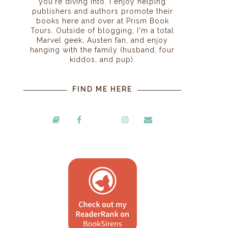
you're diving into. I enjoy helping
publishers and authors promote their
books here and over at Prism Book
Tours. Outside of blogging, I'm a total
Marvel geek, Austen fan, and enjoy
hanging with the family (husband, four
kiddos, and pup).
FIND ME HERE