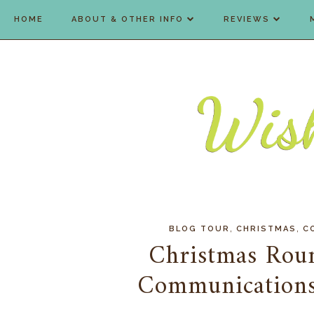
HOME
ABOUT & OTHER INFO
REVIEWS
,
,
BLOG TOUR
CHRISTMAS
C
Christmas Rou
Communications 