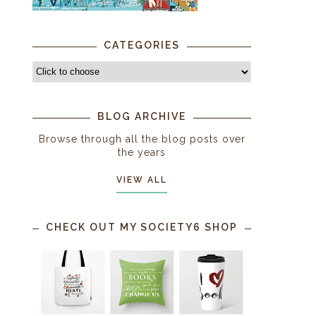
CATEGORIES
BLOG ARCHIVE
Browse through all the blog posts over
the years
VIEW ALL
CHECK OUT MY SOCIETY6 SHOP
s