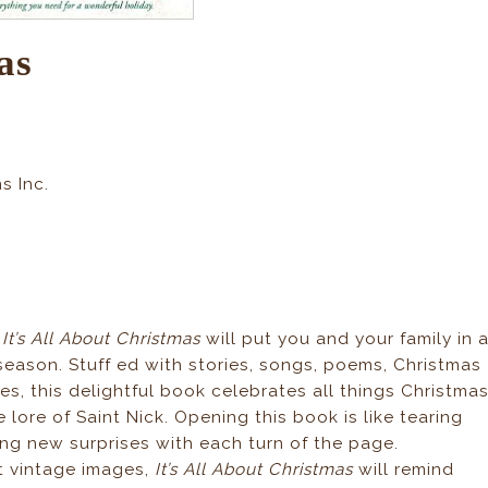
as
s Inc.
,
It’s All About Christmas
will put you and your family in 
 season. Stuff ed with stories, songs, poems, Christmas
ities, this delightful book celebrates all things Christma
 lore of Saint Nick. Opening this book is like tearing
ing new surprises with each turn of the page.
nt vintage images,
It’s All About Christmas
will remind