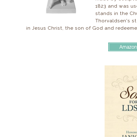
1823 and was use
stands in the C
Thorvaldsen's st
in Jesus Christ, the son of God and redeeme