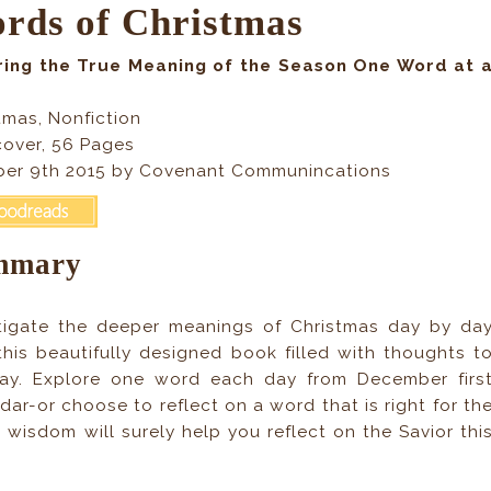
rds of Christmas
ring the True Meaning of the Season One Word at 
tmas, Nonfiction
over, 56 Pages
er 9th 2015 by Covenant Communincations
mmary
tigate the deeper meanings of Christmas day by da
this beautifully designed book filled with thoughts t
day. Explore one word each day from December firs
ar-or choose to reflect on a word that is right for th
isdom will surely help you reflect on the Savior thi