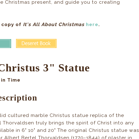
e Christmas present, and guide you to creating
 copy of
It's All About Christmas
here
.
Christus 3" Statue
in Time
scription
olid cultured marble Christus statue replica of the
l Thorvaldsen truly brings the spirit of Christ into any
ilable in 6" 10" and 20" The original Christus statue wa
 Albert Bertel Thorvaldsen (1770-1844) of plaster in