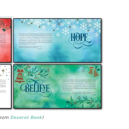
from
Deseret Book
)