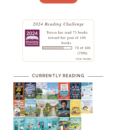
2024 Reading Challenge
Tressa
has read 73 books
toward her goal of 100
books.
73 of 100
(73%)
view books
CURRENTLY READING
a
s