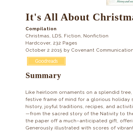
It's All About Christm
Compilation
Christmas, LDS, Fiction, Nonfiction
Hardcover, 232 Pages
October 2 2015 by Covenant Communication
Summary
Like heirloom ornaments on a splendid tree
festive frame of mind for a glorious holiday
history, joyful traditions, recipes, and activ
—from the sacred story of the Nativity to the
the paper off a much–anticipated gift, offer
Generously illustrated with scores of vibra