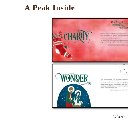
A Peak Inside
(Taken 