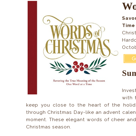
Wo
Savo
Time
Chris
Hardc
Octob
Su
Inves
with 
keep you close to the heart of the holi
through Christmas Day-like an advent calend
moment. These elegant words of cheer and w
Christmas season.