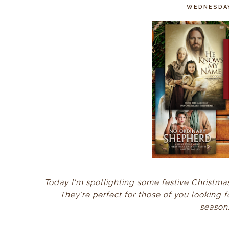
WEDNESDAY
Today I'm spotlighting some festive Christm
They're perfect for those of you looking f
season.