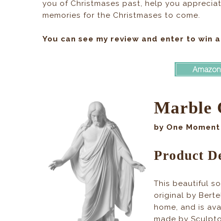
you of Christmases past, help you appreciat
memories for the Christmases to come.
You can see my review and enter to win a
Marble 
by One Moment 
Product De
This beautiful s
original by Berte
home, and is ava
made by Sculptor