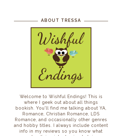
ABOUT TRESSA
Welcome to Wishful Endings! This is
where I geek out about all things
bookish. You'll find me talking about YA,
Romance, Christian Romance, LDS
Romance, and occasionally other genres
and hobby titles. I always include content
info in my reviews so you know what