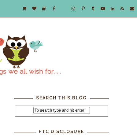
SEARCH THIS BLOG
FTC DISCLOSURE