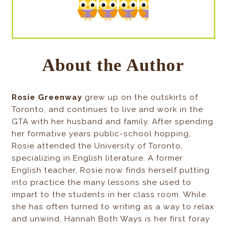
About the Author
Rosie Greenway
grew up on the outskirts of
Toronto, and continues to live and work in the
GTA with her husband and family. After spending
her formative years public-school hopping,
Rosie attended the University of Toronto,
specializing in English literature. A former
English teacher, Rosie now finds herself putting
into practice the many lessons she used to
impart to the students in her class room. While
she has often turned to writing as a way to relax
and unwind, Hannah Both Ways is her first foray