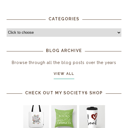
CATEGORIES
BLOG ARCHIVE
Browse through all the blog posts over the years
VIEW ALL
CHECK OUT MY SOCIETY6 SHOP