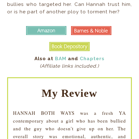
bullies who targeted her. Can Hannah trust him,
or is he part of another ploy to torment her?
Also at
BAM
and
Chapters
(Affiliate links included.)
My Review
HANNAH BOTH WAYS was a fresh YA
contemporary about a girl who has been bullied
and the guy who doesn't give up on her. The
overall story was emotional, authentic, and