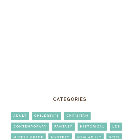
CATEGORIES
ADULT
CHILDREN'S
CHRISITAN
CONTEMPORARY
FANTASY
HISTORICAL
LDS
MIDDLE GRADE
MYSTERY
NEW ADULT
SCIFI