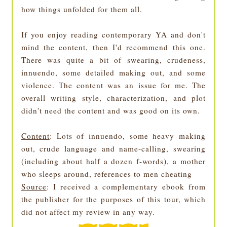
how things unfolded for them all.
If you enjoy reading contemporary YA and don't
mind the content, then I'd recommend this one.
There was quite a bit of swearing, crudeness,
innuendo, some detailed making out, and some
violence. The content was an issue for me. The
overall writing style, characterization, and plot
didn't need the content and was good on its own.
Content
: Lots of innuendo, some heavy making
out, crude language and name-calling, swearing
(including about half a dozen f-words), a mother
who sleeps around, references to men cheating
Source
: I received a complementary ebook from
the publisher for the purposes of this tour, which
did not affect my review in any way.