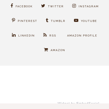
FACEBOOK
TWITTER
INSTAGRAM
PINTEREST
TUMBLR
YOUTUBE
LINKEDIN
RSS
AMAZON PROFILE
AMAZON
Widget by EmbedSocial
→