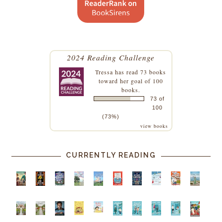
2024 Reading Challenge
Tressa
has read 73 books
toward her goal of 100
books.
73 of
100
(73%)
view books
CURRENTLY READING