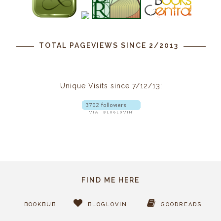
TOTAL PAGEVIEWS SINCE 2/2013
Unique Visits since 7/12/13:
FIND ME HERE
BOOKBUB
BLOGLOVIN'
GOODREADS