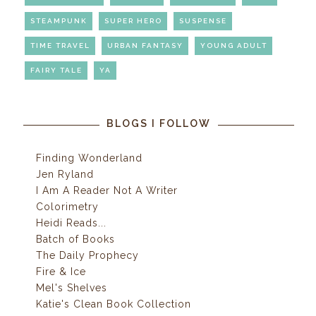
STEAMPUNK
SUPER HERO
SUSPENSE
TIME TRAVEL
URBAN FANTASY
YOUNG ADULT
FAIRY TALE
YA
BLOGS I FOLLOW
Finding Wonderland
Jen Ryland
I Am A Reader Not A Writer
Colorimetry
Heidi Reads...
Batch of Books
The Daily Prophecy
Fire & Ice
Mel's Shelves
Katie's Clean Book Collection