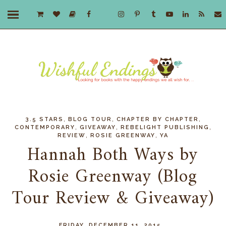
,
,
,
3.5 STARS
BLOG TOUR
CHAPTER BY CHAPTER
,
,
,
CONTEMPORARY
GIVEAWAY
REBELIGHT PUBLISHING
,
,
REVIEW
ROSIE GREENWAY
YA
Hannah Both Ways by
Rosie Greenway (Blog
Tour Review & Giveaway)
FRIDAY, DECEMBER 11, 2015