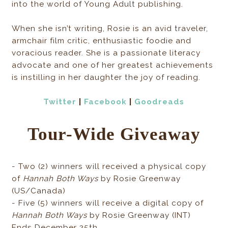
into the world of Young Adult publishing.
When she isn’t writing, Rosie is an avid traveler,
armchair film critic, enthusiastic foodie and
voracious reader. She is a passionate literacy
advocate and one of her greatest achievements
is instilling in her daughter the joy of reading.
Twitter
|
Facebook
|
Goodreads
Tour-Wide Giveaway
- Two (2) winners will received a physical copy
of
Hannah Both Ways
by Rosie Greenway
(US/Canada)
- Five (5) winners will receive a digital copy of
Hannah Both Ways
by Rosie Greenway (INT)
Ends December 25th