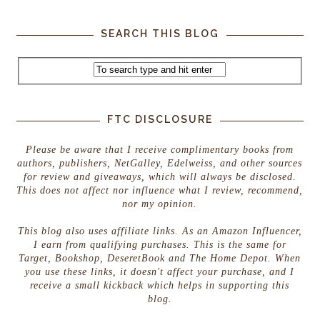
SEARCH THIS BLOG
FTC DISCLOSURE
Please be aware that I receive complimentary books from
authors, publishers, NetGalley, Edelweiss, and other sources
for review and giveaways, which will always be disclosed.
This does not affect nor influence what I review, recommend,
nor my opinion.
This blog also uses affiliate links. As an Amazon Influencer,
I earn from qualifying purchases. This is the same for
Target, Bookshop, DeseretBook and The Home Depot. When
you use these links, it doesn't affect your purchase, and I
receive a small kickback which helps in supporting this
blog.