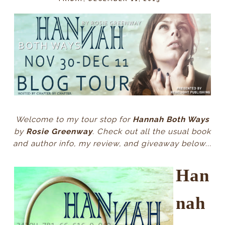
Welcome to my tour stop for
Hannah Both Ways
by
Rosie Greenway
. Check out all the usual book
and author info, my review, and giveaway below...
Han
nah