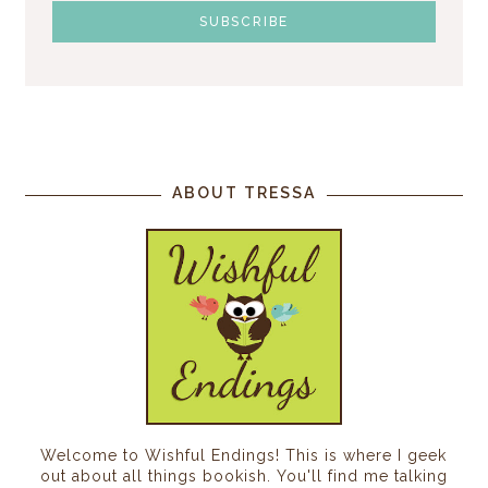
ABOUT TRESSA
Welcome to Wishful Endings! This is where I geek
out about all things bookish. You'll find me talking