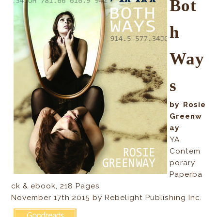
Bot
h
Way
s
by Rosie
Greenw
ay
YA
Contem
porary
Paperba
ck & ebook, 218 Pages
November 17th 2015 by Rebelight Publishing Inc.