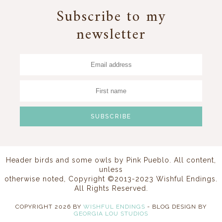
Subscribe to my
newsletter
Header birds and some owls by
Pink Pueblo
. All content,
unless
otherwise noted, Copyright ©2013-2023 Wishful Endings.
All Rights Reserved.
COPYRIGHT
2026
BY
WISHFUL ENDINGS
-
BLOG DESIGN BY
GEORGIA LOU STUDIOS