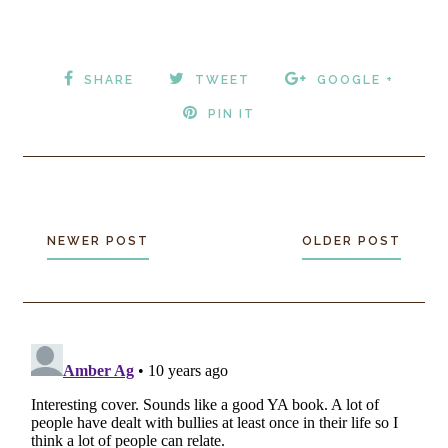
SHARE
TWEET
GOOGLE +
PIN IT
NEWER POST
OLDER POST