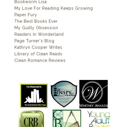
Bookworm Lisa
My Love For Reading Keeps Growing
Paper Fury
The Best Books Ever
My Guilty Obsession
Readers In Wonderland
Page Turner's Blog
Kathryn Cooper Writes
Library of Clean Reads
Clean Romance Reviews