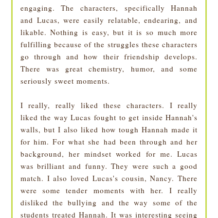
engaging. The characters, specifically Hannah
and Lucas, were easily relatable, endearing, and
likable. Nothing is easy, but it is so much more
fulfilling because of the struggles these characters
go through and how their friendship develops.
There was great chemistry, humor, and some
seriously sweet moments.
I really, really liked these characters. I really
liked the way Lucas fought to get inside Hannah's
walls, but I also liked how tough Hannah made it
for him. For what she had been through and her
background, her mindset worked for me. Lucas
was brilliant and funny. They were such a good
match. I also loved Lucas's cousin, Nancy. There
were some tender moments with her. I really
disliked the bullying and the way some of the
students treated Hannah. It was interesting seeing