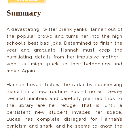
Summary
A devastating Twitter prank yanks Hannah out of
the popular crowd and turns her into the high
school’s best bad joke. Determined to finish the
year and graduate, Hannah must keep the
humiliating details from her impulsive mother—
who just might pack up their belongings and
move. Again.
Hannah hovers below the radar by submersing
herself in a new routine. Post-it notes, Dewey
Decimal numbers and carefully planned trips to
the library are her refuge. That is, until a
persistent new student invades her space.
Lucas has complete disregard for Hannah’s
cynicism and snark, and he seems to know the