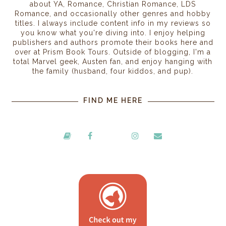
about YA, Romance, Christian Romance, LDS
Romance, and occasionally other genres and hobby
titles. I always include content info in my reviews so
you know what you're diving into. I enjoy helping
publishers and authors promote their books here and
over at Prism Book Tours. Outside of blogging, I'm a
total Marvel geek, Austen fan, and enjoy hanging with
the family (husband, four kiddos, and pup).
FIND ME HERE