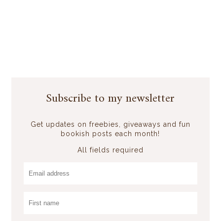
Subscribe to my newsletter
Get updates on freebies, giveaways and fun
bookish posts each month!
All fields required