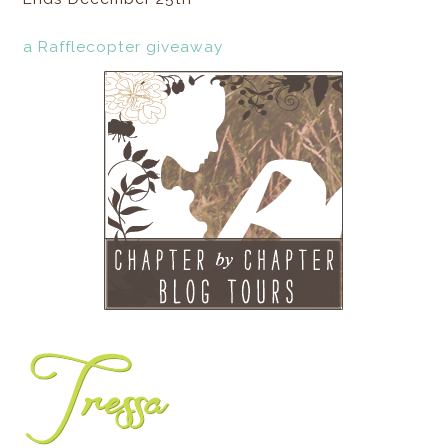
a Rafflecopter giveaway