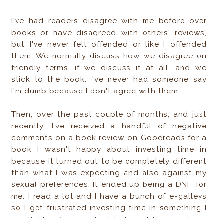
I've had readers disagree with me before over
books or have disagreed with others' reviews,
but I've never felt offended or like I offended
them. We normally discuss how we disagree on
friendly terms, if we discuss it at all, and we
stick to the book. I've never had someone say
I'm dumb because I don't agree with them.
Then, over the past couple of months, and just
recently, I've received a handful of negative
comments on a book review on Goodreads for a
book I wasn't happy about investing time in
because it turned out to be completely different
than what I was expecting and also against my
sexual preferences. It ended up being a DNF for
me. I read a lot and I have a bunch of e-galleys
so I get frustrated investing time in something I