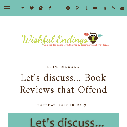
LET'S DISCUSS
Let's discuss... Book
Reviews that Offend
TUESDAY, JULY 18, 2017