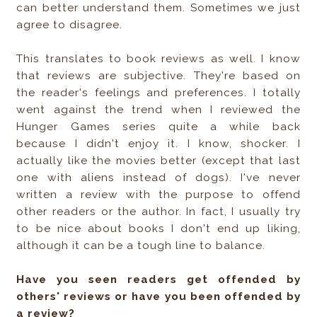
can better understand them. Sometimes we just
agree to disagree.
This translates to book reviews as well. I know
that reviews are subjective. They're based on
the reader's feelings and preferences. I totally
went against the trend when I reviewed the
Hunger Games series quite a while back
because I didn't enjoy it. I know, shocker. I
actually like the movies better (except that last
one with aliens instead of dogs). I've never
written a review with the purpose to offend
other readers or the author. In fact, I usually try
to be nice about books I don't end up liking,
although it can be a tough line to balance.
Have you seen readers get offended by
others' reviews or have you been offended by
a review?