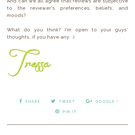
And can we all agree that reviews are subjective
to the reviewer's preferences, beliefs, and
moods?
What do you think? I'm open to your guys'
thoughts, if you have any. :)
SHARE
TWEET
GOOGLE +
PIN IT