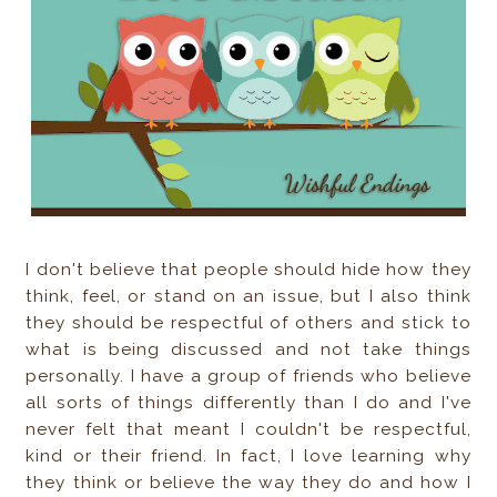
I don't believe that people should hide how they
think, feel, or stand on an issue, but I also think
they should be respectful of others and stick to
what is being discussed and not take things
personally. I have a group of friends who believe
all sorts of things differently than I do and I've
never felt that meant I couldn't be respectful,
kind or their friend. In fact, I love learning why
they think or believe the way they do and how I