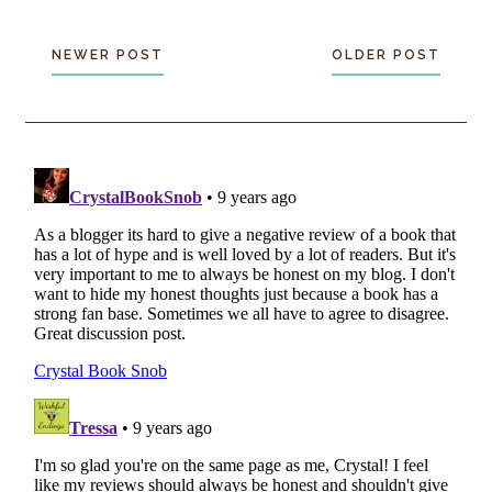
NEWER POST
OLDER POST