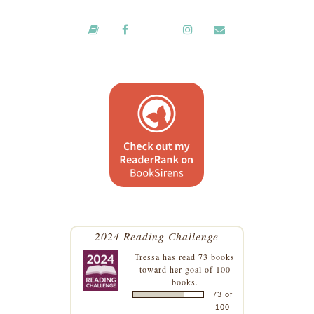
2024 Reading Challenge
Tressa
has read 73 books
toward her goal of 100
books.
73 of
100