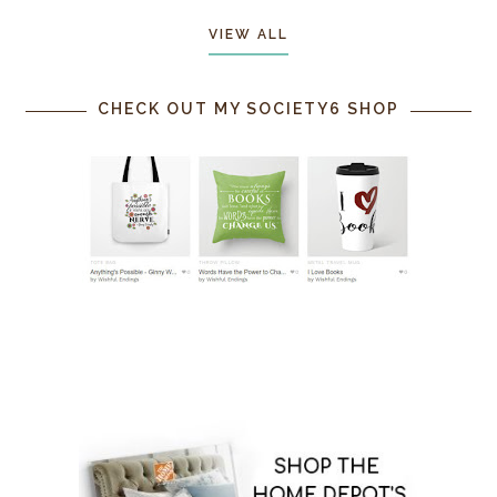
VIEW ALL
CHECK OUT MY SOCIETY6 SHOP