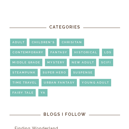
CATEGORIES
ADULT
CHILDREN'S
CHRISITAN
CONTEMPORARY
FANTASY
HISTORICAL
LDS
MIDDLE GRADE
MYSTERY
NEW ADULT
SCIFI
STEAMPUNK
SUPER HERO
SUSPENSE
TIME TRAVEL
URBAN FANTASY
YOUNG ADULT
FAIRY TALE
YA
BLOGS I FOLLOW
Finding Wonderland