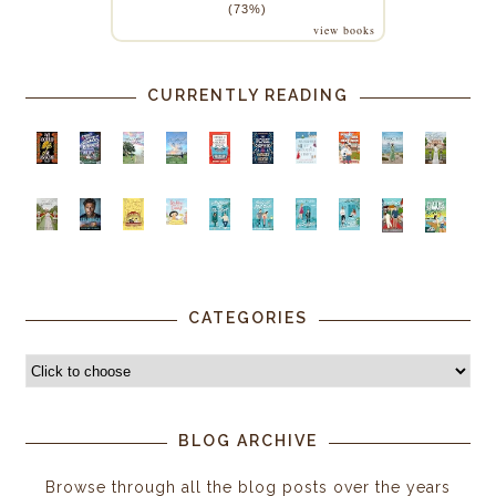
(73%)
view books
CURRENTLY READING
CATEGORIES
BLOG ARCHIVE
Browse through all the blog posts over the years