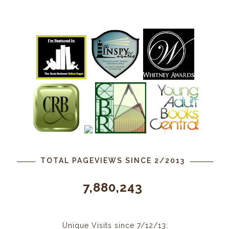
TOTAL PAGEVIEWS SINCE 2/2013
7,880,243
Unique Visits since 7/12/13: