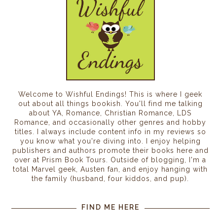
Welcome to Wishful Endings! This is where I geek
out about all things bookish. You'll find me talking
about YA, Romance, Christian Romance, LDS
Romance, and occasionally other genres and hobby
titles. I always include content info in my reviews so
you know what you're diving into. I enjoy helping
publishers and authors promote their books here and
over at Prism Book Tours. Outside of blogging, I'm a
total Marvel geek, Austen fan, and enjoy hanging with
the family (husband, four kiddos, and pup).
FIND ME HERE