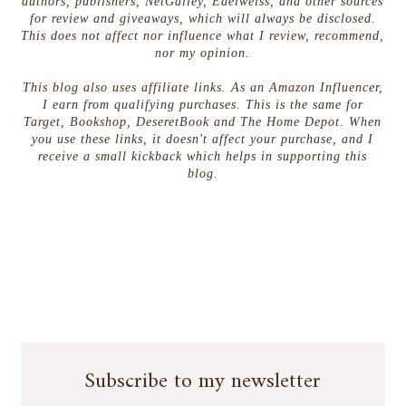
authors, publishers, NetGalley, Edelweiss, and other sources
for review and giveaways, which will always be disclosed.
This does not affect nor influence what I review, recommend,
nor my opinion.
This blog also uses affiliate links. As an Amazon Influencer,
I earn from qualifying purchases. This is the same for
Target, Bookshop, DeseretBook and The Home Depot. When
you use these links, it doesn't affect your purchase, and I
receive a small kickback which helps in supporting this
blog.
Subscribe to my newsletter