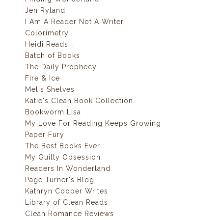
Jen Ryland
I Am A Reader Not A Writer
Colorimetry
Heidi Reads...
Batch of Books
The Daily Prophecy
Fire & Ice
Mel's Shelves
Katie's Clean Book Collection
Bookworm Lisa
My Love For Reading Keeps Growing
Paper Fury
The Best Books Ever
My Guilty Obsession
Readers In Wonderland
Page Turner's Blog
Kathryn Cooper Writes
Library of Clean Reads
Clean Romance Reviews