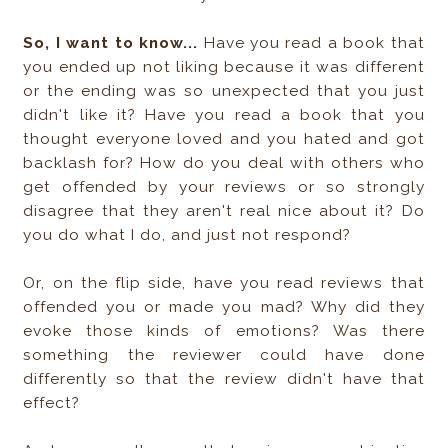
So, I want to know...
Have you read a book that
you ended up not liking because it was different
or the ending was so unexpected that you just
didn't like it? Have you read a book that you
thought everyone loved and you hated and got
backlash for? How do you deal with others who
get offended by your reviews or so strongly
disagree that they aren't real nice about it? Do
you do what I do, and just not respond?
Or, on the flip side, have you read reviews that
offended you or made you mad? Why did they
evoke those kinds of emotions? Was there
something the reviewer could have done
differently so that the review didn't have that
effect?