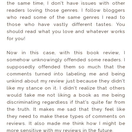
the same time, I don't have issues with other
readers loving those genres. I follow bloggers
who read some of the same genres I read to
those who have vastly different tastes. You
should read what you love and whatever works
for you!
Now in this case, with this book review, I
somehow unknowingly offended some readers. I
supposedly offended them so much that the
comments turned into labeling me and being
unkind about my review just because they didn't
like my stance on it. I didn't realize that others
would take me not liking a book as me being
discriminating regardless if that's quite far from
the truth. It makes me sad that they feel like
they need to make these types of comments on
reviews. It also made me think how I might be
more sensitive with my reviews in the future.