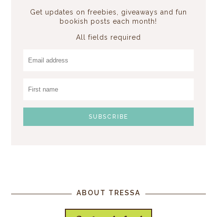
Get updates on freebies, giveaways and fun
bookish posts each month!
All fields required
ABOUT TRESSA