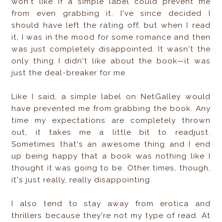
won't like if a simple label could prevent me
from even grabbing it. I've since decided I
should have left the rating off, but when I read
it, I was in the mood for some romance and then
was just completely disappointed. It wasn't the
only thing I didn't like about the book—it was
just the deal-breaker for me.
Like I said, a simple label on NetGalley would
have prevented me from grabbing the book. Any
time my expectations are completely thrown
out, it takes me a little bit to readjust.
Sometimes that's an awesome thing and I end
up being happy that a book was nothing like I
thought it was going to be. Other times, though,
it's just really, really disappointing.
I also tend to stay away from erotica and
thrillers because they're not my type of read. At