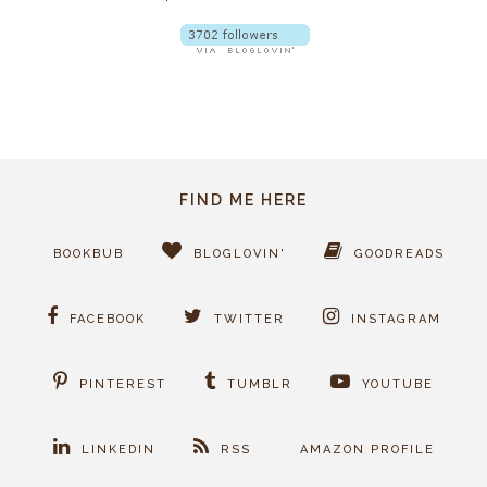
FIND ME HERE
BOOKBUB
BLOGLOVIN'
GOODREADS
FACEBOOK
TWITTER
INSTAGRAM
PINTEREST
TUMBLR
YOUTUBE
LINKEDIN
RSS
AMAZON PROFILE