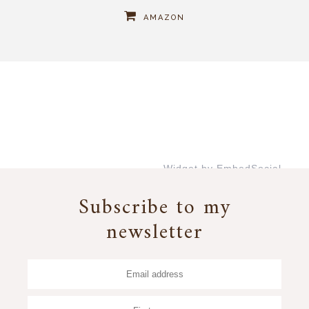
AMAZON
Widget by EmbedSocial
→
Subscribe to my
newsletter