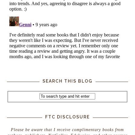
SEARCH THIS BLOG
FTC DISCLOSURE
Please be aware that I receive complimentary books from