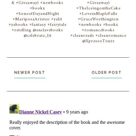
& #Giveaway) #newbooks
#Giveaway)
#bookx
#TheIceingontheCake
#SonsofDayandNight
#LoveinMapleFalls
#MariposaAristeo #yalit
#GraceWorthington
#yabooks #fantasy #fairytale
#newbooks #bookx
#retelling @enclavebooks
#romancebooks
@celebrate_lit
#cleanreads #cleanromance
@XpressoTours
NEWER POST
OLDER POST