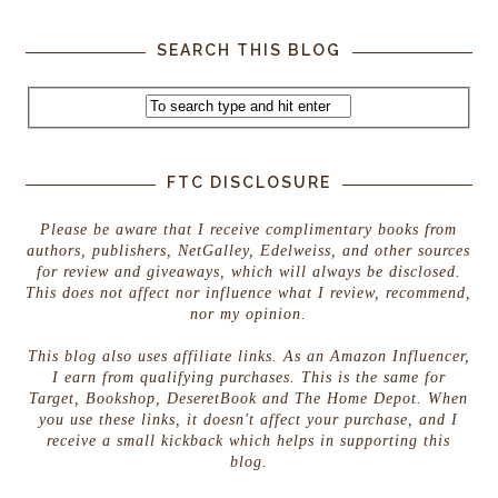
SEARCH THIS BLOG
FTC DISCLOSURE
Please be aware that I receive complimentary books from
authors, publishers, NetGalley, Edelweiss, and other sources
for review and giveaways, which will always be disclosed.
This does not affect nor influence what I review, recommend,
nor my opinion.
This blog also uses affiliate links. As an Amazon Influencer,
I earn from qualifying purchases. This is the same for
Target, Bookshop, DeseretBook and The Home Depot. When
you use these links, it doesn't affect your purchase, and I
receive a small kickback which helps in supporting this
blog.