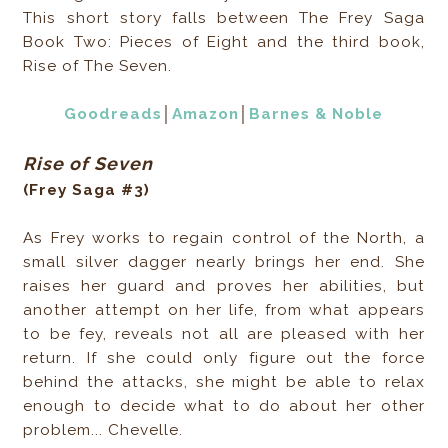
This short story falls between The Frey Saga
Book Two: Pieces of Eight and the third book,
Rise of The Seven.
Goodreads
│
Amazon
│
Barnes & Noble
Rise of Seven
(Frey Saga #3)
As Frey works to regain control of the North, a
small silver dagger nearly brings her end. She
raises her guard and proves her abilities, but
another attempt on her life, from what appears
to be fey, reveals not all are pleased with her
return. If she could only figure out the force
behind the attacks, she might be able to relax
enough to decide what to do about her other
problem... Chevelle.