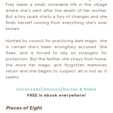
Frey leads a small, miserable life in the village
where she's sent after the death of her mother.
But a tiny spark starts a fury of changes and she
finds herself running from everything she's ever
known.
Hunted by council for practicing dark magic, she
is certain she's been wrongfully accused. She
flees, and is forced to rely on strangers for
protection. But the farther she strays from home,
the more her magic and forgotten memories
return and she begins to suspect all is not as it
seems.
Goodreads
│
Amazon
│
Barnes & Noble
FREE in ebook everywhere!
Pieces of Eight