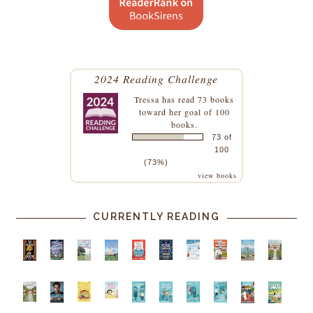
2024 Reading Challenge
Tressa
has read 73 books
toward her goal of 100
books.
73 of
100
(73%)
view books
CURRENTLY READING