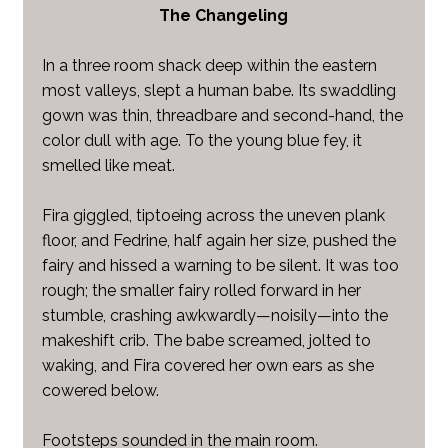
The Changeling
In a three room shack deep within the eastern
most valleys, slept a human babe. Its swaddling
gown was thin, threadbare and second-hand, the
color dull with age. To the young blue fey, it
smelled like meat.
Fira giggled, tiptoeing across the uneven plank
floor, and Fedrine, half again her size, pushed the
fairy and hissed a warning to be silent. It was too
rough; the smaller fairy rolled forward in her
stumble, crashing awkwardly—noisily—into the
makeshift crib. The babe screamed, jolted to
waking, and Fira covered her own ears as she
cowered below.
Footsteps sounded in the main room.