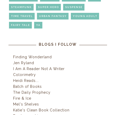
STEAMPUNK
SUPER HERO
SUSPENSE
TIME TRAVEL
URBAN FANTASY
YOUNG ADULT
FAIRY TALE
YA
BLOGS I FOLLOW
Finding Wonderland
Jen Ryland
I Am A Reader Not A Writer
Colorimetry
Heidi Reads...
Batch of Books
The Daily Prophecy
Fire & Ice
Mel's Shelves
Katie's Clean Book Collection