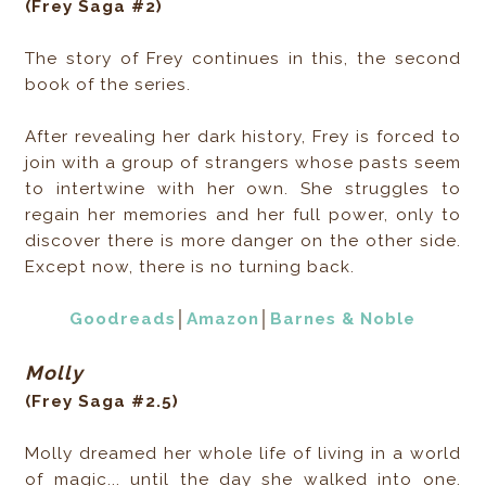
(Frey Saga #2)
The story of Frey continues in this, the second
book of the series.
After revealing her dark history, Frey is forced to
join with a group of strangers whose pasts seem
to intertwine with her own. She struggles to
regain her memories and her full power, only to
discover there is more danger on the other side.
Except now, there is no turning back.
Goodreads
│
Amazon
│
Barnes & Noble
Molly
(Frey Saga #2.5)
Molly dreamed her whole life of living in a world
of magic... until the day she walked into one.