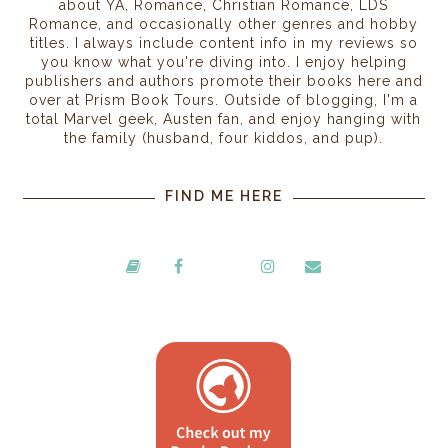
about YA, Romance, Christian Romance, LDS
Romance, and occasionally other genres and hobby
titles. I always include content info in my reviews so
you know what you're diving into. I enjoy helping
publishers and authors promote their books here and
over at Prism Book Tours. Outside of blogging, I'm a
total Marvel geek, Austen fan, and enjoy hanging with
the family (husband, four kiddos, and pup).
FIND ME HERE