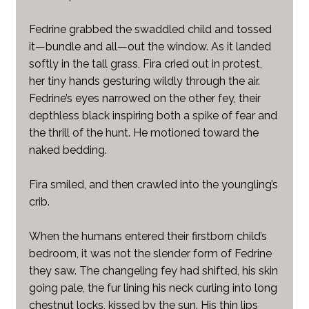
Fedrine grabbed the swaddled child and tossed
it—bundle and all—out the window. As it landed
softly in the tall grass, Fira cried out in protest,
her tiny hands gesturing wildly through the air.
Fedrine’s eyes narrowed on the other fey, their
depthless black inspiring both a spike of fear and
the thrill of the hunt. He motioned toward the
naked bedding.
Fira smiled, and then crawled into the youngling’s
crib.
When the humans entered their firstborn child’s
bedroom, it was not the slender form of Fedrine
they saw. The changeling fey had shifted, his skin
going pale, the fur lining his neck curling into long
chestnut locks, kissed by the sun. His thin lips