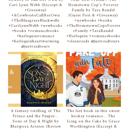
Cari Lynn Webb (Excerpt &
Hometown Cop's Forever
#Giveaway)
Family by Tara Randel
#ACowboytoCallHerOwn
(Guest Post & #Giveaway)
#TheBluegrassBlackwells
#newbooks #bookx
#CariLynnWebb #newbooks
#TheHometownCopsForeve
#bookx #romancebooks
rFamily #TaraRandel
#harlequinromance
#Harlequin #romancebooks
#harlequinheartwarming
#cleanreads @justreadtours
@justreadtours
A fantasy retelling of The
The last book in this sweet
Prince and the Pauper...
hockey romance... The
Sons of Day & Night by
Icing on the Cake by Grace
Mariposa Aristeo (Review
Worthington (Excerpt &