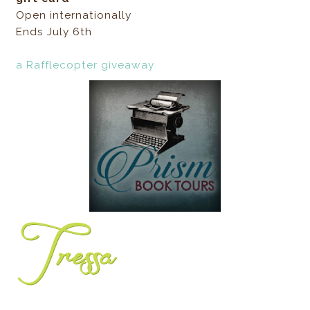
Open internationally
Ends July 6th
a Rafflecopter giveaway