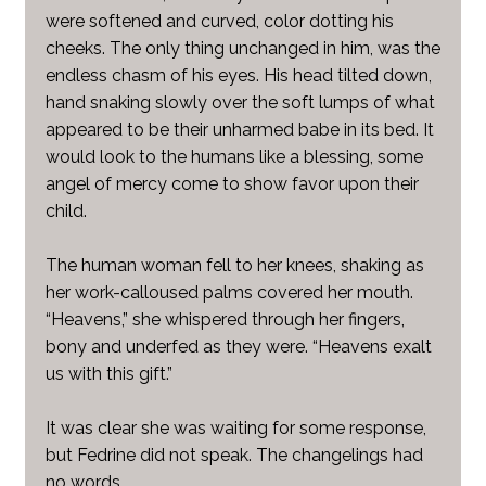
were softened and curved, color dotting his
cheeks. The only thing unchanged in him, was the
endless chasm of his eyes. His head tilted down,
hand snaking slowly over the soft lumps of what
appeared to be their unharmed babe in its bed. It
would look to the humans like a blessing, some
angel of mercy come to show favor upon their
child.
The human woman fell to her knees, shaking as
her work-calloused palms covered her mouth.
“Heavens,” she whispered through her fingers,
bony and underfed as they were. “Heavens exalt
us with this gift.”
It was clear she was waiting for some response,
but Fedrine did not speak. The changelings had
no words.