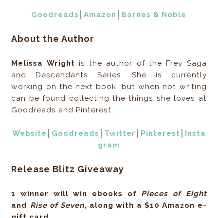
Goodreads
│
Amazon
│
Barnes & Noble
About the Author
Melissa Wright
is the author of the Frey Saga
and Descendants Series. She is currently
working on the next book, but when not writing
can be found collecting the things she loves at
Goodreads and Pinterest.
Website
│
Goodreads
│
Twitter
│
Pinterest
│
Insta
gram
Release Blitz Giveaway
1 winner will win ebooks of
Pieces of Eight
and
Rise of Seven
, along with a $10 Amazon e-
gift card