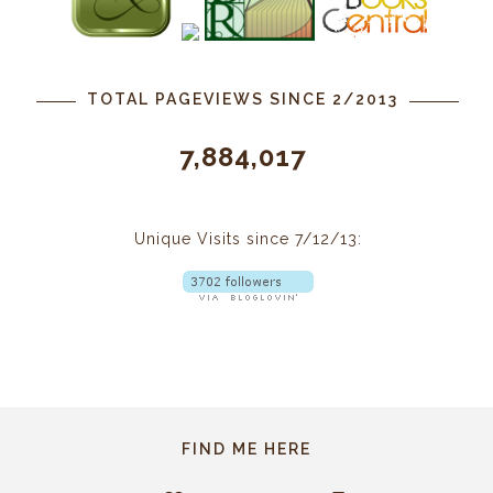
TOTAL PAGEVIEWS SINCE 2/2013
7,884,017
Unique Visits since 7/12/13:
FIND ME HERE