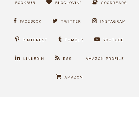
BOOKBUB
BLOGLOVIN'
GOODREADS
FACEBOOK
TWITTER
INSTAGRAM
PINTEREST
TUMBLR
YOUTUBE
LINKEDIN
RSS
AMAZON PROFILE
AMAZON