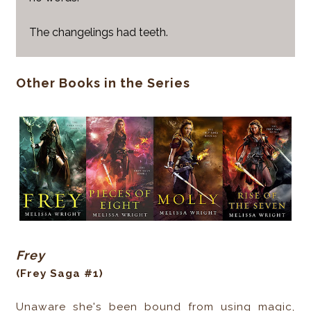
The changelings had teeth.
Other Books in the Series
Frey
(Frey Saga #1)
Unaware she's been bound from using magic,