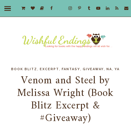
,
,
,
,
,
BOOK BLITZ
EXCERPT
FANTASY
GIVEAWAY
NA
YA
Venom and Steel by
Melissa Wright (Book
Blitz Excerpt &
#Giveaway)