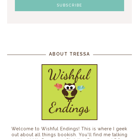
ABOUT TRESSA
Welcome to Wishful Endings! This is where I geek
out about all things bookish. You'll find me talking