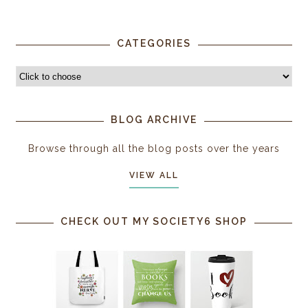
CATEGORIES
BLOG ARCHIVE
Browse through all the blog posts over the years
VIEW ALL
CHECK OUT MY SOCIETY6 SHOP