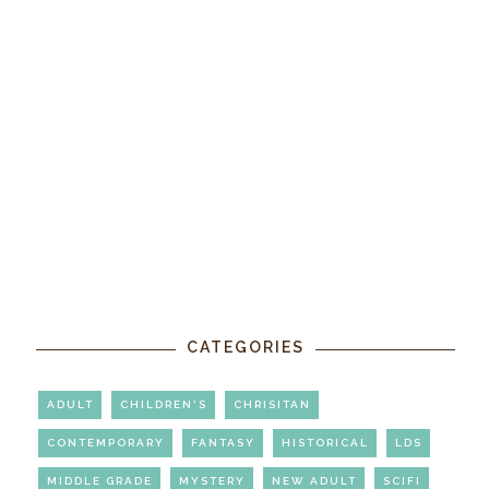
CATEGORIES
ADULT
CHILDREN'S
CHRISITAN
CONTEMPORARY
FANTASY
HISTORICAL
LDS
MIDDLE GRADE
MYSTERY
NEW ADULT
SCIFI