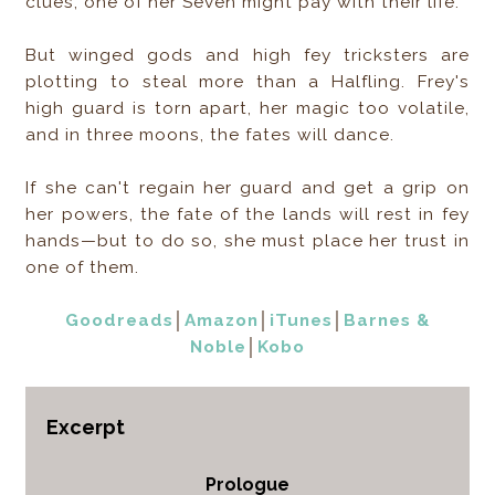
clues, one of her Seven might pay with their life.
But winged gods and high fey tricksters are
plotting to steal more than a Halfling. Frey's
high guard is torn apart, her magic too volatile,
and in three moons, the fates will dance.
If she can't regain her guard and get a grip on
her powers, the fate of the lands will rest in fey
hands—but to do so, she must place her trust in
one of them.
Goodreads
│
Amazon
│
iTunes
│
Barnes &
Noble
│
Kobo
Excerpt
Prologue