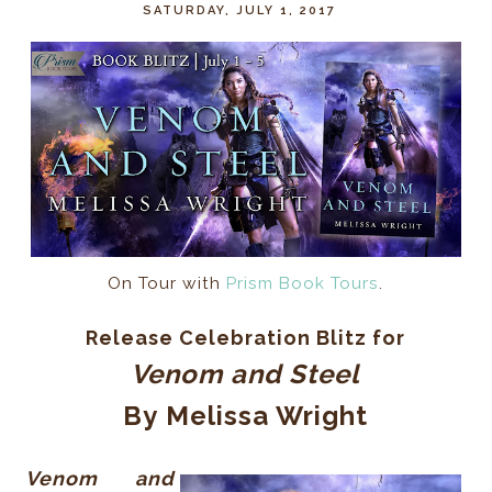
SATURDAY, JULY 1, 2017
On Tour with
Prism Book Tours
.
Release Celebration Blitz for
Venom and Steel
By
Melissa Wright
Venom and