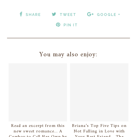
SHARE
TWEET
GOOGLE +
PIN IT
You may also enjoy:
Read an excerpt from this
Briana’s Top Five Tips on
new sweet romance... A
Not Falling in Love with
Cowboy to Call Her Own by
Your Best Friend... The