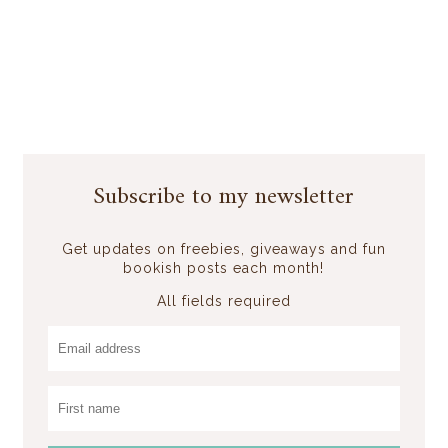
Subscribe to my newsletter
Get updates on freebies, giveaways and fun
bookish posts each month!
All fields required