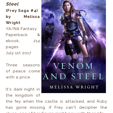
Steel
(Frey Saga #4)
by Melissa
Wright
YA/NA Fantasy
Paperback &
ebook, 214
pages
July 1st 2017
Three seasons
of peace come
with a price.
It's dark night in
the kingdom of
the fey when the castle is attacked, and Ruby
has gone missing. If Frey can't decipher the