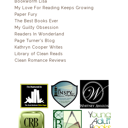
Bookworm Lisa
My Love For Reading Keeps Growing
Paper Fury
The Best Books Ever
My Guilty Obsession
Readers In Wonderland
Page Turner's Blog
Kathryn Cooper Writes
Library of Clean Reads
Clean Romance Reviews