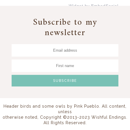
Widget by EmbedSocial
→
Subscribe to my
newsletter
Header birds and some owls by
Pink Pueblo
. All content,
unless
otherwise noted, Copyright ©2013-2023 Wishful Endings.
All Rights Reserved.