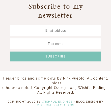
Subscribe to my
newsletter
Header birds and some owls by
Pink Pueblo
. All content,
unless
otherwise noted, Copyright ©2013-2023 Wishful Endings.
All Rights Reserved.
COPYRIGHT
2026
BY
WISHFUL ENDINGS
-
BLOG DESIGN BY
GEORGIA LOU STUDIOS