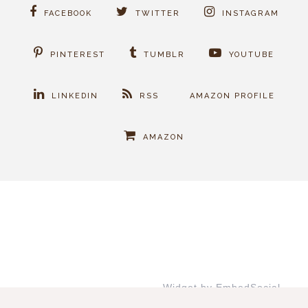
FACEBOOK
TWITTER
INSTAGRAM
PINTEREST
TUMBLR
YOUTUBE
LINKEDIN
RSS
AMAZON PROFILE
AMAZON
Widget by EmbedSocial
→