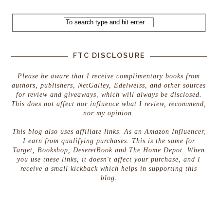
FTC DISCLOSURE
Please be aware that I receive complimentary books from
authors, publishers, NetGalley, Edelweiss, and other sources
for review and giveaways, which will always be disclosed.
This does not affect nor influence what I review, recommend,
nor my opinion.
This blog also uses affiliate links. As an Amazon Influencer,
I earn from qualifying purchases. This is the same for
Target, Bookshop, DeseretBook and The Home Depot. When
you use these links, it doesn't affect your purchase, and I
receive a small kickback which helps in supporting this
blog.