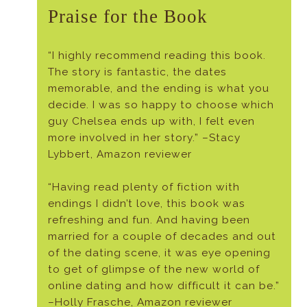
Praise for the Book
“I highly recommend reading this book.
The story is fantastic, the dates
memorable, and the ending is what you
decide. I was so happy to choose which
guy Chelsea ends up with, I felt even
more involved in her story.” –Stacy
Lybbert, Amazon reviewer
“Having read plenty of fiction with
endings I didn’t love, this book was
refreshing and fun. And having been
married for a couple of decades and out
of the dating scene, it was eye opening
to get of glimpse of the new world of
online dating and how difficult it can be.”
–Holly Frasche, Amazon reviewer