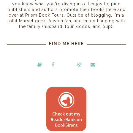
you know what you're diving into. I enjoy helping
publishers and authors promote their books here and
over at Prism Book Tours. Outside of blogging, I'm a
total Marvel geek, Austen fan, and enjoy hanging with
the family (husband, four kiddos, and pup).
FIND ME HERE