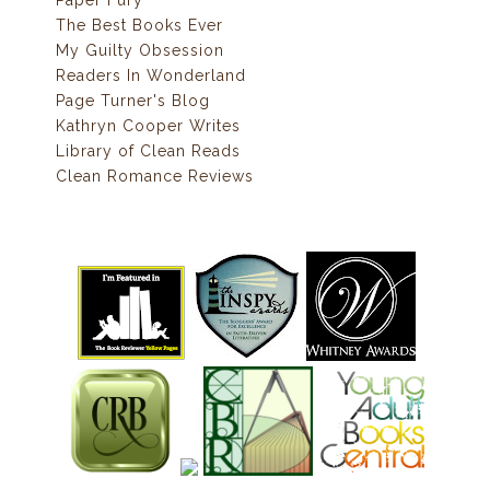
Paper Fury
The Best Books Ever
My Guilty Obsession
Readers In Wonderland
Page Turner's Blog
Kathryn Cooper Writes
Library of Clean Reads
Clean Romance Reviews