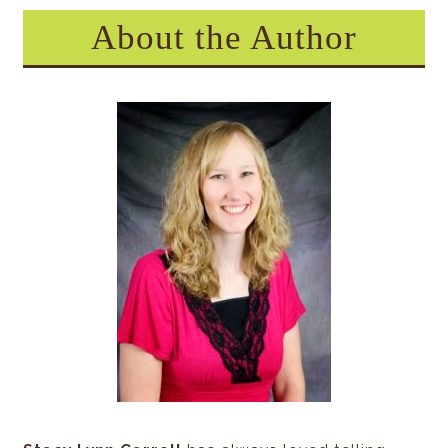
About the Author