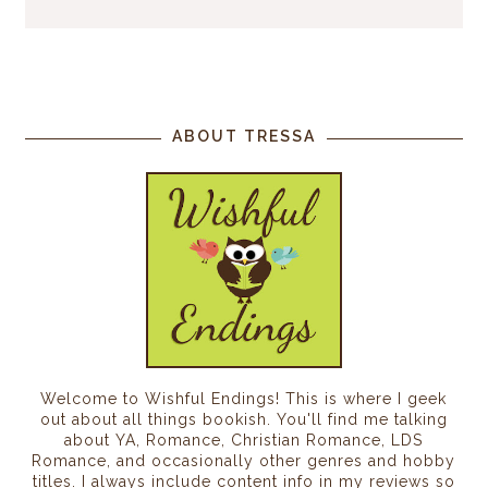
ABOUT TRESSA
Welcome to Wishful Endings! This is where I geek
out about all things bookish. You'll find me talking
about YA, Romance, Christian Romance, LDS
Romance, and occasionally other genres and hobby
titles. I always include content info in my reviews so