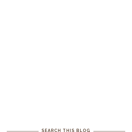
SEARCH THIS BLOG