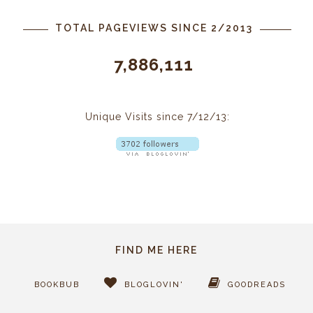
TOTAL PAGEVIEWS SINCE 2/2013
7,886,111
Unique Visits since 7/12/13:
FIND ME HERE
BOOKBUB
BLOGLOVIN'
GOODREADS