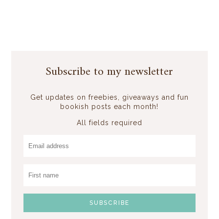
Subscribe to my newsletter
Get updates on freebies, giveaways and fun
bookish posts each month!
All fields required