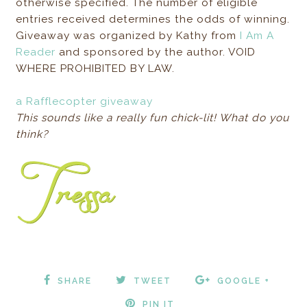
otherwise specified. The number of eligible
entries received determines the odds of winning.
Giveaway was organized by Kathy from
I Am A
Reader
and sponsored by the author. VOID
WHERE PROHIBITED BY LAW.
a Rafflecopter giveaway
This sounds like a really fun chick-lit! What do you
think?
SHARE
TWEET
GOOGLE +
PIN IT