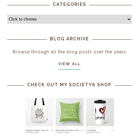
CATEGORIES
BLOG ARCHIVE
Browse through all the blog posts over the years
VIEW ALL
CHECK OUT MY SOCIETY6 SHOP