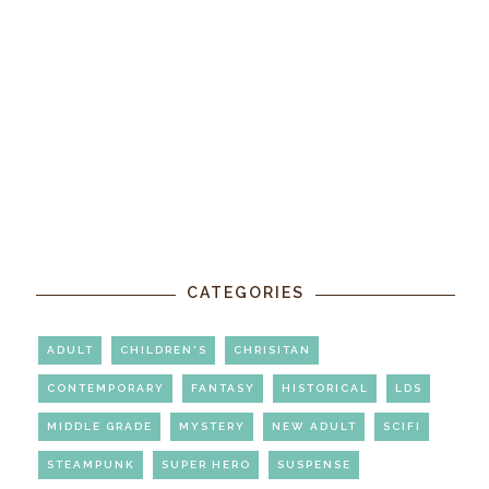
CATEGORIES
ADULT
CHILDREN'S
CHRISITAN
CONTEMPORARY
FANTASY
HISTORICAL
LDS
MIDDLE GRADE
MYSTERY
NEW ADULT
SCIFI
STEAMPUNK
SUPER HERO
SUSPENSE