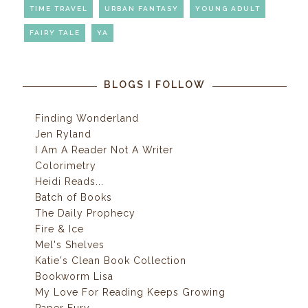
TIME TRAVEL
URBAN FANTASY
YOUNG ADULT
FAIRY TALE
YA
BLOGS I FOLLOW
Finding Wonderland
Jen Ryland
I Am A Reader Not A Writer
Colorimetry
Heidi Reads...
Batch of Books
The Daily Prophecy
Fire & Ice
Mel's Shelves
Katie's Clean Book Collection
Bookworm Lisa
My Love For Reading Keeps Growing