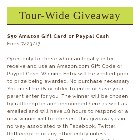
Tour-Wide Giveaway
$50 Amazon Gift Card or Paypal Cash
Ends 7/23/17
Open only to those who can legally enter,
receive and use an Amazon.com Gift Code or
Paypal Cash. Winning Entry will be verified prior
to prize being awarded. No purchase necessary.
You must be 18 or older to enter or have your
parent enter for you. The winner will be chosen
by rafflecopter and announced here as well as
emailed and will have 48 hours to respond or a
new winner will be chosen. This giveaway is in
no way associated with Facebook, Twitter,
Rafflecopter or any other entity unless