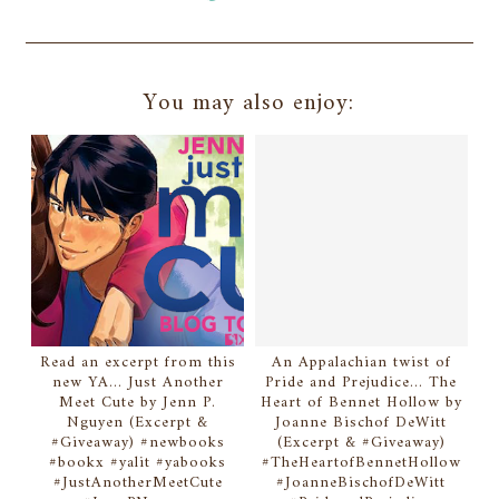
You may also enjoy:
Read an excerpt from this
An Appalachian twist of
new YA... Just Another
Pride and Prejudice... The
Meet Cute by Jenn P.
Heart of Bennet Hollow by
Nguyen (Excerpt &
Joanne Bischof DeWitt
#Giveaway) #newbooks
(Excerpt & #Giveaway)
#bookx #yalit #yabooks
#TheHeartofBennetHollow
#JustAnotherMeetCute
#JoanneBischofDeWitt