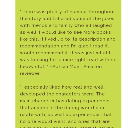
“There was plenty of humour throughout
the story and I shared some of the jokes
with friends and family who all laughed
as well. I would like to see more books
like this. It lived up to its description and
recommendation and I’m glad I read it. I
would recommend it. It was just what I
was looking for: a nice, light read with no
heavy stuff.” –Autism Mom, Amazon
reviewer
“I especially liked how real and well
developed the characters were. The
main character has dating experiences
that anyone in the dating world can
relate with, as well as experiences that
no one would want, and ones that are