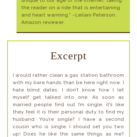
unique to our age of the internet, taking
the reader on a ride that is entertaining
and heart warming.” –Leilani Peterson,
Amazon reviewer.
Excerpt
I would rather clean a gas station bathroom
with my bare hands than be here right now. I
hate blind dates. I don’t know how I let
myself get talked into one. As soon as
married people find out I’m single, it’s like
they feel it is their personal duty to find my
husband. You’re single? I have a second
cousin who is single. I should set you two
up! Does he like the same things as me?