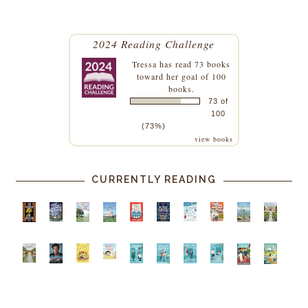
2024 Reading Challenge
Tressa
has read 73 books
toward her goal of 100
books.
73 of
100
(73%)
view books
CURRENTLY READING