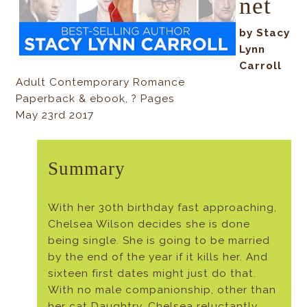
net
by Stacy
Lynn
Carroll
Adult Contemporary Romance
Paperback & ebook, ? Pages
May 23rd 2017
Summary
With her 30th birthday fast approaching,
Chelsea Wilson decides she is done
being single. She is going to be married
by the end of the year if it kills her. And
sixteen first dates might just do that.
With no male companionship, other than
her cat Daughtry, Chelsea reluctantly