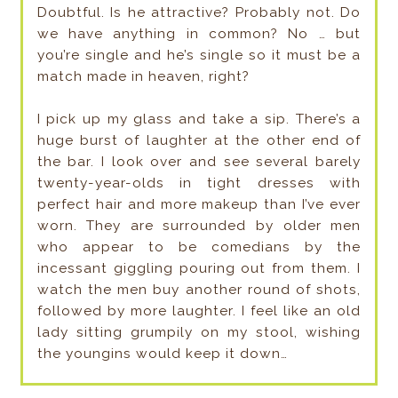
Doubtful. Is he attractive? Probably not. Do
we have anything in common? No … but
you’re single and he’s single so it must be a
match made in heaven, right?
I pick up my glass and take a sip. There’s a
huge burst of laughter at the other end of
the bar. I look over and see several barely
twenty-year-olds in tight dresses with
perfect hair and more makeup than I’ve ever
worn. They are surrounded by older men
who appear to be comedians by the
incessant giggling pouring out from them. I
watch the men buy another round of shots,
followed by more laughter. I feel like an old
lady sitting grumpily on my stool, wishing
the youngins would keep it down…