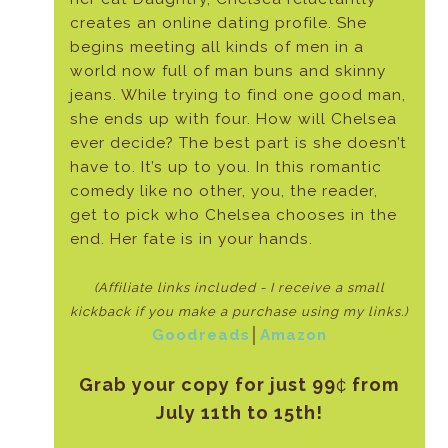
creates an online dating profile. She
begins meeting all kinds of men in a
world now full of man buns and skinny
jeans. While trying to find one good man,
she ends up with four. How will Chelsea
ever decide? The best part is she doesn’t
have to. It’s up to you. In this romantic
comedy like no other, you, the reader,
get to pick who Chelsea chooses in the
end. Her fate is in your hands.
(Affiliate links included - I receive a small
kickback if
you make a purchase using my links.)
Goodreads
│
Amazon
Grab your copy for just 99
¢
from
July 11th to 15th!