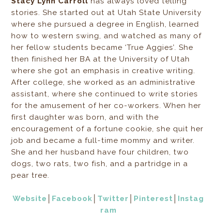
Stacy Lynn Carroll
has always loved telling
stories. She started out at Utah State University
where she pursued a degree in English, learned
how to western swing, and watched as many of
her fellow students became ‘True Aggies’. She
then finished her BA at the University of Utah
where she got an emphasis in creative writing.
After college, she worked as an administrative
assistant, where she continued to write stories
for the amusement of her co-workers. When her
first daughter was born, and with the
encouragement of a fortune cookie, she quit her
job and became a full-time mommy and writer.
She and her husband have four children, two
dogs, two rats, two fish, and a partridge in a
pear tree.
Website
│
Facebook
│
Twitter
│
Pinterest
│
Instag
ram