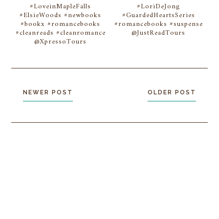
#LoveinMapleFalls
#LoriDeJong
#ElsieWoods #newbooks
#GuardedHeartsSeries
#bookx #romancebooks
#romancebooks #suspense
#cleanreads #cleanromance
@JustReadTours
@XpressoTours
NEWER POST
OLDER POST