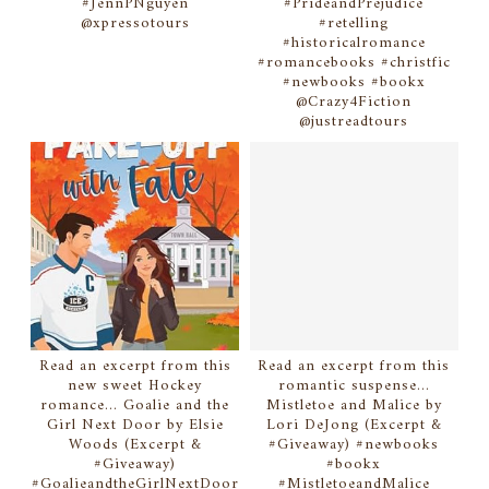
#JennPNguyen
#PrideandPrejudice
@xpressotours
#retelling
#historicalromance
#romancebooks #christfic
#newbooks #bookx
@Crazy4Fiction
@justreadtours
Read an excerpt from this
Read an excerpt from this
new sweet Hockey
romantic suspense...
romance... Goalie and the
Mistletoe and Malice by
Girl Next Door by Elsie
Lori DeJong (Excerpt &
Woods (Excerpt &
#Giveaway) #newbooks
#Giveaway)
#bookx
#GoalieandtheGirlNextDoor
#MistletoeandMalice