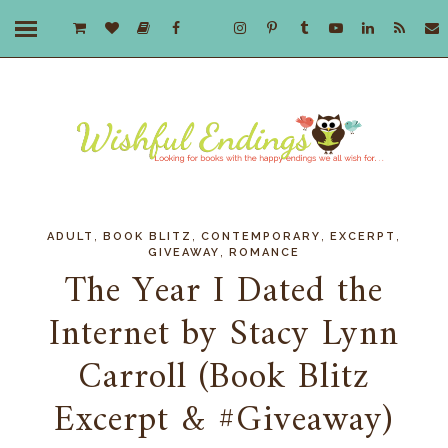
,
,
,
,
ADULT
BOOK BLITZ
CONTEMPORARY
EXCERPT
,
GIVEAWAY
ROMANCE
The Year I Dated the
Internet by Stacy Lynn
Carroll (Book Blitz
Excerpt & #Giveaway)