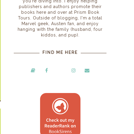
you're diving into. I enjoy helping
publishers and authors promote their
books here and over at Prism Book
Tours. Outside of blogging, I'm a total
Marvel geek, Austen fan, and enjoy
hanging with the family (husband, four
kiddos, and pup).
FIND ME HERE