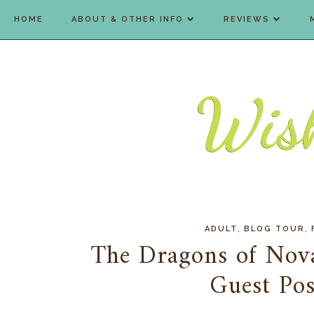
HOME
ABOUT & OTHER INFO
REVIEWS
,
,
ADULT
BLOG TOUR
The Dragons of Nova
Guest Po