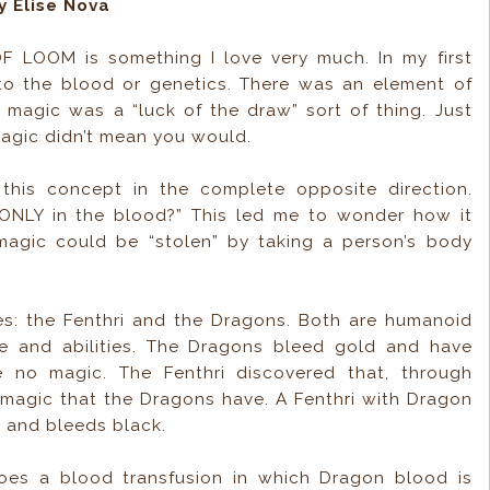
y Elise Nova
 LOOM is something I love very much. In my first
to the blood or genetics. There was an element of
l, magic was a “luck of the draw” sort of thing. Just
magic didn’t mean you would.
his concept in the complete opposite direction.
 ONLY in the blood?” This led me to wonder how it
magic could be “stolen” by taking a person’s body
es: the Fenthri and the Dragons. Both are humanoid
ce and abilities. The Dragons bleed gold and have
 no magic. The Fenthri discovered that, through
 magic that the Dragons have. A Fenthri with Dragon
 and bleeds black.
oes a blood transfusion in which Dragon blood is