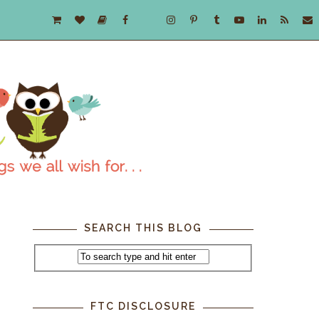
SEARCH THIS BLOG
FTC DISCLOSURE