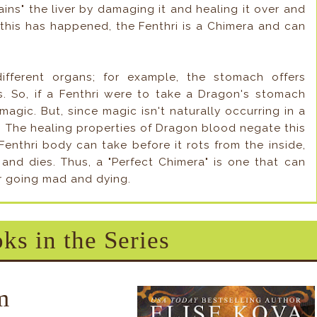
ains" the liver by damaging it and healing it over and
this has happened, the Fenthri is a Chimera and can
ifferent organs; for example, the stomach offers
s. So, if a Fenthri were to take a Dragon's stomach
magic. But, since magic isn't naturally occurring in a
e. The healing properties of Dragon blood negate this
enthri body can take before it rots from the inside,
and dies. Thus, a "Perfect Chimera" is one that can
or going mad and dying.
ks in the Series
m