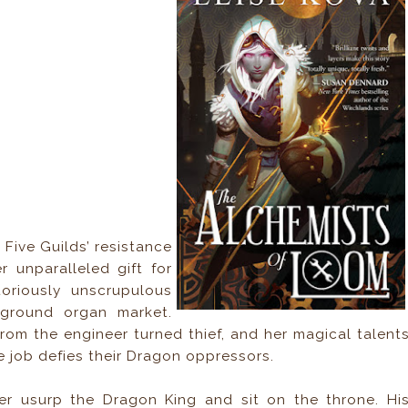
Five Guilds’ resistance
 unparalleled gift for
oriously unscrupulous
rground organ market.
from the engineer turned thief, and her magical talent
e job defies their Dragon oppressors.
er usurp the Dragon King and sit on the throne. Hi