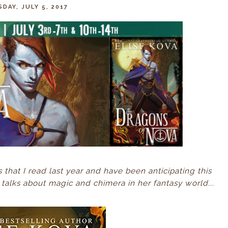
DAY, JULY 5, 2017
es that I read last year and have been anticipating this
talks about magic and chimera in her fantasy world...