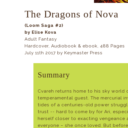
The Dragons of Nova
(Loom Saga #2)
by Elise Kova
Adult Fantasy
Hardcover, Audiobook & ebook, 488 Pages
July 11th 2017 by Keymaster Press
Summary
Cvareh returns home to his sky world o
temperamental guest. The mercurial inv
tides of a centuries-old power strugg
trust -- hard to come by for Ari, espe
herself closer to exacting vengeance a
everyone – she once loved. But before