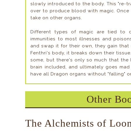
slowly introduced to the body. This "re-tr
over to produce blood with magic. Once 
take on other organs.
Different types of magic are tied to d
immunities to most illnesses and poison
and swap it for their own, they gain that 
Fenthri's body, it breaks down their tissu
some, but there's only so much that the F
brain included, and ultimately goes mad 
have all Dragon organs without "falling" 
Other Boo
The Alchemists of Loo