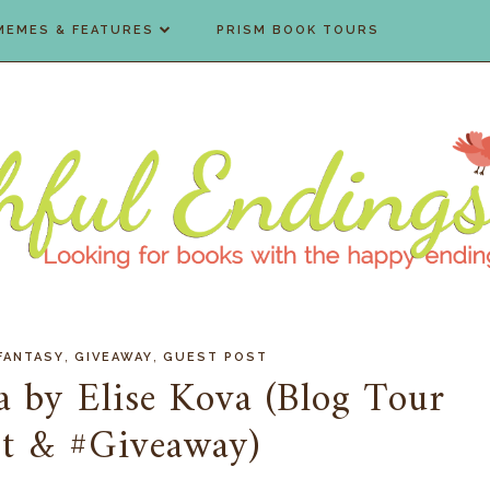
MEMES & FEATURES
PRISM BOOK TOURS
,
,
FANTASY
GIVEAWAY
GUEST POST
 by Elise Kova (Blog Tour
st & #Giveaway)