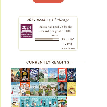
2024 Reading Challenge
Tressa
has read 73 books
toward her goal of 100
books.
73 of 100
(73%)
view books
CURRENTLY READING