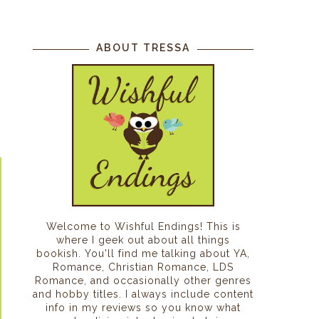
ABOUT TRESSA
Welcome to Wishful Endings! This is
where I geek out about all things
bookish. You'll find me talking about YA,
Romance, Christian Romance, LDS
Romance, and occasionally other genres
and hobby titles. I always include content
info in my reviews so you know what