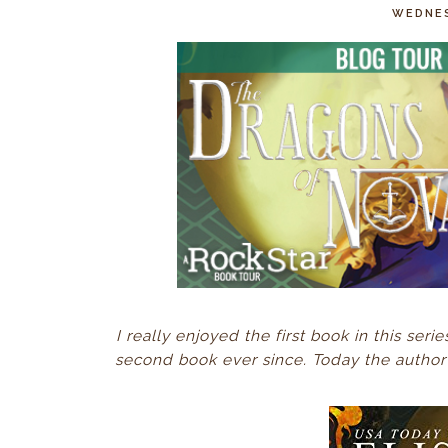
WEDNES
I really enjoyed the first book in this seri
second book ever since. Today the author 