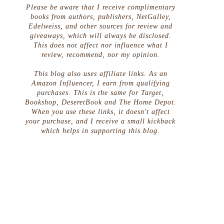
Please be aware that I receive complimentary
books from authors, publishers, NetGalley,
Edelweiss, and other sources for review and
giveaways, which will always be disclosed.
This does not affect nor influence what I
review, recommend, nor my opinion.
This blog also uses affiliate links. As an
Amazon Influencer, I earn from qualifying
purchases. This is the same for Target,
Bookshop, DeseretBook and The Home Depot.
When you use these links, it doesn't affect
your purchase, and I receive a small kickback
which helps in supporting this blog.