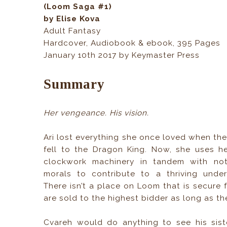
(Loom Saga #1)
by Elise Kova
Adult Fantasy
Hardcover, Audiobook & ebook, 395 Pages
January 10th 2017 by Keymaster Press
Summary
Her vengeance. His vision.
Ari lost everything she once loved when the 
fell to the Dragon King. Now, she uses her
clockwork machinery in tandem with not
morals to contribute to a thriving unde
There isn’t a place on Loom that is secure 
are sold to the highest bidder as long as th
Cvareh would do anything to see his sist