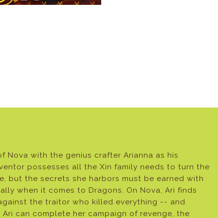
f Nova with the genius crafter Arianna as his
entor possesses all the Xin family needs to turn the
le, but the secrets she harbors must be earned with
cially when it comes to Dragons. On Nova, Ari finds
gainst the traitor who killed everything -- and
 Ari can complete her campaign of revenge, the