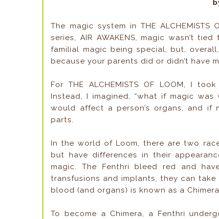
b
The magic system in THE ALCHEMISTS OF
series, AIR AWAKENS, magic wasn’t tied 
familial magic being special, but, overal
because your parents did or didn’t have 
For THE ALCHEMISTS OF LOOM, I took t
Instead, I imagined, “what if magic was
would affect a person’s organs, and if 
parts.
In the world of Loom, there are two rac
but have differences in their appearan
magic. The Fenthri bleed red and have
transfusions and implants, they can take
blood (and organs) is known as a Chimera
To become a Chimera, a Fenthri underg