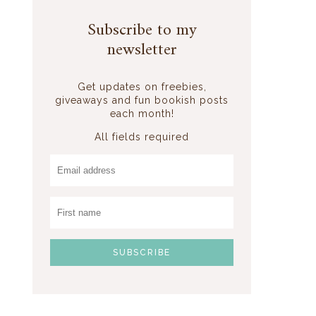
Subscribe to my
newsletter
Get updates on freebies,
giveaways and fun bookish posts
each month!
All fields required