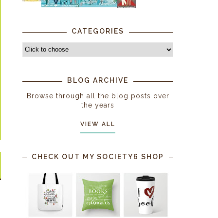
CATEGORIES
BLOG ARCHIVE
Browse through all the blog posts over
the years
VIEW ALL
CHECK OUT MY SOCIETY6 SHOP