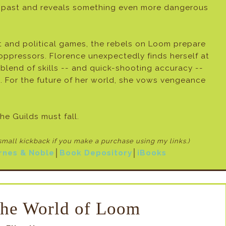
past and reveals something even more dangerous
t and political games, the rebels on Loom prepare
 oppressors. Florence unexpectedly finds herself at
 blend of skills -- and quick-shooting accuracy --
. For the future of her world, she vows vengeance
he Guilds must fall.
 small kickback if
you make a purchase using my links.)
rnes & Noble
│
Book Depository
│
iBooks
the World of Loom