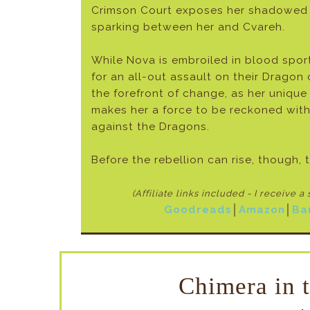
Crimson Court exposes her shadowed 
sparking between her and Cvareh.
While Nova is embroiled in blood spor
for an all-out assault on their Dragon
the forefront of change, as her unique
makes her a force to be reckoned with
against the Dragons.
Before the rebellion can rise, though, t
(Affiliate links included - I receive a
Goodreads
│
Amazon
│
Ba
Chimera in 