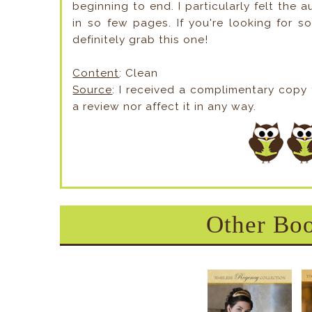
beginning to end. I particularly felt the 
in so few pages. If you're looking for s
definitely grab this one!
Content
: Clean
Source
: I received a complimentary copy
a review nor affect it in any way.
Other Boo