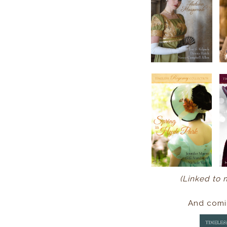
(Linked to 
And comi