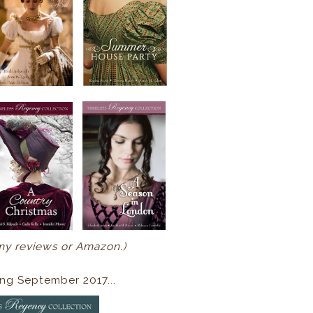
my reviews or Amazon.)
ng September 2017...