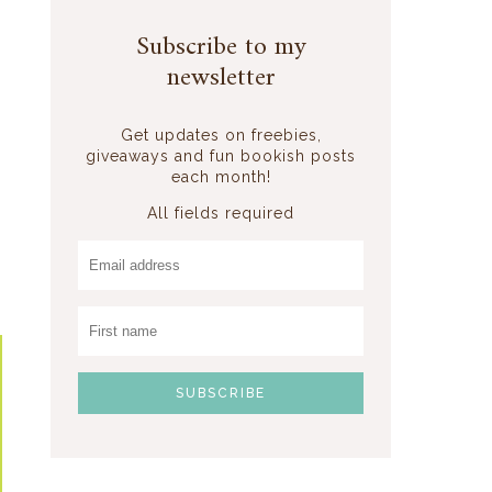
Subscribe to my
newsletter
Get updates on freebies,
giveaways and fun bookish posts
each month!
All fields required