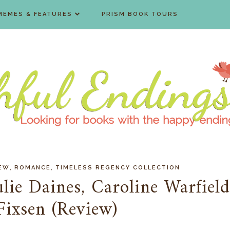
MEMES & FEATURES
PRISM BOOK TOURS
,
,
IEW
ROMANCE
TIMELESS REGENCY COLLECTION
lie Daines, Caroline Warfield
Fixsen (Review)