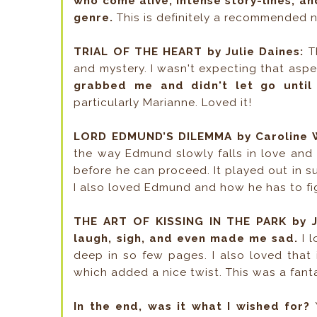
who come alive, intense story-lines, an
genre.
This is definitely a recommended n
TRIAL OF THE HEART by Julie Daines:
Th
and mystery. I wasn't expecting that aspec
grabbed me and didn't let go until
particularly Marianne. Loved it!
LORD EDMUND’S DILEMMA by Caroline W
the way Edmund slowly falls in love and t
before he can proceed. It played out in s
I also loved Edmund and how he has to fig
THE ART OF KISSING IN THE PARK by J
laugh, sigh, and even made me sad.
I 
deep in so few pages. I also loved that i
which added a nice twist. This was a fantas
In the end, was it what I wished for?
Y