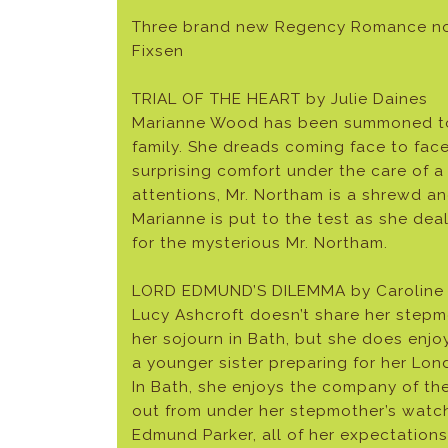
Three brand new Regency Romance nove
Fixsen
TRIAL OF THE HEART by Julie Daines
Marianne Wood has been summoned to B
family. She dreads coming face to face
surprising comfort under the care of a
attentions, Mr. Northam is a shrewd an
Marianne is put to the test as she deal
for the mysterious Mr. Northam.
LORD EDMUND’S DILEMMA by Caroline 
Lucy Ashcroft doesn’t share her stepmo
her sojourn in Bath, but she does enjoy
a younger sister preparing for her Lo
In Bath, she enjoys the company of the 
out from under her stepmother’s watc
Edmund Parker, all of her expectation