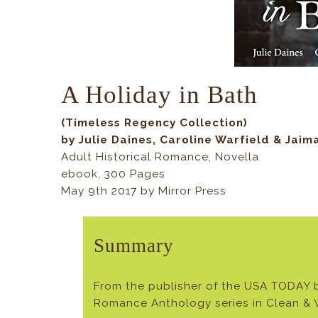
A Holiday in Bath
(Timeless Regency Collection)
by Julie Daines, Caroline Warfield & Jaim
Adult Historical Romance, Novella
ebook, 300 Pages
May 9th 2017 by Mirror Press
Summary
From the publisher of the USA TODAY b
Romance Anthology series in Clean 