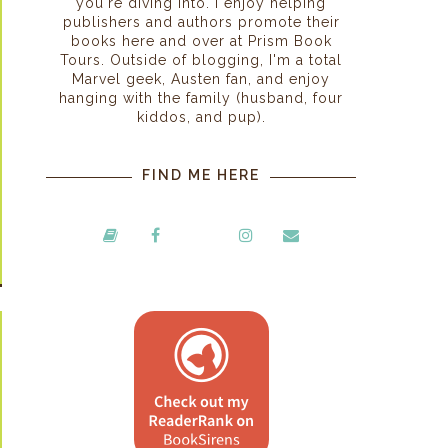
you're diving into. I enjoy helping
publishers and authors promote their
books here and over at Prism Book
Tours. Outside of blogging, I'm a total
Marvel geek, Austen fan, and enjoy
hanging with the family (husband, four
kiddos, and pup).
FIND ME HERE