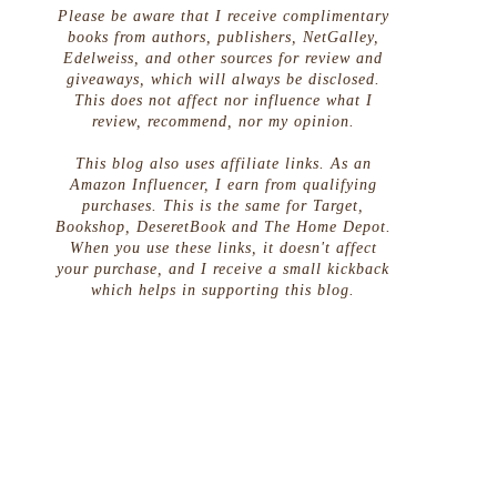
Please be aware that I receive complimentary
books from authors, publishers, NetGalley,
Edelweiss, and other sources for review and
giveaways, which will always be disclosed.
This does not affect nor influence what I
review, recommend, nor my opinion.
This blog also uses affiliate links. As an
Amazon Influencer, I earn from qualifying
purchases. This is the same for Target,
Bookshop, DeseretBook and The Home Depot.
When you use these links, it doesn't affect
your purchase, and I receive a small kickback
which helps in supporting this blog.