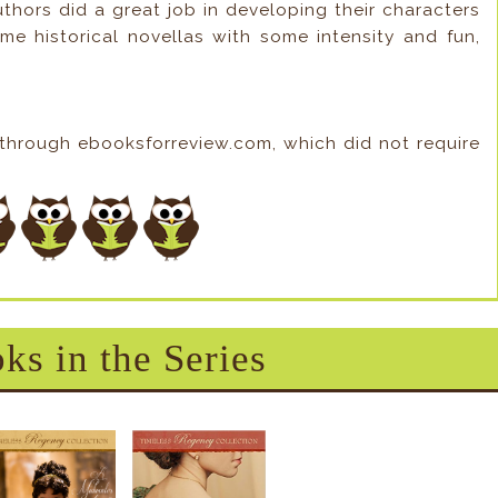
authors did a great job in developing their characters
ome historical novellas with some intensity and fun,
 through ebooksforreview.com, which did not require
ks in the Series