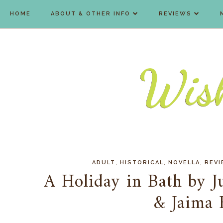
HOME
ABOUT & OTHER INFO
REVIEWS
,
,
,
ADULT
HISTORICAL
NOVELLA
REV
A Holiday in Bath by Ju
& Jaima 