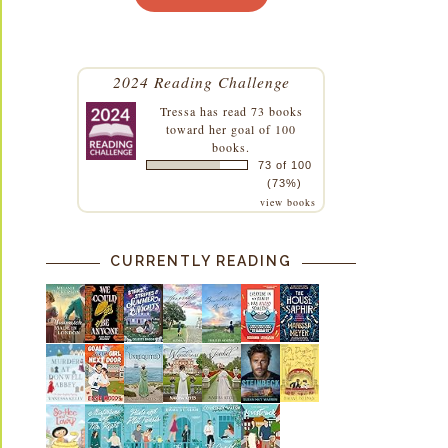
2024 Reading Challenge
Tressa
has read 73 books
toward her goal of 100
books.
73 of 100
(73%)
view books
CURRENTLY READING