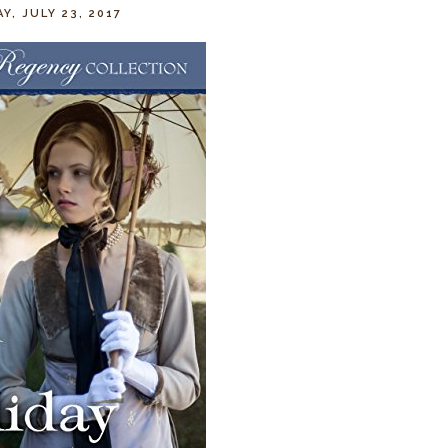
Y, JULY 23, 2017