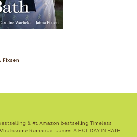
a Fixsen
estselling & #1 Amazon bestselling Timeless
& Wholesome Romance, comes A HOLIDAY IN BATH.