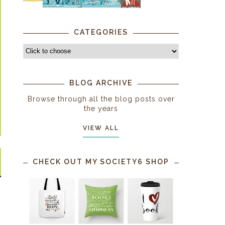
CATEGORIES
BLOG ARCHIVE
Browse through all the blog posts over
the years
VIEW ALL
CHECK OUT MY SOCIETY6 SHOP