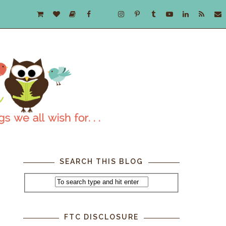
SEARCH THIS BLOG
FTC DISCLOSURE