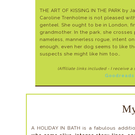
THE ART OF KISSING IN THE PARK by J
Caroline Trenholme is not pleased with
genteel. She ought to be in London, fi
grandmother. In the park, she crosses pa
nameless, mannerless rogue, intent on s
enough, even her dog seems to like the
suspects she might like him too…
(Affiliate links included - I receive a
Goodreads
My
A HOLIDAY IN BATH is a fabulous additi