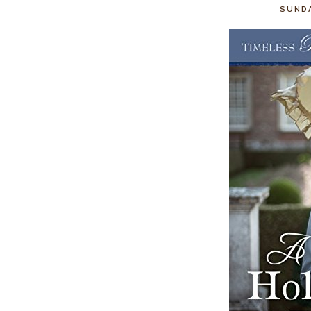
SUNDA