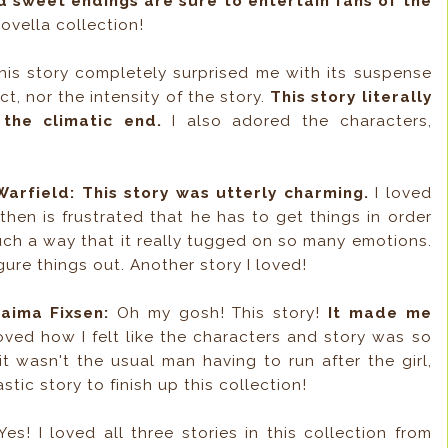
d sweet endings are sure to entertain fans of the
ovella collection!
is story completely surprised me with its suspense
t, nor the intensity of the story.
This story literally
 the climatic end.
I also adored the characters,
arfield:
This story was utterly charming.
I loved
hen is frustrated that he has to get things in order
uch a way that it really tugged on so many emotions.
ure things out. Another story I loved!
aima Fixsen:
Oh my gosh! This story!
It made me
loved how I felt like the characters and story was so
t wasn't the usual man having to run after the girl,
tic story to finish up this collection!
es! I loved all three stories in this collection from