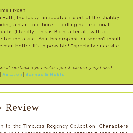
aima Fixsen
 Bath, the fussy, antiquated resort of the shabby-
nding a man—not here, coddling her irrational
ths (literally—this is Bath, after all) with a
tealing a kiss. As if his proposition weren’t insult
 man better. It's impossible! Especially once she
 small kickback if
you make a purchase using my links.)
│
Amazon
│
Barnes & Noble
 Review
on to the Timeless Regency Collection!
Characters