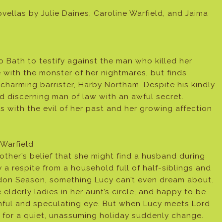
llas by Julie Daines, Caroline Warfield, and Jaima
ath to testify against the man who killed her
 with the monster of her nightmares, but finds
 charming barrister, Harby Northam. Despite his kindly
d discerning man of law with an awful secret.
s with the evil of her past and her growing affection
Warfield
ther’s belief that she might find a husband during
 a respite from a household full of half-siblings and
ndon Season, something Lucy can’t even dream about.
elderly ladies in her aunt’s circle, and happy to be
hful and speculating eye. But when Lucy meets Lord
s for a quiet, unassuming holiday suddenly change.