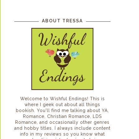
ABOUT TRESSA
Welcome to Wishful Endings! This is
where I geek out about all things
bookish. You'll find me talking about YA,
Romance, Christian Romance, LDS
Romance, and occasionally other genres
and hobby titles. I always include content
info in my reviews so you know what