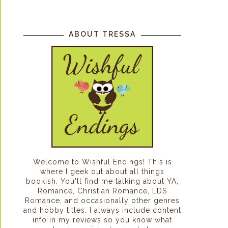
ABOUT TRESSA
Welcome to Wishful Endings! This is
where I geek out about all things
bookish. You'll find me talking about YA,
Romance, Christian Romance, LDS
Romance, and occasionally other genres
and hobby titles. I always include content
info in my reviews so you know what