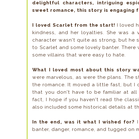
delightful characters, intriguing esp
sweet romance, this story is engaging 
I loved Scarlet from the start!
I loved h
kindness, and her loyalties. She was a 
character wasn't quite as strong, but he 
to Scarlet and some lovely banter. There 
some villains that were easy to hate.
What I loved most about this story w
were marvelous, as were the plans. The s
the romance. It moved a little fast, but I 
that you don't have to be familiar at al
fact, I hope if you haven't read the class
also included some historical details at 
In the end, was it what I wished for?
I
banter, danger, romance, and tugged on m