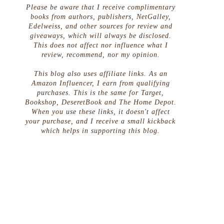
Please be aware that I receive complimentary
books from authors, publishers, NetGalley,
Edelweiss, and other sources for review and
giveaways, which will always be disclosed.
This does not affect nor influence what I
review, recommend, nor my opinion.
This blog also uses affiliate links. As an
Amazon Influencer, I earn from qualifying
purchases. This is the same for Target,
Bookshop, DeseretBook and The Home Depot.
When you use these links, it doesn't affect
your purchase, and I receive a small kickback
which helps in supporting this blog.