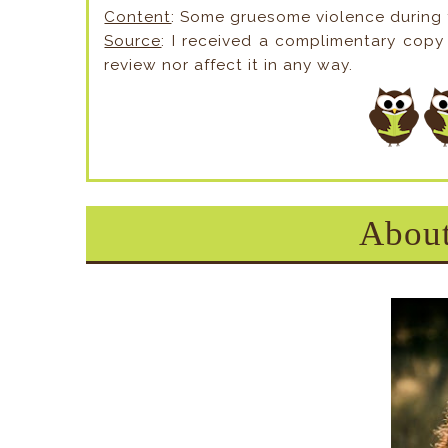
Content
: Some gruesome violence during
Source
: I received a complimentary copy 
review nor affect it in any way.
About