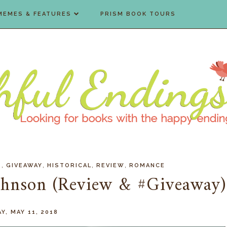
MEMES & FEATURES
PRISM BOOK TOURS
,
,
,
,
S
GIVEAWAY
HISTORICAL
REVIEW
ROMANCE
Johnson (Review & #Giveaway)
AY, MAY 11, 2018