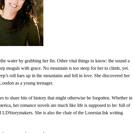
 the water by grabbing her fin. Other vital things to know: the sound a
ep moguls with grace. No mountain is too steep for her to climb, yet.
eep’s roll bars up in the mountains and fell in love. She discovered her
London as a young teenager.
 to share bits of history that might otherwise be forgotten. Whether in
ica, her romance novels are much like life is supposed to be: full of
DStorymakers. She is also the chair of the Lonestar.Ink writing