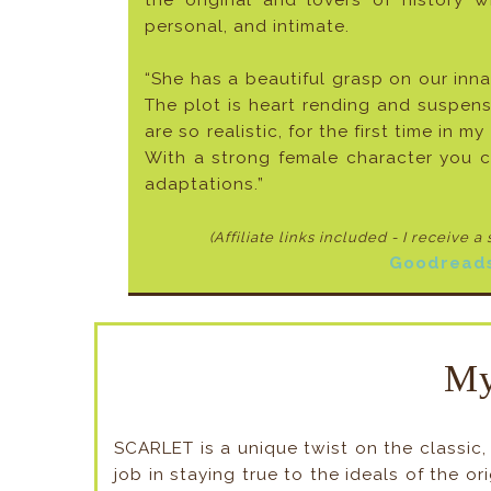
the original and lovers of history
personal, and intimate.
“She has a beautiful grasp on our inna
The plot is heart rending and suspens
are so realistic, for the first time in m
With a strong female character you ca
adaptations.”
(Affiliate links included - I receive a
Goodread
My
SCARLET is a unique twist on the classic
job in staying true to the ideals of the o