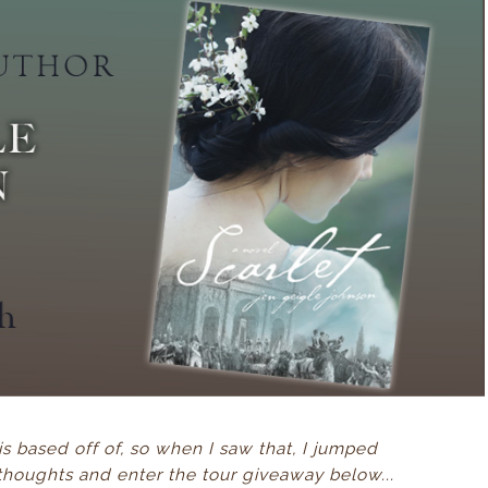
 is based off of, so when I saw that, I jumped
thoughts and enter the tour giveaway below...