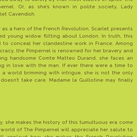
pernel. Or, as she’s known in polite society, Lady
let Cavendish.
 as a hero of the French Revolution, Scarlet presents
ned young widow flitting about London. In truth, this
d to conceal her clandestine work in France. Among
racy, the Pimpernel is renowned for her bravery and
uing handsome Comte Matteo Durand, she faces an
ng in love with the man. If ever there were a time to
a world brimming with intrigue, she is not the only
 doesn’t take care, Madame la Guillotine may finally
ly, she makes the history of this tumultuous era come
l world of The Pimpernel will appreciate her salute to