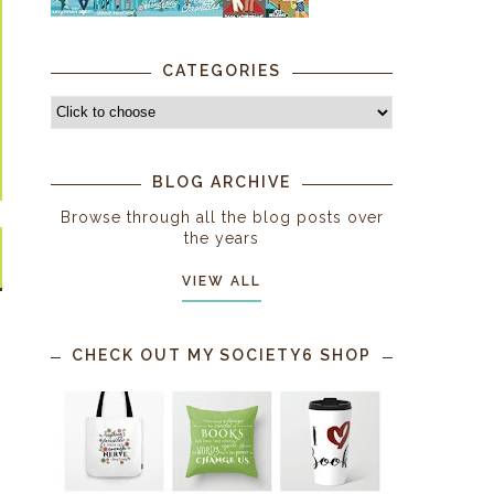
CATEGORIES
BLOG ARCHIVE
Browse through all the blog posts over
the years
VIEW ALL
CHECK OUT MY SOCIETY6 SHOP