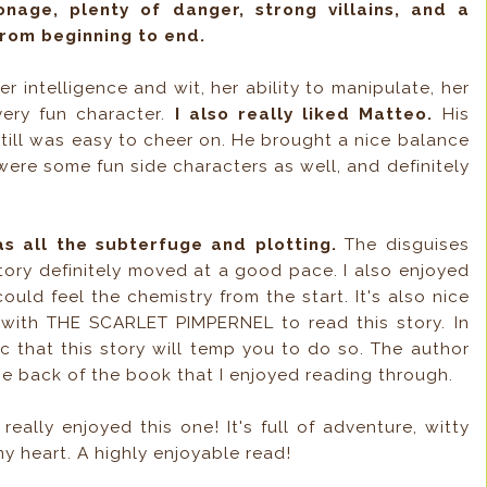
ionage, plenty of danger, strong villains, and a
from beginning to end.
er intelligence and wit, her ability to manipulate, her
very fun character.
I also really liked Matteo.
His
still was easy to cheer on. He brought a nice balance
were some fun side characters as well, and definitely
as all the subterfuge and plotting.
The disguises
tory definitely moved at a good pace. I also enjoyed
could feel the chemistry from the start. It's also nice
l with THE SCARLET PIMPERNEL to read this story. In
ic that this story will temp you to do so. The author
the back of the book that I enjoyed reading through.
 really enjoyed this one! It's full of adventure, witty
y heart. A highly enjoyable read!