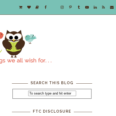
SEARCH THIS BLOG
FTC DISCLOSURE