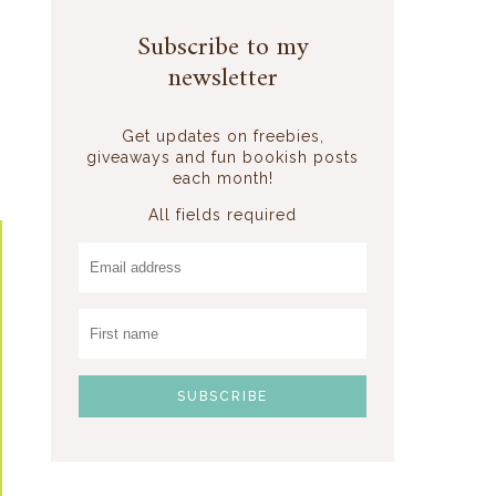
Subscribe to my
newsletter
Get updates on freebies,
giveaways and fun bookish posts
each month!
All fields required