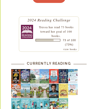
2024 Reading Challenge
Tressa
has read 73 books
toward her goal of 100
books.
73 of 100
(73%)
view books
CURRENTLY READING