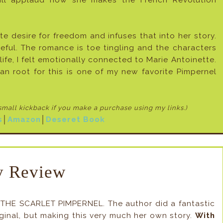
 will applaud how she makes the French Revolution
te desire for freedom and infuses that into her story.
eful. The romance is toe tingling and the characters
y life, I felt emotionally connected to Marie Antoinette.
n root for this is one of my new favorite Pimpernel
 small kickback if
you make a purchase using my links.)
s
│
Amazon
│
Deseret Book
 Review
, THE SCARLET PIMPERNEL. The author did a fantastic
riginal, but making this very much her own story.
With