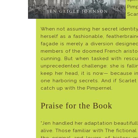
Pim
Scar
When not assuming her secret identity
herself as a fashionable, featherbrai
façade is merely a diversion designe
members of the doomed French aristoc
cunning. But when tasked with resc
unprecedented challenge: she is falli
keep her head, it is now— because in 
one harboring secrets. And if Scarlet
catch up with the Pimpernel.
Praise for the Book
“Jen handled her adaptation beautiful
alive. Those familiar with The fictiona