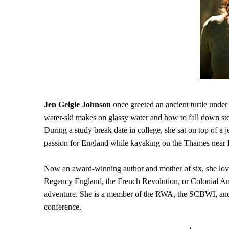
Jen Geigle Johnson
once greeted an ancient turtle under
water-ski makes on glassy water and how to fall down ste
During a study break date in college, she sat on top of a j
passion for England while kayaking on the Thames near 
Now an award-winning author and mother of six, she loves
Regency England, the French Revolution, or Colonial Amer
adventure. She is a member of the RWA, the SCBWI, and L
conference.