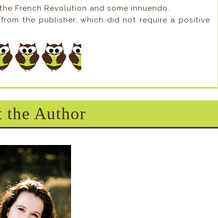
 the French Revolution and some innuendo.
from the publisher, which did not require a positive
 the Author