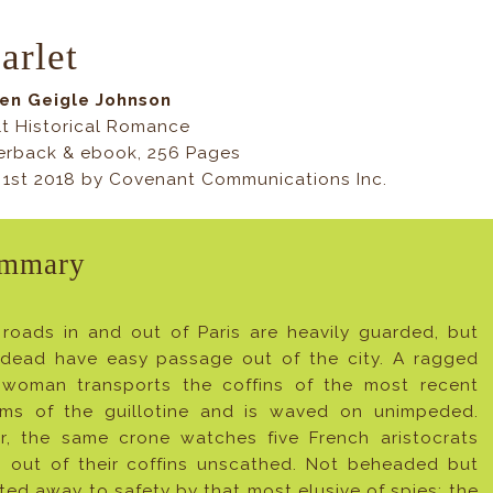
arlet
Jen Geigle Johnson
t Historical Romance
erback & ebook, 256 Pages
 1st 2018 by Covenant Communications Inc.
mmary
roads in and out of Paris are heavily guarded, but
 dead have easy passage out of the city. A ragged
 woman transports the coffins of the most recent
tims of the guillotine and is waved on unimpeded.
er, the same crone watches five French aristocrats
p out of their coffins unscathed. Not beheaded but
ited away to safety by that most elusive of spies: the