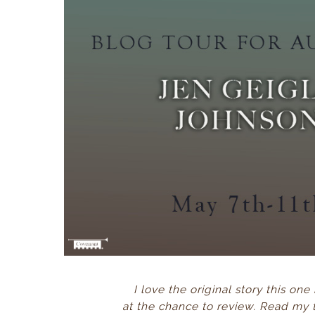
I love the original story this one
at the chance to review. Read my 