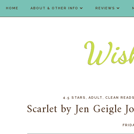
HOME
ABOUT & OTHER INFO
REVIEWS
,
,
4.5 STARS
ADULT
CLEAN READ
Scarlet by Jen Geigle 
FRID