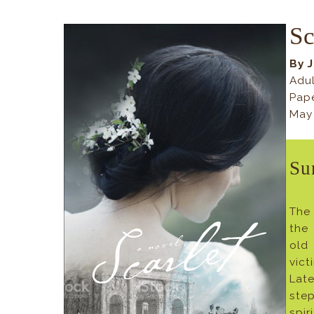
Sc
By 
Adul
Pap
May
Su
The 
the
old
vic
Lat
ste
spir