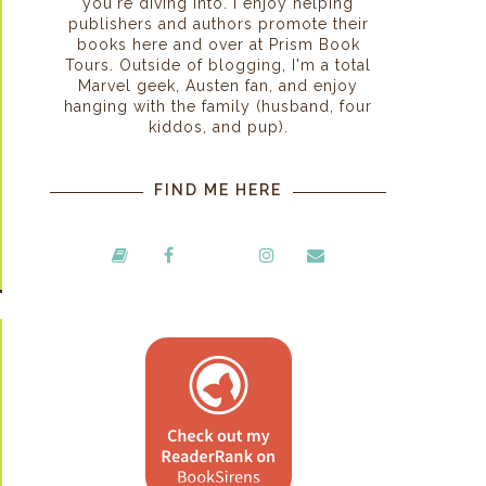
you're diving into. I enjoy helping
publishers and authors promote their
books here and over at Prism Book
Tours. Outside of blogging, I'm a total
Marvel geek, Austen fan, and enjoy
hanging with the family (husband, four
kiddos, and pup).
FIND ME HERE