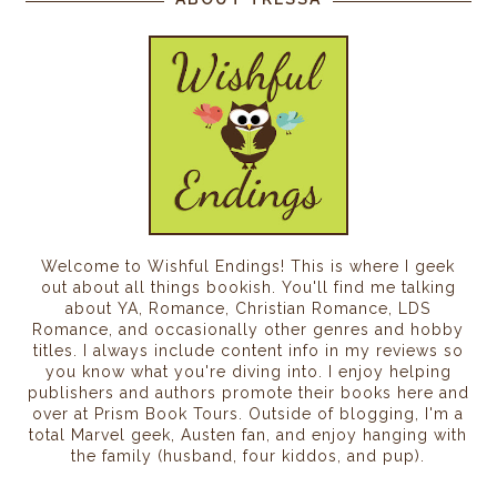
Welcome to Wishful Endings! This is where I geek
out about all things bookish. You'll find me talking
about YA, Romance, Christian Romance, LDS
Romance, and occasionally other genres and hobby
titles. I always include content info in my reviews so
you know what you're diving into. I enjoy helping
publishers and authors promote their books here and
over at Prism Book Tours. Outside of blogging, I'm a
total Marvel geek, Austen fan, and enjoy hanging with
the family (husband, four kiddos, and pup).