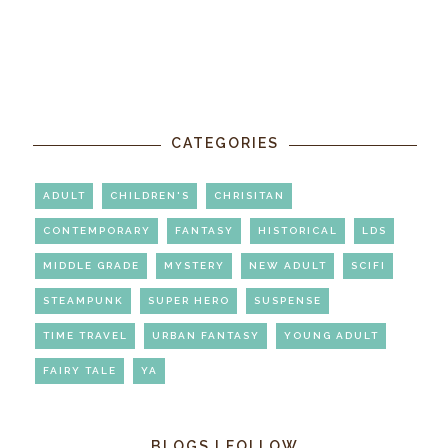
CATEGORIES
ADULT
CHILDREN'S
CHRISITAN
CONTEMPORARY
FANTASY
HISTORICAL
LDS
MIDDLE GRADE
MYSTERY
NEW ADULT
SCIFI
STEAMPUNK
SUPER HERO
SUSPENSE
TIME TRAVEL
URBAN FANTASY
YOUNG ADULT
FAIRY TALE
YA
BLOGS I FOLLOW