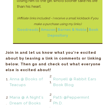
losing him to the girl who’d sooner take his life
than his heart.
(Affiliate links included - I receive a small kickback if you
make a purchase using my links.)
Goodreads
│
Amazon
│
Barnes & Noble
│
Book
Depository
Join in and let us know what you're excited
about by leaving a link in comments or linking
below. Then go and check out what everyone
else is excited about!
2
1.
Anna @ Books of
Ronyell @ Rabbit Ears
1.
Teacups
Book Blog
2
2
Maria @ A Night's
Patti @Peppermint
2
.
Dream of Books
Ph.D.
.