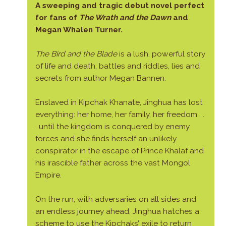
A sweeping and tragic debut novel perfect
for fans of
The Wrath and the Dawn
and
Megan Whalen Turner.
The Bird and the Blade
is a lush, powerful story
of life and death, battles and riddles, lies and
secrets from author Megan Bannen.
Enslaved in Kipchak Khanate, Jinghua has lost
everything: her home, her family, her freedom . .
. until the kingdom is conquered by enemy
forces and she finds herself an unlikely
conspirator in the escape of Prince Khalaf and
his irascible father across the vast Mongol
Empire.
On the run, with adversaries on all sides and
an endless journey ahead, Jinghua hatches a
scheme to use the Kipchaks’ exile to return