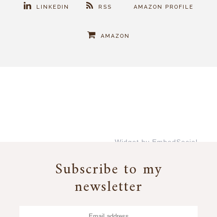
LINKEDIN
RSS
AMAZON PROFILE
AMAZON
Widget by EmbedSocial
→
Subscribe to my
newsletter