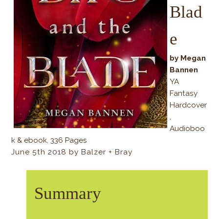
Blad
e
by Megan
Bannen
YA
Fantasy
Hardcover
,
Audioboo
k & ebook, 336 Pages
June 5th 2018 by Balzer + Bray
Summary