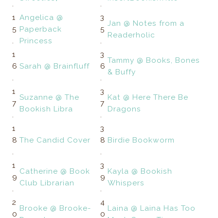
.
.
1
Angelica @
3
Jan @ Notes from a
5
Paperback
5
Readerholic
.
Princess
.
1
3
Tammy @ Books, Bones
6
Sarah @ Brainfluff
6
& Buffy
.
.
1
3
Suzanne @ The
Kat @ Here There Be
7
7
Bookish Libra
Dragons
.
.
1
3
8
The Candid Cover
8
Birdie Bookworm
.
.
1
3
Catherine @ Book
Kayla @ Bookish
9
9
Club Librarian
Whispers
.
.
2
4
Brooke @ Brooke-
Laina @ Laina Has Too
0
0