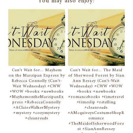
You may also enjoy:
Can't Wait for... Mayhem
Can't Wait for... The Maid
on the Marzipan Express by
of Sherwood Forest by Sian
Rebecca Connolly (Can't-
Ann Bessey (Can't-Wait
Wait Wednesday) #CWW
Wednesday) #CWW #WOW
#WOW #bookx #newbooks
#bookx #newbooks
#MayhemontheMarzipanEx
#romancebooks #timetravel
press #RebeccaConnolly
#timeslip #retelling
#AClaireWalkerMystery
#cleanreads
#mystery #cozymystery
#AMcquiveysCostumeShopR
#cleanreads
omance
#TheMaidofSsherwoodFore
st #SianAnnBessey