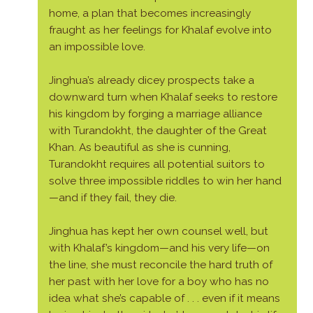
home, a plan that becomes increasingly
fraught as her feelings for Khalaf evolve into
an impossible love.
Jinghua’s already dicey prospects take a
downward turn when Khalaf seeks to restore
his kingdom by forging a marriage alliance
with Turandokht, the daughter of the Great
Khan. As beautiful as she is cunning,
Turandokht requires all potential suitors to
solve three impossible riddles to win her hand
—and if they fail, they die.
Jinghua has kept her own counsel well, but
with Khalaf’s kingdom—and his very life—on
the line, she must reconcile the hard truth of
her past with her love for a boy who has no
idea what she’s capable of . . . even if it means