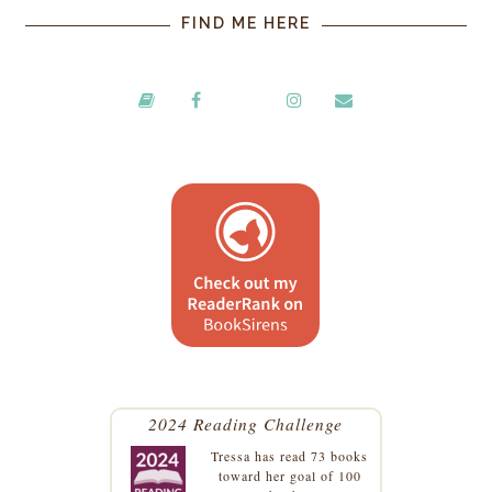
FIND ME HERE
2024 Reading Challenge
Tressa
has read 73 books
toward her goal of 100