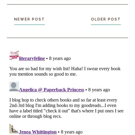
NEWER POST
OLDER POST