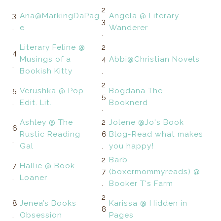
2
3
Ana@MarkingDaPag
Angela @ Literary
3
.
e
Wanderer
.
Literary Feline @
2
4
Musings of a
4
Abbi@Christian Novels
.
Bookish Kitty
.
2
5
Verushka @ Pop.
Bogdana The
5
.
Edit. Lit.
Booknerd
.
Ashley @ The
2
Jolene @Jo's Book
6
Rustic Reading
6
Blog-Read what makes
.
Gal
.
you happy!
2
Barb
7
Hallie @ Book
7
(boxermommyreads) @
.
Loaner
.
Booker T's Farm
2
8
Jenea’s Books
Karissa @ Hidden in
8
.
Obsession
Pages