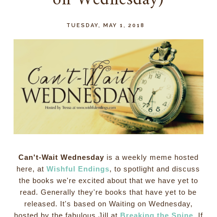
on Wednesday)
TUESDAY, MAY 1, 2018
Can't-Wait Wednesday
is a weekly meme hosted
here, at
Wishful Endings
, to spotlight and discuss
the books we're excited about that we have yet to
read. Generally they're books that have yet to be
released. It's based on Waiting on Wednesday,
hosted by the fabulous Jill at
Breaking the Spine
. If