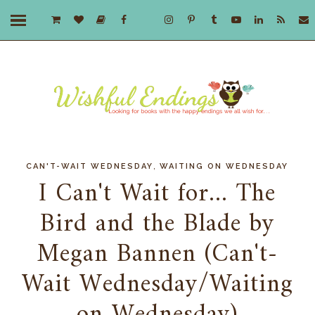
,
CAN'T-WAIT WEDNESDAY
WAITING ON WEDNESDAY
I Can't Wait for... The
Bird and the Blade by
Megan Bannen (Can't-
Wait Wednesday/Waiting