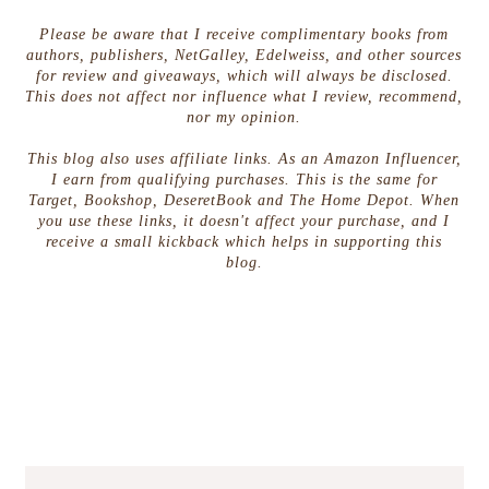
Please be aware that I receive complimentary books from
authors, publishers, NetGalley, Edelweiss, and other sources
for review and giveaways, which will always be disclosed.
This does not affect nor influence what I review, recommend,
nor my opinion.
This blog also uses affiliate links. As an Amazon Influencer,
I earn from qualifying purchases. This is the same for
Target, Bookshop, DeseretBook and The Home Depot. When
you use these links, it doesn't affect your purchase, and I
receive a small kickback which helps in supporting this
blog.