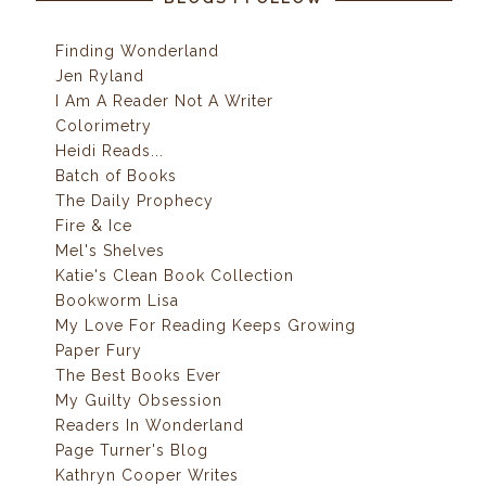
Finding Wonderland
Jen Ryland
I Am A Reader Not A Writer
Colorimetry
Heidi Reads...
Batch of Books
The Daily Prophecy
Fire & Ice
Mel's Shelves
Katie's Clean Book Collection
Bookworm Lisa
My Love For Reading Keeps Growing
Paper Fury
The Best Books Ever
My Guilty Obsession
Readers In Wonderland
Page Turner's Blog
Kathryn Cooper Writes