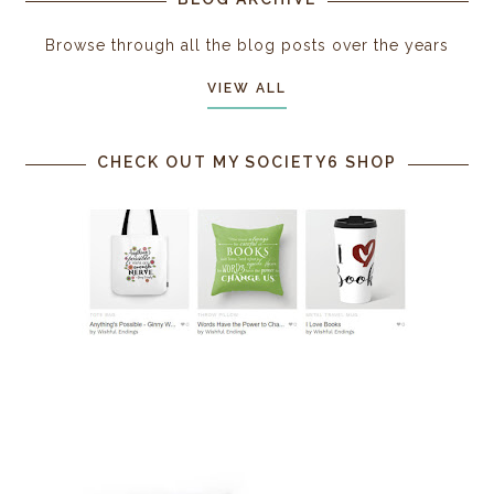
Browse through all the blog posts over the years
VIEW ALL
CHECK OUT MY SOCIETY6 SHOP