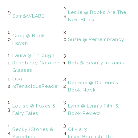
.
2
9
Leslie @ Books Are The
Sam@WLABB
9
.
New Black
.
1
3
Greg @ Book
0
0
Suzie @ Remembrancy
Haven
.
.
1
Laura @ Through
3
1.
Raspberry Colored
1.
Bob @ Beauty in Ruins
Glasses
1
Lisa
3
Darlene @ Darlene's
2
@TenaciousReader
2
Book Nook
.
.
1
3
Louise @ Foxes &
Lynn @ Lynn's Film &
3
3
Fairy Tales
Book Review
.
.
1
3
Becky {Stories &
Olivia @
4
4
Sweeties}
InsertBookishTitle