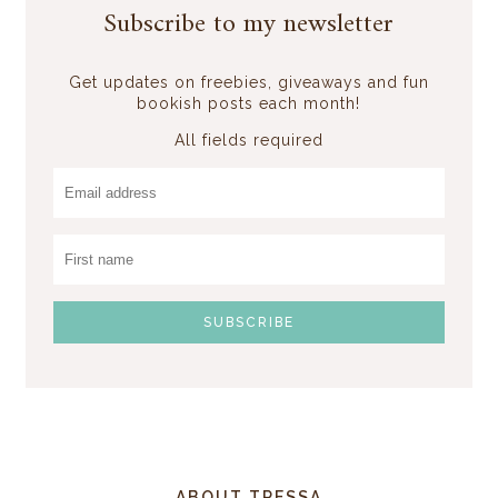
Subscribe to my newsletter
Get updates on freebies, giveaways and fun
bookish posts each month!
All fields required
ABOUT TRESSA