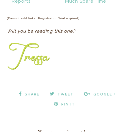
Reports
Much Spare Time
.
.
(Cannot add links: Registration/trial expired)
Will you be reading this one?
SHARE
TWEET
GOOGLE +
PIN IT