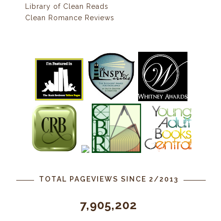
Library of Clean Reads
Clean Romance Reviews
TOTAL PAGEVIEWS SINCE 2/2013
7,905,202