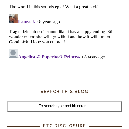
SEARCH THIS BLOG
FTC DISCLOSURE