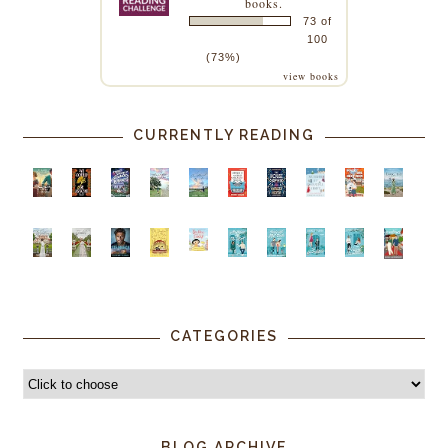
books.
73 of
100
(73%)
view books
CURRENTLY READING
CATEGORIES
BLOG ARCHIVE