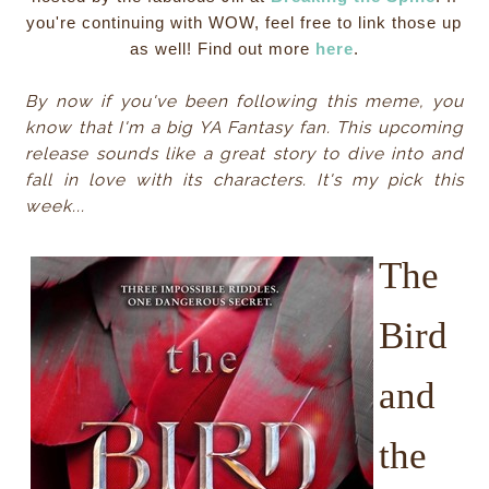
you're continuing with WOW, feel free to link those up
as well! Find out more
here
.
By now if you've been following this meme, you
know that I'm a big YA Fantasy fan. This upcoming
release sounds like a great story to dive into and
fall in love with its characters. It's my pick this
week...
The
Bird
and
the