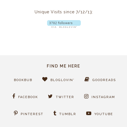
Unique Visits since 7/12/13:
FIND ME HERE
BOOKBUB
BLOGLOVIN'
GOODREADS
FACEBOOK
TWITTER
INSTAGRAM
PINTEREST
TUMBLR
YOUTUBE