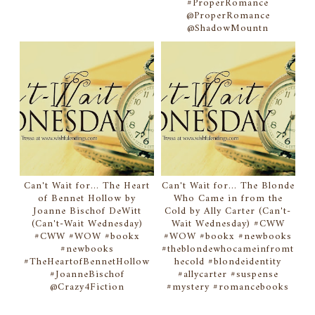
#ProperRomance
@ProperRomance
@ShadowMountn
Can't Wait for... The Heart
Can't Wait for... The Blonde
of Bennet Hollow by
Who Came in from the
Joanne Bischof DeWitt
Cold by Ally Carter (Can't-
(Can't-Wait Wednesday)
Wait Wednesday) #CWW
#CWW #WOW #bookx
#WOW #bookx #newbooks
#newbooks
#theblondewhocameinfromt
#TheHeartofBennetHollow
hecold #blondeidentity
#JoanneBischof
#allycarter #suspense
@Crazy4Fiction
#mystery #romancebooks