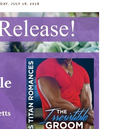
AY, JULY 18, 2018