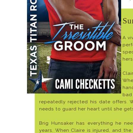
Su
A vi
perf
spe
hers
Clai
Whe
han
bad 
repeatedly rejected his date offers. W
needs to guard her heart until she get
Brig Hunsaker has everything he nee
years. When Claire is injured, and the 