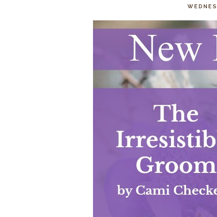
WEDNESD