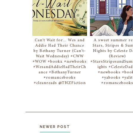
Can't Wait for... Wes and
A sweet summer rea
Addie Had Their Chance
Stars, Stripes & S
by Bethany Turner (Can't-
Nights by Celeste 
Wait Wednesday) #CWW
(Review)
#WOW #bookx #newbooks
#StarsStripesandSu
#WesandAddieHadTheirCh
ights #CelesteDa
ance #BethanyTurner
#newbooks #boo
#romancebooks
#yabooks #yalit
#cleanreads @TNZFiction
#romancebook
NEWER POST