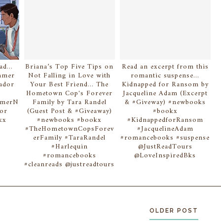
d...
Briana’s Top Five Tips on
Read an excerpt from this
ummer
Not Falling in Love with
romantic suspense...
Dador
Your Best Friend... The
Kidnapped for Ransom by
Hometown Cop's Forever
Jacqueline Adam (Excerpt
mmerN
Family by Tara Randel
& #Giveway) #newbooks
dor
(Guest Post & #Giveaway)
#bookx
kx
#newbooks #bookx
#KidnappedforRansom
#TheHometownCopsForev
#JacquelineAdam
s
erFamily #TaraRandel
#romancebooks #suspense
#Harlequin
@JustReadTours
#romancebooks
@LoveInspiredBks
#cleanreads @justreadtours
OLDER POST