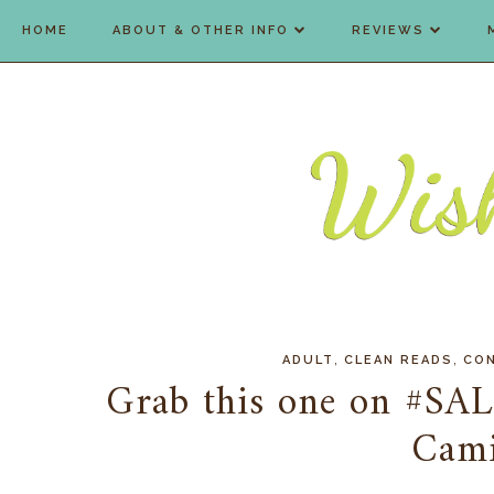
HOME
ABOUT & OTHER INFO
REVIEWS
,
,
ADULT
CLEAN READS
CO
Grab this one on #SAL
Cami