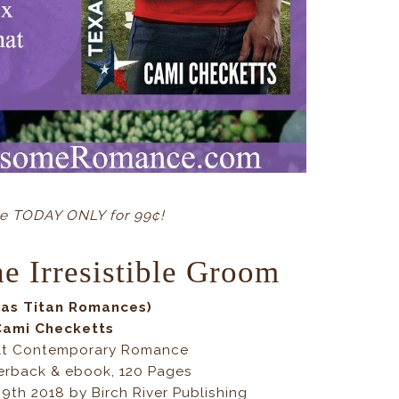
ne TODAY ONLY for 99¢!
e Irresistible Groom
xas Titan Romances)
Cami Checketts
lt Contemporary Romance
erback & ebook, 120 Pages
 9th 2018 by Birch River Publishing