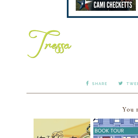
SHARE
TWE
You m