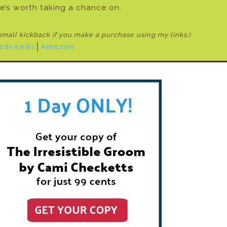
e’s worth taking a chance on.
 small kickback if
you make a purchase using my links.)
odreads
│
Amazon