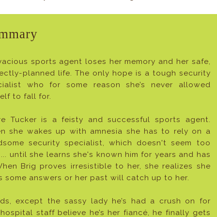
mmary
vacious sports agent loses her memory and her safe,
ectly-planned life. The only hope is a tough security
cialist who for some reason she’s never allowed
elf to fall for.
re Tucker is a feisty and successful sports agent.
n she wakes up with amnesia she has to rely on a
dsome security specialist, which doesn't seem too
... until she learns she's known him for years and has
hen Brig proves irresistible to her, she realizes she
s some answers or her past will catch up to her.
ds, except the sassy lady he’s had a crush on for
hospital staff believe he’s her fiancé, he finally gets