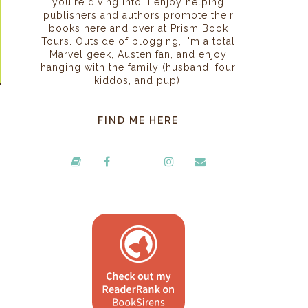
you're diving into. I enjoy helping
publishers and authors promote their
books here and over at Prism Book
Tours. Outside of blogging, I'm a total
Marvel geek, Austen fan, and enjoy
hanging with the family (husband, four
kiddos, and pup).
FIND ME HERE