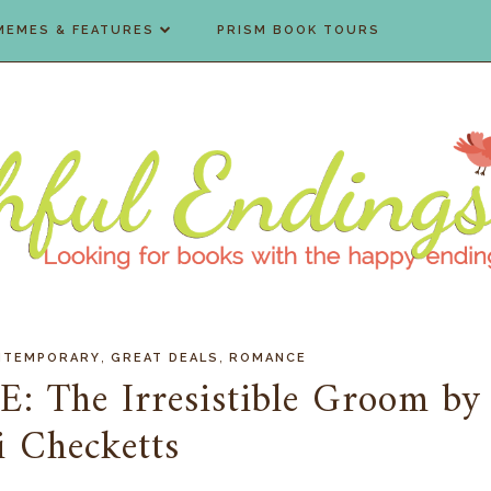
MEMES & FEATURES
PRISM BOOK TOURS
,
,
NTEMPORARY
GREAT DEALS
ROMANCE
E: The Irresistible Groom by
 Checketts