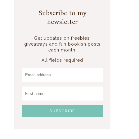
Subscribe to my
newsletter
Get updates on freebies,
giveaways and fun bookish posts
each month!
All fields required