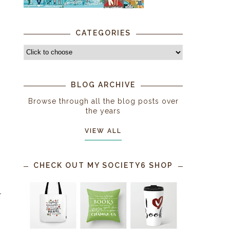
CATEGORIES
BLOG ARCHIVE
Browse through all the blog posts over
the years
VIEW ALL
CHECK OUT MY SOCIETY6 SHOP