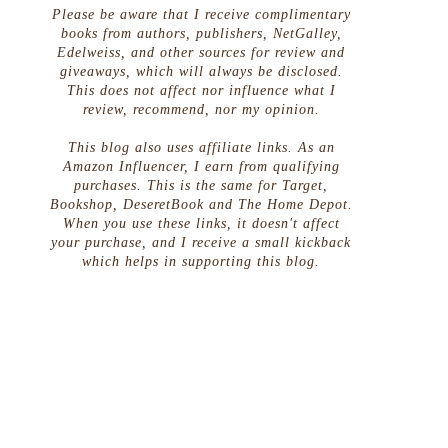
Please be aware that I receive complimentary
books from authors, publishers, NetGalley,
Edelweiss, and other sources for review and
giveaways, which will always be disclosed.
This does not affect nor influence what I
review, recommend, nor my opinion.
This blog also uses affiliate links. As an
Amazon Influencer, I earn from qualifying
purchases. This is the same for Target,
Bookshop, DeseretBook and The Home Depot.
When you use these links, it doesn't affect
your purchase, and I receive a small kickback
which helps in supporting this blog.