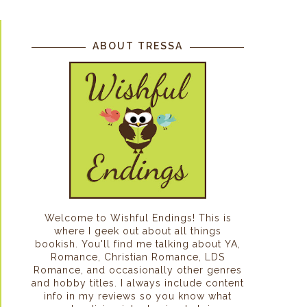
ABOUT TRESSA
Welcome to Wishful Endings! This is
where I geek out about all things
bookish. You'll find me talking about YA,
Romance, Christian Romance, LDS
Romance, and occasionally other genres
and hobby titles. I always include content
info in my reviews so you know what