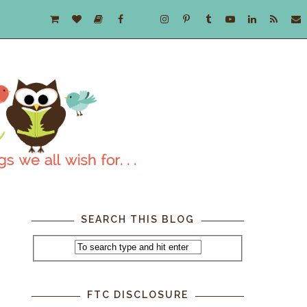
SEARCH THIS BLOG
FTC DISCLOSURE