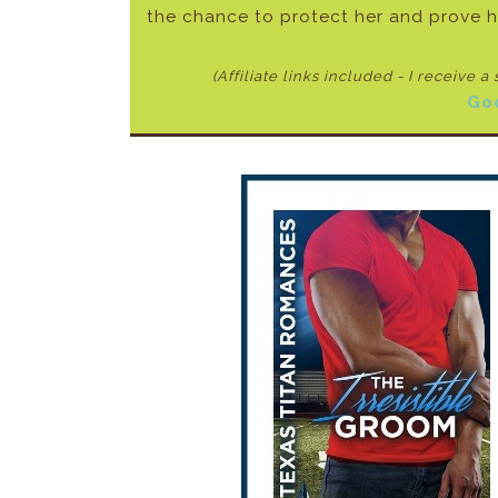
the chance to protect her and prove h
(Affiliate links included - I receive a
Go