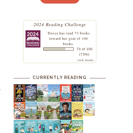
2024 Reading Challenge
Tressa
has read 73 books
toward her goal of 100
books.
73 of 100
(73%)
view books
CURRENTLY READING