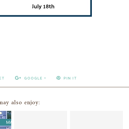
ET
GOOGLE +
PIN IT
ay also enjoy: