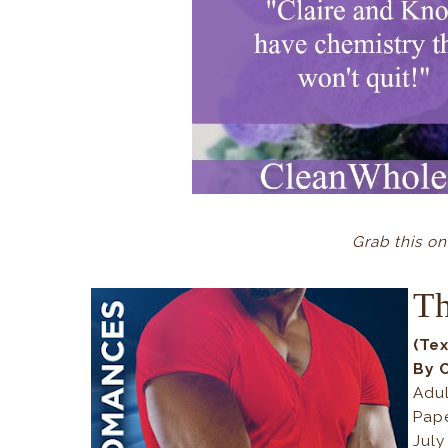
Grab this o
Th
(Te
By 
Adu
Pap
July