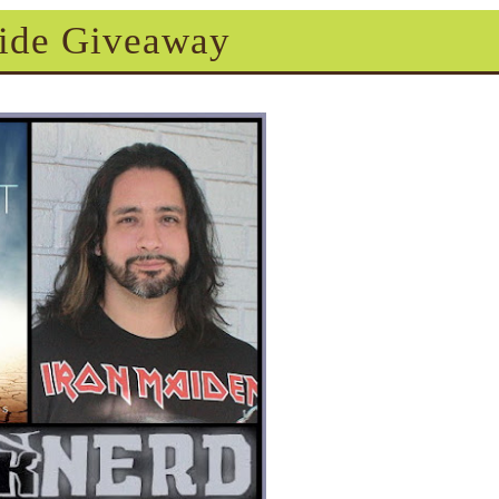
ide Giveaway