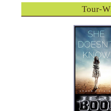
Tour-W