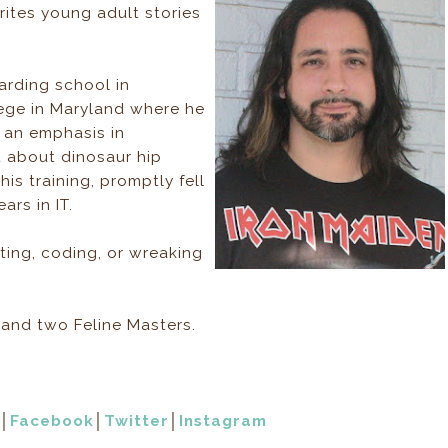
ites young adult stories
rding school in
lege in Maryland where he
 an emphasis in
 about dinosaur hip
his training, promptly fell
ars in IT.
ting, coding, or wreaking
e and two Feline Masters.
│
Facebook
│
Twitter
│
Instagram