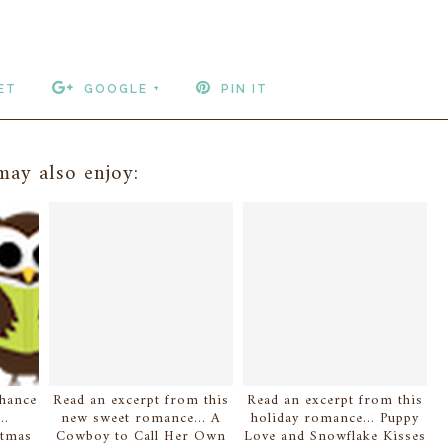
ET
GOOGLE +
PIN IT
ay also enjoy:
chance
Read an excerpt from this
Read an excerpt from this
..
new sweet romance... A
holiday romance... Puppy
stmas
Cowboy to Call Her Own
Love and Snowflake Kisses