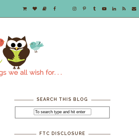
SEARCH THIS BLOG
FTC DISCLOSURE