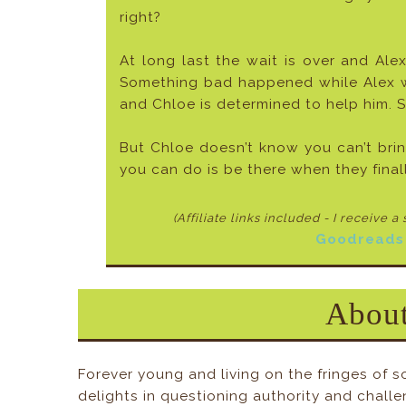
right?
At long last the wait is over and Alex
Something bad happened while Alex was
and Chloe is determined to help him. S
But Chloe doesn’t know you can’t bri
you can do is be there when they fina
(Affiliate links included - I receive a
Goodreads
About
Forever young and living on the fringes of s
delights in questioning authority and challe