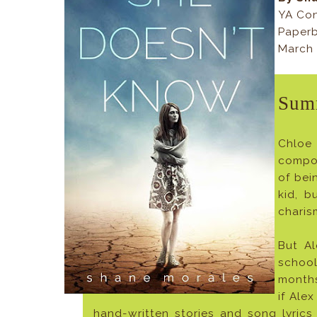
YA Co
Paperb
March 
Sum
Chloe 
compou
of bei
kid, b
charis
But Al
school
months
if Alex
hand-written stories and song lyric