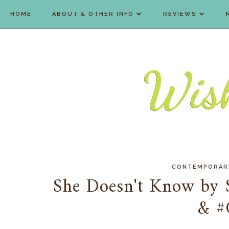
HOME
ABOUT & OTHER INFO
REVIEWS
CONTEMPORAR
She Doesn't Know by 
& #