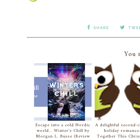
SHARE
TWE
You m
Escape into a cold Nordic
A delightful second-
world... Winter's Chill by
holiday romance.
Morgan L. Busse (Review
Together This Chri