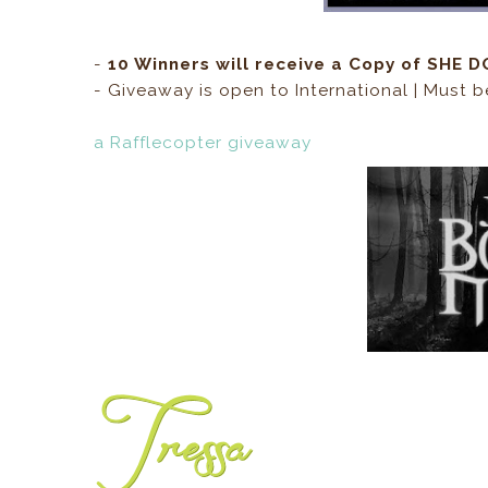
-
10 Winners will receive a Copy of SHE
- Giveaway is open to International | Must b
a Rafflecopter giveaway