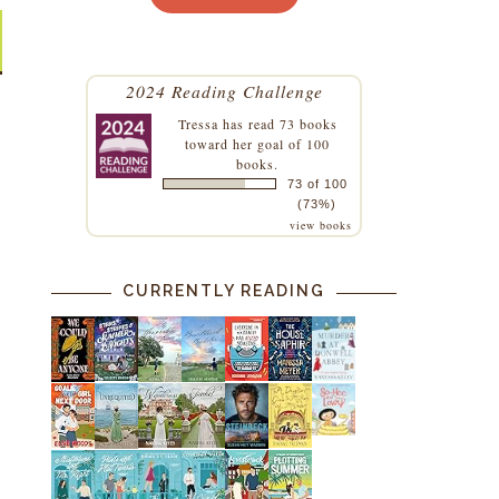
2024 Reading Challenge
Tressa
has read 73 books
toward her goal of 100
books.
73 of 100
(73%)
view books
CURRENTLY READING