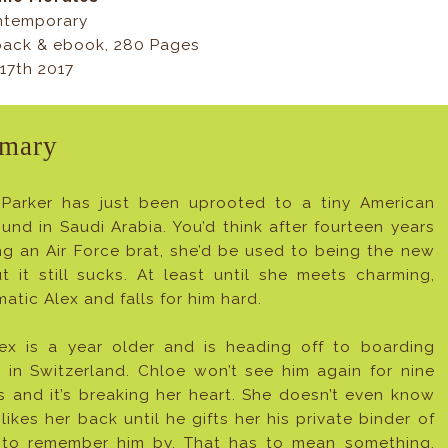
ntemporary
ack & ebook, 280 Pages
17th 2017
mary
Parker has just been uprooted to a tiny American
nd in Saudi Arabia. You’d think after fourteen years
ng an Air Force brat, she’d be used to being the new
ut it still sucks. At least until she meets charming,
matic Alex and falls for him hard.
ex is a year older and is heading off to boarding
 in Switzerland. Chloe won’t see him again for nine
 and it’s breaking her heart. She doesn’t even know
 likes her back until he gifts her his private binder of
s to remember him by. That has to mean something,