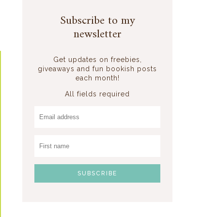
Subscribe to my
newsletter
Get updates on freebies,
giveaways and fun bookish posts
each month!
All fields required