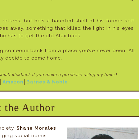
 returns, but he's a haunted shell of his former self.
 away, something that killed the light in his eyes,
he has to get the old Alex back.
ng someone back from a place you’ve never been. All
lly decide to come home.
 small kickback if
you make a purchase using my links.)
│
Amazon
│
Barnes & Noble
 the Author
ociety,
Shane Morales
nging social norms.