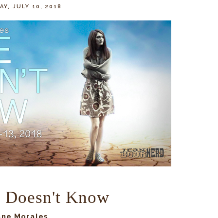
Y, JULY 10, 2018
 Doesn't Know
ane Morales