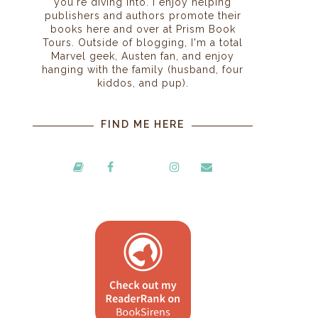
you're diving into. I enjoy helping
publishers and authors promote their
books here and over at Prism Book
Tours. Outside of blogging, I'm a total
Marvel geek, Austen fan, and enjoy
hanging with the family (husband, four
kiddos, and pup).
FIND ME HERE