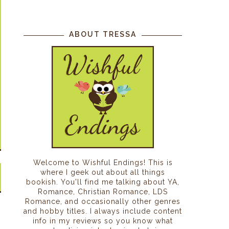
ABOUT TRESSA
Welcome to Wishful Endings! This is
where I geek out about all things
bookish. You'll find me talking about YA,
Romance, Christian Romance, LDS
Romance, and occasionally other genres
and hobby titles. I always include content
info in my reviews so you know what