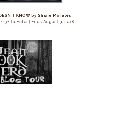
 DOESN’T KNOW by Shane Morales
e 13+ to Enter | Ends August 3, 2018