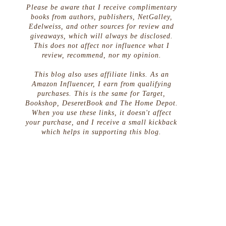
Please be aware that I receive complimentary
books from authors, publishers, NetGalley,
Edelweiss, and other sources for review and
giveaways, which will always be disclosed.
This does not affect nor influence what I
review, recommend, nor my opinion.
This blog also uses affiliate links. As an
Amazon Influencer, I earn from qualifying
purchases. This is the same for Target,
Bookshop, DeseretBook and The Home Depot.
When you use these links, it doesn't affect
your purchase, and I receive a small kickback
which helps in supporting this blog.