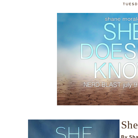
TUESDA
She
By Sh