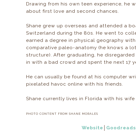
Drawing from his own teen experience, he wr
about first love and second chances.
Shane grew up overseas and attended a boa
Switzerland during the 80s. He went to col
earned a degree in physical geography with
comparative paleo-anatomy (he knows a lot
structure). After graduating, he disregarded 
in with a bad crowd and spent the next 17 ye
He can usually be found at his computer wri
pixelated havoc online with his friends.
Shane currently lives in Florida with his wif
PHOTO CONTENT FROM SHANE MORALES
Website
│
Goodreads