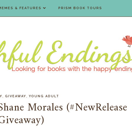
MEMES & FEATURES
PRISM BOOK TOURS
,
,
Y
GIVEAWAY
YOUNG ADULT
Shane Morales (#NewRelease
Giveaway)