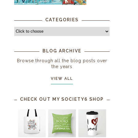
CATEGORIES
BLOG ARCHIVE
Browse through all the blog posts over
the years
VIEW ALL
CHECK OUT MY SOCIETY6 SHOP