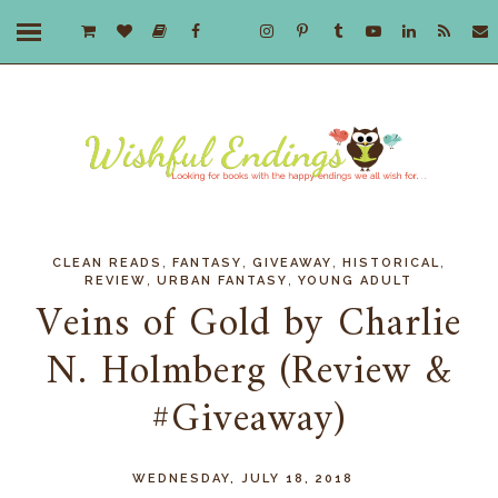
,
,
,
,
CLEAN READS
FANTASY
GIVEAWAY
HISTORICAL
,
,
REVIEW
URBAN FANTASY
YOUNG ADULT
Veins of Gold by Charlie
N. Holmberg (Review &
#Giveaway)
WEDNESDAY, JULY 18, 2018