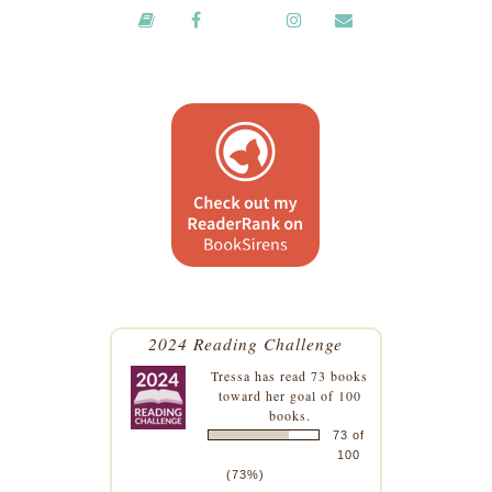
2024 Reading Challenge
Tressa
has read 73 books
toward her goal of 100
books.
73 of
100
(73%)