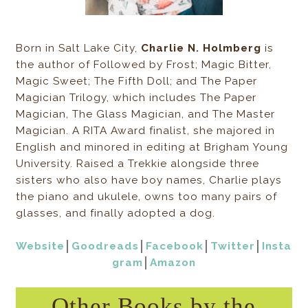
Born in Salt Lake City,
Charlie N. Holmberg
is
the author of Followed by Frost; Magic Bitter,
Magic Sweet; The Fifth Doll; and The Paper
Magician Trilogy, which includes The Paper
Magician, The Glass Magician, and The Master
Magician. A RITA Award finalist, she majored in
English and minored in editing at Brigham Young
University. Raised a Trekkie alongside three
sisters who also have boy names, Charlie plays
the piano and ukulele, owns too many pairs of
glasses, and finally adopted a dog.
Website
│
Goodreads
│
Facebook
│
Twitter
│
Insta
gram
│
Amazon
Other Books by the