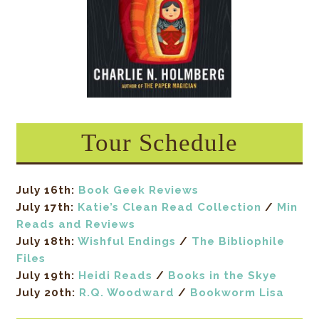
Tour Schedule
July 16th:
Book Geek Reviews
July 17th:
Katie’s Clean Read Collection
/
Min
Reads and Reviews
July 18th:
Wishful Endings
/
The Bibliophile
Files
July 19th:
Heidi Reads
/
Books in the Skye
July 20th:
R.Q. Woodward
/
Bookworm Lisa