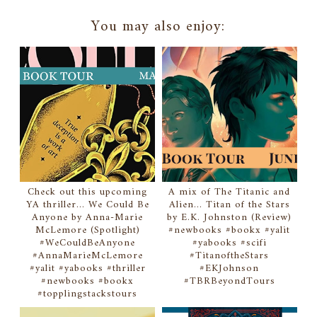
You may also enjoy:
Check out this upcoming
A mix of The Titanic and
YA thriller... We Could Be
Alien... Titan of the Stars
Anyone by Anna-Marie
by E.K. Johnston (Review)
McLemore (Spotlight)
#newbooks #bookx #yalit
#WeCouldBeAnyone
#yabooks #scifi
#AnnaMarieMcLemore
#TitanoftheStars
#yalit #yabooks #thriller
#EKJohnson
#newbooks #bookx
#TBRBeyondTours
#topplingstackstours