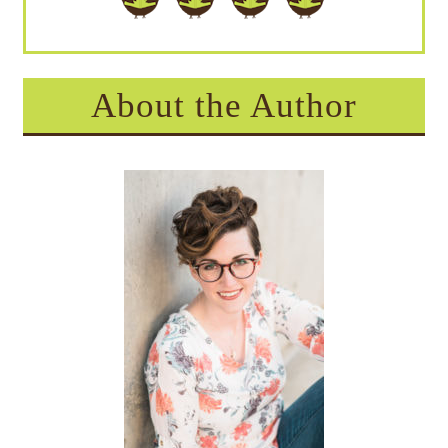
About the Author