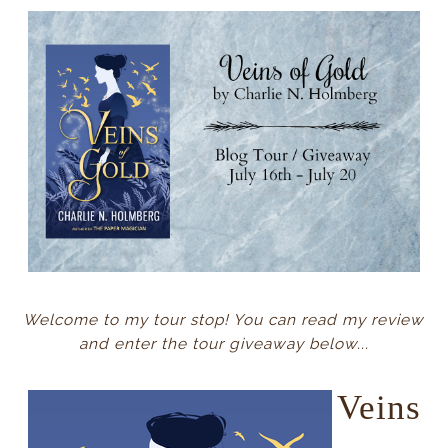
Welcome to my tour stop! You can read my review
and enter the tour giveaway below...
Veins