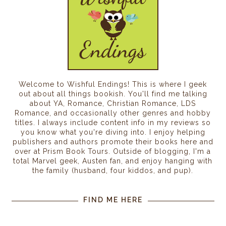
Welcome to Wishful Endings! This is where I geek
out about all things bookish. You'll find me talking
about YA, Romance, Christian Romance, LDS
Romance, and occasionally other genres and hobby
titles. I always include content info in my reviews so
you know what you're diving into. I enjoy helping
publishers and authors promote their books here and
over at Prism Book Tours. Outside of blogging, I'm a
total Marvel geek, Austen fan, and enjoy hanging with
the family (husband, four kiddos, and pup).
FIND ME HERE