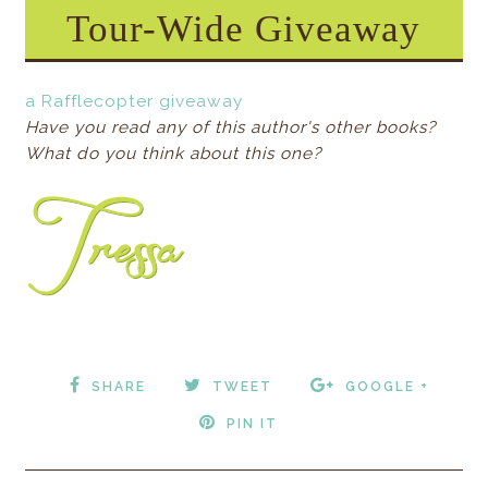
Tour-Wide Giveaway
a Rafflecopter giveaway
Have you read any of this author's other books?
What do you think about this one?
SHARE
TWEET
GOOGLE +
PIN IT