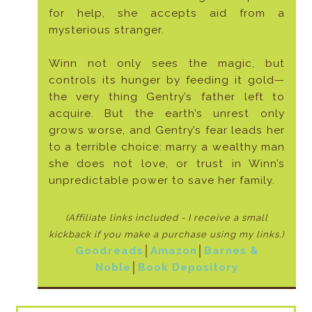
for help, she accepts aid from a
mysterious stranger.
Winn not only sees the magic, but
controls its hunger by feeding it gold—
the very thing Gentry’s father left to
acquire. But the earth’s unrest only
grows worse, and Gentry’s fear leads her
to a terrible choice: marry a wealthy man
she does not love, or trust in Winn’s
unpredictable power to save her family.
(Affiliate links included - I receive a small
kickback if
you make a purchase using my links.)
Goodreads
│
Amazon
│
Barnes &
Noble
│
Book Depository