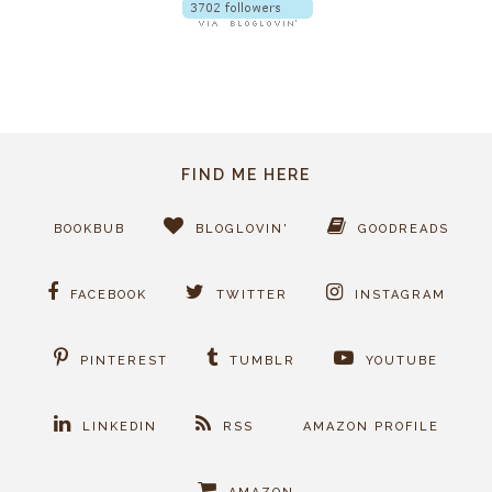
FIND ME HERE
BOOKBUB
BLOGLOVIN'
GOODREADS
FACEBOOK
TWITTER
INSTAGRAM
PINTEREST
TUMBLR
YOUTUBE
LINKEDIN
RSS
AMAZON PROFILE