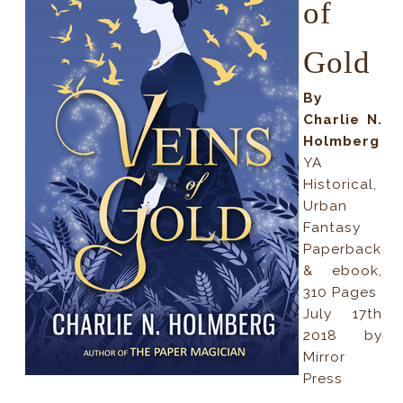
of
Gold
By
Charlie N.
Holmberg
YA
Historical,
Urban
Fantasy
Paperback
& ebook,
310 Pages
July 17th
2018 by
Mirror
Press