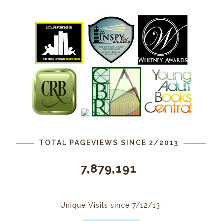
TOTAL PAGEVIEWS SINCE 2/2013
7,879,191
Unique Visits since 7/12/13: