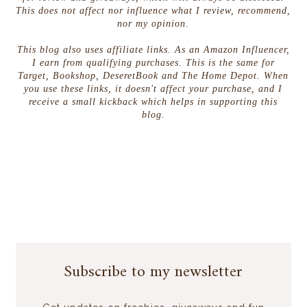
This does not affect nor influence what I review, recommend,
nor my opinion.
This blog also uses affiliate links. As an Amazon Influencer,
I earn from qualifying purchases. This is the same for
Target, Bookshop, DeseretBook and The Home Depot. When
you use these links, it doesn't affect your purchase, and I
receive a small kickback which helps in supporting this
blog.
Subscribe to my newsletter