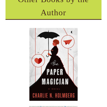
Author