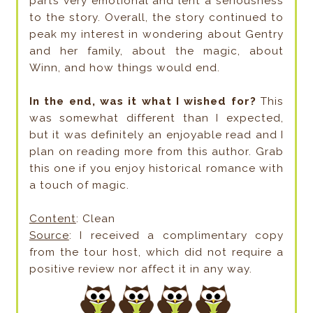
parts very emotional and lent a seriousness
to the story. Overall, the story continued to
peak my interest in wondering about Gentry
and her family, about the magic, about
Winn, and how things would end.
In the end, was it what I wished for?
This
was somewhat different than I expected,
but it was definitely an enjoyable read and I
plan on reading more from this author. Grab
this one if you enjoy historical romance with
a touch of magic.
Content
: Clean
Source
: I received a complimentary copy
from the tour host, which did not require a
positive review nor affect it in any way.