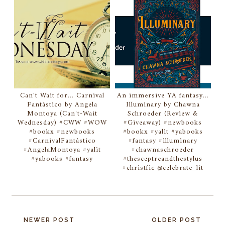
Can't Wait for... Carnival
An immersive YA fantasy...
Fantástico by Angela
Illuminary by Chawna
Montoya (Can't-Wait
Schroeder (Review &
Wednesday) #CWW #WOW
#Giveaway) #newbooks
#bookx #newbooks
#bookx #yalit #yabooks
#CarnivalFantástico
#fantasy #illuminary
#AngelaMontoya #yalit
#chawnaschroeder
#yabooks #fantasy
#thesceptreandthestylus
#christfic @celebrate_lit
NEWER POST
OLDER POST