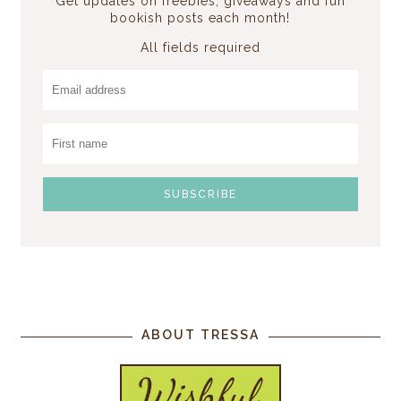
Get updates on freebies, giveaways and fun
bookish posts each month!
All fields required
ABOUT TRESSA