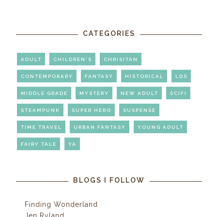
CATEGORIES
ADULT
CHILDREN'S
CHRISITAN
CONTEMPORARY
FANTASY
HISTORICAL
LDS
MIDDLE GRADE
MYSTERY
NEW ADULT
SCIFI
STEAMPUNK
SUPER HERO
SUSPENSE
TIME TRAVEL
URBAN FANTASY
YOUNG ADULT
FAIRY TALE
YA
BLOGS I FOLLOW
Finding Wonderland
Jen Ryland