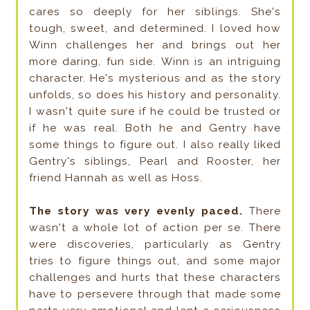
cares so deeply for her siblings. She's
tough, sweet, and determined. I loved how
Winn challenges her and brings out her
more daring, fun side. Winn is an intriguing
character. He's mysterious and as the story
unfolds, so does his history and personality.
I wasn't quite sure if he could be trusted or
if he was real. Both he and Gentry have
some things to figure out. I also really liked
Gentry's siblings, Pearl and Rooster, her
friend Hannah as well as Hoss.
The story was very evenly paced.
There
wasn't a whole lot of action per se. There
were discoveries, particularly as Gentry
tries to figure things out, and some major
challenges and hurts that these characters
have to persevere through that made some