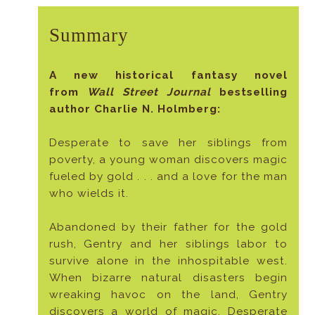
Summary
A new historical fantasy novel
from
Wall Street Journal
bestselling
author Charlie N. Holmberg:
Desperate to save her siblings from
poverty, a young woman discovers magic
fueled by gold . . . and a love for the man
who wields it.
Abandoned by their father for the gold
rush, Gentry and her siblings labor to
survive alone in the inhospitable west.
When bizarre natural disasters begin
wreaking havoc on the land, Gentry
discovers a world of magic. Desperate