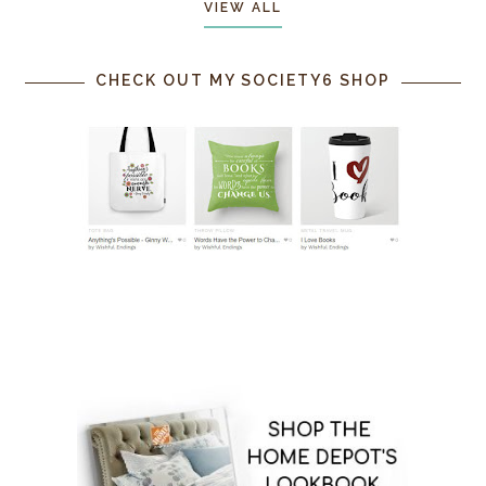
VIEW ALL
CHECK OUT MY SOCIETY6 SHOP