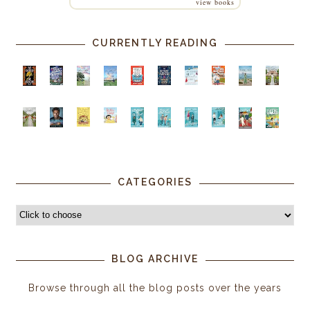
view books
CURRENTLY READING
CATEGORIES
BLOG ARCHIVE
Browse through all the blog posts over the years