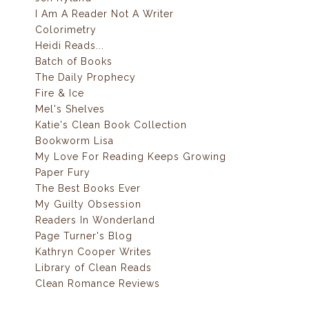
I Am A Reader Not A Writer
Colorimetry
Heidi Reads...
Batch of Books
The Daily Prophecy
Fire & Ice
Mel's Shelves
Katie's Clean Book Collection
Bookworm Lisa
My Love For Reading Keeps Growing
Paper Fury
The Best Books Ever
My Guilty Obsession
Readers In Wonderland
Page Turner's Blog
Kathryn Cooper Writes
Library of Clean Reads
Clean Romance Reviews