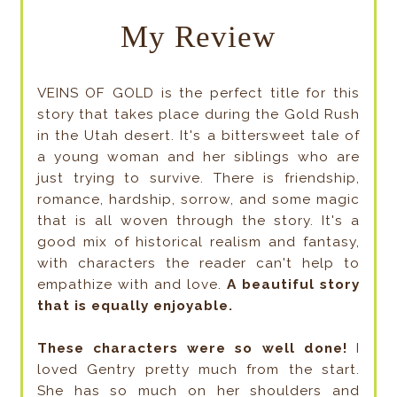
My Review
VEINS OF GOLD is the perfect title for this
story that takes place during the Gold Rush
in the Utah desert. It's a bittersweet tale of
a young woman and her siblings who are
just trying to survive. There is friendship,
romance, hardship, sorrow, and some magic
that is all woven through the story. It's a
good mix of historical realism and fantasy,
with characters the reader can't help to
empathize with and love.
A beautiful story
that is equally enjoyable.
These characters were so well done!
I
loved Gentry pretty much from the start.
She has so much on her shoulders and