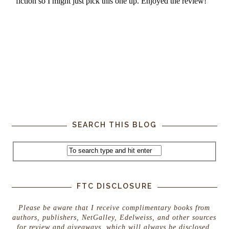
SEARCH THIS BLOG
FTC DISCLOSURE
Please be aware that I receive complimentary books from
authors, publishers, NetGalley, Edelweiss, and other sources
for review and giveaways, which will always be disclosed.