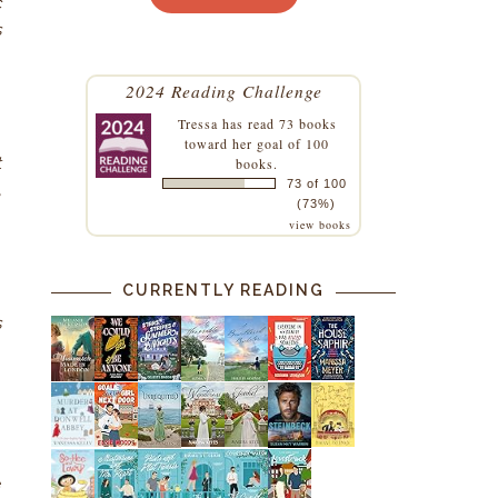
c
s
2024 Reading Challenge
Tressa
has read 73 books
toward her goal of 100
t
books.
73 of 100
,
(73%)
view books
CURRENTLY READING
s
m
e