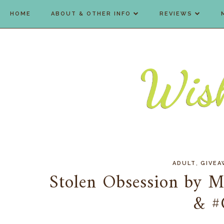
HOME
ABOUT & OTHER INFO
REVIEWS
,
ADULT
GIVEA
Stolen Obsession by M
& #