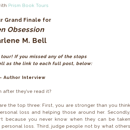
with
Prism Book Tours
r Grand Finale for
en Obsession
rlene M. Bell
tour! If you missed any of the stops
l as the link to each full post, below:
- Author Interview
after they’ve read it?
re the top three: First, you are stronger than you thin
personal loss and helping those around her. Secondly
art because you never know when they can be take
 personal loss. Third, judge people not by what other