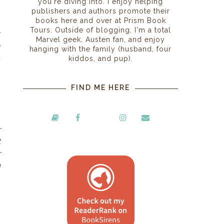
you're diving into. I enjoy helping
publishers and authors promote their
books here and over at Prism Book
Tours. Outside of blogging, I'm a total
y
Marvel geek, Austen fan, and enjoy
e
hanging with the family (husband, four
t
kiddos, and pup).
n
FIND ME HERE
r
t
r
n