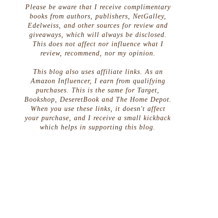
Please be aware that I receive complimentary
books from authors, publishers, NetGalley,
Edelweiss, and other sources for review and
giveaways, which will always be disclosed.
This does not affect nor influence what I
review, recommend, nor my opinion.
This blog also uses affiliate links. As an
Amazon Influencer, I earn from qualifying
purchases. This is the same for Target,
Bookshop, DeseretBook and The Home Depot.
When you use these links, it doesn't affect
your purchase, and I receive a small kickback
which helps in supporting this blog.