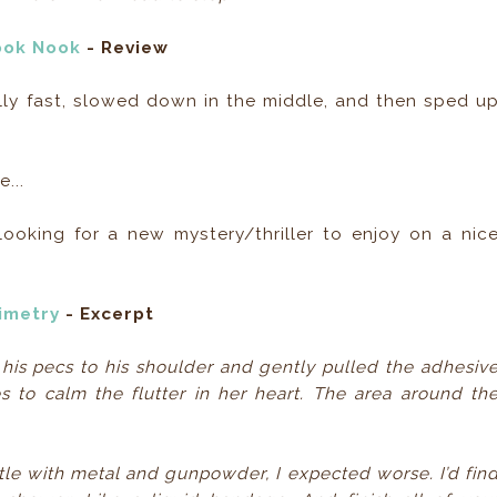
ook Nook
- Review
eally fast, slowed down in the middle, and then sped u
...
oking for a new mystery/thriller to enjoy on a nic
imetry
- Excerpt
 his pecs to his shoulder and gently pulled the adhesiv
s to calm the flutter in her heart. The area around th
tle with metal and gunpowder, I expected worse. I’d fin