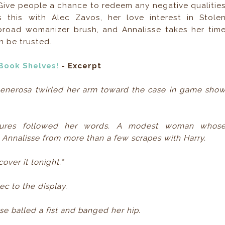
 Give people a chance to redeem any negative qualitie
 this with Alec Zavos, her love interest in Stole
broad womanizer brush, and Annalisse takes her tim
n be trusted.
Book Shelves!
- Excerpt
Generosa twirled her arm toward the case in game sho
stures followed her words. A modest woman whos
 Annalisse from more than a few scrapes with Harry.
cover it tonight.”
c to the display.
sse balled a fist and banged her hip.