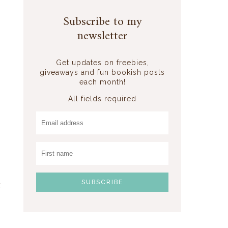
Subscribe to my
newsletter
Get updates on freebies,
giveaways and fun bookish posts
each month!
All fields required
k
,
n
s