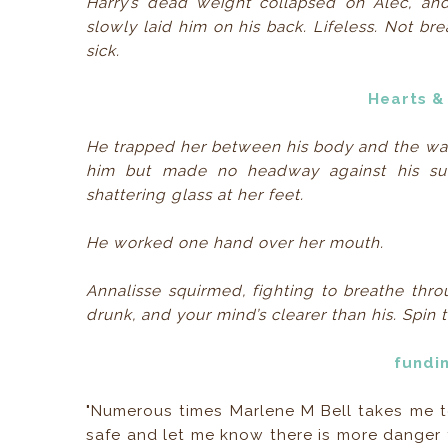
Harry’s dead weight collapsed on Alec, an
slowly laid him on his back. Lifeless. Not br
sick.
Hearts &
He trapped her between his body and the wal
him but made no headway against his surpr
shattering glass at her feet.
He worked one hand over her mouth.
Annalisse squirmed, fighting to breathe thr
drunk, and your mind’s clearer than his. Spin
fundi
"Numerous times Marlene M Bell takes me t
safe and let me know there is more danger 