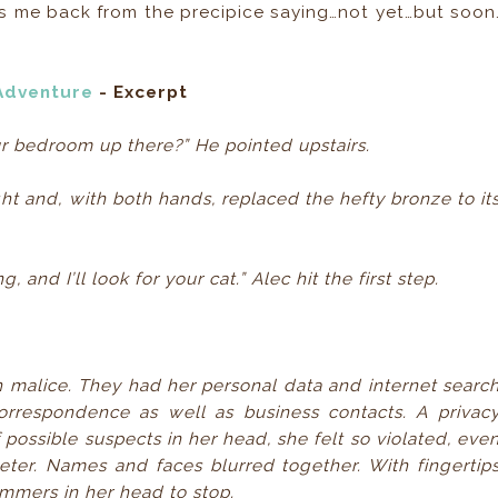
 yanks me back from the precipice saying…not yet…but soon
 Adventure
- Excerpt
ur bedroom up there?” He pointed upstairs.
t and, with both hands, replaced the hefty bronze to it
, and I’ll look for your cat.” Alec hit the first step.
malice. They had her personal data and internet searc
orrespondence as well as business contacts. A privac
f possible suspects in her head, she felt so violated, eve
er. Names and faces blurred together. With fingertip
ammers in her head to stop.