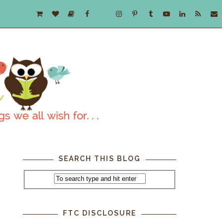
SEARCH THIS BLOG
FTC DISCLOSURE