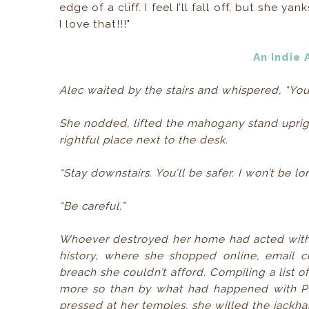
edge of a cliff. I feel I’ll fall off, but she
I love that!!!"
An Indie
Alec waited by the stairs and whispered, “Yo
She nodded, lifted the mahogany stand uprigh
rightful place next to the desk.
“Stay downstairs. You’ll be safer. I won’t be long
“Be careful.”
Whoever destroyed her home had acted with 
history, where she shopped online, email c
breach she couldn’t afford. Compiling a list o
more so than by what had happened with Pet
pressed at her temples, she willed the jackh