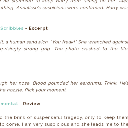
d he stumbled to keep Harry from falling on her. Ale
eathing. Annalisse’s suspicions were confirmed. Harry wa
 Scribbles
- Excerpt
l, a human sandwich. “You freak!” She wrenched agains
isingly strong grip. The photo crashed to the tile
ough her nose. Blood pounded her eardrums. Think. He’
 the nozzle. Pick your moment.
nmental
- Review
o the brink of suspenseful tragedy, only to keep the
to come. I am very suspicious and she leads me to th