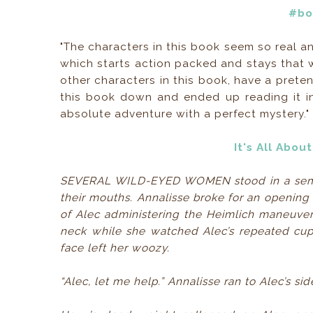
#bo
"The characters in this book seem so real an
which starts action packed and stays that w
other characters in this book, have a preten
this book down and ended up reading it in
absolute adventure with a perfect mystery."
It's All Abo
SEVERAL WILD-EYED WOMEN stood in a semicir
their mouths. Annalisse broke for an opening i
of Alec administering the Heimlich maneuver
neck while she watched Alec’s repeated cupp
face left her woozy.
“Alec, let me help.” Annalisse ran to Alec’s sid