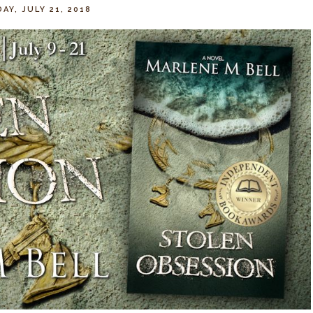
AY, JULY 21, 2018