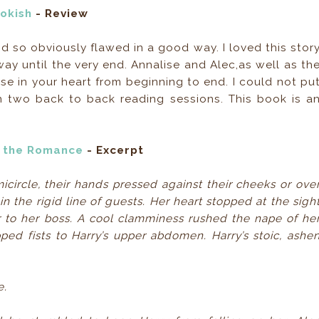
okish
- Review
d so obviously flawed in a good way. I loved this stor
ay until the very end. Annalise and Alec,as well as th
se in your heart from beginning to end. I could not pu
 two back to back reading sessions. This book is a
ut the Romance
- Excerpt
cle, their hands pressed against their cheeks or ove
n the rigid line of guests. Her heart stopped at the sigh
 to her boss. A cool clamminess rushed the nape of he
ed fists to Harry’s upper abdomen. Harry’s stoic, ashe
e.