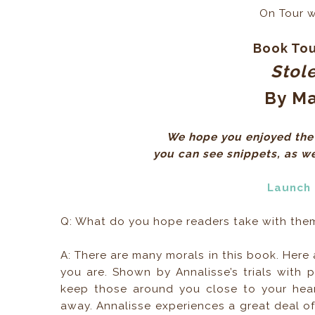
On Tour 
Book Tou
Stol
By
Ma
We hope you enjoyed the 
you can see snippets, as wel
Launch
Q: What do you hope readers take with them 
A: There are many morals in this book. Here a
you are. Shown by Annalisse’s trials with 
keep those around you close to your he
away. Annalisse experiences a great deal of