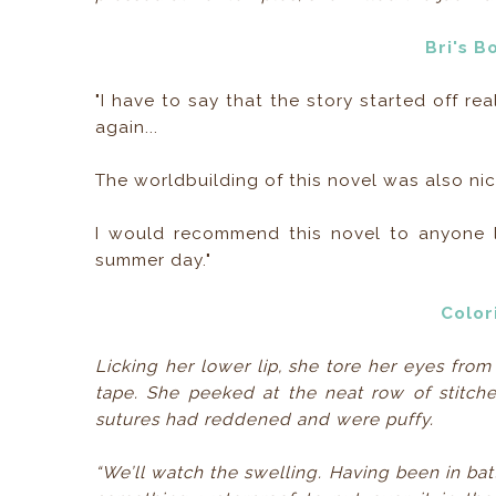
Bri's B
"I have to say that the story started off r
again...
The worldbuilding of this novel was also nice
I would recommend this novel to anyone lo
summer day."
Color
Licking her lower lip, she tore her eyes from
tape. She peeked at the neat row of stitche
sutures had reddened and were puffy.
“We’ll watch the swelling. Having been in bat