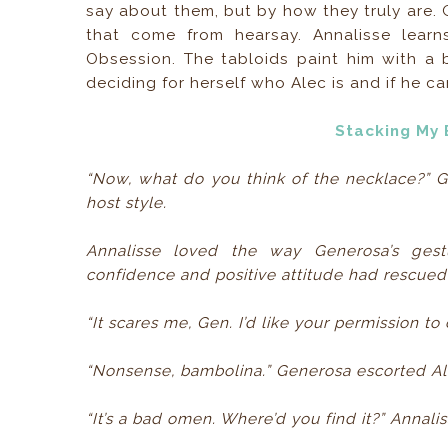
say about them, but by how they truly are.
that come from hearsay. Annalisse learns
Obsession. The tabloids paint him with a 
deciding for herself who Alec is and if he ca
Stacking My 
“Now, what do you think of the necklace?” 
host style.
Annalisse loved the way Generosa’s ge
confidence and positive attitude had rescued
“It scares me, Gen. I’d like your permission to 
“Nonsense, bambolina.” Generosa escorted Ale
“It’s a bad omen. Where’d you find it?” Annali