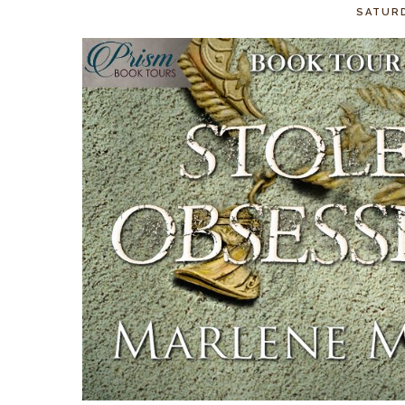
SATURD