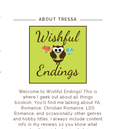
s
n
e
ABOUT TRESSA
w
e
Welcome to Wishful Endings! This is
where I geek out about all things
bookish. You'll find me talking about YA,
Romance, Christian Romance, LDS
Romance, and occasionally other genres
and hobby titles. I always include content
info in my reviews so you know what