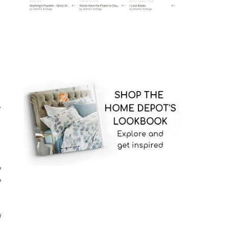
p
e
e
e
d