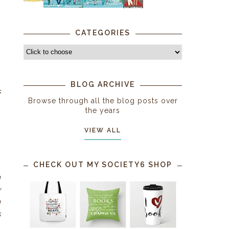
.
CATEGORIES
BLOG ARCHIVE
s
Browse through all the blog posts over
the years
VIEW ALL
CHECK OUT MY SOCIETY6 SHOP
h
y
n
s