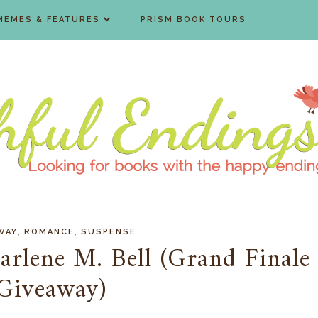
MEMES & FEATURES
PRISM BOOK TOURS
,
,
WAY
ROMANCE
SUSPENSE
arlene M. Bell (Grand Finale
Giveaway)