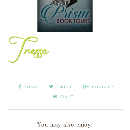
SHARE
TWEET
GOOGLE +
PIN IT
You may also enjoy: