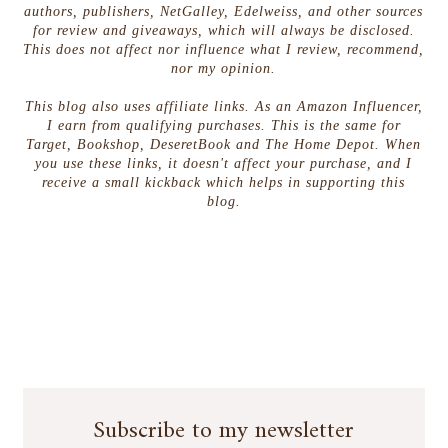
authors, publishers, NetGalley, Edelweiss, and other sources
for review and giveaways, which will always be disclosed.
This does not affect nor influence what I review, recommend,
nor my opinion.
This blog also uses affiliate links. As an Amazon Influencer,
I earn from qualifying purchases. This is the same for
Target, Bookshop, DeseretBook and The Home Depot. When
you use these links, it doesn't affect your purchase, and I
receive a small kickback which helps in supporting this
blog.
Subscribe to my newsletter