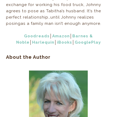
exchange for working his food truck, Johnny
agrees to pose as Tabitha’s husband. It’s the
perfect relationship…until Johnny realizes
posingas a family man isn’t enough anymore.
Goodreads
│
Amazon
│
Barnes &
Noble
│
Harlequin
│
iBooks
│
GooglePlay
About the Author