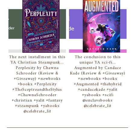
The next installment in this
The conclusion to this
YA Christian Steampunk...
unique YA sci-fi...
Perplexity by Chawna
Augmented by Candace
Schroeder (Review &
Kade (Review & #Giveaway)
#Giveaway) #newbooks
#newbooks #bookx
#bookx #Perplexity
#Augmented #thehybrid
#TheSceptreandtheStylus
#candacekade #yalit
#ChawnaSchroeder
#yabooks #scifi
#christian #yalit #fantasy
@enclavebooks
#steampunk #yabooks
@celebrate_lit
@celebrate_lit