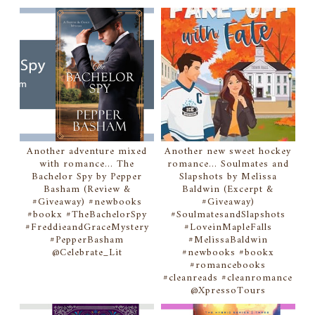
Another adventure mixed
Another new sweet hockey
with romance... The
romance... Soulmates and
Bachelor Spy by Pepper
Slapshots by Melissa
Basham (Review &
Baldwin (Excerpt &
#Giveaway) #newbooks
#Giveaway)
#bookx #TheBachelorSpy
#SoulmatesandSlapshots
#FreddieandGraceMystery
#LoveinMapleFalls
#PepperBasham
#MelissaBaldwin
@Celebrate_Lit
#newbooks #bookx
#romancebooks
#cleanreads #cleanromance
@XpressoTours