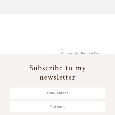
Widget by EmbedSocial
→
Subscribe to my
newsletter