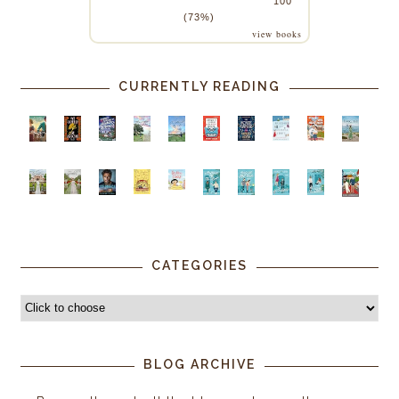
100
(73%)
view books
CURRENTLY READING
CATEGORIES
BLOG ARCHIVE