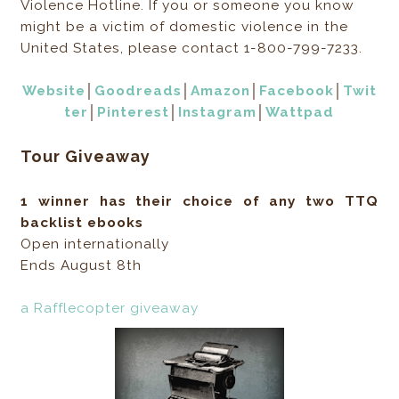
Violence Hotline. If you or someone you know
might be a victim of domestic violence in the
United States, please contact 1-800-799-7233.
Website
│
Goodreads
│
Amazon
│
Facebook
│
Twit
ter
│
Pinterest
│
Instagram
│
Wattpad
Tour Giveaway
1 winner has their choice of any two TTQ
backlist ebooks
Open internationally
Ends August 8th
a Rafflecopter giveaway