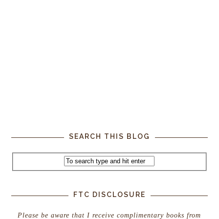
SEARCH THIS BLOG
FTC DISCLOSURE
Please be aware that I receive complimentary books from