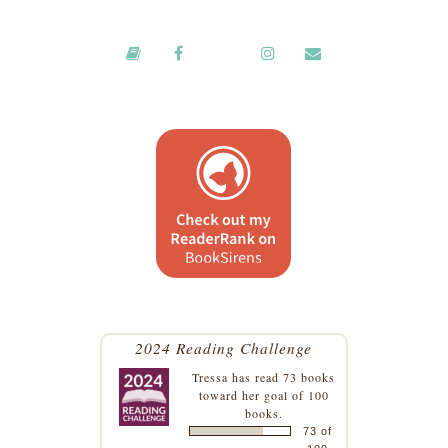
2024 Reading Challenge
Tressa
has read 73 books
toward her goal of 100
books.
73 of