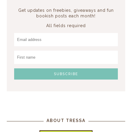
Get updates on freebies, giveaways and fun
bookish posts each month!
All fields required
ABOUT TRESSA