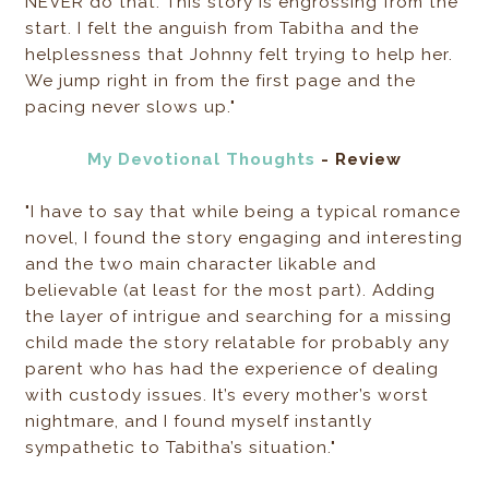
NEVER do that. This story is engrossing from the
start. I felt the anguish from Tabitha and the
helplessness that Johnny felt trying to help her.
We jump right in from the first page and the
pacing never slows up."
My Devotional Thoughts
- Review
"I have to say that while being a typical romance
novel, I found the story engaging and interesting
and the two main character likable and
believable (at least for the most part). Adding
the layer of intrigue and searching for a missing
child made the story relatable for probably any
parent who has had the experience of dealing
with custody issues. It’s every mother’s worst
nightmare, and I found myself instantly
sympathetic to Tabitha’s situation."