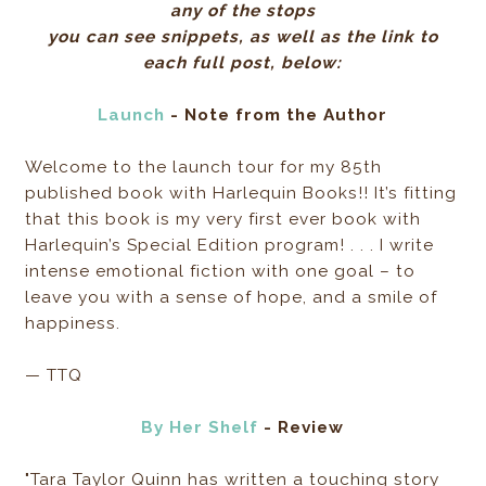
any of the stops
you can see snippets, as well as the link to
each full post, below:
Launch
- Note from the Author
Welcome to the launch tour for my 85th
published book with Harlequin Books!! It’s fitting
that this book is my very first ever book with
Harlequin’s Special Edition program! . . . I write
intense emotional fiction with one goal – to
leave you with a sense of hope, and a smile of
happiness.
— TTQ
By Her Shelf
- Review
"Tara Taylor Quinn has written a touching story