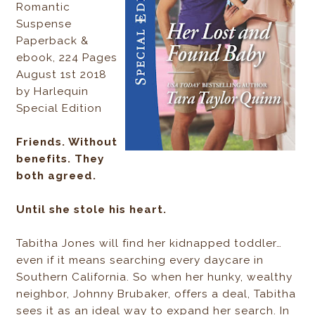
Romantic
Suspense
Paperback &
ebook, 224 Pages
August 1st 2018
by Harlequin
Special Edition
Friends. Without
benefits. They
both agreed.
Until she stole his heart.
Tabitha Jones will find her kidnapped toddler…
even if it means searching every daycare in
Southern California. So when her hunky, wealthy
neighbor, Johnny Brubaker, offers a deal, Tabitha
sees it as an ideal way to expand her search. In