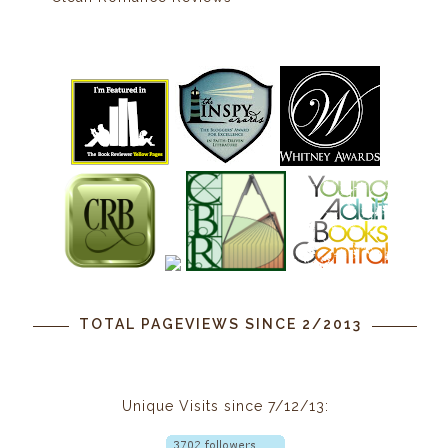
TOTAL PAGEVIEWS SINCE 2/2013
Unique Visits since 7/12/13: