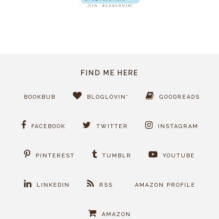
FIND ME HERE
BOOKBUB
BLOGLOVIN'
GOODREADS
FACEBOOK
TWITTER
INSTAGRAM
PINTEREST
TUMBLR
YOUTUBE
LINKEDIN
RSS
AMAZON PROFILE
AMAZON