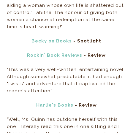
aiding a woman whose own life is shattered out
of control: Tabitha. The honour of giving both
women a chance at redemption at the same
time is heart-warming!"
Becky on Books
- Spotlight
Rockin' Book Reviews
- Review
"This was a very well-written, entertaining novel.
Although somewhat predictable, it had enough
"twists" and adventure that it captivated the
reader's attention."
Harlie's Books
- Review
"Well, Ms. Quinn has outdone herself with this
one. I literally read this one in one sitting and I