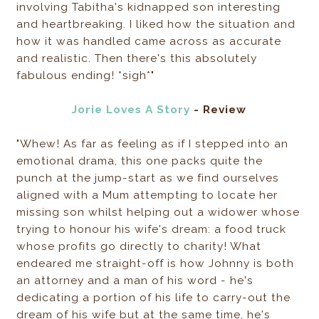
involving Tabitha's kidnapped son interesting
and heartbreaking. I liked how the situation and
how it was handled came across as accurate
and realistic. Then there's this absolutely
fabulous ending! *sigh*"
Jorie Loves A Story
- Review
"Whew! As far as feeling as if I stepped into an
emotional drama, this one packs quite the
punch at the jump-start as we find ourselves
aligned with a Mum attempting to locate her
missing son whilst helping out a widower whose
trying to honour his wife's dream: a food truck
whose profits go directly to charity! What
endeared me straight-off is how Johnny is both
an attorney and a man of his word - he's
dedicating a portion of his life to carry-out the
dream of his wife but at the same time, he's