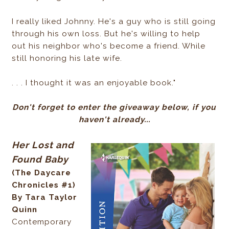
I really liked Johnny. He's a guy who is still going
through his own loss. But he's willing to help
out his neighbor who's become a friend. While
still honoring his late wife.
. . . I thought it was an enjoyable book."
Don't forget to enter the giveaway below, if you
haven't already...
Her Lost and
Found Baby
(The Daycare
Chronicles #1)
By Tara Taylor
Quinn
Contemporary