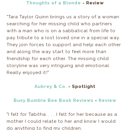
Thoughts of a Blonde
- Review
"Tara Taylor Quinn brings us a story of a woman
searching for her missing child who partners
with a man who is on a sabbatical from life to
pay tribute to a lost loved one in a special way.
They join forces to support and help each other
and along the way start to feel more than
friendship for each other. The missing child
storyline was very intriguing and emotional.
Really enjoyed it!"
Aubrey & Co.
- Spotlight
Busy Bumble Bee Book Reviews
-
Review
"I felt for Tabitha. . . . I felt for her because as a
mother I could relate to her and know I would
do anything to find my children.