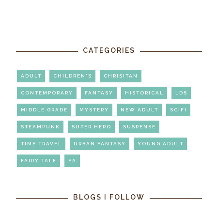
CATEGORIES
ADULT
CHILDREN'S
CHRISITAN
CONTEMPORARY
FANTASY
HISTORICAL
LDS
MIDDLE GRADE
MYSTERY
NEW ADULT
SCIFI
STEAMPUNK
SUPER HERO
SUSPENSE
TIME TRAVEL
URBAN FANTASY
YOUNG ADULT
FAIRY TALE
YA
BLOGS I FOLLOW