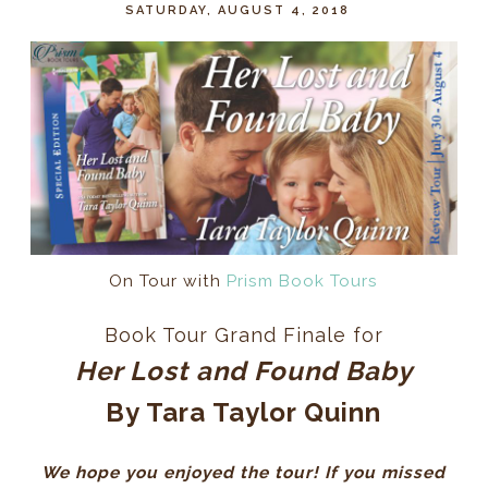
SATURDAY, AUGUST 4, 2018
On Tour with
Prism Book Tours
Book Tour Grand Finale for
Her Lost and Found Baby
By Tara Taylor Quinn
We hope you enjoyed the tour! If you missed