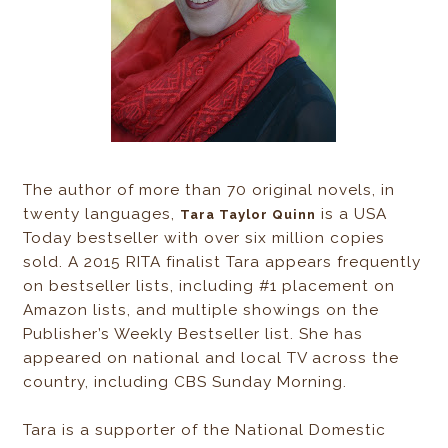
The author of more than 70 original novels, in
twenty languages,
is a USA
Tara Taylor Quinn
Today bestseller with over six million copies
sold. A 2015 RITA finalist Tara appears frequently
on bestseller lists, including #1 placement on
Amazon lists, and multiple showings on the
Publisher’s Weekly Bestseller list. She has
appeared on national and local TV across the
country, including CBS Sunday Morning.
Tara is a supporter of the National Domestic