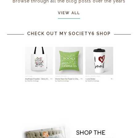
Browse through all the blog posts over the years
VIEW ALL
CHECK OUT MY SOCIETY6 SHOP