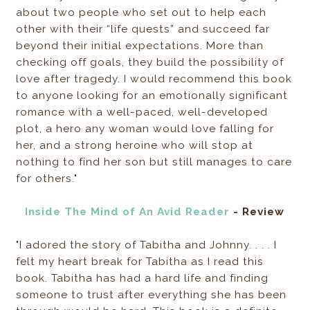
about two people who set out to help each
other with their “life quests” and succeed far
beyond their initial expectations. More than
checking off goals, they build the possibility of
love after tragedy. I would recommend this book
to anyone looking for an emotionally significant
romance with a well-paced, well-developed
plot, a hero any woman would love falling for
her, and a strong heroine who will stop at
nothing to find her son but still manages to care
for others."
Inside The Mind of An Avid Reader
- Review
"I adored the story of Tabitha and Johnny. . . . I
felt my heart break for Tabitha as I read this
book. Tabitha has had a hard life and finding
someone to trust after everything she has been