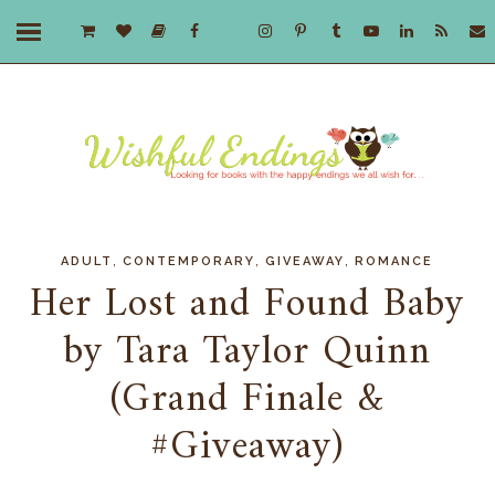
,
,
,
ADULT
CONTEMPORARY
GIVEAWAY
ROMANCE
Her Lost and Found Baby
by Tara Taylor Quinn
(Grand Finale &
#Giveaway)