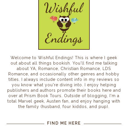
Welcome to Wishful Endings! This is where I geek
out about all things bookish. You'll find me talking
about YA, Romance, Christian Romance, LDS
Romance, and occasionally other genres and hobby
titles. I always include content info in my reviews so
you know what you're diving into. I enjoy helping
publishers and authors promote their books here and
over at Prism Book Tours. Outside of blogging, I'm a
total Marvel geek, Austen fan, and enjoy hanging with
the family (husband, four kiddos, and pup).
FIND ME HERE