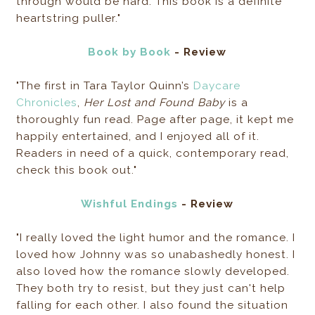
through would be hard. This book is a definite
heartstring puller."
Book by Book
- Review
"The first in Tara Taylor Quinn’s
Daycare
Chronicles
,
Her Lost and Found Baby
is a
thoroughly fun read. Page after page, it kept me
happily entertained, and I enjoyed all of it.
Readers in need of a quick, contemporary read,
check this book out."
Wishful Endings
- Review
"I really loved the light humor and the romance. I
loved how Johnny was so unabashedly honest. I
also loved how the romance slowly developed.
They both try to resist, but they just can't help
falling for each other. I also found the situation