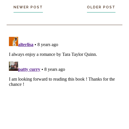
NEWER POST
OLDER POST