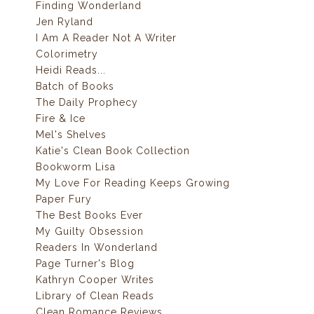
Finding Wonderland
Jen Ryland
I Am A Reader Not A Writer
Colorimetry
Heidi Reads...
Batch of Books
The Daily Prophecy
Fire & Ice
Mel's Shelves
Katie's Clean Book Collection
Bookworm Lisa
My Love For Reading Keeps Growing
Paper Fury
The Best Books Ever
My Guilty Obsession
Readers In Wonderland
Page Turner's Blog
Kathryn Cooper Writes
Library of Clean Reads
Clean Romance Reviews