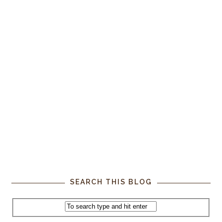
SEARCH THIS BLOG