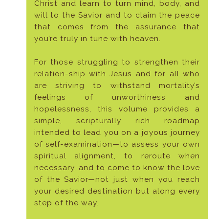
Christ and learn to turn mind, body, and
will to the Savior and to claim the peace
that comes from the assurance that
you’re truly in tune with heaven.
For those struggling to strengthen their
relation-ship with Jesus and for all who
are striving to withstand mortality’s
feelings of unworthiness and
hopelessness, this volume provides a
simple, scripturally rich roadmap
intended to lead you on a joyous journey
of self-examination—to assess your own
spiritual alignment, to reroute when
necessary, and to come to know the love
of the Savior—not just when you reach
your desired destination but along every
step of the way.