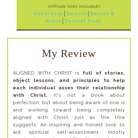
(Affiliate links included
.)
Goodreads
│
Amazon
│
Barnes &
Noble
│
Deseret Book
My Review
ALIGNED WITH CHRIST is
full of stories,
object lessons, and principles to help
each individual asses their relationship
with Christ.
It's not a book about
perfection, but about being aware of one is
and working toward being completely
aligned with Christ, just as the title
suggests. An inspiring and honest look to
aid spiritual self-assessment, mostly