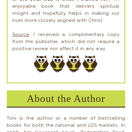
enjoyable book that delivers spiritual
insight and hopefully helps in making our
lives more closely aligned with Christ.
Source
: I received a complimentary copy
from the publisher, which did not require a
positive review nor affect it in any way.
About the Author
Toni is the author or a number of bestselling
books for both the national and LDS markets. In