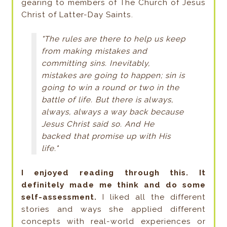
gearing to members of The Church of Jesus
Christ of Latter-Day Saints.
"The rules are there to help us keep
from making mistakes and
committing sins. Inevitably,
mistakes are going to happen; sin is
going to win a round or two in the
battle of life. But there is always,
always, always a way back because
Jesus Christ said so. And He
backed that promise up with His
life."
I enjoyed reading through this. It
definitely made me think and do some
self-assessment.
I liked all the different
stories and ways she applied different
concepts with real-world experiences or