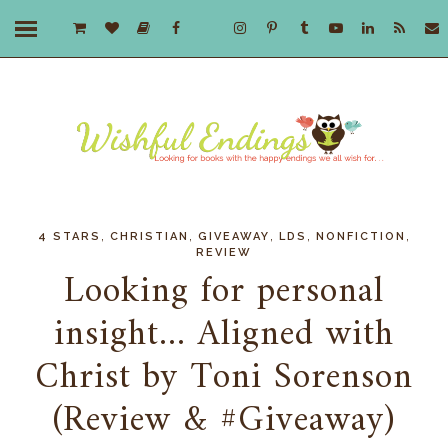
,
,
,
,
,
4 STARS
CHRISTIAN
GIVEAWAY
LDS
NONFICTION
REVIEW
Looking for personal
insight... Aligned with
Christ by Toni Sorenson
(Review & #Giveaway)