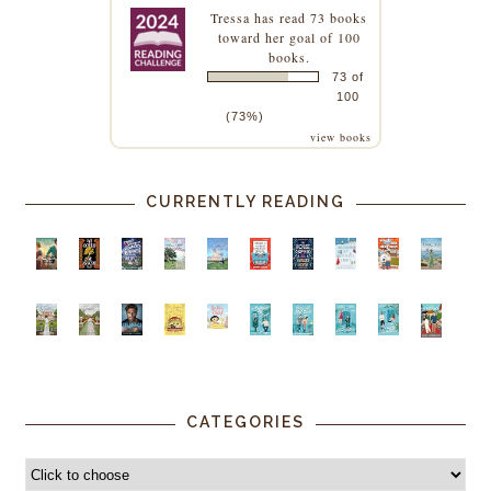
Tressa
has read 73 books
toward her goal of 100
books.
73 of
100
(73%)
view books
CURRENTLY READING
CATEGORIES