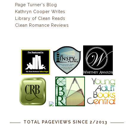
Page Turner's Blog
Kathryn Cooper Writes
Library of Clean Reads
Clean Romance Reviews
TOTAL PAGEVIEWS SINCE 2/2013