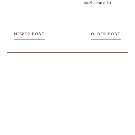
@celebrate_lit
NEWER POST
OLDER POST