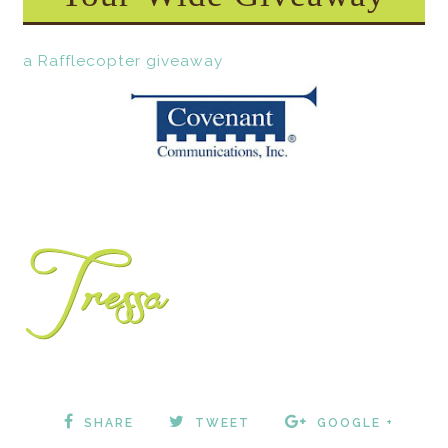
a Rafflecopter giveaway
SHARE
TWEET
GOOGLE +