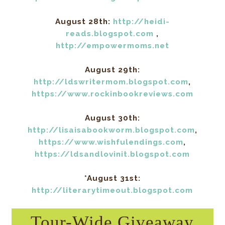
August 28th:
http://heidi-
reads.blogspot.com
,
http://empowermoms.net
August 29th:
http://ldswritermom.blogspot.com
,
https://www.rockinbookreviews.com
August 30th:
http://lisaisabookworm.blogspot.com
,
https://www.wishfulendings.com
,
https://ldsandlovinit.blogspot.com
*August 31st:
http://literarytimeout.blogspot.com
Tour-Wide Giveaway