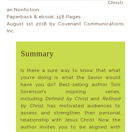
Christi
an Nonfiction
Paperback & ebook, 158 Pages
August 1st 2018 by Covenant Communications,
Inc.
Summary
Is there a sure way to know that what
you’re doing is what the Savior would
have you do? Best-selling author Toni
Sorenson’s inspiring series,
including
Defined by Christ
and
Refined
by Christ
, has motivated audiences to
assess and strengthen their personal
relationship with Jesus Christ. Now, the
author invites you to be aligned with