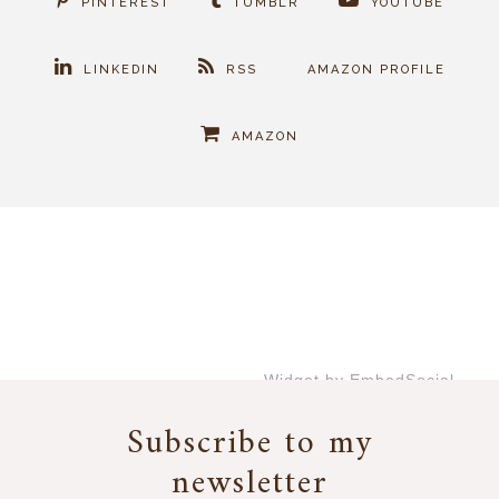
PINTEREST
TUMBLR
YOUTUBE
LINKEDIN
RSS
AMAZON PROFILE
AMAZON
Widget by EmbedSocial
→
Subscribe to my
newsletter