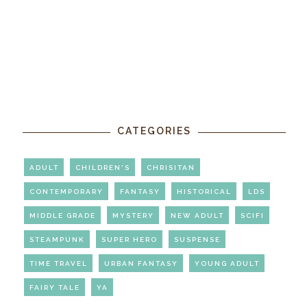
CATEGORIES
ADULT
CHILDREN'S
CHRISITAN
CONTEMPORARY
FANTASY
HISTORICAL
LDS
MIDDLE GRADE
MYSTERY
NEW ADULT
SCIFI
STEAMPUNK
SUPER HERO
SUSPENSE
TIME TRAVEL
URBAN FANTASY
YOUNG ADULT
FAIRY TALE
YA