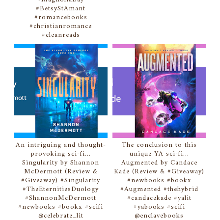
#BetsyStAmant
#romancebooks
#christianromance
#cleanreads
An intriguing and thought-
The conclusion to this
provoking sci-fi...
unique YA sci-fi...
Singularity by Shannon
Augmented by Candace
McDermott (Review &
Kade (Review & #Giveaway)
#Giveaway) #Singularity
#newbooks #bookx
#TheEternitiesDuology
#Augmented #thehybrid
#ShannonMcDermott
#candacekade #yalit
#newbooks #bookx #scifi
#yabooks #scifi
@celebrate_lit
@enclavebooks