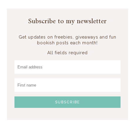
Subscribe to my newsletter
Get updates on freebies, giveaways and fun
bookish posts each month!
All fields required