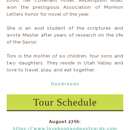
2006, her Covenant novel,
Redemption Road
,
won the prestigious Association of Mormon
Letters honor for novel of the year.
She is an avid student of the scriptures and
wrote Master after years of research on the life
of the Savior.
Toni is the mother of six children, four sons and
two daughters. They reside in Utah Valley and
love to travel, play, and eat together.
Goodreads
Tour Schedule
August 27th:
https://www.lovebugsandpostcards.com