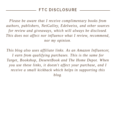
FTC DISCLOSURE
Please be aware that I receive complimentary books from
authors, publishers, NetGalley, Edelweiss, and other sources
for review and giveaways, which will always be disclosed.
This does not affect nor influence what I review, recommend,
nor my opinion.
This blog also uses affiliate links. As an Amazon Influencer,
I earn from qualifying purchases. This is the same for
Target, Bookshop, DeseretBook and The Home Depot. When
you use these links, it doesn't affect your purchase, and I
receive a small kickback which helps in supporting this
blog.