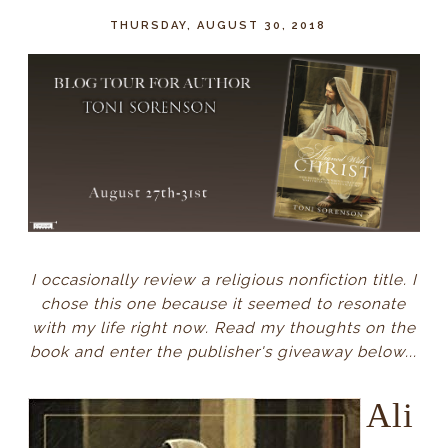
THURSDAY, AUGUST 30, 2018
I occasionally review a religious nonfiction title. I
chose this one because it seemed to resonate
with my life right now. Read my thoughts on the
book and enter the publisher's giveaway below...
Ali