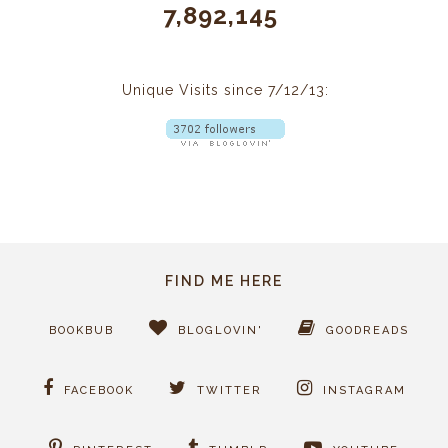
7,892,145
Unique Visits since 7/12/13:
FIND ME HERE
BOOKBUB
BLOGLOVIN'
GOODREADS
FACEBOOK
TWITTER
INSTAGRAM