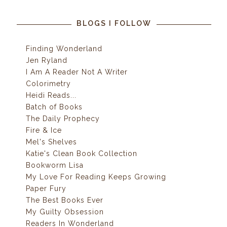
BLOGS I FOLLOW
Finding Wonderland
Jen Ryland
I Am A Reader Not A Writer
Colorimetry
Heidi Reads...
Batch of Books
The Daily Prophecy
Fire & Ice
Mel's Shelves
Katie's Clean Book Collection
Bookworm Lisa
My Love For Reading Keeps Growing
Paper Fury
The Best Books Ever
My Guilty Obsession
Readers In Wonderland