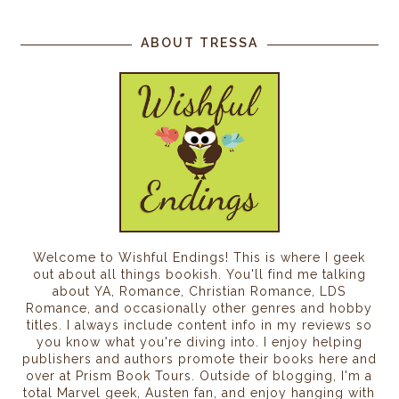
ABOUT TRESSA
Welcome to Wishful Endings! This is where I geek
out about all things bookish. You'll find me talking
about YA, Romance, Christian Romance, LDS
Romance, and occasionally other genres and hobby
titles. I always include content info in my reviews so
you know what you're diving into. I enjoy helping
publishers and authors promote their books here and
over at Prism Book Tours. Outside of blogging, I'm a
total Marvel geek, Austen fan, and enjoy hanging with