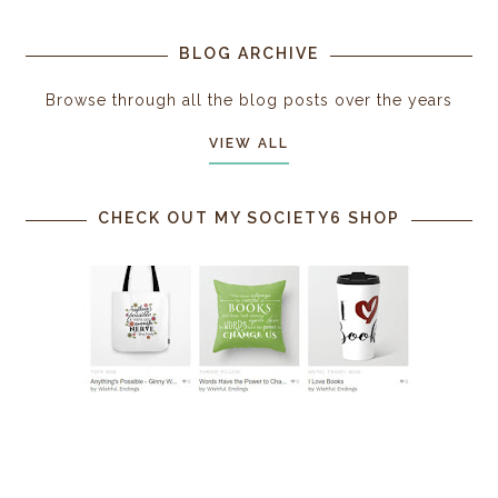
BLOG ARCHIVE
Browse through all the blog posts over the years
VIEW ALL
CHECK OUT MY SOCIETY6 SHOP