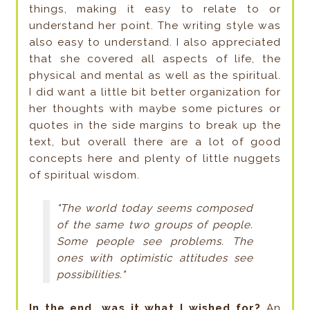
things, making it easy to relate to or
understand her point. The writing style was
also easy to understand. I also appreciated
that she covered all aspects of life, the
physical and mental as well as the spiritual.
I did want a little bit better organization for
her thoughts with maybe some pictures or
quotes in the side margins to break up the
text, but overall there are a lot of good
concepts here and plenty of little nuggets
of spiritual wisdom.
"The world today seems composed
of the same two groups of people.
Some people see problems. The
ones with optimistic attitudes see
possibilities."
In the end, was it what I wished for?
An