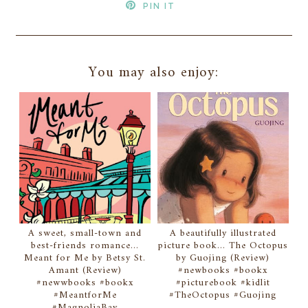
PIN IT
You may also enjoy:
A sweet, small-town and
A beautifully illustrated
best-friends romance...
picture book... The Octopus
Meant for Me by Betsy St.
by Guojing (Review)
Amant (Review)
#newbooks #bookx
#newwbooks #bookx
#picturebook #kidlit
#MeantforMe
#TheOctopus #Guojing
#MagnoliaBay