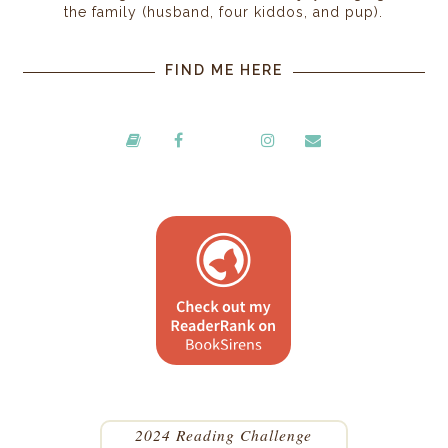
the family (husband, four kiddos, and pup).
FIND ME HERE
2024 Reading Challenge