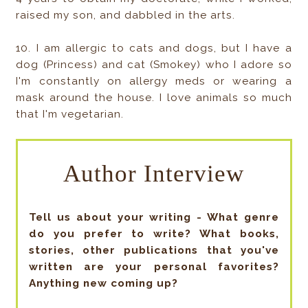
raised my son, and dabbled in the arts.
10. I am allergic to cats and dogs, but I have a
dog (Princess) and cat (Smokey) who I adore so
I'm constantly on allergy meds or wearing a
mask around the house. I love animals so much
that I'm vegetarian.
Author Interview
Tell us about your writing - What genre
do you prefer to write? What books,
stories, other publications that you've
written are your personal favorites?
Anything new coming up?