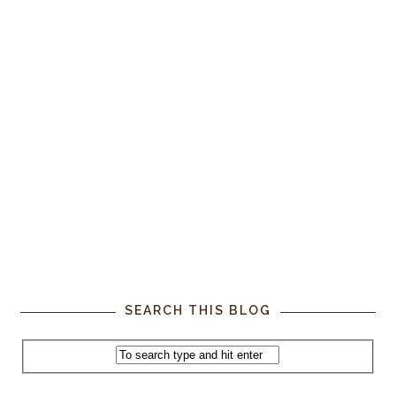
SEARCH THIS BLOG