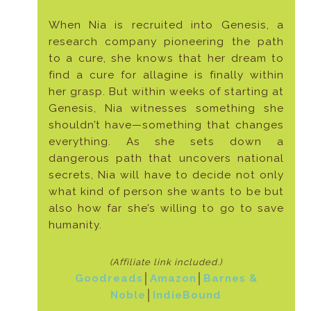
When Nia is recruited into Genesis, a
research company pioneering the path
to a cure, she knows that her dream to
find a cure for allagine is finally within
her grasp. But within weeks of starting at
Genesis, Nia witnesses something she
shouldn’t have—something that changes
everything. As she sets down a
dangerous path that uncovers national
secrets, Nia will have to decide not only
what kind of person she wants to be but
also how far she’s willing to go to save
humanity.
(Affiliate link included
.)
Goodreads
│
Amazon
│
Barnes &
Noble
│
IndieBound