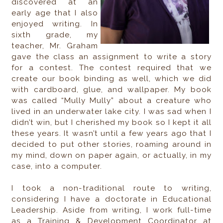
discovered at an
early age that I also
enjoyed writing. In
sixth grade, my
teacher, Mr. Graham
gave the class an assignment to write a story
for a contest. The contest required that we
create our book binding as well, which we did
with cardboard, glue, and wallpaper. My book
was called “Mully Mully” about a creature who
lived in an underwater lake city. I was sad when I
didn’t win, but I cherished my book so I kept it all
these years. It wasn’t until a few years ago that I
decided to put other stories, roaming around in
my mind, down on paper again, or actually, in my
case, into a computer.
I took a non-traditional route to writing,
considering I have a doctorate in Educational
Leadership. Aside from writing, I work full-time
as a Training & Development Coordinator at