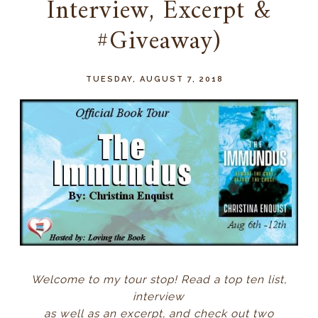
Interview, Excerpt &
#Giveaway)
TUESDAY, AUGUST 7, 2018
Welcome to my tour stop! Read a top ten list,
interview
as well as an excerpt, and check out two