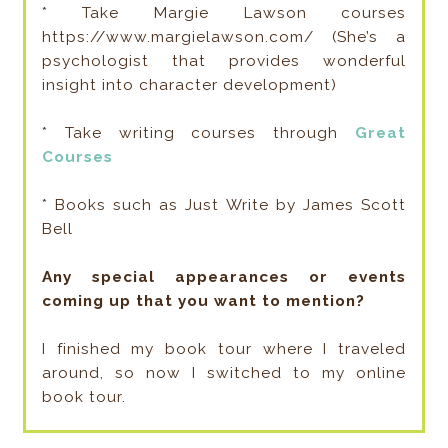
* Take Margie Lawson courses
https://www.margielawson.com/ (She’s a
psychologist that provides wonderful
insight into character development)
* Take writing courses through
Great
Courses
* Books such as Just Write by James Scott
Bell
Any special appearances or events
coming up that you want to mention?
I finished my book tour where I traveled
around, so now I switched to my online
book tour.