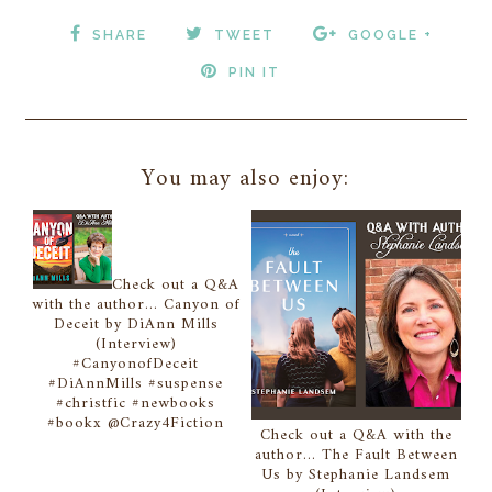
SHARE
TWEET
GOOGLE +
PIN IT
You may also enjoy:
Check out a Q&A
with the author... Canyon of
Deceit by DiAnn Mills
(Interview)
#CanyonofDeceit
#DiAnnMills #suspense
#christfic #newbooks
#bookx @Crazy4Fiction
Check out a Q&A with the
author... The Fault Between
Us by Stephanie Landsem