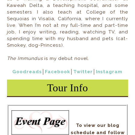
Kaweah Delta, a teaching hospital, and some
semesters I also teach at College of the
Sequoias in Visalia, California, where I currently
live. When I’m not at my full-time and part-time
job, I enjoy writing, reading, watching TV, and
spending time with my husband and pets (cat-
Smokey, dog-Princess).
The Immundus
is my debut novel.
Goodreads
│
Facebook
│
Twitter
│
Instagram
Tour Info
To view our blog
schedule and follow