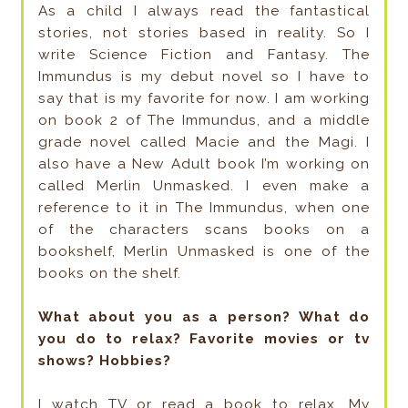
As a child I always read the fantastical
stories, not stories based in reality. So I
write Science Fiction and Fantasy. The
Immundus is my debut novel so I have to
say that is my favorite for now. I am working
on book 2 of The Immundus, and a middle
grade novel called Macie and the Magi. I
also have a New Adult book I’m working on
called Merlin Unmasked. I even make a
reference to it in The Immundus, when one
of the characters scans books on a
bookshelf, Merlin Unmasked is one of the
books on the shelf.
What about you as a person? What do
you do to relax? Favorite movies or tv
shows? Hobbies?
I watch TV or read a book to relax. My