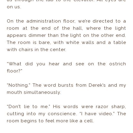
on us.
On the administration floor, we’re directed to a
room at the end of the hall, where the light
appears dimmer than the light on the other end.
The room is bare, with white walls and a table
with chairs in the center.
“What did you hear and see on the ostrich
floor?”
“Nothing.” The word bursts from Derek’s and my
mouth simultaneously.
“Don’t lie to me.” His words were razor sharp,
cutting into my conscience. “I have video.” The
room begins to feel more like a cell.