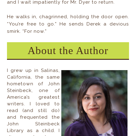
and I wait impatiently for Mr. Dyer to return.
He walks in, chagrinned, holding the door open.
“You’re free to go.” He sends Derek a devious
smirk. “For now.”
About the Author
I grew up in Salinas,
California, the same
hometown of John
Steinbeck, one of
America’s greatest
writers. I loved to
read (and still do)
and frequented the
John Steinbeck
Library as a child. I