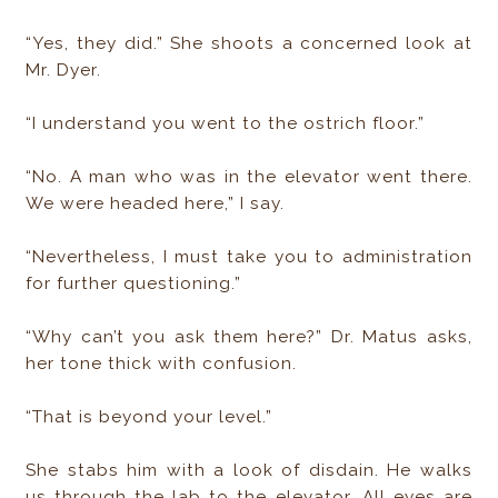
“Yes, they did.” She shoots a concerned look at
Mr. Dyer.
“I understand you went to the ostrich floor.”
“No. A man who was in the elevator went there.
We were headed here,” I say.
“Nevertheless, I must take you to administration
for further questioning.”
“Why can’t you ask them here?” Dr. Matus asks,
her tone thick with confusion.
“That is beyond your level.”
She stabs him with a look of disdain. He walks
us through the lab to the elevator. All eyes are