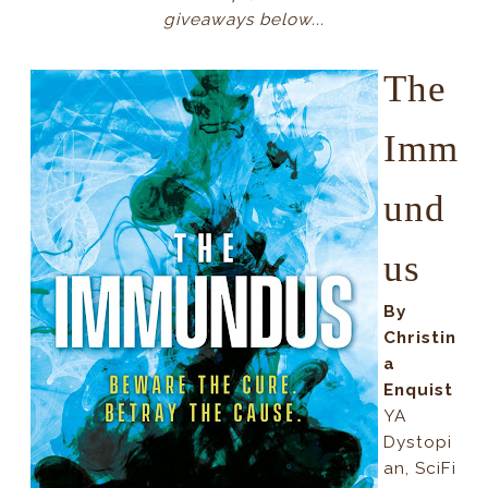
giveaways below...
The
Imm
und
us
By
Christin
a
Enquist
YA
Dystopi
an, SciFi