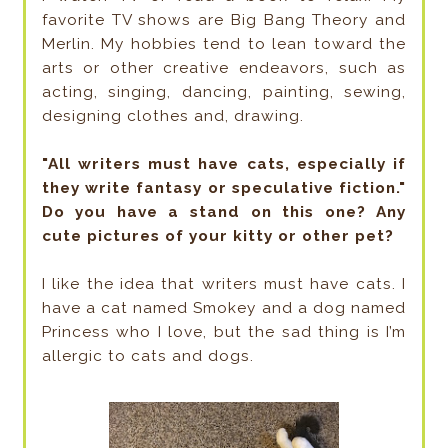
favorite TV shows are Big Bang Theory and
Merlin. My hobbies tend to lean toward the
arts or other creative endeavors, such as
acting, singing, dancing, painting, sewing,
designing clothes and, drawing.
"All writers must have cats, especially if
they write fantasy or speculative fiction."
Do you have a stand on this one? Any
cute pictures of your kitty or other pet?
I like the idea that writers must have cats. I
have a cat named Smokey and a dog named
Princess who I love, but the sad thing is I’m
allergic to cats and dogs.