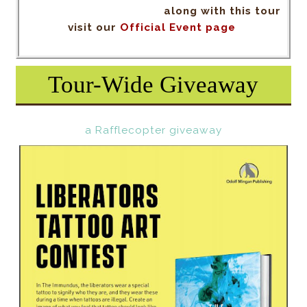
along with this tour
visit our
Official Event page
Tour-Wide Giveaway
a Rafflecopter giveaway