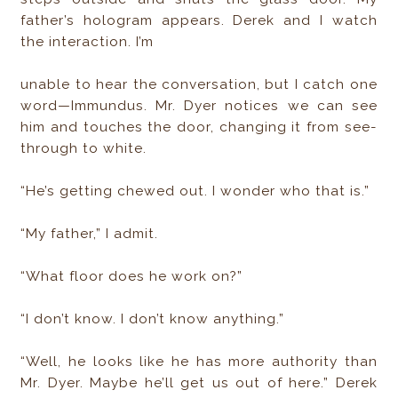
father’s hologram appears. Derek and I watch
the interaction. I’m
unable to hear the conversation, but I catch one
word—Immundus. Mr. Dyer notices we can see
him and touches the door, changing it from see-
through to white.
“He’s getting chewed out. I wonder who that is.”
“My father,” I admit.
“What floor does he work on?”
“I don’t know. I don’t know anything.”
“Well, he looks like he has more authority than
Mr. Dyer. Maybe he’ll get us out of here.” Derek