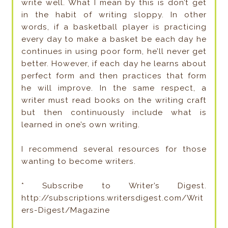
write well. What I mean by this is don’t get
in the habit of writing sloppy. In other
words, if a basketball player is practicing
every day to make a basket be each day he
continues in using poor form, he’ll never get
better. However, if each day he learns about
perfect form and then practices that form
he will improve. In the same respect, a
writer must read books on the writing craft
but then continuously include what is
learned in one’s own writing.
I recommend several resources for those
wanting to become writers.
* Subscribe to Writer’s Digest.
http://subscriptions.writersdigest.com/Writ
ers-Digest/Magazine