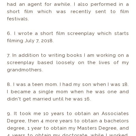
had an agent for awhile. I also performed in a
short film which was recently sent to film
festivals.
6. I wrote a short film screenplay which starts
filming July 7, 2018.
7. In addition to writing books I am working on a
screenplay based loosely on the lives of my
grandmothers.
8. I was a teen mom. I had my son when I was 18.
I became a single mom when he was one and
didn't get married until he was 16.
9. It took me 10 years to obtain an Associates
Degree, then 4 more years to obtain a bachelors
degree, 1 year to obtain my Masters Degree, and
4 years to obtain my doctorate, while I worked,