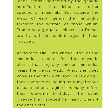
lands—lands unaffected by the genetic
modifications that killed all other
species of mammals. But outside the
walls of each genus the Immundus
threaten the welfare of those within.
From a young age, all citizens of Domus
are trained for combat against these
intruders.
At sixteen, Nia Luna knows little of the
Immundus, except for the citywide
alarms that ring any time an Immundus
nears the genus walls. What she does
know is that her own species is dying—
their numbers dwindling as a mysterious
disease called allagine kills many before
their eleventh birthday. The same
disease that ravaged her family when it
took her sister.