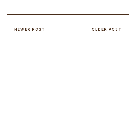
NEWER POST
OLDER POST