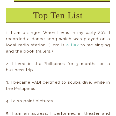
Top Ten List
1. I am a singer. When I was in my early 20's I
recorded a dance song which was played on a
local radio station. (Here is
a link
to me singing
and the book trailers.)
2. I lived in the Phillipines for 3 months on a
business trip.
3. I became PADI certified to scuba dive, while in
the Phillipines.
4. I also paint pictures.
5. I am an actress. I performed in theater and