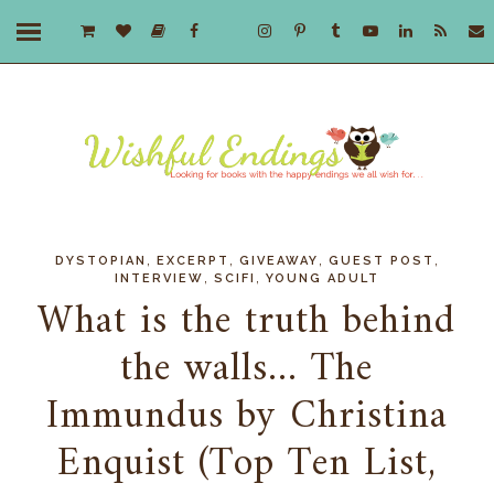
,
,
,
,
DYSTOPIAN
EXCERPT
GIVEAWAY
GUEST POST
,
,
INTERVIEW
SCIFI
YOUNG ADULT
What is the truth behind
the walls... The
Immundus by Christina
Enquist (Top Ten List,