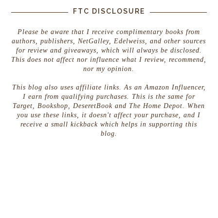
FTC DISCLOSURE
Please be aware that I receive complimentary books from
authors, publishers, NetGalley, Edelweiss, and other sources
for review and giveaways, which will always be disclosed.
This does not affect nor influence what I review, recommend,
nor my opinion.
This blog also uses affiliate links. As an Amazon Influencer,
I earn from qualifying purchases. This is the same for
Target, Bookshop, DeseretBook and The Home Depot. When
you use these links, it doesn't affect your purchase, and I
receive a small kickback which helps in supporting this
blog.