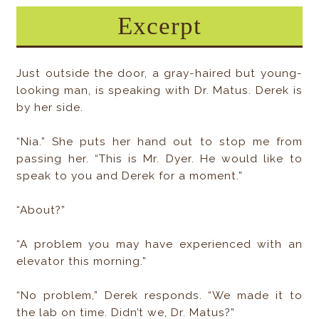
Excerpt
Just outside the door, a gray-haired but young-
looking man, is speaking with Dr. Matus. Derek is
by her side.
“Nia.” She puts her hand out to stop me from
passing her. “This is Mr. Dyer. He would like to
speak to you and Derek for a moment.”
“About?”
“A problem you may have experienced with an
elevator this morning.”
“No problem,” Derek responds. “We made it to
the lab on time. Didn’t we, Dr. Matus?”