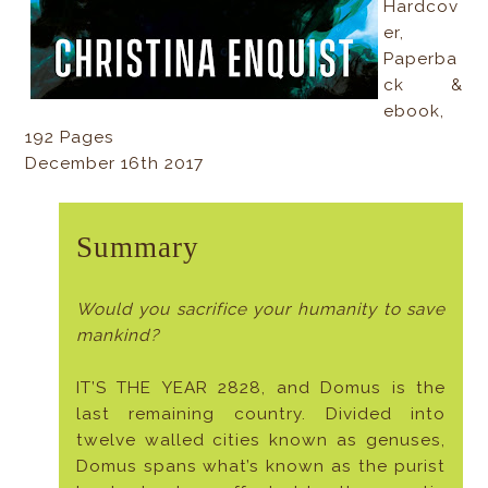
Hardcov
er,
Paperba
ck &
ebook,
192 Pages
December 16th 2017
Summary
Would you sacrifice your humanity to save
mankind?
IT’S THE YEAR 2828, and Domus is the
last remaining country. Divided into
twelve walled cities known as genuses,
Domus spans what’s known as the purist