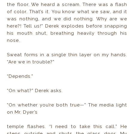
the floor. We heard a scream. There was a flash
of color. That’s it. You know what we saw, and it
was nothing, and we did nothing. Why are we
here?! Tell us!” Derek explodes before snapping
his mouth shut, breathing heavily through his
nose.
Sweat forms in a single thin layer on my hands.
“Are we in trouble?”
“Depends.”
“On what?” Derek asks.
“On whether you’re both true—” The media light
on Mr. Dyer’s
temple flashes. “I need to take this call.” He
steps outside and shuts the glass door. My