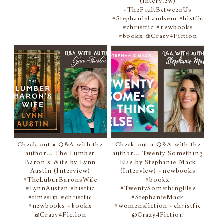
(Interview)
#TheFaultBetweenUs
#StephanieLandsem #histfic
#christfic #newbooks
#bookx @Crazy4Fiction
Check out a Q&A with the
Check out a Q&A with the
author... The Lumber
author... Twenty Something
Baron's Wife by Lynn
Else by Stephanie Mack
Austin (Interview)
(Interview) #newbooks
#TheLuburBaronsWife
#bookx
#LynnAusten #histfic
#TwentySomethingElse
#timeslip #christfic
#StephanieMack
#newbooks #bookx
#womensfiction #christfic
@Crazy4Fiction
@Crazy4Fiction