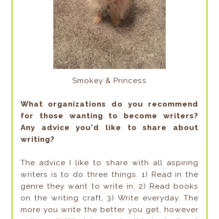
Smokey & Princess
What organizations do you recommend
for those wanting to become writers?
Any advice you'd like to share about
writing?
The advice I like to share with all aspiring
writers is to do three things. 1) Read in the
genre they want to write in, 2) Read books
on the writing craft, 3) Write everyday. The
more you write the better you get, however