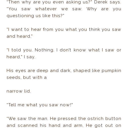
“Then why are you even asking us?” Derek says.
“You saw whatever we saw. Why are you
questioning us like this?”
“I want to hear from you what you think you saw
and heard.”
“I told you. Nothing. I don’t know what I saw or
heard,” I say.
His eyes are deep and dark, shaped like pumpkin
seeds, but with a
narrow lid.
“Tell me what you saw now!”
“We saw the man. He pressed the ostrich button
and scanned his hand and arm. He got out on