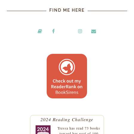
FIND ME HERE
2024 Reading Challenge
Tressa
has read 73 books
toward her goal of 100