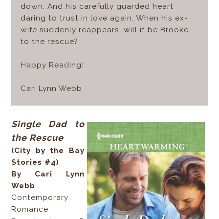
down. And his carefully guarded heart
daring to trust in love again. When his ex-
wife suddenly reappears, will it be Brooke
to the rescue?
Happy Reading!
Cari Lynn Webb
Single Dad to
the Rescue
(City by the Bay
Stories #4)
By Cari Lynn
Webb
Contemporary
Romance