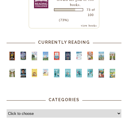
books.
73 of
100
(73%)
view books
CURRENTLY READING
CATEGORIES