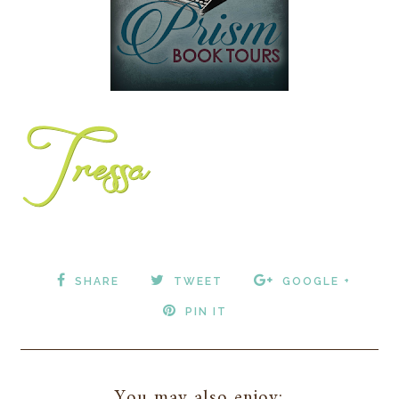
SHARE
TWEET
GOOGLE +
PIN IT
You may also enjoy: