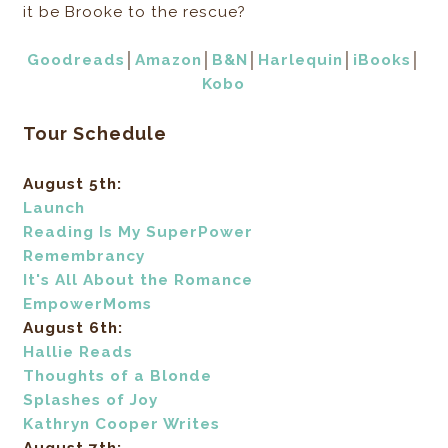
it be Brooke to the rescue?
Goodreads
│
Amazon
│
B&N
│
Harlequin
│
iBooks
│
Kobo
Tour Schedule
August 5th:
Launch
Reading Is My SuperPower
Remembrancy
It's All About the Romance
EmpowerMoms
August 6th:
Hallie Reads
Thoughts of a Blonde
Splashes of Joy
Kathryn Cooper Writes