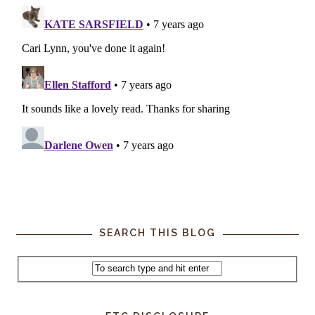
SEARCH THIS BLOG