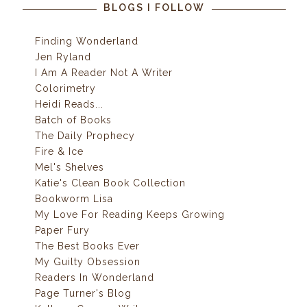
BLOGS I FOLLOW
Finding Wonderland
Jen Ryland
I Am A Reader Not A Writer
Colorimetry
Heidi Reads...
Batch of Books
The Daily Prophecy
Fire & Ice
Mel's Shelves
Katie's Clean Book Collection
Bookworm Lisa
My Love For Reading Keeps Growing
Paper Fury
The Best Books Ever
My Guilty Obsession
Readers In Wonderland
Page Turner's Blog