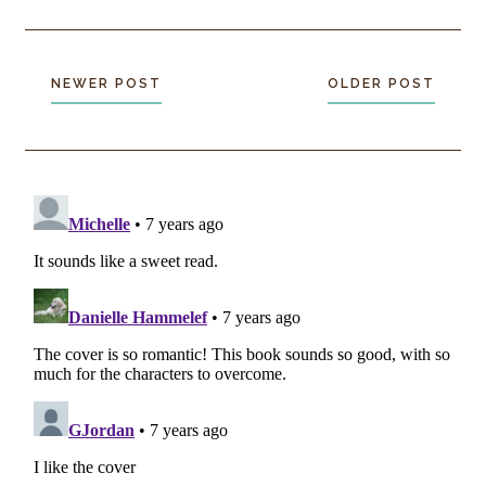
NEWER POST
OLDER POST