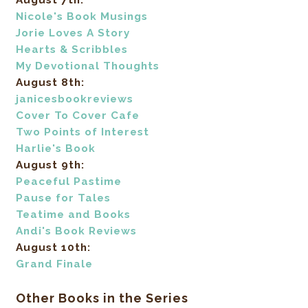
August 7th:
Nicole's Book Musings
Jorie Loves A Story
Hearts & Scribbles
My Devotional Thoughts
August 8th:
janicesbookreviews
Cover To Cover Cafe
Two Points of Interest
Harlie's Book
August 9th:
Peaceful Pastime
Pause for Tales
Teatime and Books
Andi's Book Reviews
August 10th:
Grand Finale
Other Books in the Series