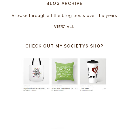
BLOG ARCHIVE
Browse through all the blog posts over the years
VIEW ALL
CHECK OUT MY SOCIETY6 SHOP