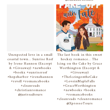
Unexpected love in a small
The last book in this sweet
coastal town... Sunrise Reef
hockey romance... The
by Irene Hannon (Excerpt
Icing on the Cake by Grace
& #Giveaway) #newbooks
Worthington (Excerpt &
#bookx #sunrisereef
#Giveaway)
#hopeharbor #irenehannon
#TheIceingontheCake
#revell #romancebooks
#LoveinMapleFalls
#cleanreads
#GraceWorthington
#christianromance
#newbooks #bookx
@justreadtours
#romancebooks
#cleanreads #cleanromance
@XpressoTours