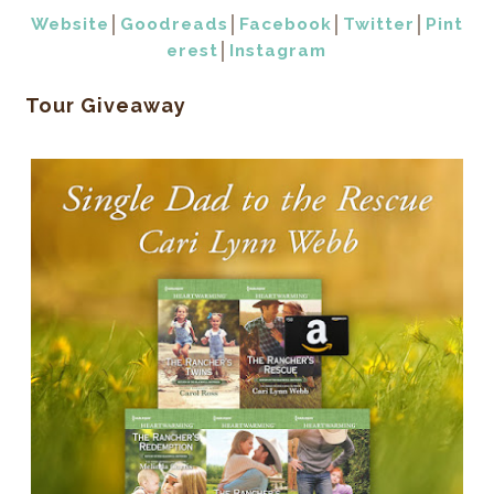
Website
│
Goodreads
│
Facebook
│
Twitter
│
Pint
erest
│
Instagram
Tour Giveaway