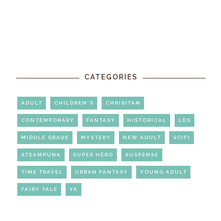
CATEGORIES
ADULT
CHILDREN'S
CHRISITAN
CONTEMPORARY
FANTASY
HISTORICAL
LDS
MIDDLE GRADE
MYSTERY
NEW ADULT
SCIFI
STEAMPUNK
SUPER HERO
SUSPENSE
TIME TRAVEL
URBAN FANTASY
YOUNG ADULT
FAIRY TALE
YA