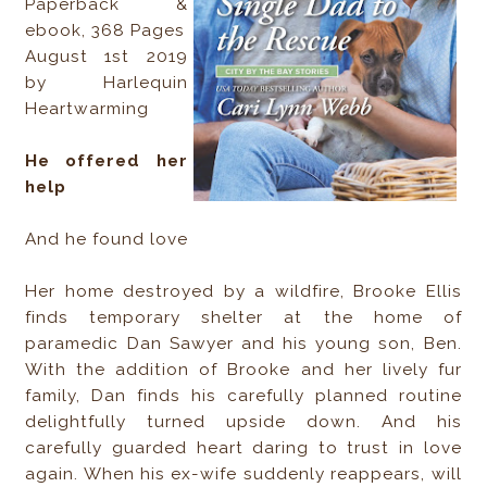
Paperback &
ebook, 368 Pages
August 1st 2019
by Harlequin
Heartwarming
He offered her
help
And he found love
Her home destroyed by a wildfire, Brooke Ellis
finds temporary shelter at the home of
paramedic Dan Sawyer and his young son, Ben.
With the addition of Brooke and her lively fur
family, Dan finds his carefully planned routine
delightfully turned upside down. And his
carefully guarded heart daring to trust in love
again. When his ex-wife suddenly reappears, will