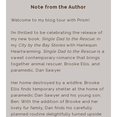
Note from the Author
Welcome to my blog tour with Prism!
I’m thrilled to be celebrating the release of
my new book,
Single Dad to the Rescue
, in
my
City by the Bay Stories
with Harlequin
Heartwarming.
Single Dad to the Rescue
is a
sweet contemporary romance that brings
together animal rescuer, Brooke Ellis, and
paramedic, Dan Sawyer.
Her home destroyed by a wildfire, Brooke
Ellis finds temporary shelter at the home of
paramedic Dan Sawyer and his young son,
Ben. With the addition of Brooke and her
lively fur family, Dan finds his carefully
planned routine delightfully turned upside