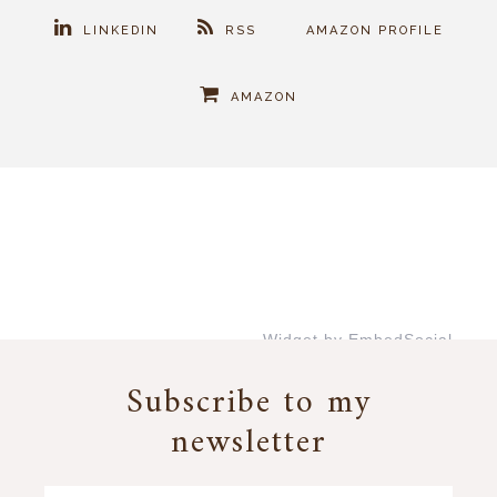
LINKEDIN
RSS
AMAZON PROFILE
AMAZON
Widget by EmbedSocial
→
Subscribe to my
newsletter