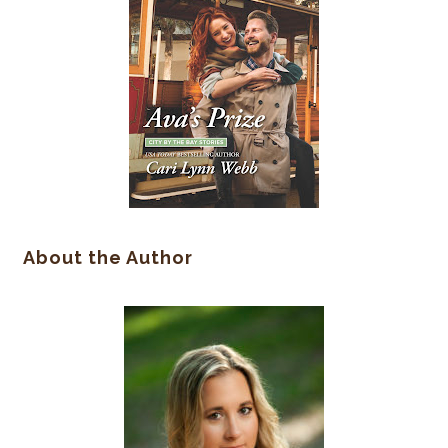
About the Author