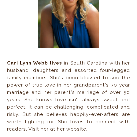
Cari Lynn Webb lives
in South Carolina with her
husband, daughters and assorted four-legged
family members. She's been blessed to see the
power of true love in her grandparent's 70 year
marriage and her parent's marriage of over 50
years. She knows love isn't always sweet and
perfect, it can be challenging, complicated and
risky. But she believes happily-ever-afters are
worth fighting for. She loves to connect with
readers. Visit her at her website.