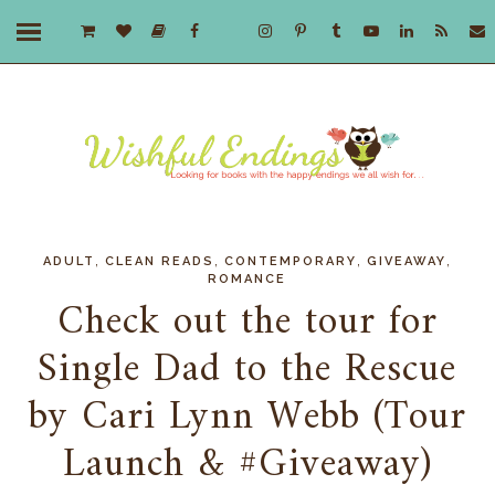
,
,
,
,
ADULT
CLEAN READS
CONTEMPORARY
GIVEAWAY
ROMANCE
Check out the tour for
Single Dad to the Rescue
by Cari Lynn Webb (Tour
Launch & #Giveaway)