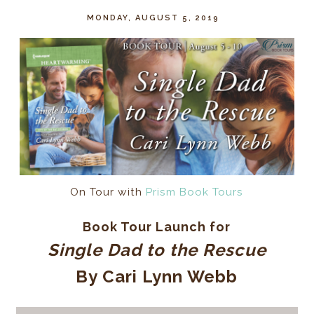
MONDAY, AUGUST 5, 2019
On Tour with
Prism Book Tours
Book Tour Launch for
Single Dad to the Rescue
By Cari Lynn Webb