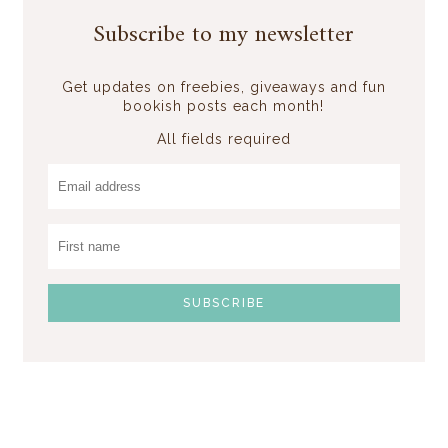
Subscribe to my newsletter
Get updates on freebies, giveaways and fun
bookish posts each month!
All fields required