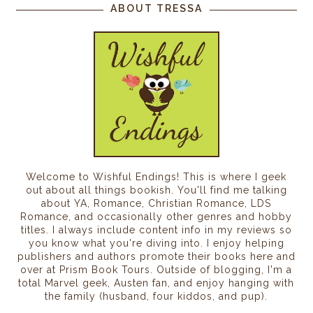
ABOUT TRESSA
Welcome to Wishful Endings! This is where I geek
out about all things bookish. You'll find me talking
about YA, Romance, Christian Romance, LDS
Romance, and occasionally other genres and hobby
titles. I always include content info in my reviews so
you know what you're diving into. I enjoy helping
publishers and authors promote their books here and
over at Prism Book Tours. Outside of blogging, I'm a
total Marvel geek, Austen fan, and enjoy hanging with
the family (husband, four kiddos, and pup).