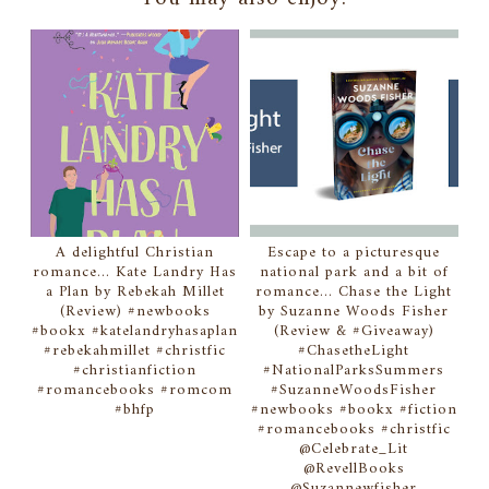
A delightful Christian
Escape to a picturesque
romance... Kate Landry Has
national park and a bit of
a Plan by Rebekah Millet
romance... Chase the Light
(Review) #newbooks
by Suzanne Woods Fisher
#bookx #katelandryhasaplan
(Review & #Giveaway)
#rebekahmillet #christfic
#ChasetheLight
#christianfiction
#NationalParksSummers
#romancebooks #romcom
#SuzanneWoodsFisher
#bhfp
#newbooks #bookx #fiction
#romancebooks #christfic
@Celebrate_Lit
@RevellBooks
@Suzannewfisher