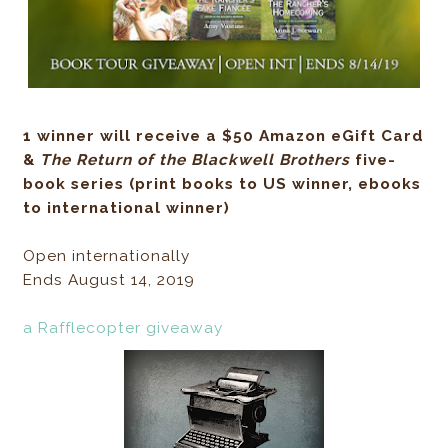
1 winner will receive a $50 Amazon eGift Card
&
The Return of the Blackwell Brothers
five-
book
series (print books to US winner, ebooks
to inter
national winner)
Open internationally
Ends August 14, 2019
a Rafflecopter giveaway