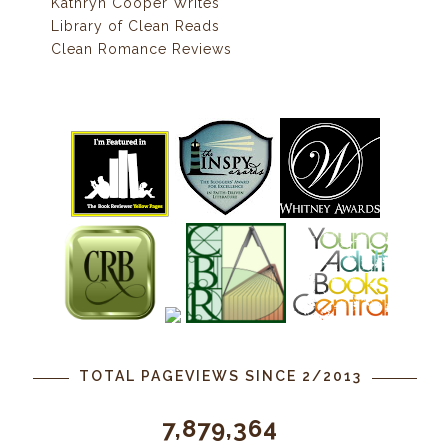
Kathryn Cooper Writes
Library of Clean Reads
Clean Romance Reviews
TOTAL PAGEVIEWS SINCE 2/2013
7,879,364