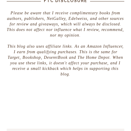
FTC DISCLOSURE
Please be aware that I receive complimentary books from
authors, publishers, NetGalley, Edelweiss, and other sources
for review and giveaways, which will always be disclosed.
This does not affect nor influence what I review, recommend,
nor my opinion.
This blog also uses affiliate links. As an Amazon Influencer,
I earn from qualifying purchases. This is the same for
Target, Bookshop, DeseretBook and The Home Depot. When
you use these links, it doesn't affect your purchase, and I
receive a small kickback which helps in supporting this
blog.