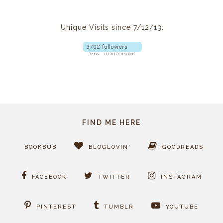
Unique Visits since 7/12/13:
FIND ME HERE
BOOKBUB
BLOGLOVIN'
GOODREADS
FACEBOOK
TWITTER
INSTAGRAM
PINTEREST
TUMBLR
YOUTUBE