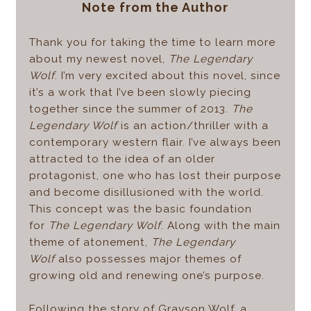
Note from the Author
Thank you for taking the time to learn more
about my newest novel,
The Legendary
Wolf
. I’m very excited about this novel, since
it’s a work that I’ve been slowly piecing
together since the summer of 2013.
The
Legendary Wolf
is an action/thriller with a
contemporary western flair. I’ve always been
attracted to the idea of an older
protagonist, one who has lost their purpose
and become disillusioned with the world.
This concept was the basic foundation
for
The Legendary Wolf
. Along with the main
theme of atonement,
The Legendary
Wolf
also possesses major themes of
growing old and renewing one’s purpose.
Following the story of Grayson Wolf, a