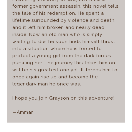
former government assassin, this novel tells
the tale of his redemption. He spent a
lifetime surrounded by violence and death,
and it left him broken and nearly dead
inside. Now an old man who is simply
waiting to die, he soon finds himself thrust
into a situation where he is forced to
protect a young girl from the dark forces
pursuing her. The journey this takes him on
will be his greatest one yet. It forces him to
once again rise up and become the
legendary man he once was.
I hope you join Grayson on this adventure!
—Ammar