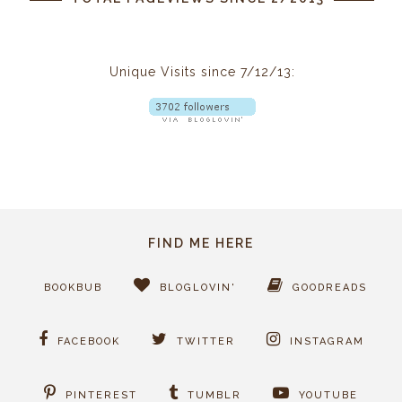
Unique Visits since 7/12/13:
FIND ME HERE
BOOKBUB
BLOGLOVIN'
GOODREADS
FACEBOOK
TWITTER
INSTAGRAM
PINTEREST
TUMBLR
YOUTUBE