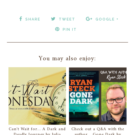
SHARE
TWEET
GOOGLE +
PIN IT
You may also enjoy:
Can't Wait for... A Dark and
Check out a Q&A with the
Deadly Journey by Julia
author... Gone Dark by