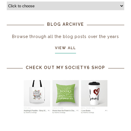
BLOG ARCHIVE
Browse through all the blog posts over the years
VIEW ALL
CHECK OUT MY SOCIETY6 SHOP