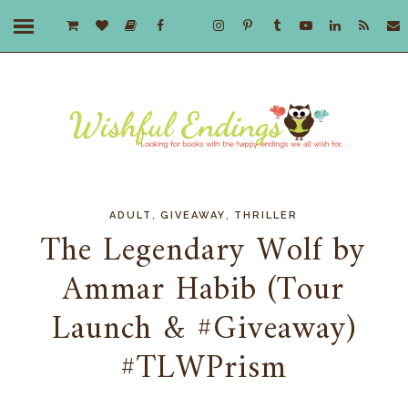
,
,
ADULT
GIVEAWAY
THRILLER
The Legendary Wolf by
Ammar Habib (Tour
Launch & #Giveaway)
#TLWPrism