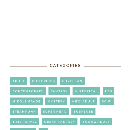
CATEGORIES
ADULT
CHILDREN'S
CHRISITAN
CONTEMPORARY
FANTASY
HISTORICAL
LDS
MIDDLE GRADE
MYSTERY
NEW ADULT
SCIFI
STEAMPUNK
SUPER HERO
SUSPENSE
TIME TRAVEL
URBAN FANTASY
YOUNG ADULT