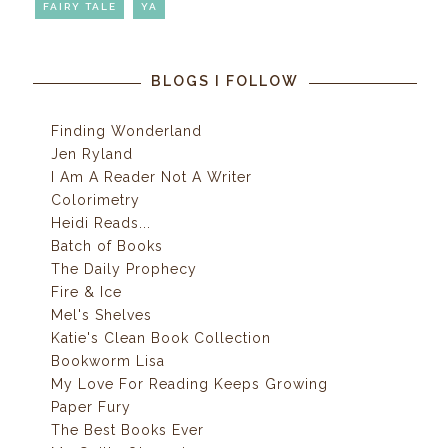
FAIRY TALE
YA
BLOGS I FOLLOW
Finding Wonderland
Jen Ryland
I Am A Reader Not A Writer
Colorimetry
Heidi Reads...
Batch of Books
The Daily Prophecy
Fire & Ice
Mel's Shelves
Katie's Clean Book Collection
Bookworm Lisa
My Love For Reading Keeps Growing
Paper Fury
The Best Books Ever