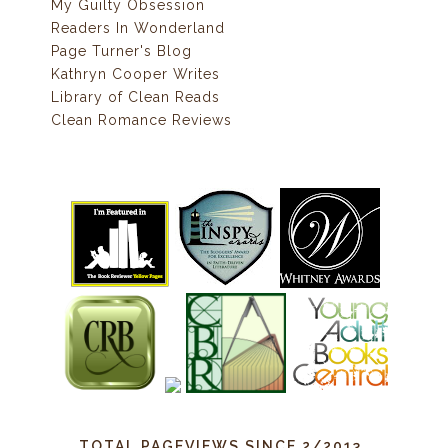
My Guilty Obsession
Readers In Wonderland
Page Turner's Blog
Kathryn Cooper Writes
Library of Clean Reads
Clean Romance Reviews
TOTAL PAGEVIEWS SINCE 2/2013