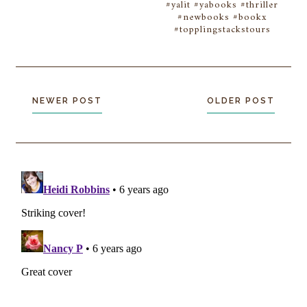
#yalit #yabooks #thriller
#newbooks #bookx
#topplingstackstours
NEWER POST
OLDER POST