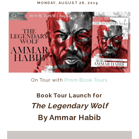
MONDAY, AUGUST 26, 2019
On Tour with
Prism Book Tours
Book Tour Launch for
The Legendary Wolf
By Ammar Habib