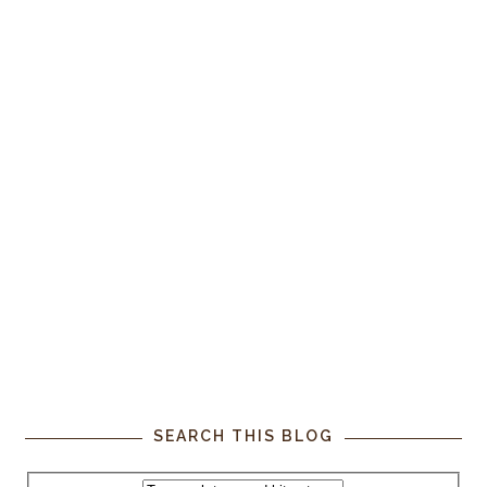
SEARCH THIS BLOG