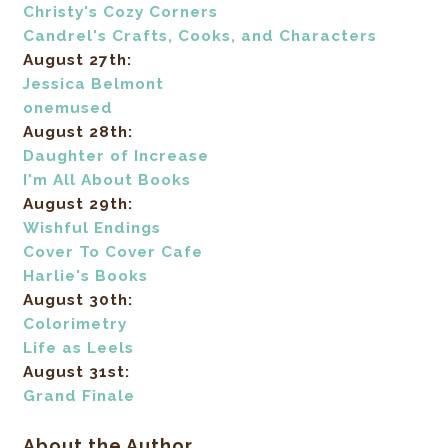
Christy's Cozy Corners
Candrel's Crafts, Cooks, and Characters
August 27th:
Jessica Belmont
onemused
August 28th:
Daughter of Increase
I'm All About Books
August 29th:
Wishful Endings
Cover To Cover Cafe
Harlie's Books
August 30th:
Colorimetry
Life as Leels
August 31st:
Grand Finale
About the Author