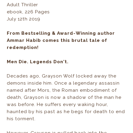
Adult Thriller
ebook, 226 Pages
July 12th 2019
From Bestselling & Award-Winning author
Ammar Habib comes this brutal tale of
redemption!
Men Die. Legends Don't.
Decades ago, Grayson Wolf locked away the
demons inside him. Once a legendary assassin
named after Mors, the Roman embodiment of
death, Grayson is now a shadow of the man he
was before. He suffers every waking hour,
haunted by his past as he begs for death to end
his torment.