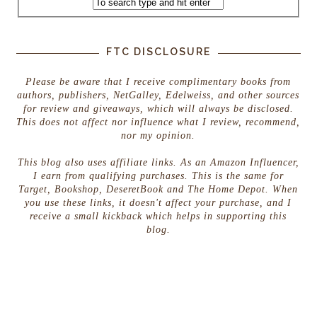
FTC DISCLOSURE
Please be aware that I receive complimentary books from
authors, publishers, NetGalley, Edelweiss, and other sources
for review and giveaways, which will always be disclosed.
This does not affect nor influence what I review, recommend,
nor my opinion.
This blog also uses affiliate links. As an Amazon Influencer,
I earn from qualifying purchases. This is the same for
Target, Bookshop, DeseretBook and The Home Depot. When
you use these links, it doesn't affect your purchase, and I
receive a small kickback which helps in supporting this
blog.