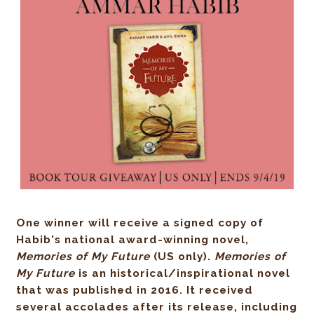
One winner will receive a signed copy of
Habib's national award-winning novel,
Memories of My Future
(US only)
.
Memories of
My Future
is an historical/inspirational novel
that was published in 2016. It received
several accolades after its release, including