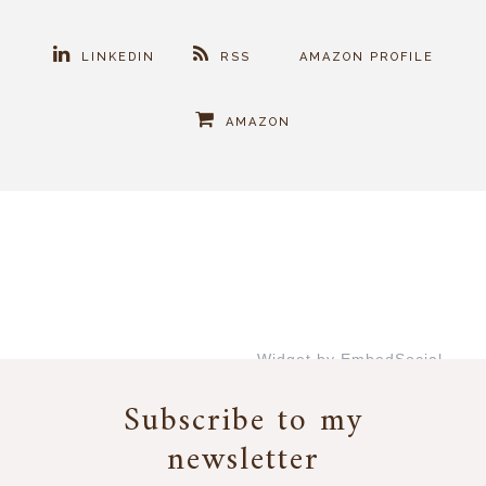
LINKEDIN
RSS
AMAZON PROFILE
AMAZON
Widget by EmbedSocial
→
Subscribe to my
newsletter