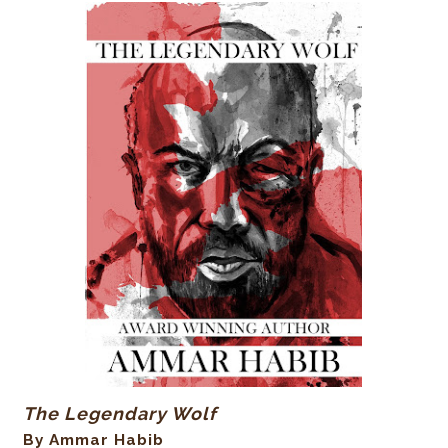
The Legendary Wolf
By Ammar Habib