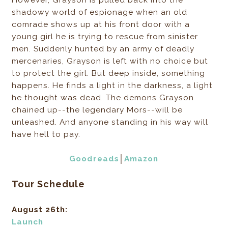
However, Grayson is pulled back into the
shadowy world of espionage when an old
comrade shows up at his front door with a
young girl he is trying to rescue from sinister
men. Suddenly hunted by an army of deadly
mercenaries, Grayson is left with no choice but
to protect the girl. But deep inside, something
happens. He finds a light in the darkness, a light
he thought was dead. The demons Grayson
chained up--the legendary Mors--will be
unleashed. And anyone standing in his way will
have hell to pay.
Goodreads
│
Amazon
Tour Schedule
August 26th:
Launch