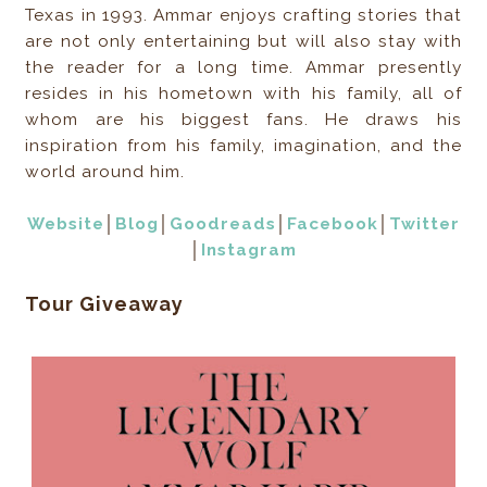
Texas in 1993. Ammar enjoys crafting stories that
are not only entertaining but will also stay with
the reader for a long time. Ammar presently
resides in his hometown with his family, all of
whom are his biggest fans. He draws his
inspiration from his family, imagination, and the
world around him.
Website
│
Blog
│
Goodreads
│
Facebook
│
Twitter
│
Instagram
Tour Giveaway