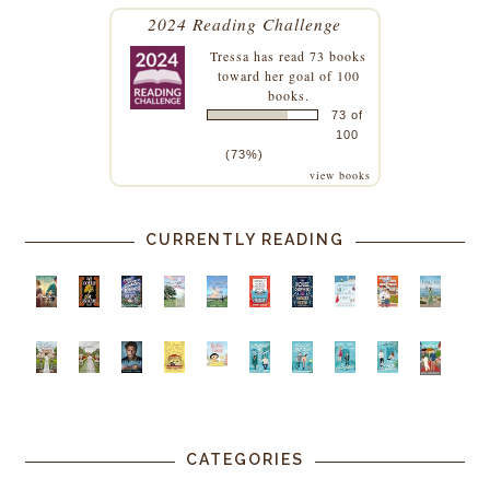
2024 Reading Challenge
Tressa
has read 73 books
toward her goal of 100
books.
73 of
100
(73%)
view books
CURRENTLY READING
CATEGORIES