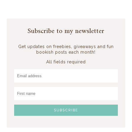
Subscribe to my newsletter
Get updates on freebies, giveaways and fun
bookish posts each month!
All fields required