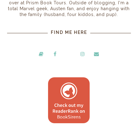
over at Prism Book Tours. Outside of blogging, I'm a
total Marvel geek, Austen fan, and enjoy hanging with
the family (husband, four kiddos, and pup).
FIND ME HERE