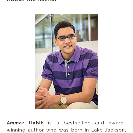
Ammar Habib
is a bestselling and award-
winning author who was born in Lake Jackson,