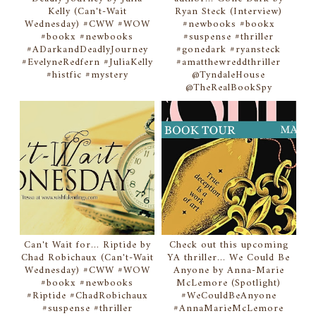
Kelly (Can't-Wait
Ryan Steck (Interview)
Wednesday) #CWW #WOW
#newbooks #bookx
#bookx #newbooks
#suspense #thriller
#ADarkandDeadlyJourney
#gonedark #ryansteck
#EvelyneRedfern #JuliaKelly
#amatthewreddthriller
#histfic #mystery
@TyndaleHouse
@TheRealBookSpy
Can't Wait for... Riptide by
Check out this upcoming
Chad Robichaux (Can't-Wait
YA thriller... We Could Be
Wednesday) #CWW #WOW
Anyone by Anna-Marie
#bookx #newbooks
McLemore (Spotlight)
#Riptide #ChadRobichaux
#WeCouldBeAnyone
#suspense #thriller
#AnnaMarieMcLemore