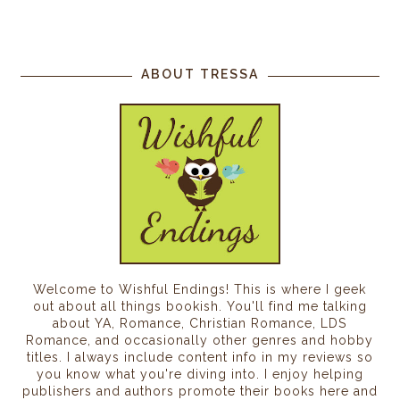
ABOUT TRESSA
Welcome to Wishful Endings! This is where I geek
out about all things bookish. You'll find me talking
about YA, Romance, Christian Romance, LDS
Romance, and occasionally other genres and hobby
titles. I always include content info in my reviews so
you know what you're diving into. I enjoy helping
publishers and authors promote their books here and