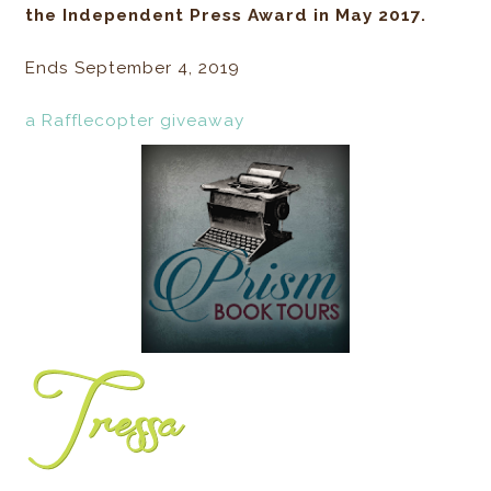
the Independent Press Award in May 2017.
Ends September 4, 2019
a Rafflecopter giveaway