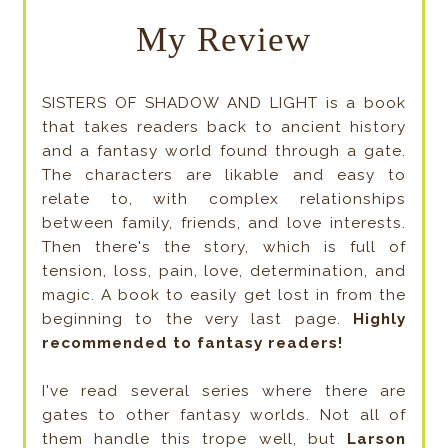
My Review
SISTERS OF SHADOW AND LIGHT is a book
that takes readers back to ancient history
and a fantasy world found through a gate.
The characters are likable and easy to
relate to, with complex relationships
between family, friends, and love interests.
Then there's the story, which is full of
tension, loss, pain, love, determination, and
magic. A book to easily get lost in from the
beginning to the very last page.
Highly
recommended to fantasy readers!
I've read several series where there are
gates to other fantasy worlds. Not all of
them handle this trope well, but
Larson