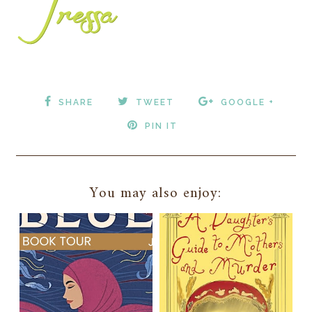
SHARE
TWEET
GOOGLE +
PIN IT
You may also enjoy: