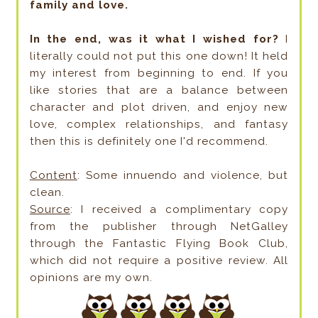
family and love.
In the end, was it what I wished for?
I
literally could not put this one down! It held
my interest from beginning to end. If you
like stories that are a balance between
character and plot driven, and enjoy new
love, complex relationships, and fantasy
then this is definitely one I'd recommend.
Content
: Some innuendo and violence, but
clean.
Source
: I received a complimentary copy
from the publisher through NetGalley
through the Fantastic Flying Book Club,
which did not require a positive review. All
opinions are my own.