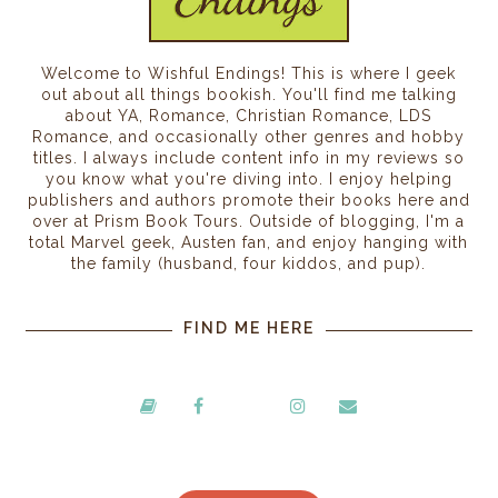
Welcome to Wishful Endings! This is where I geek
out about all things bookish. You'll find me talking
about YA, Romance, Christian Romance, LDS
Romance, and occasionally other genres and hobby
titles. I always include content info in my reviews so
you know what you're diving into. I enjoy helping
publishers and authors promote their books here and
over at Prism Book Tours. Outside of blogging, I'm a
total Marvel geek, Austen fan, and enjoy hanging with
the family (husband, four kiddos, and pup).
FIND ME HERE