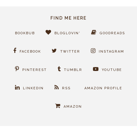
FIND ME HERE
BOOKBUB
BLOGLOVIN'
GOODREADS
FACEBOOK
TWITTER
INSTAGRAM
PINTEREST
TUMBLR
YOUTUBE
LINKEDIN
RSS
AMAZON PROFILE
AMAZON