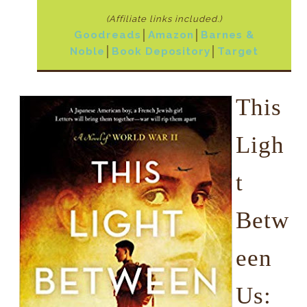
(Affiliate links included.)
Goodreads
│
Amazon
│
Barnes &
Noble
│
Book Depository
│
Target
This
Ligh
t
Betw
een
Us: