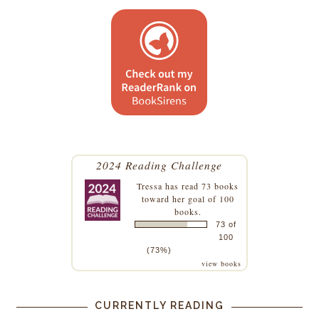
2024 Reading Challenge
Tressa
has read 73 books
toward her goal of 100
books.
73 of
100
(73%)
view books
CURRENTLY READING