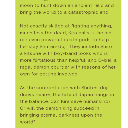
moon to hunt down an ancient relic and
bring the world to a catastrophic end.
Not exactly skilled at fighting anything,
much less the dead, Kira enlists the aid
of seven powerful death gods to help
her slay Shuten-doji. They include Shiro,
a kitsune with boy-band looks who is
more flirtatious than helpful, and O-bei, a
regal demon courtier with reasons of her
own for getting involved.
As the confrontation with Shuten-doji
draws nearer, the fate of Japan hangs in
the balance. Can Kira save humankind?
Or will the demon king succeed in
bringing eternal darkness upon the
world?