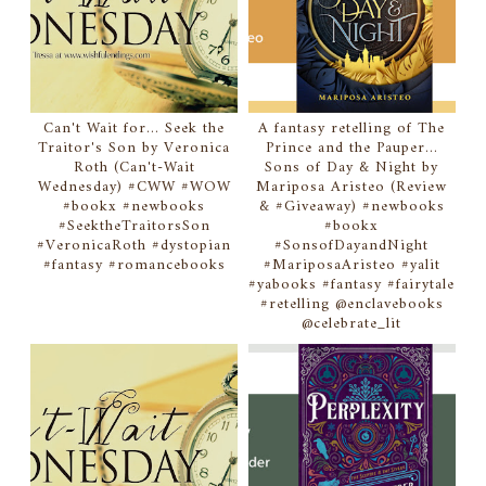
Can't Wait for... Seek the
A fantasy retelling of The
Traitor's Son by Veronica
Prince and the Pauper...
Roth (Can't-Wait
Sons of Day & Night by
Wednesday) #CWW #WOW
Mariposa Aristeo (Review
#bookx #newbooks
& #Giveaway) #newbooks
#SeektheTraitorsSon
#bookx
#VeronicaRoth #dystopian
#SonsofDayandNight
#fantasy #romancebooks
#MariposaAristeo #yalit
#yabooks #fantasy #fairytale
#retelling @enclavebooks
@celebrate_lit