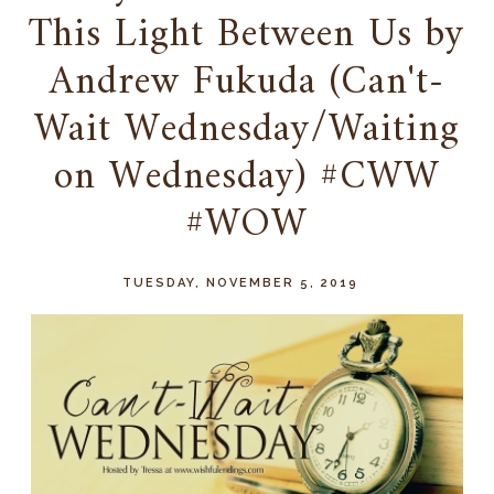
This Light Between Us by
Andrew Fukuda (Can't-
Wait Wednesday/Waiting
on Wednesday) #CWW
#WOW
TUESDAY, NOVEMBER 5, 2019