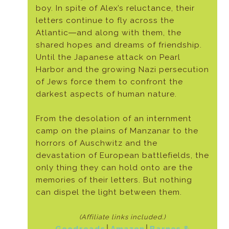
boy. In spite of Alex’s reluctance, their
letters continue to fly across the
Atlantic―and along with them, the
shared hopes and dreams of friendship.
Until the Japanese attack on Pearl
Harbor and the growing Nazi persecution
of Jews force them to confront the
darkest aspects of human nature.
From the desolation of an internment
camp on the plains of Manzanar to the
horrors of Auschwitz and the
devastation of European battlefields, the
only thing they can hold onto are the
memories of their letters. But nothing
can dispel the light between them.
(Affiliate links included.)
Goodreads
│
Amazon
│
Barnes &