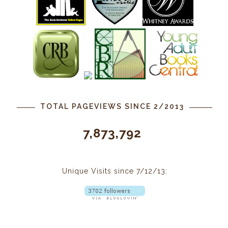
TOTAL PAGEVIEWS SINCE 2/2013
7,873,792
Unique Visits since 7/12/13: