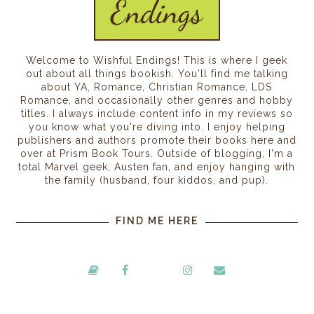
Welcome to Wishful Endings! This is where I geek
out about all things bookish. You'll find me talking
about YA, Romance, Christian Romance, LDS
Romance, and occasionally other genres and hobby
titles. I always include content info in my reviews so
you know what you're diving into. I enjoy helping
publishers and authors promote their books here and
over at Prism Book Tours. Outside of blogging, I'm a
total Marvel geek, Austen fan, and enjoy hanging with
the family (husband, four kiddos, and pup).
FIND ME HERE