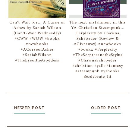
Can't Wait for... A Curse of
The next installment in this
Ashes by Sariah Wilson
YA Christian Steampunk...
(Can't-Wait Wednesday)
Perplexity by Chawna
#CWW #WOW #bookx
Schroeder (Review &
#newbooks
#Giveaway) #newbooks
#ACurseofAshes
#bookx #Perplexity
#SariahWilson
#TheSceptreandtheStylus
#TheEyeoftheGoddess
#ChawnaSchroeder
#christian #yalit #fantasy
#steampunk #yabooks
@celebrate_lit
NEWER POST
OLDER POST