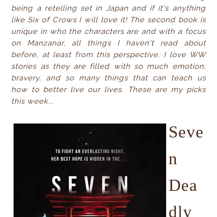
being a retelling set in Japan and if it's anything
like Six of Crows I will love it! The second book is
unique in who the characters are and with a focus
on Manzanar, all things I haven't read about
before, at least from this perspective. I love WW
stories as they are filled with so much emotion,
bravery, and so many things that can teach us
how to better live our lives. These are my picks
this week...
Seve
n
Dea
dly