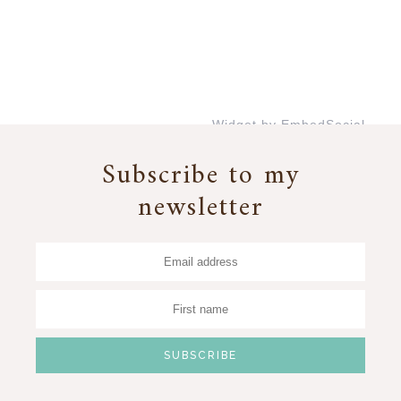
Widget by EmbedSocial
→
Subscribe to my
newsletter