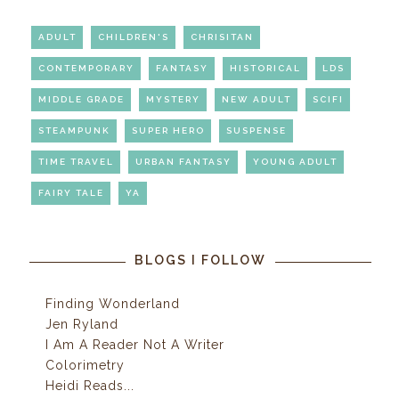
ADULT
CHILDREN'S
CHRISITAN
CONTEMPORARY
FANTASY
HISTORICAL
LDS
MIDDLE GRADE
MYSTERY
NEW ADULT
SCIFI
STEAMPUNK
SUPER HERO
SUSPENSE
TIME TRAVEL
URBAN FANTASY
YOUNG ADULT
FAIRY TALE
YA
BLOGS I FOLLOW
Finding Wonderland
Jen Ryland
I Am A Reader Not A Writer
Colorimetry
Heidi Reads...