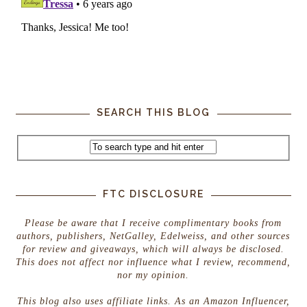
SEARCH THIS BLOG
FTC DISCLOSURE
Please be aware that I receive complimentary books from
authors, publishers, NetGalley, Edelweiss, and other sources
for review and giveaways, which will always be disclosed.
This does not affect nor influence what I review, recommend,
nor my opinion.
This blog also uses affiliate links. As an Amazon Influencer,