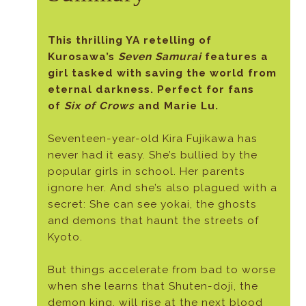
This thrilling YA retelling of
Kurosawa’s
Seven Samurai
features a
girl tasked with saving the world from
eternal darkness. Perfect for fans
of
Six of Crows
and Marie Lu.
Seventeen-year-old Kira Fujikawa has
never had it easy. She’s bullied by the
popular girls in school. Her parents
ignore her. And she’s also plagued with a
secret: She can see yokai, the ghosts
and demons that haunt the streets of
Kyoto.
But things accelerate from bad to worse
when she learns that Shuten-doji, the
demon king, will rise at the next blood