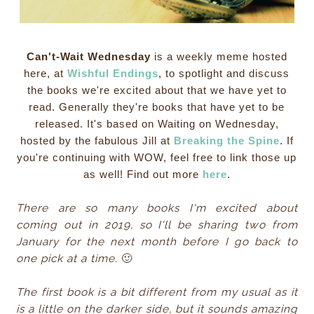
Can't-Wait Wednesday
is a weekly meme hosted
here, at
Wishful Endings
, to spotlight and discuss
the books we're excited about that we have yet to
read. Generally they're books that have yet to be
released. It's based on Waiting on Wednesday,
hosted by the fabulous Jill at
Breaking the Spine
. If
you're continuing with WOW, feel free to link those up
as well! Find out more
here
.
There are so many books I'm excited about
coming out in 2019, so I'll be sharing two from
January for the next month before I go back to
one pick at a time.
🙂
The first book is a bit different from my usual as it
is a little on the darker side, but it sounds amazing