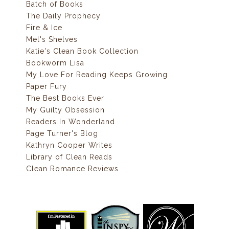
Batch of Books
The Daily Prophecy
Fire & Ice
Mel's Shelves
Katie's Clean Book Collection
Bookworm Lisa
My Love For Reading Keeps Growing
Paper Fury
The Best Books Ever
My Guilty Obsession
Readers In Wonderland
Page Turner's Blog
Kathryn Cooper Writes
Library of Clean Reads
Clean Romance Reviews