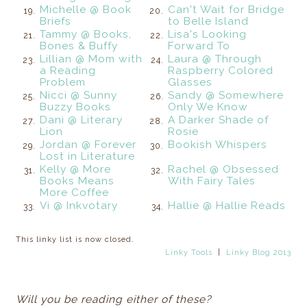
Michelle @ Book
Can't Wait for Bridge
19.
20.
Briefs
to Belle Island
Tammy @ Books,
Lisa's Looking
21.
22.
Bones & Buffy
Forward To
Lillian @ Mom with
Laura @ Through
23.
24.
a Reading
Raspberry Colored
Problem
Glasses
Nicci @ Sunny
Sandy @ Somewhere
25.
26.
Buzzy Books
Only We Know
Dani @ Literary
A Darker Shade of
27.
28.
Lion
Rosie
Jordan @ Forever
Bookish Whispers
29.
30.
Lost in Literature
Kelly @ More
Rachel @ Obsessed
31.
32.
Books Means
With Fairy Tales
More Coffee
Vi @ Inkvotary
Hallie @ Hallie Reads
33.
34.
This linky list is now closed.
Linky Tools
|
Linky Blog 2013
Will you be reading either of these?