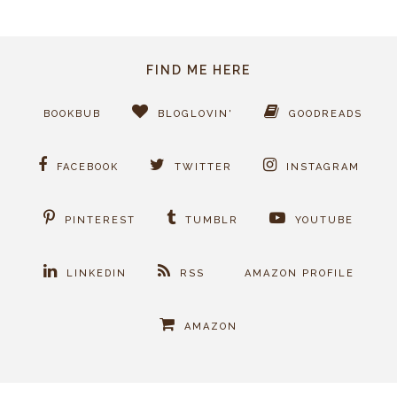
FIND ME HERE
BOOKBUB
BLOGLOVIN'
GOODREADS
FACEBOOK
TWITTER
INSTAGRAM
PINTEREST
TUMBLR
YOUTUBE
LINKEDIN
RSS
AMAZON PROFILE
AMAZON