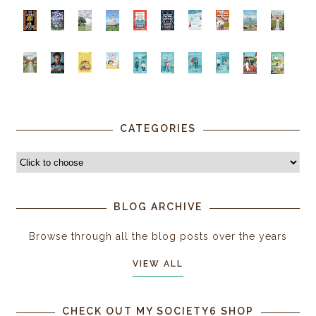
CATEGORIES
BLOG ARCHIVE
Browse through all the blog posts over the years
VIEW ALL
CHECK OUT MY SOCIETY6 SHOP