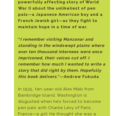
powerfully affecting story of World
War II about the unlikeliest of pen
pals―a Japanese American boy and a
French Jewish girl―as they fight to
maintain hope in a time of war.
“
I remember visiting Manzanar and
standing in the windswept plains where
over ten thousand internees were once
imprisoned, their voices cut off. I
remember how much I wanted to write a
story that did right by them. Hopefully
this book delivers.
”―Andrew Fukuda
In 1935, ten-year-old Alex Maki from
Bainbridge Island, Washington is
disgusted when he’s forced to become
pen pals with Charlie Lévy of Paris,
France―a
girl
. He thought she was a