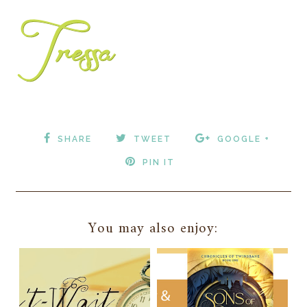
SHARE
TWEET
GOOGLE +
PIN IT
You may also enjoy: