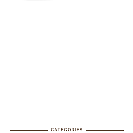
CATEGORIES