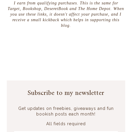
I earn from qualifying purchases. This is the same for
Target, Bookshop, DeseretBook and The Home Depot. When
you use these links, it doesn't affect your purchase, and I
receive a small kickback which helps in supporting this
blog.
Subscribe to my newsletter
Get updates on freebies, giveaways and fun
bookish posts each month!
All fields required