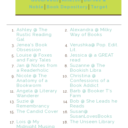
Noble
│
Book Depository
│
Target
Ashley @ The
Alexandra @ Milky
1.
2.
Rustic Reading
Way of Books
Gal
Jenea's Book
Verushka@ Pop. Edit.
3.
4.
Obsession
Lit.
Louise @ Foxes
Jessica @ a GREAT
5.
6.
and Fairy Tales
read
Jan @ Notes from
Suzanne @ The
7.
8.
a Readerholic
Bookish Libra
Nicole @ The
Christina @
9.
10.
Anatomy of a
Confessions of a
Bookworm
Book Addict
Angela @ Literary
Barb @ Booker T's
11.
12.
Wanderer
Farm
Suzie @
Bob @ She Leads he
13.
14.
Remembrancy
Reads
The Candid Cover
Susan@
15.
16.
SusanLovesBooks
Lois @ My
The Unseen Library
17.
18.
Midnight Musing