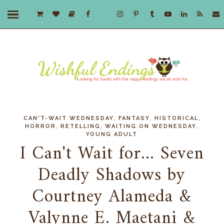
,
,
,
CAN'T-WAIT WEDNESDAY
FANTASY
HISTORICAL
,
,
,
HORROR
RETELLING
WAITING ON WEDNESDAY
YOUNG ADULT
I Can't Wait for... Seven
Deadly Shadows by
Courtney Alameda &
Valynne E. Maetani &