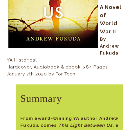
A Novel
of
World
War II
By
Andrew
Fukuda
YA Historical
Hardcover, Audiobook & ebook, 384 Pages
January 7th 2020 by Tor Teen
Summary
From award-winning YA author Andrew
Fukuda comes
This Light Between Us
, a