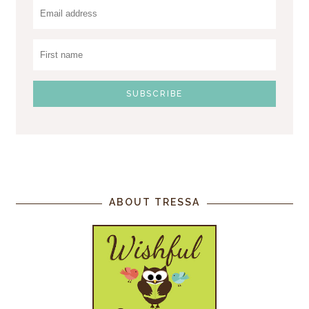
ABOUT TRESSA