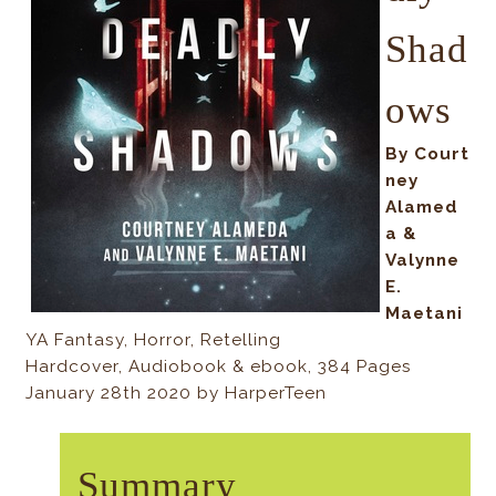
Shad
ows
By
Court
ney
Alamed
a &
Valynne
E.
Maetani
YA Fantasy, Horror, Retelling
Hardcover, Audiobook & ebook, 384 Pages
January 28th 2020 by HarperTeen
Summary