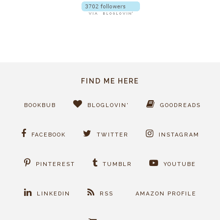
FIND ME HERE
BOOKBUB
BLOGLOVIN'
GOODREADS
FACEBOOK
TWITTER
INSTAGRAM
PINTEREST
TUMBLR
YOUTUBE
LINKEDIN
RSS
AMAZON PROFILE