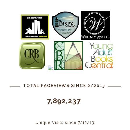
TOTAL PAGEVIEWS SINCE 2/2013
7,892,237
Unique Visits since 7/12/13: