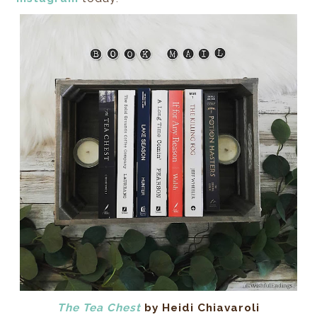
The Tea Chest
by Heidi Chiavaroli