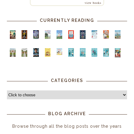
view books
CURRENTLY READING
CATEGORIES
BLOG ARCHIVE
Browse through all the blog posts over the years