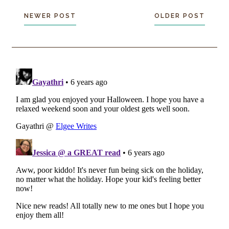
NEWER POST
OLDER POST