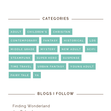
CATEGORIES
ADULT
CHILDREN'S
CHRISITAN
CONTEMPORARY
FANTASY
HISTORICAL
LDS
MIDDLE GRADE
MYSTERY
NEW ADULT
SCIFI
STEAMPUNK
SUPER HERO
SUSPENSE
TIME TRAVEL
URBAN FANTASY
YOUNG ADULT
FAIRY TALE
YA
BLOGS I FOLLOW
Finding Wonderland