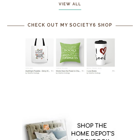
VIEW ALL
CHECK OUT MY SOCIETY6 SHOP