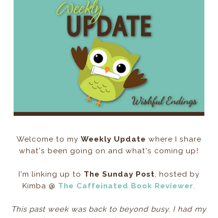
Welcome to my
Weekly Update
where I share
what's been going on and what's coming up!
I'm linking up to
The Sunday Post
, hosted by
Kimba @
The Caffeinated Book Reviewer
.
This past week was back to beyond busy. I had my