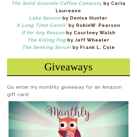
The Solid Grounds Coffee Company
by Carla
Laureano
Lake Season
by Denise Hunter
A Long Time Comin'
by RobinW. Pearson
If for Any Reason
by Courtney Walsh
The Killing Fog
by Jeff Wheeler
The Seeking Serum
by Frank L. Cole
Giveaways
Go enter my monthly giveaway for an Amazon
gift card: