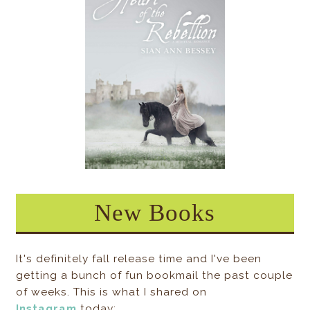
New Books
It's definitely fall release time and I've been
getting a bunch of fun bookmail the past couple
of weeks. This is what I shared on
Instagram
today: