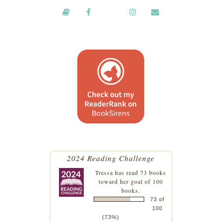
2024 Reading Challenge
Tressa
has read 73 books
toward her goal of 100
books.
73 of
100
(73%)