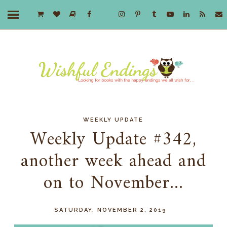
WEEKLY UPDATE
Weekly Update #342,
another week ahead and
on to November...
SATURDAY, NOVEMBER 2, 2019