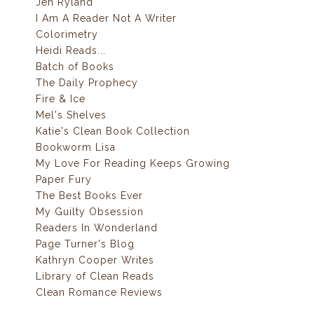
Jen Ryland
I Am A Reader Not A Writer
Colorimetry
Heidi Reads...
Batch of Books
The Daily Prophecy
Fire & Ice
Mel's Shelves
Katie's Clean Book Collection
Bookworm Lisa
My Love For Reading Keeps Growing
Paper Fury
The Best Books Ever
My Guilty Obsession
Readers In Wonderland
Page Turner's Blog
Kathryn Cooper Writes
Library of Clean Reads
Clean Romance Reviews