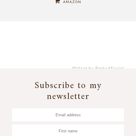
AMAZON
Widget by EmbedSocial
→
Subscribe to my
newsletter