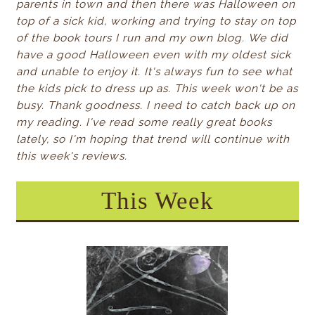
parents in town and then there was Halloween on
top of a sick kid, working and trying to stay on top
of the book tours I run and my own blog.
We did
have a good Halloween even with my oldest sick
and unable to enjoy it. It's always fun to see what
the kids pick to dress up as.
This week won't be as
busy. Thank goodness. I need to catch back up on
my reading. I've read some really great books
lately, so I'm hoping that trend will continue with
this week's reviews.
This Week