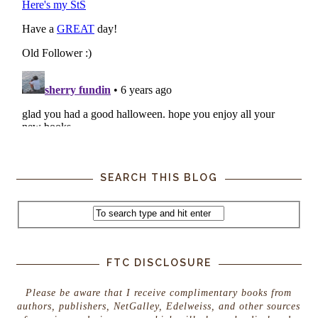
SEARCH THIS BLOG
FTC DISCLOSURE
Please be aware that I receive complimentary books from
authors, publishers, NetGalley, Edelweiss, and other sources