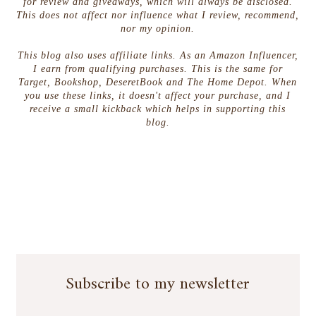
for review and giveaways, which will always be disclosed.
This does not affect nor influence what I review, recommend,
nor my opinion.
This blog also uses affiliate links. As an Amazon Influencer,
I earn from qualifying purchases. This is the same for
Target, Bookshop, DeseretBook and The Home Depot. When
you use these links, it doesn't affect your purchase, and I
receive a small kickback which helps in supporting this
blog.
Subscribe to my newsletter