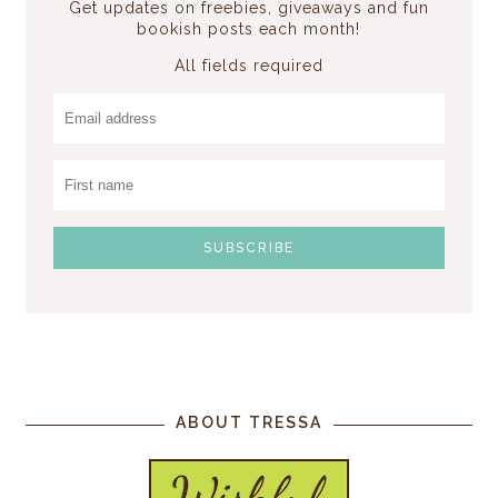
Get updates on freebies, giveaways and fun
bookish posts each month!
All fields required
ABOUT TRESSA