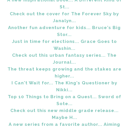
A new inspirational book... A Different Kind of
St...
Check out the cover for The Forever Sky by
Janalyn...
Another fun adventure for kids... Bruce's Big
Stor...
Just in time for elections... Grace Goes to
Washin...
Check out this urban fantasy series... The
Journal...
The threat keeps growing and the stakes are
higher...
I Can't Wait for... The King's Questioner by
Nikki...
Top 10 Things to Bring on a Quest... Sword of
Sote...
Check out this new middle grade release...
Maybe H...
A new series from a favorite author... Aiming