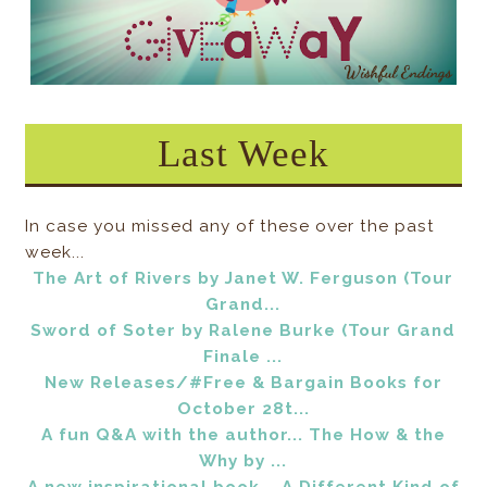
Last Week
In case you missed any of these over the past
week...
The Art of Rivers by Janet W. Ferguson (Tour
Grand...
Sword of Soter by Ralene Burke (Tour Grand
Finale ...
New Releases/#Free & Bargain Books for
October 28t...
A fun Q&A with the author... The How & the
Why by ...