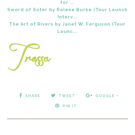
for ...
Sword of Soter by Ralene Burke (Tour Launch
Interv...
The Art of Rivers by Janet W. Ferguson (Tour
Launc...
SHARE
TWEET
GOOGLE +
PIN IT