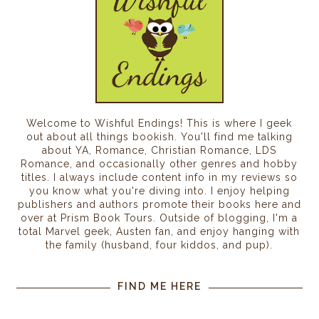
Welcome to Wishful Endings! This is where I geek
out about all things bookish. You'll find me talking
about YA, Romance, Christian Romance, LDS
Romance, and occasionally other genres and hobby
titles. I always include content info in my reviews so
you know what you're diving into. I enjoy helping
publishers and authors promote their books here and
over at Prism Book Tours. Outside of blogging, I'm a
total Marvel geek, Austen fan, and enjoy hanging with
the family (husband, four kiddos, and pup).
FIND ME HERE