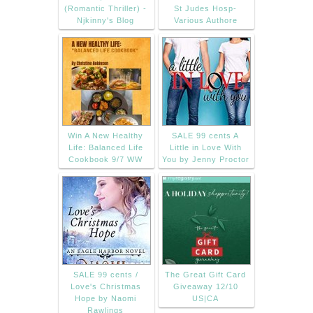
(Romantic Thriller) -
St Judes Hosp-
Njkinny's Blog
Various Authore
Win A New Healthy
SALE 99 cents A
Life: Balanced Life
Little in Love With
Cookbook 9/7 WW
You by Jenny Proctor
SALE 99 cents /
The Great Gift Card
Love's Christmas
Giveaway 12/10
Hope by Naomi
US|CA
Rawlings