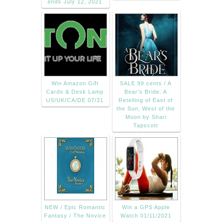
ends July 12, 2021
Win Amazon Gift
SALE 99 cents / A
Cards & Desk Lamp
Bear's Bride: A
US/UK/CA/DE 07/31
Retelling of East of
the Sun, West of the
Moon by Shari
Tapscott
NEW / Epic Romantic
Win a GPS Apple
Fantasy / The Novice
Watch 01/11/2021