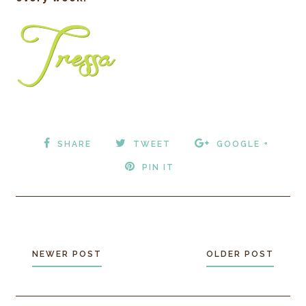
SHARE
TWEET
GOOGLE +
PIN IT
NEWER POST
OLDER POST