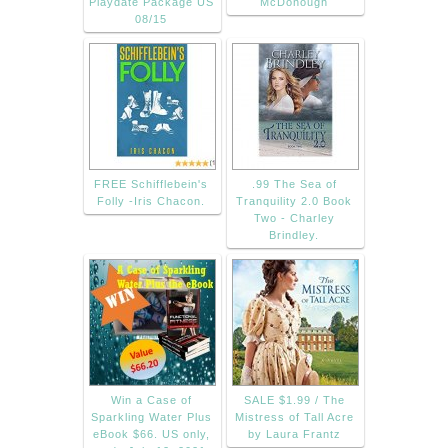
Playdate Package US
McDonough
08/15
FREE Schifflebein's
.99 The Sea of
Folly -Iris Chacon.
Tranquility 2.0 Book
Two - Charley
Brindley.
Win a Case of
SALE $1.99 / The
Sparkling Water Plus
Mistress of Tall Acre
eBook $66. US only,
by Laura Frantz