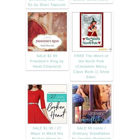
Ex by Shari Tapscott
SALE $1.99
FREE The Witch of
Freedom's Ring by
the North Pole
Heidi Chiavaroli
(Cinnamon Mercy
Claus Book 1) Snow
Eden:
SALE $1.99 / 27
SALE 99 cents /
Ways to Mend His
Ordinary Snowflakes
Broken Heart by
by Jennifer Rodewald