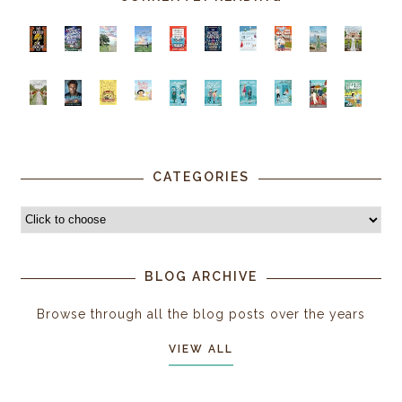
CATEGORIES
BLOG ARCHIVE
Browse through all the blog posts over the years
VIEW ALL