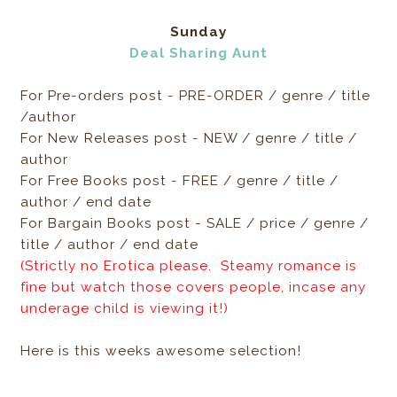
Sunday
Deal Sharing Aunt
For Pre-orders post - PRE-ORDER / genre / title
/author
For New Releases post - NEW / genre / title /
author
For Free Books post - FREE / genre / title /
author / end date
For Bargain Books post - SALE / price / genre /
title / author / end date
(Strictly no Erotica please. Steamy romance is
fine but watch those covers people, incase any
underage child is viewing it!)
Here is this weeks awesome selection!