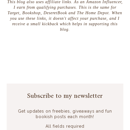
This blog also uses affiliate links. As an Amazon Influencer,
I earn from qualifying purchases. This is the same for
Target, Bookshop, DeseretBook and The Home Depot. When
you use these links, it doesn't affect your purchase, and I
receive a small kickback which helps in supporting this
blog.
Subscribe to my newsletter
Get updates on freebies, giveaways and fun
bookish posts each month!
All fields required