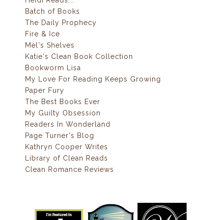
Batch of Books
The Daily Prophecy
Fire & Ice
Mel's Shelves
Katie's Clean Book Collection
Bookworm Lisa
My Love For Reading Keeps Growing
Paper Fury
The Best Books Ever
My Guilty Obsession
Readers In Wonderland
Page Turner's Blog
Kathryn Cooper Writes
Library of Clean Reads
Clean Romance Reviews