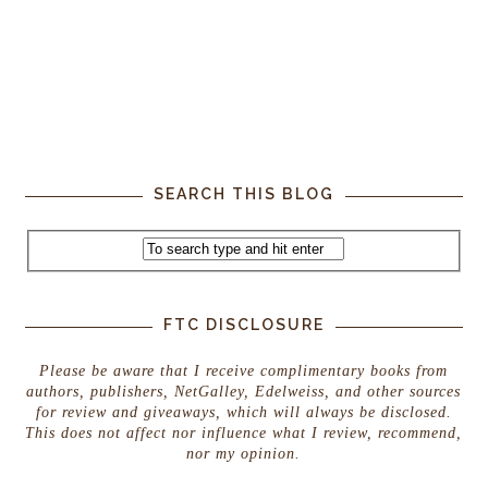
SEARCH THIS BLOG
FTC DISCLOSURE
Please be aware that I receive complimentary books from
authors, publishers, NetGalley, Edelweiss, and other sources
for review and giveaways, which will always be disclosed.
This does not affect nor influence what I review, recommend,
nor my opinion.