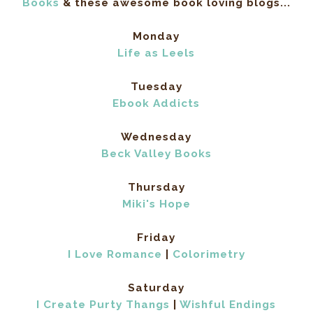
Books
& these awesome book loving blogs...
Monday
Life as Leels
Tuesday
Ebook Addicts
Wednesday
Beck Valley Books
Thursday
Miki's Hope
Friday
I Love Romance
|
Colorimetry
Saturday
I Create Purty Thangs
|
Wishful Endings