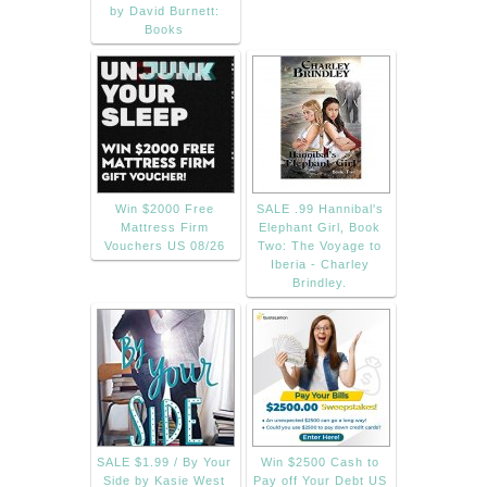
by David Burnett:
Books
Win $2000 Free
SALE .99 Hannibal's
Mattress Firm
Elephant Girl, Book
Vouchers US 08/26
Two: The Voyage to
Iberia - Charley
Brindley.
SALE $1.99 / By Your
Win $2500 Cash to
Side by Kasie West
Pay off Your Debt US