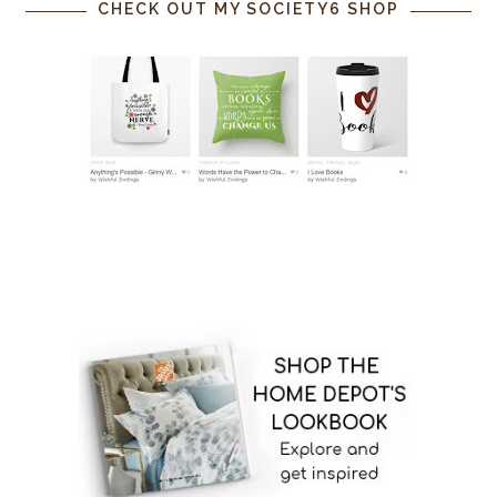
CHECK OUT MY SOCIETY6 SHOP