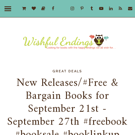
GREAT DEALS
New Releases/#Free &
Bargain Books for
September 21st -
September 27th #freebook