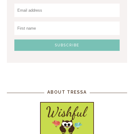
ABOUT TRESSA