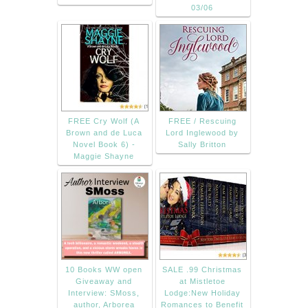
03/06
FREE Cry Wolf (A
FREE / Rescuing
Brown and de Luca
Lord Inglewood by
Novel Book 6) -
Sally Britton
Maggie Shayne
10 Books WW open
SALE .99 Christmas
Giveaway and
at Mistletoe
Interview: SMoss,
Lodge:New Holiday
author, Arborea
Romances to Benefit