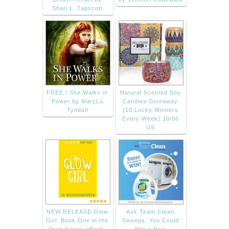
Shari L. Tapscott
FREE / She Walks in
Natural Scented Soy
Power by MaryLu
Candles Giveaway
Tyndall
(10 Lucky Winners
Every Week) 10/06
US
NEW RELEASE Glow
Ask Team Clean
Girl: Book One in the
Sweeps: You Could