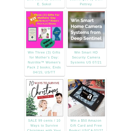
E. Sokol
Pettrey
Win Three (3) Gifts
Win Smart HD
for Mother’s Day:
Security Camera
Nutrilite™ Women's
Systems US 07/21
Pack 2 books; Ends
04/15; US/TT
SALE 99 cents / 10
Win a $50 Amazon
Ways to Survive
Gift Card and Free
Christmas with Your
Books! US/CA 02/27