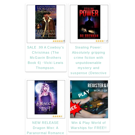
SALE .99 A Cowboy's
Stealing Power:
Christmas (The
Absolutely gripping
McGavin Brothers
crime fiction with
Book 6) -Vicki Lewis
unputdownable
Thompson.
mystery and
suspense (Detective
NEW RELEASE
Win & Play World of
Dragon Mist: A
Warships for FREE!!
Paranormal Romance