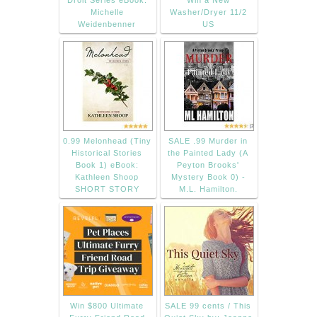
Droit Series eBook:
Win a New
Michelle
Washer/Dryer 11/2
Weidenbenner
US
0.99 Melonhead (Tiny
SALE .99 Murder in
Historical Stories
the Painted Lady (A
Book 1) eBook:
Peyton Brooks'
Kathleen Shoop
Mystery Book 0) -
SHORT STORY
M.L. Hamilton.
Win $800 Ultimate
SALE 99 cents / This