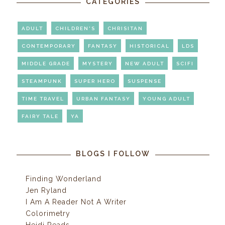
CATEGORIES
ADULT
CHILDREN'S
CHRISITAN
CONTEMPORARY
FANTASY
HISTORICAL
LDS
MIDDLE GRADE
MYSTERY
NEW ADULT
SCIFI
STEAMPUNK
SUPER HERO
SUSPENSE
TIME TRAVEL
URBAN FANTASY
YOUNG ADULT
FAIRY TALE
YA
BLOGS I FOLLOW
Finding Wonderland
Jen Ryland
I Am A Reader Not A Writer
Colorimetry
Heidi Reads...