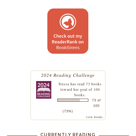
2024 Reading Challenge
Tressa
has read 73 books
toward her goal of 100
books.
73 of
100
(73%)
view books
CURRENTLY READING