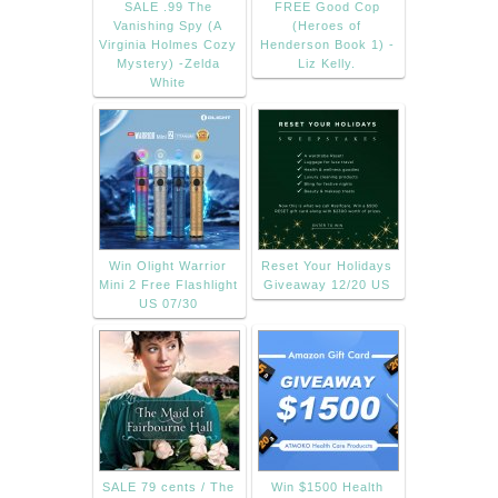
SALE .99 The
FREE Good Cop
Vanishing Spy (A
(Heroes of
Virginia Holmes Cozy
Henderson Book 1) -
Mystery) -Zelda
Liz Kelly.
White
Win Olight Warrior
Reset Your Holidays
Mini 2 Free Flashlight
Giveaway 12/20 US
US 07/30
SALE 79 cents / The
Win $1500 Health