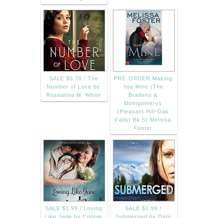
SALE $0.79 / The
PRE-ORDER Making
Number of Love by
You Mine (The
Roseanna M. White
Bradens &
Montgomerys
(Pleasant Hill-Oak
Falls) Bk 5) Melissa
Foster
SALE $1.99 / Loving
SALE $1.99 /
Like Jane by Connie
Submerged by Dani