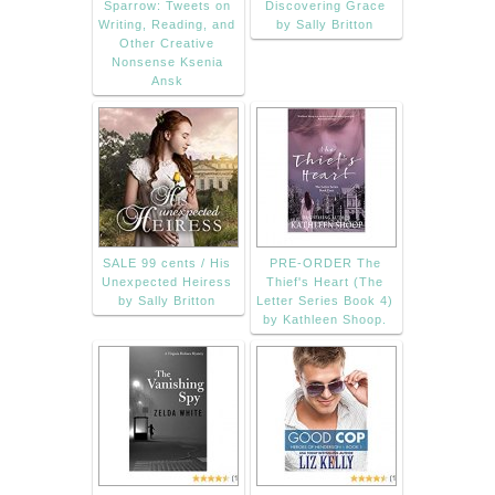
Sparrow: Tweets on
Discovering Grace
Writing, Reading, and
by Sally Britton
Other Creative
Nonsense Ksenia
Ansk
SALE 99 cents / His
PRE-ORDER The
Unexpected Heiress
Thief's Heart (The
by Sally Britton
Letter Series Book 4)
by Kathleen Shoop.