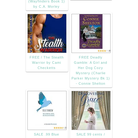
(Wayfinders Book 1)
by C.A. Morley
FREE / The Stealth
FREE Deadly
Warrior by Cami
Gamble: A Girl and
Checketts
Her Dog Cozy
Mystery (Charlie
Parker Mystery Bk 1)
- Connie Shelton
SALE .99 Blue
SALE 99 cents /