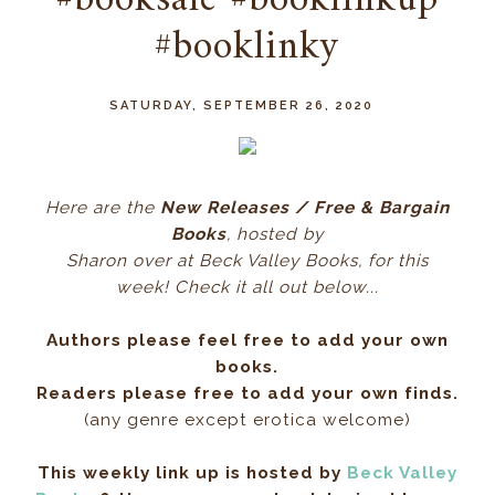
#booksale #booklinkup
#booklinky
SATURDAY, SEPTEMBER 26, 2020
Here ar
e the
New Releases / Free & Bargain
Books
, hos
ted by
Sharon over at Beck Valley Books, for this
week! Check it all out below...
Authors please feel free to add your own
books.
Readers please free to add your own finds.
(any genre except erotica welcome)
This weekly link up is hosted by
Beck Valley