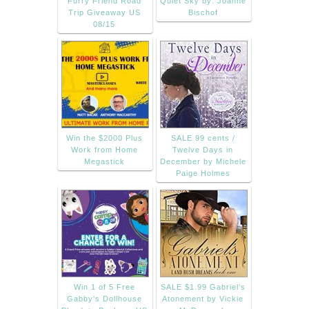
Furry Friend Road
Quiet Sky by: Joanne
Trip Giveaway US
Bischof
08/15
Win the $2000 Plus
SALE 99 cents /
Work from Home
Twelve Days in
Megastick
December by Michele
Paige Holmes
Win 1 of 5 Free
SALE $1.99 Gabriel's
Gabby's Dollhouse
Atonement by Vickie