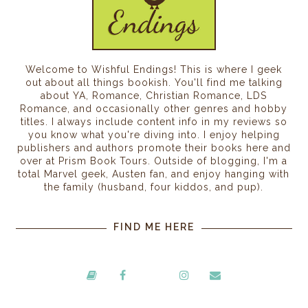
Welcome to Wishful Endings! This is where I geek
out about all things bookish. You'll find me talking
about YA, Romance, Christian Romance, LDS
Romance, and occasionally other genres and hobby
titles. I always include content info in my reviews so
you know what you're diving into. I enjoy helping
publishers and authors promote their books here and
over at Prism Book Tours. Outside of blogging, I'm a
total Marvel geek, Austen fan, and enjoy hanging with
the family (husband, four kiddos, and pup).
FIND ME HERE