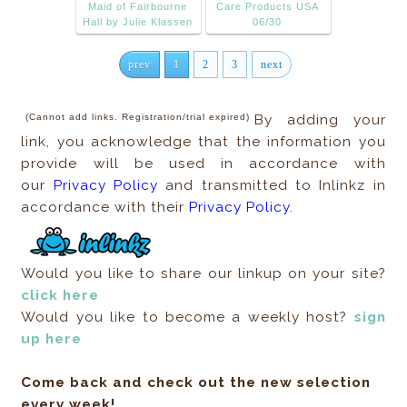
Maid of Fairbourne
Care Products USA
Hall by Julie Klassen
06/30
prev
1
2
3
next
(Cannot add links. Registration/trial expired)
By adding your
link, you acknowledge that the information you
provide will be used in accordance with
our
Privacy Policy
and transmitted to Inlinkz in
accordance with their
Privacy Policy.
Would you like to share our linkup on your site?
click here
Would you like to become a weekly host?
sign
up here
Come back and check out the new selection
every week!