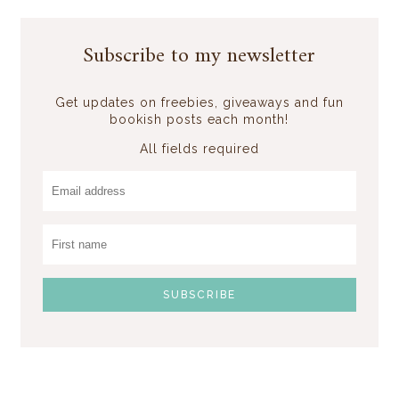
Subscribe to my newsletter
Get updates on freebies, giveaways and fun
bookish posts each month!
All fields required