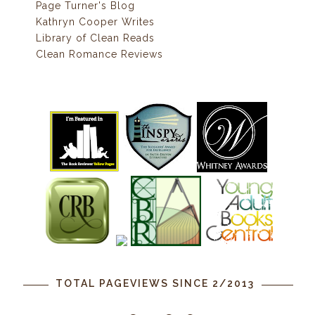
Page Turner's Blog
Kathryn Cooper Writes
Library of Clean Reads
Clean Romance Reviews
TOTAL PAGEVIEWS SINCE 2/2013