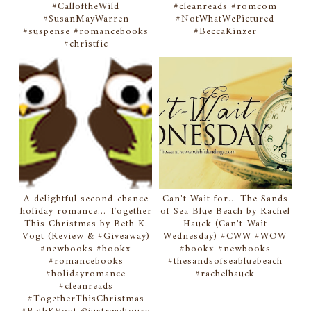
#CalloftheWild
#cleanreads #romcom
#SusanMayWarren
#NotWhatWePictured
#suspense #romancebooks
#BeccaKinzer
#christfic
A delightful second-chance
Can't Wait for... The Sands
holiday romance... Together
of Sea Blue Beach by Rachel
This Christmas by Beth K.
Hauck (Can't-Wait
Vogt (Review & #Giveaway)
Wednesday) #CWW #WOW
#newbooks #bookx
#bookx #newbooks
#romancebooks
#thesandsofseabluebeach
#holidayromance
#rachelhauck
#cleanreads
#TogetherThisChristmas