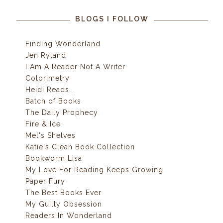
BLOGS I FOLLOW
Finding Wonderland
Jen Ryland
I Am A Reader Not A Writer
Colorimetry
Heidi Reads...
Batch of Books
The Daily Prophecy
Fire & Ice
Mel's Shelves
Katie's Clean Book Collection
Bookworm Lisa
My Love For Reading Keeps Growing
Paper Fury
The Best Books Ever
My Guilty Obsession
Readers In Wonderland