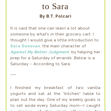
to Sara
By B.T. Polcari
It is said that one can learn a lot about
someone by what’s in their grocery cart. I
thought I would give a little introduction to
Sara Donovan
, the main character of
Against My Better Judgment
, by helping her
prep for a Saturday of errands. Below is a
Saturday – According to Sara.
****
I finished my breakfast of two vanilla
yogurts and sat at the “kitchen” table to
plan out the day. One of my weekly goals is
to set aside every Saturday morn—I caught