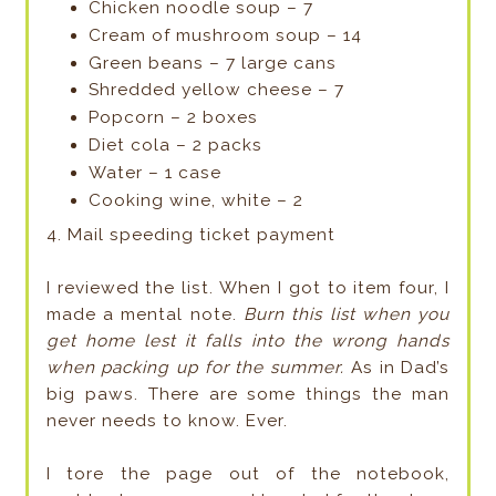
Chicken noodle soup – 7
Cream of mushroom soup – 14
Green beans – 7 large cans
Shredded yellow cheese – 7
Popcorn – 2 boxes
Diet cola – 2 packs
Water – 1 case
Cooking wine, white – 2
4. Mail speeding ticket payment
I reviewed the list. When I got to item four, I
made a mental note.
Burn this list when you
get home lest it falls into the wrong hands
when packing up for the summer.
As in Dad’s
big paws. There are some things the man
never needs to know. Ever.
I tore the page out of the notebook,