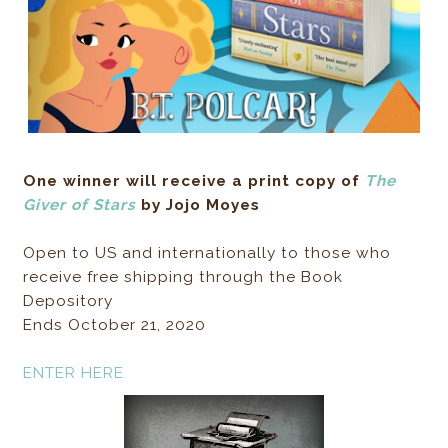
One winner will receive a print copy of
The
Giver of Stars
by Jojo Moyes
Open to US and internationally to those who
receive free shipping through the Book
Depository
Ends October 21, 2020
ENTER HERE