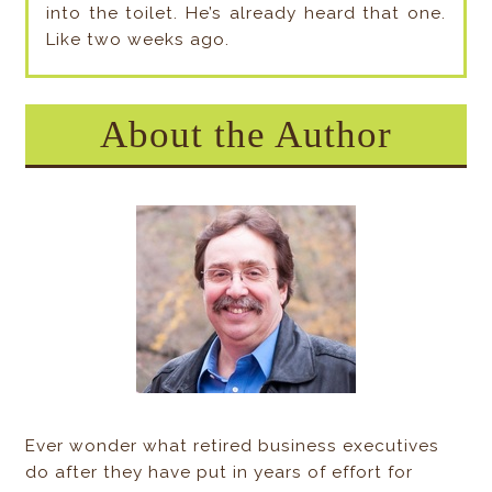
into the toilet. He’s already heard that one.
Like two weeks ago.
About the Author
Ever wonder what retired business executives
do after they have put in years of effort for