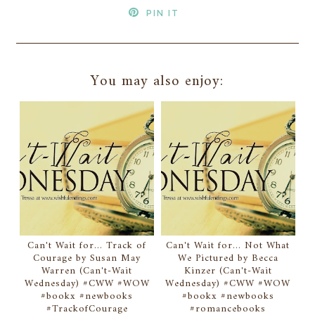
PIN IT
You may also enjoy:
Can't Wait for... Track of
Can't Wait for... Not What
Courage by Susan May
We Pictured by Becca
Warren (Can't-Wait
Kinzer (Can't-Wait
Wednesday) #CWW #WOW
Wednesday) #CWW #WOW
#bookx #newbooks
#bookx #newbooks
#TrackofCourage
#romancebooks