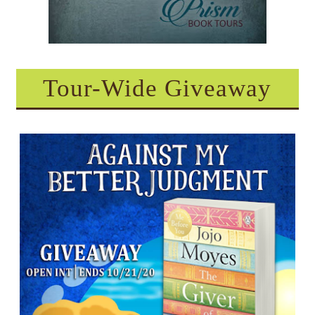
Tour-Wide Giveaway