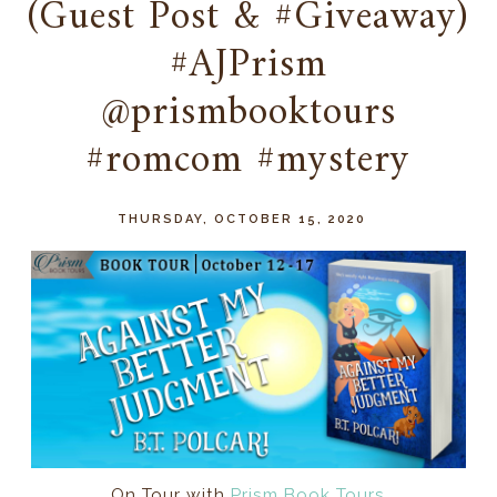
(Guest Post & #Giveaway)
#AJPrism
@prismbooktours
#romcom #mystery
THURSDAY, OCTOBER 15, 2020
On Tour with
Prism Book Tours