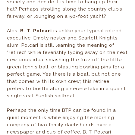
society and decide it is time to hang up their
hat? Perhaps strolling along the country club’s
fairway, or lounging on a 50-foot yacht?
Alas,
B. T. Polcari
is unlike your typical retired
executive. Empty nester and Scarlett Knights
alum, Polcari is still learning the meaning of
“retired” while feverishly typing away on the next
new book idea, smashing the fuzz off the little
green tennis ball, or blasting bowling pins for a
perfect game. Yes there is a boat, but not one
that comes with its own crew; this retiree
prefers to bustle along a serene lake in a quaint
single seat Sunfish sailboat.
Perhaps the only time BTP can be found in a
quiet moment is while enjoying the morning
company of two family dachshunds over a
newspaper and cup of coffee. B. T. Polcari