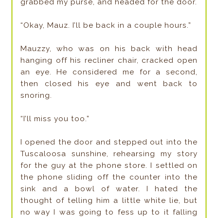
grabbed my purse, and headed for the door.
“Okay, Mauz. I’ll be back in a couple hours.”
Mauzzy, who was on his back with head
hanging off his recliner chair, cracked open
an eye. He considered me for a second,
then closed his eye and went back to
snoring.
“I’ll miss you too.”
I opened the door and stepped out into the
Tuscaloosa sunshine, rehearsing my story
for the guy at the phone store. I settled on
the phone sliding off the counter into the
sink and a bowl of water. I hated the
thought of telling him a little white lie, but
no way I was going to fess up to it falling