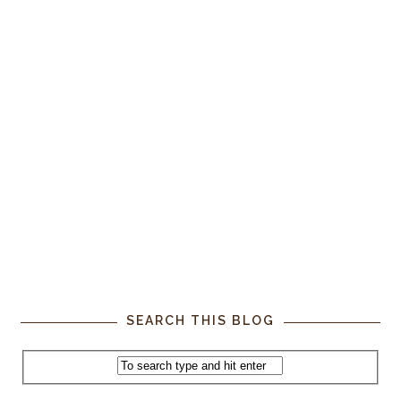
SEARCH THIS BLOG