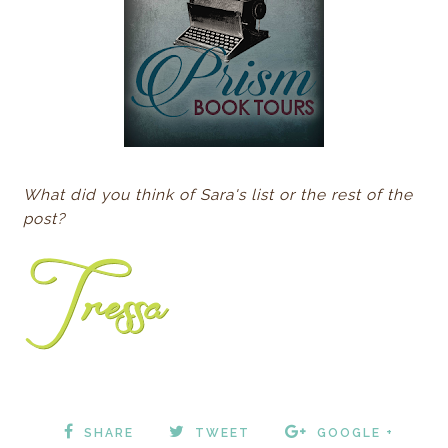
What did you think of Sara's list or the rest of the
post?
SHARE
TWEET
GOOGLE +