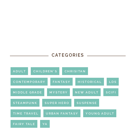
CATEGORIES
ADULT
CHILDREN'S
CHRISITAN
CONTEMPORARY
FANTASY
HISTORICAL
LDS
MIDDLE GRADE
MYSTERY
NEW ADULT
SCIFI
STEAMPUNK
SUPER HERO
SUSPENSE
TIME TRAVEL
URBAN FANTASY
YOUNG ADULT
FAIRY TALE
YA