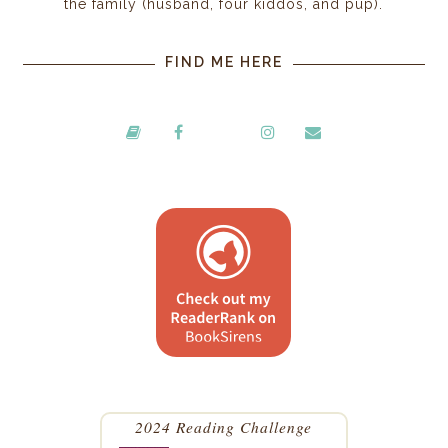
the family (husband, four kiddos, and pup).
FIND ME HERE
2024 Reading Challenge