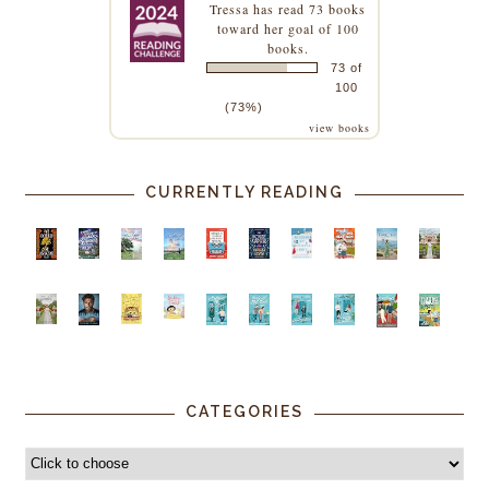
Tressa
has read 73 books
toward her goal of 100
books.
73 of
100
(73%)
view books
CURRENTLY READING
CATEGORIES