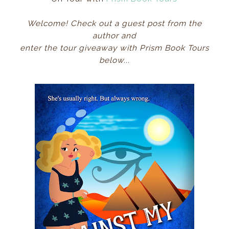
Welcome! Check out a guest post from the
author
and
enter the tour giveaway with Prism Book Tours
below...