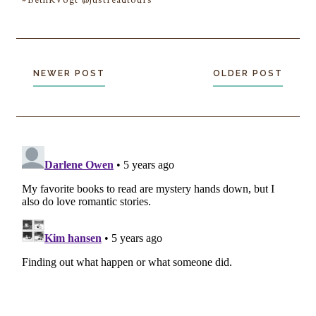
#BethKVogt @justreadtours
NEWER POST
OLDER POST