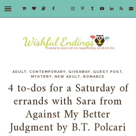
,
,
,
,
ADULT
CONTEMPORARY
GIVEAWAY
GUEST POST
,
,
MYSTERY
NEW ADULT
ROMANCE
4 to-dos for a Saturday of
errands with Sara from
Against My Better
Judgment by B.T. Polcari