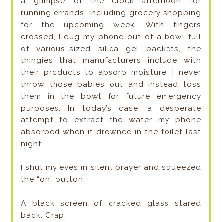
a glimpse of the clock—afternoon for
running errands, including grocery shopping
for the upcoming week. With fingers
crossed, I dug my phone out of a bowl full
of various-sized silica gel packets, the
thingies that manufacturers include with
their products to absorb moisture. I never
throw those babies out and instead toss
them in the bowl for future emergency
purposes. In today’s case, a desperate
attempt to extract the water my phone
absorbed when it drowned in the toilet last
night.
I shut my eyes in silent prayer and squeezed
the “on” button.
A black screen of cracked glass stared
back. Crap.