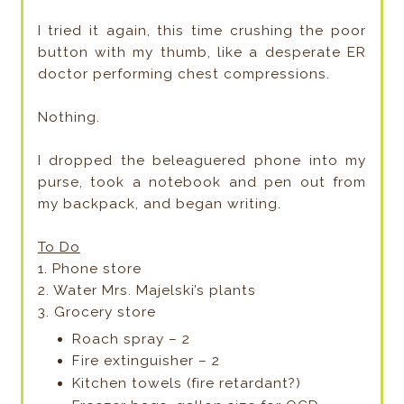
I tried it again, this time crushing the poor
button with my thumb, like a desperate ER
doctor performing chest compressions.
Nothing.
I dropped the beleaguered phone into my
purse, took a notebook and pen out from
my backpack, and began writing.
To Do
1. Phone store
2. Water Mrs. Majelski’s plants
3. Grocery store
Roach spray – 2
Fire extinguisher – 2
Kitchen towels (fire retardant?)