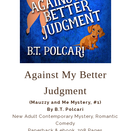
Against My Better
Judgment
(Mauzzy and Me Mystery, #1)
By B.T. Polcari
New Adult Contemporary Mystery, Romantic
Comedy
Paperback & ebook, 298 Pages