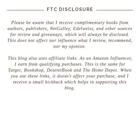
FTC DISCLOSURE
Please be aware that I receive complimentary books from
authors, publishers, NetGalley, Edelweiss, and other sources
for review and giveaways, which will always be disclosed.
This does not affect nor influence what I review, recommend,
nor my opinion.
This blog also uses affiliate links. As an Amazon Influencer,
I earn from qualifying purchases. This is the same for
Target, Bookshop, DeseretBook and The Home Depot. When
you use these links, it doesn't affect your purchase, and I
receive a small kickback which helps in supporting this
blog.