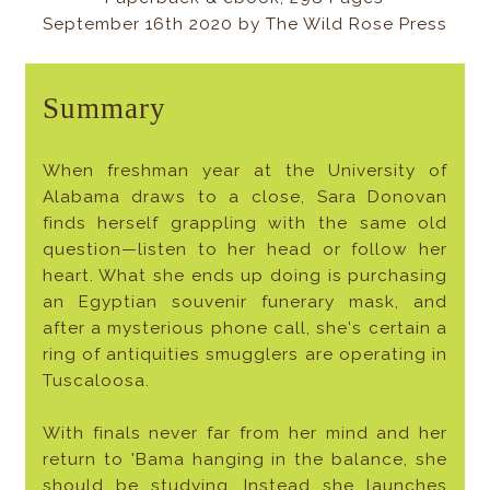
September 16th 2020 by The Wild Rose Press
Summary
When freshman year at the University of
Alabama draws to a close, Sara Donovan
finds herself grappling with the same old
question—listen to her head or follow her
heart. What she ends up doing is purchasing
an Egyptian souvenir funerary mask, and
after a mysterious phone call, she's certain a
ring of antiquities smugglers are operating in
Tuscaloosa.
With finals never far from her mind and her
return to 'Bama hanging in the balance, she
should be studying. Instead she launches