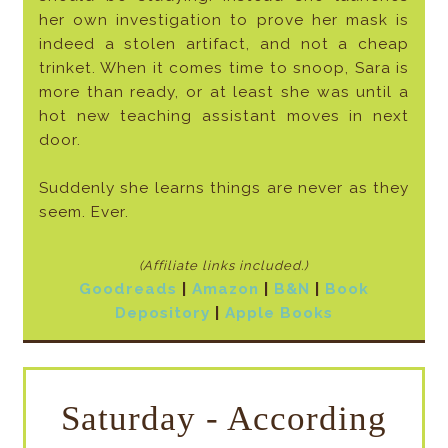
her own investigation to prove her mask is
indeed a stolen artifact, and not a cheap
trinket. When it comes time to snoop, Sara is
more than ready, or at least she was until a
hot new teaching assistant moves in next
door.
Suddenly she learns things are never as they
seem. Ever.
(Affiliate links included
.)
Goodreads
|
Amazon
|
B&N
|
Book
Depository
|
Apple Books
Saturday - According