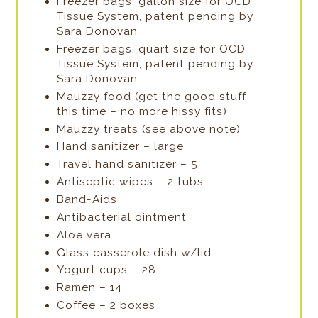
Freezer bags, gallon size for OCD
Tissue System, patent pending by
Sara Donovan
Freezer bags, quart size for OCD
Tissue System, patent pending by
Sara Donovan
Mauzzy food (get the good stuff
this time – no more hissy fits)
Mauzzy treats (see above note)
Hand sanitizer – large
Travel hand sanitizer – 5
Antiseptic wipes – 2 tubs
Band-Aids
Antibacterial ointment
Aloe vera
Glass casserole dish w/lid
Yogurt cups – 28
Ramen – 14
Coffee – 2 boxes