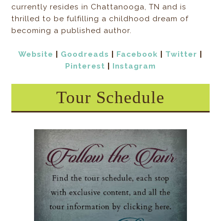
currently resides in Chattanooga, TN and is
thrilled to be fulfilling a childhood dream of
becoming a published author.
Website
|
Goodreads
|
Facebook
|
Twitter
|
Pinterest
|
Instagram
Tour Schedule