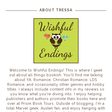
ABOUT TRESSA
Welcome to Wishful Endings! This is where I geek
out about all things bookish. You'll find me talking
about YA, Romance, Christian Romance, LDS
Romance, and occasionally other genres and hobby
titles. I always include content info in my reviews so
you know what you're diving into. I enjoy helping
publishers and authors promote their books here and
over at Prism Book Tours. Outside of blogging, I'm a
total Marvel geek, Austen fan, and enjoy hanging with