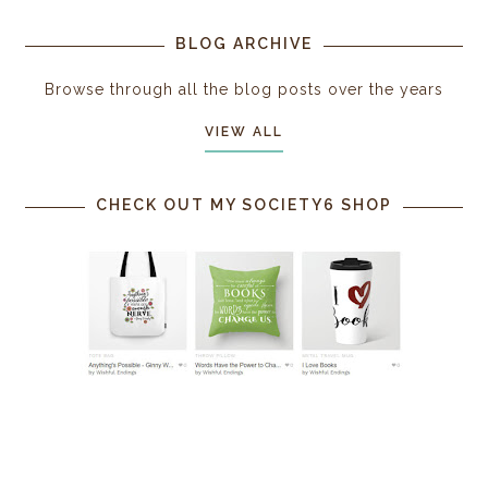
BLOG ARCHIVE
Browse through all the blog posts over the years
VIEW ALL
CHECK OUT MY SOCIETY6 SHOP