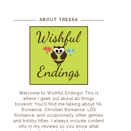
ABOUT TRESSA
.
o
Welcome to Wishful Endings! This is
where I geek out about all things
bookish. You'll find me talking about YA,
Romance, Christian Romance, LDS
Romance, and occasionally other genres
and hobby titles. I always include content
info in my reviews so you know what