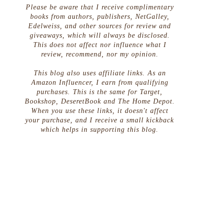
Please be aware that I receive complimentary
books from authors, publishers, NetGalley,
Edelweiss, and other sources for review and
giveaways, which will always be disclosed.
This does not affect nor influence what I
review, recommend, nor my opinion.
This blog also uses affiliate links. As an
Amazon Influencer, I earn from qualifying
purchases. This is the same for Target,
Bookshop, DeseretBook and The Home Depot.
When you use these links, it doesn't affect
your purchase, and I receive a small kickback
which helps in supporting this blog.