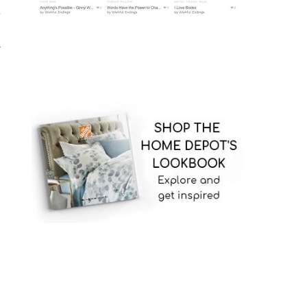
d
,
l