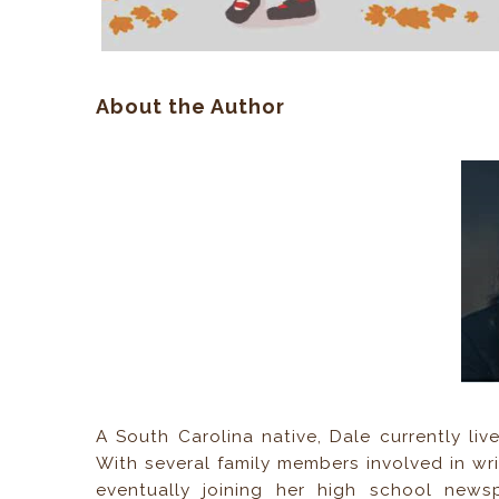
About the Author
A South Carolina native, Dale currently li
With several family members involved in writ
eventually joining her high school newspa