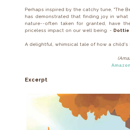
Perhaps inspired by the catchy tune, "The Be
has demonstrated that finding joy in what
nature--often taken for granted, have th
priceless impact on our well being. -
Dottie
A delightful, whimsical tale of how a child'
(Amaz
Amazo
Excerpt