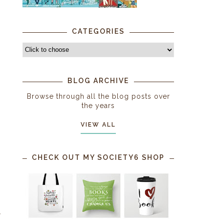
CATEGORIES
BLOG ARCHIVE
Browse through all the blog posts over
the years
VIEW ALL
CHECK OUT MY SOCIETY6 SHOP
.
,
r