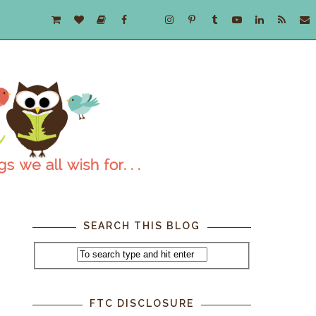
SEARCH THIS BLOG
FTC DISCLOSURE