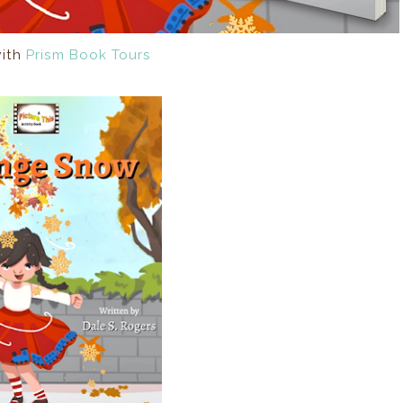
with
Prism Book Tours