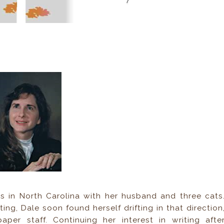
ves in North Carolina with her husband and three cats
ing, Dale soon found herself drifting in that direction
per staff. Continuing her interest in writing afte