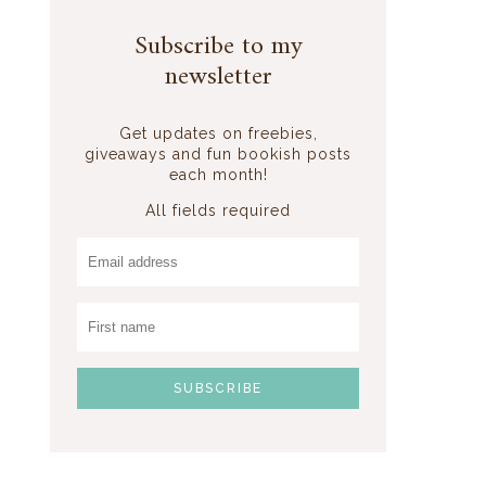
Subscribe to my
newsletter
Get updates on freebies,
giveaways and fun bookish posts
each month!
All fields required