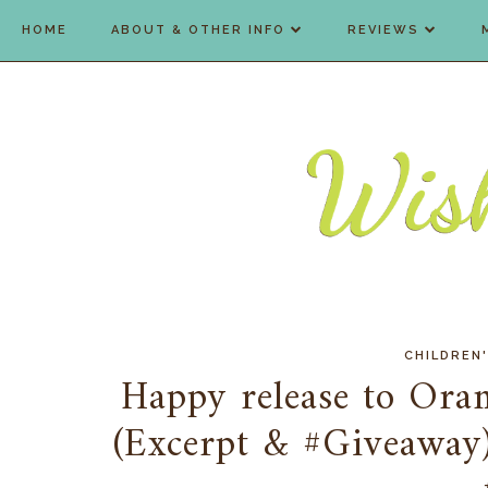
HOME
ABOUT & OTHER INFO
REVIEWS
CHILDREN
Happy release to Ora
(Excerpt & #Giveaway