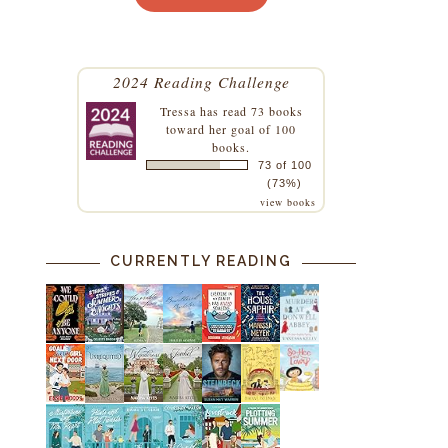
2024 Reading Challenge
Tressa
has read 73 books
toward her goal of 100
books.
73 of 100
(73%)
view books
CURRENTLY READING