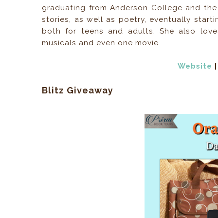
graduating from Anderson College and the 
stories, as well as poetry, eventually start
both for teens and adults. She also love
musicals and even one movie.
Website
Blitz Giveaway