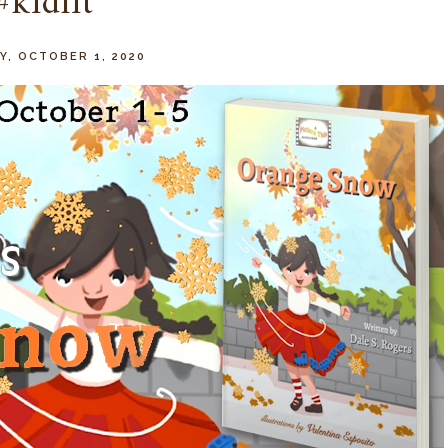
#kidlit
, OCTOBER 1, 2020