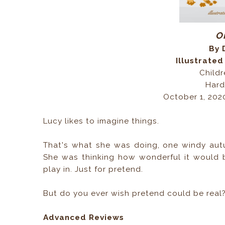
O
By 
Illustrated
Childr
Hard
October 1, 202
Lucy likes to imagine things.
That's what she was doing, one windy autu
She was thinking how wonderful it would b
play in. Just for pretend.
But do you ever wish pretend could be real
Advanced Reviews