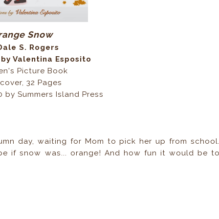
range Snow
Dale S. Rogers
 by Valentina Esposito
en's Picture Book
cover, 32 Pages
0 by Summers Island Press
mn day, waiting for Mom to pick her up from school
e if snow was... orange! And how fun it would be t
?