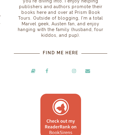
you're diving into. I enjoy helping
publishers and authors promote their
s
books here and over at Prism Book
f
Tours. Outside of blogging, I'm a total
Marvel geek, Austen fan, and enjoy
r
hanging with the family (husband, four
kiddos, and pup).
FIND ME HERE