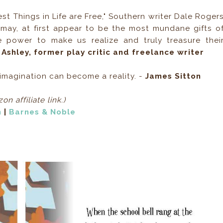
st Things in Life are Free," Southern writer Dale Roger
 may, at first appear to be the most mundane gifts o
e power to make us realize and truly treasure thei
 Ashley, former play critic and freelance writer
s imagination can become a reality. -
James Sitton
on affiliate link.)
n
|
Barnes & Noble