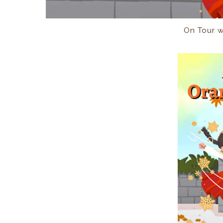
On Tour 