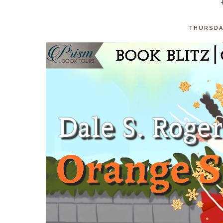
THURSDAY