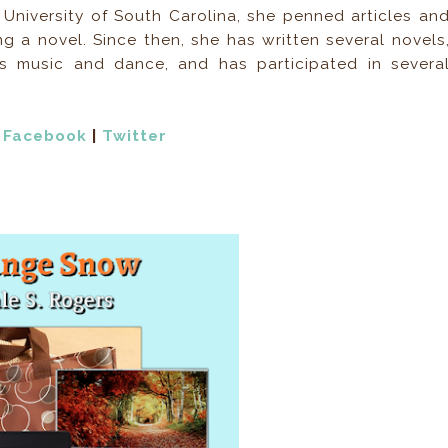
University of South Carolina, she penned articles an
ing a novel. Since then, she has written several novels
s music and dance, and has participated in severa
|
Facebook
|
Twitter