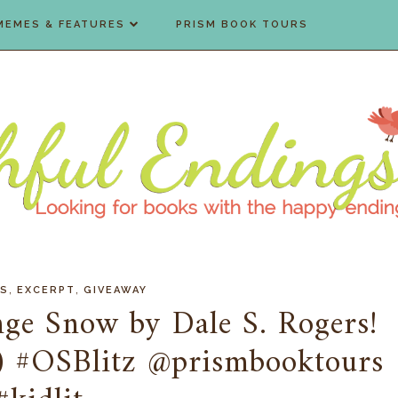
MEMES & FEATURES
PRISM BOOK TOURS
,
,
'S
EXCERPT
GIVEAWAY
nge Snow by Dale S. Rogers!
) #OSBlitz @prismbooktours