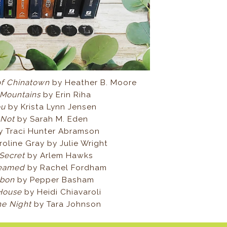
of Chinatown
by Heather B. Moore
 Mountains
by Erin Riha
You
by Krista Lynn Jensen
 Not
by Sarah M. Eden
y Traci Hunter Abramson
oline Gray by Julie Wright
 Secret
by Arlem Hawks
reamed
by Rachel Fordham
bbon
by Pepper Basham
 House
by Heidi Chiavaroli
he Night
by Tara Johnson