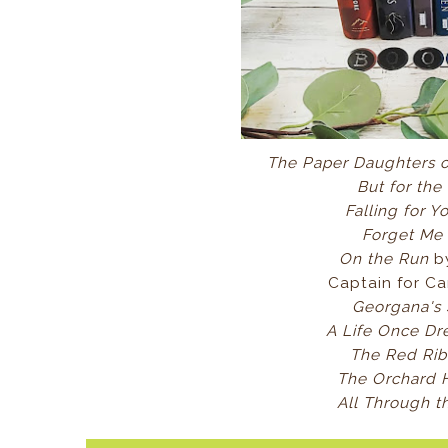
The Paper Daughters 
But for the
Falling for 
Forget Me
On the Run
b
Captain for Car
Georgana's
A Life Once D
The Red Ri
The Orchard
All Through t