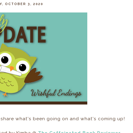
, OCTOBER 3, 2020
 share what's been going on and what's coming up!