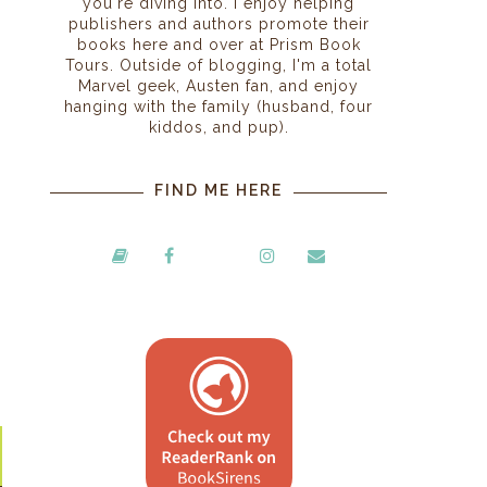
you're diving into. I enjoy helping
publishers and authors promote their
books here and over at Prism Book
Tours. Outside of blogging, I'm a total
Marvel geek, Austen fan, and enjoy
hanging with the family (husband, four
kiddos, and pup).
FIND ME HERE