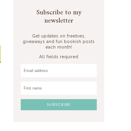
Subscribe to my
newsletter
Get updates on freebies,
giveaways and fun bookish posts
each month!
All fields required