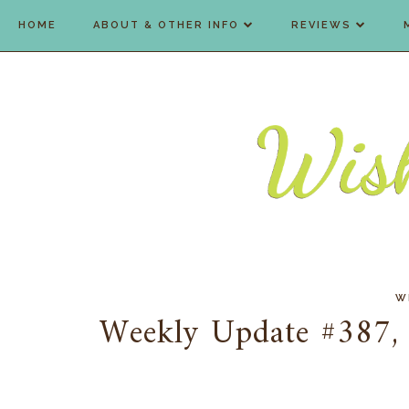
HOME
ABOUT & OTHER INFO
REVIEWS
W
Weekly Update #387, 