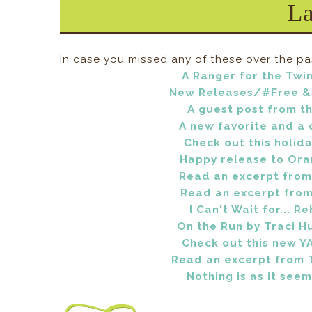
L
In case you missed any of these over the pa
A Ranger for the Twin
New Releases/#Free & 
A guest post from the
A new favorite and a 
Check out this holida
Happy release to Oran
Read an excerpt from 
Read an excerpt from 
I Can't Wait for... R
On the Run by Traci H
Check out this new YA
Read an excerpt from 
Nothing is as it seem