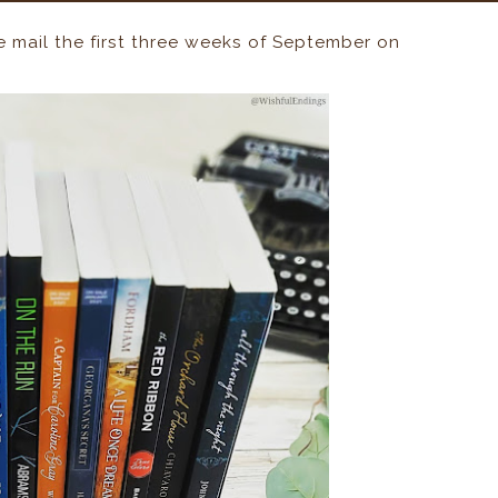
he mail the first three weeks of September on