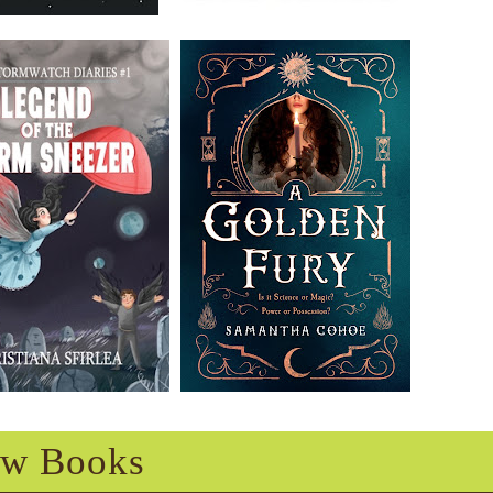
w Books