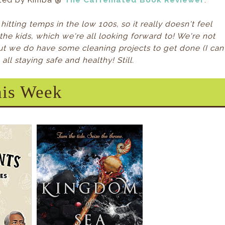
sted by Kimba @
The Caffeinated Book Reviewer
.
l hitting temps in the low 100s, so it really doesn't feel
or the kids, which we're all looking forward to! We're not
but we do have some cleaning projects to get done (I can
ll staying safe and healthy! Still.
is Week