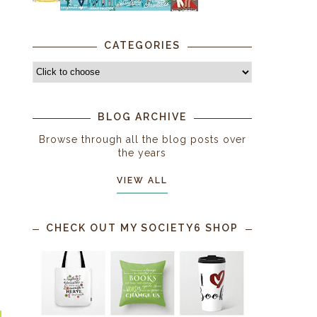
CATEGORIES
BLOG ARCHIVE
Browse through all the blog posts over
the years
VIEW ALL
CHECK OUT MY SOCIETY6 SHOP