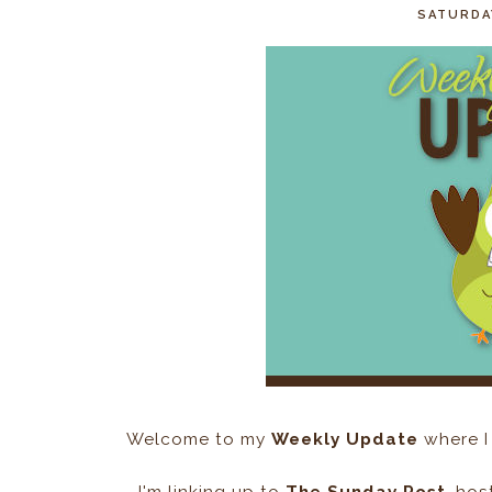
SATURDAY
Welcome to my
Weekly Update
where I