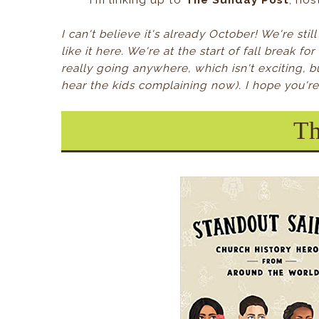
I'm linking up to
The Sunday Post
, ho
I can't believe it's already October! We're stil
like it here. We're at the start of fall break f
really going anywhere, which isn't exciting, 
hear the kids complaining now). I hope you're a
Th