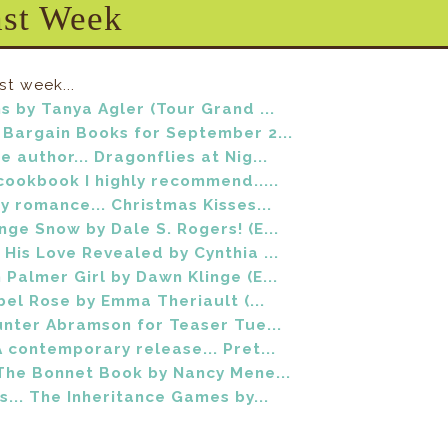
ast Week
st week...
s by Tanya Agler (Tour Grand ...
Bargain Books for September 2...
 author... Dragonflies at Nig...
cookbook I highly recommend.....
y romance... Christmas Kisses...
ge Snow by Dale S. Rogers! (E...
His Love Revealed by Cynthia ...
Palmer Girl by Dawn Klinge (E...
ebel Rose by Emma Theriault (...
unter Abramson for Teaser Tue...
 contemporary release... Pret...
The Bonnet Book by Nancy Mene...
s... The Inheritance Games by...