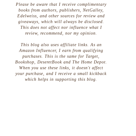
Please be aware that I receive complimentary
books from authors, publishers, NetGalley,
Edelweiss, and other sources for review and
giveaways, which will always be disclosed.
This does not affect nor influence what I
review, recommend, nor my opinion.
This blog also uses affiliate links. As an
Amazon Influencer, I earn from qualifying
purchases. This is the same for Target,
Bookshop, DeseretBook and The Home Depot.
When you use these links, it doesn't affect
your purchase, and I receive a small kickback
which helps in supporting this blog.