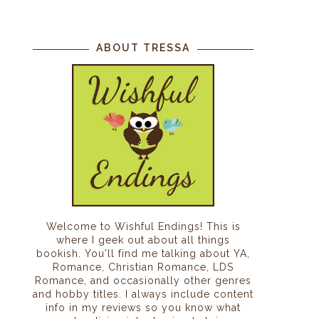
ABOUT TRESSA
Welcome to Wishful Endings! This is
where I geek out about all things
bookish. You'll find me talking about YA,
Romance, Christian Romance, LDS
Romance, and occasionally other genres
and hobby titles. I always include content
info in my reviews so you know what