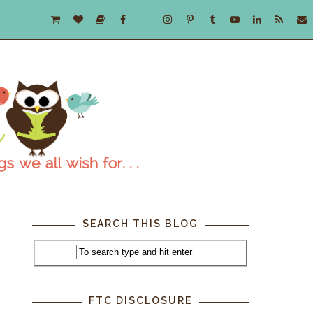
SEARCH THIS BLOG
FTC DISCLOSURE