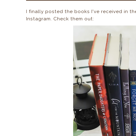
I finally posted the books I've received in t
Instagram. Check them out: