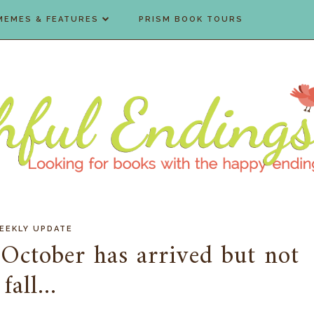
MEMES & FEATURES
PRISM BOOK TOURS
EEKLY UPDATE
October has arrived but not
fall...