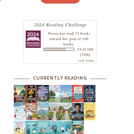
2024 Reading Challenge
Tressa
has read 73 books
toward her goal of 100
books.
73 of 100
(73%)
view books
CURRENTLY READING