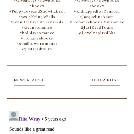
#Giveaway) #newbooks
#Giveway) #newbooks
#bookx
#bookx
#PuppyLoveandSnowflakeKi
#KidnappedforRansom
sses #KringleFalls
#JacquelineAdam
#JenniferFaye #cleanreads
#romancebooks #suspense
#cleanromance
@JustReadTours
#holidayromance
@LoveInspiredBks
#romancebooks
#smalltownromance
@justreadtours
NEWER POST
OLDER POST