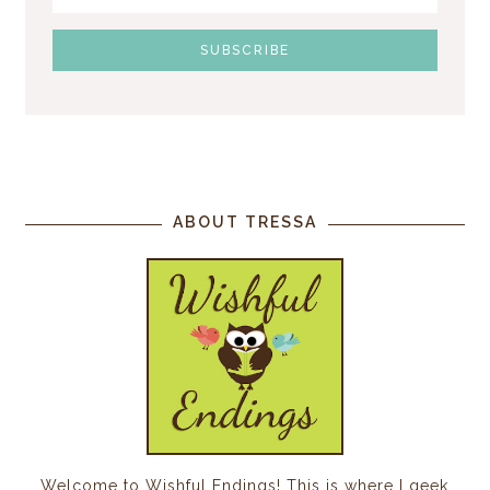
ABOUT TRESSA
Welcome to Wishful Endings! This is where I geek