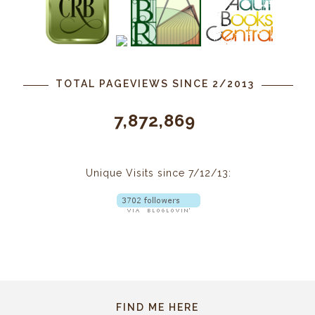
TOTAL PAGEVIEWS SINCE 2/2013
7,872,869
Unique Visits since 7/12/13:
FIND ME HERE