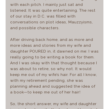
with each pitch. I mainly just sat and
listened. It was quite entertaining. The rest
of our stay in D.C. was filled with
conversations on plot ideas, Mauzzyisms,
and possible characters.
After driving back home, and as more and
more ideas and stories from my wife and
daughter POURED in, it dawned on me: I was
really going to be writing a book for them.
And I was okay with that thought because I
was about to retire, so why not. It would
keep me out of my wife’s hair. For all I know,
with my retirement pending, she was
planning ahead and suggested the idea of
a book—to keep me out of her hair!
So, the short answer, my wife and daughter