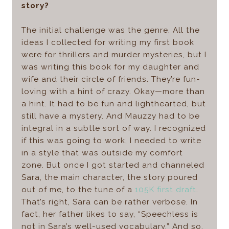
story?
The initial challenge was the genre. All the
ideas I collected for writing my first book
were for thrillers and murder mysteries, but I
was writing this book for my daughter and
wife and their circle of friends. They’re fun-
loving with a hint of crazy. Okay—more than
a hint. It had to be fun and lighthearted, but
still have a mystery. And Mauzzy had to be
integral in a subtle sort of way. I recognized
if this was going to work, I needed to write
in a style that was outside my comfort
zone. But once I got started and channeled
Sara, the main character, the story poured
out of me, to the tune of a
105K first draft
.
That’s right, Sara can be rather verbose. In
fact, her father likes to say, “Speechless is
not in Sara’s well-used vocabulary.” And so,