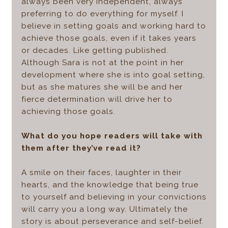
always been very independent, always
preferring to do everything for myself. I
believe in setting goals and working hard to
achieve those goals, even if it takes years
or decades. Like getting published.
Although Sara is not at the point in her
development where she is into goal setting,
but as she matures she will be and her
fierce determination will drive her to
achieving those goals.
What do you hope readers will take with
them after they’ve read it?
A smile on their faces, laughter in their
hearts, and the knowledge that being true
to yourself and believing in your convictions
will carry you a long way. Ultimately the
story is about perseverance and self-belief.