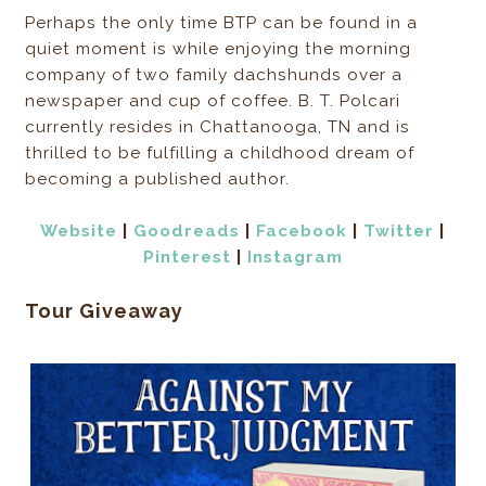
Perhaps the only time BTP can be found in a
quiet moment is while enjoying the morning
company of two family dachshunds over a
newspaper and cup of coffee. B. T. Polcari
currently resides in Chattanooga, TN and is
thrilled to be fulfilling a childhood dream of
becoming a published author.
Website
|
Goodreads
|
Facebook
|
Twitter
|
Pinterest
|
Instagram
Tour Giveaway