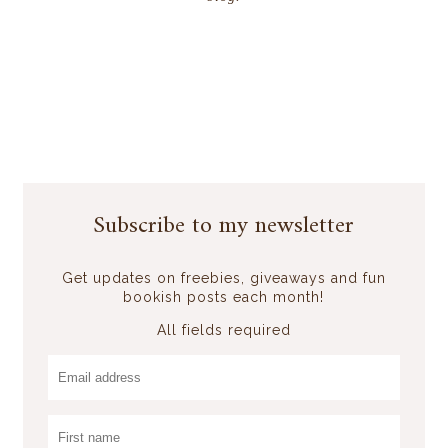
Subscribe to my newsletter
Get updates on freebies, giveaways and fun
bookish posts each month!
All fields required