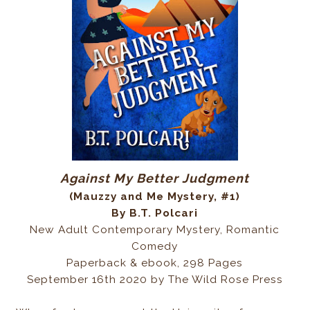
Against My Better Judgment
(Mauzzy and Me Mystery, #1)
By B.T. Polcari
New Adult Contemporary Mystery, Romantic
Comedy
Paperback & ebook, 298 Pages
September 16th 2020 by The Wild Rose Press