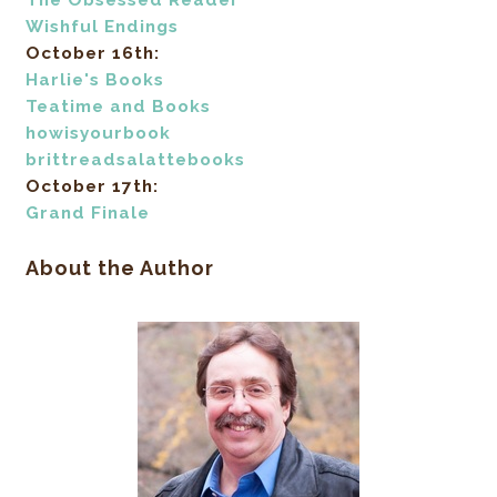
The Obsessed Reader
Wishful Endings
October 16th:
Harlie's Books
Teatime and Books
howisyourbook
brittreadsalattebooks
October 17th:
Grand Finale
About the Author