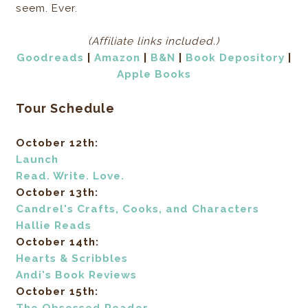
seem. Ever.
(Affiliate links included.)
Goodreads
|
Amazon
|
B&N
|
Book Depository
|
Apple Books
Tour Schedule
October 12th:
Launch
Read. Write. Love.
October 13th:
Candrel's Crafts, Cooks, and Characters
Hallie Reads
October 14th:
Hearts & Scribbles
Andi's Book Reviews
October 15th: