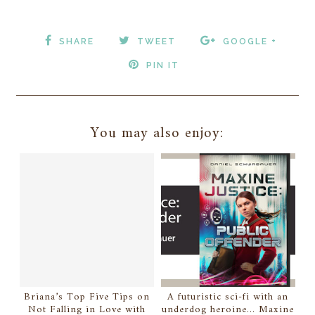
SHARE
TWEET
GOOGLE +
PIN IT
You may also enjoy:
Briana’s Top Five Tips on
A futuristic sci-fi with an
Not Falling in Love with
underdog heroine... Maxine