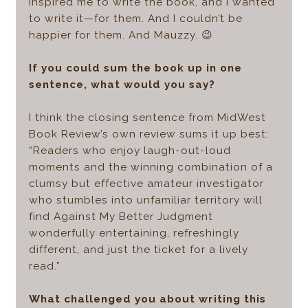
inspired me to write the book, and I wanted
to write it—for them. And I couldn’t be
happier for them. And Mauzzy. 😉
If you could sum the book up in one
sentence, what would you say?
I think the closing sentence from MidWest
Book Review’s own review sums it up best:
“Readers who enjoy laugh-out-loud
moments and the winning combination of a
clumsy but effective amateur investigator
who stumbles into unfamiliar territory will
find Against My Better Judgment
wonderfully entertaining, refreshingly
different, and just the ticket for a lively
read.”
What challenged you about writing this