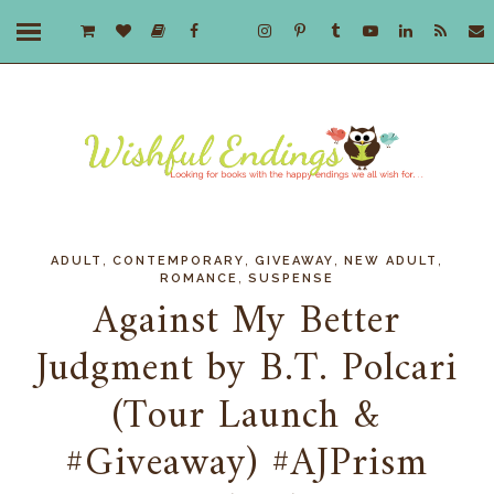
,
,
,
,
ADULT
CONTEMPORARY
GIVEAWAY
NEW ADULT
,
ROMANCE
SUSPENSE
Against My Better
Judgment by B.T. Polcari
(Tour Launch &
#Giveaway) #AJPrism