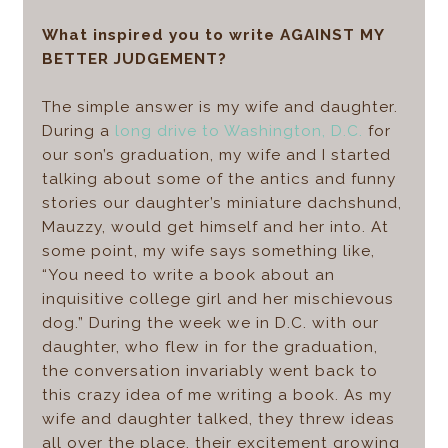
What inspired you to write AGAINST MY
BETTER JUDGEMENT?
The simple answer is my wife and daughter.
During a
long drive to Washington, D.C.
for
our son’s graduation, my wife and I started
talking about some of the antics and funny
stories our daughter’s miniature dachshund,
Mauzzy, would get himself and her into. At
some point, my wife says something like,
“You need to write a book about an
inquisitive college girl and her mischievous
dog.” During the week we in D.C. with our
daughter, who flew in for the graduation,
the conversation invariably went back to
this crazy idea of me writing a book. As my
wife and daughter talked, they threw ideas
all over the place, their excitement growing