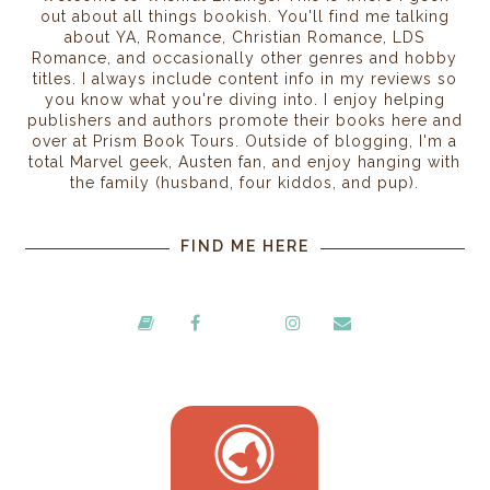
out about all things bookish. You'll find me talking
about YA, Romance, Christian Romance, LDS
Romance, and occasionally other genres and hobby
titles. I always include content info in my reviews so
you know what you're diving into. I enjoy helping
publishers and authors promote their books here and
over at Prism Book Tours. Outside of blogging, I'm a
total Marvel geek, Austen fan, and enjoy hanging with
the family (husband, four kiddos, and pup).
FIND ME HERE