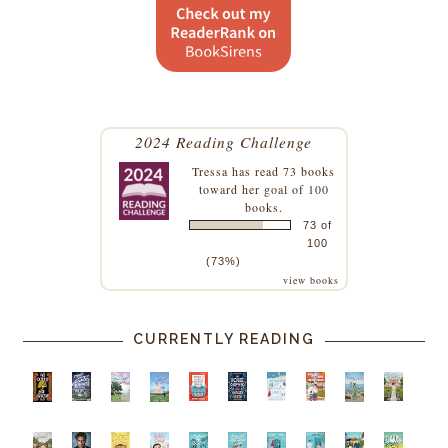
2024 Reading Challenge
Tressa
has read 73 books
toward her goal of 100
books.
73 of
100
(73%)
view books
CURRENTLY READING