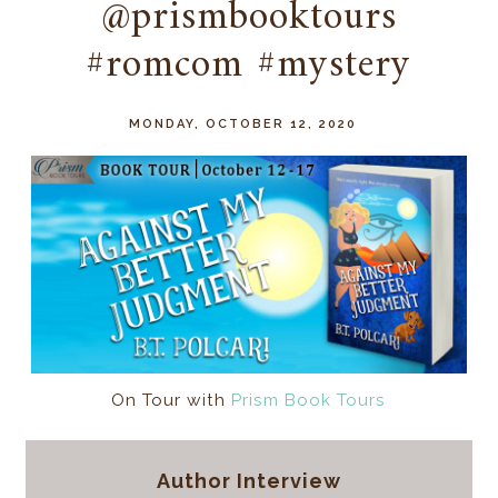
@prismbooktours
#romcom #mystery
MONDAY, OCTOBER 12, 2020
On Tour with
Prism Book Tours
Author Interview