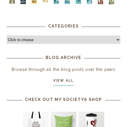
CATEGORIES
BLOG ARCHIVE
Browse through all the blog posts over the years
VIEW ALL
CHECK OUT MY SOCIETY6 SHOP