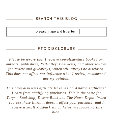
SEARCH THIS BLOG
FTC DISCLOSURE
Please be aware that I receive complimentary books from
authors, publishers, NetGalley, Edelweiss, and other sources
for review and giveaways, which will always be disclosed.
This does not affect nor influence what I review, recommend,
nor my opinion.
This blog also uses affiliate links. As an Amazon Influencer,
I earn from qualifying purchases. This is the same for
Target, Bookshop, DeseretBook and The Home Depot. When
you use these links, it doesn't affect your purchase, and I
receive a small kickback which helps in supporting this
blog.