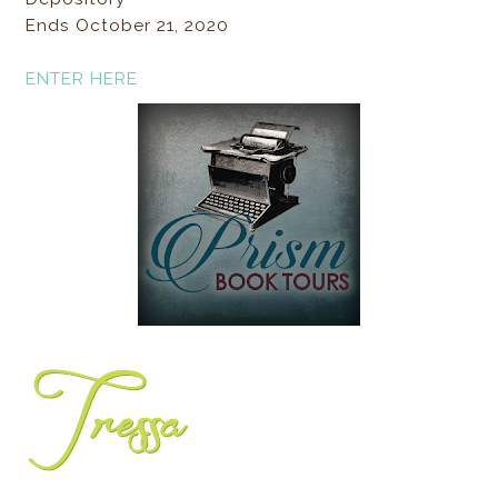
Ends October 21, 2020
ENTER HERE