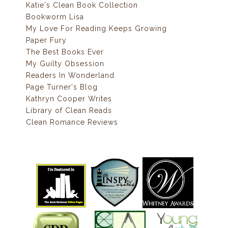
Katie's Clean Book Collection
Bookworm Lisa
My Love For Reading Keeps Growing
Paper Fury
The Best Books Ever
My Guilty Obsession
Readers In Wonderland
Page Turner's Blog
Kathryn Cooper Writes
Library of Clean Reads
Clean Romance Reviews