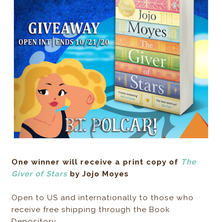
One winner will receive a print copy of
The
Giver of Stars
by Jojo Moyes
Open to US and internationally to those who
receive free shipping through the Book
Depository