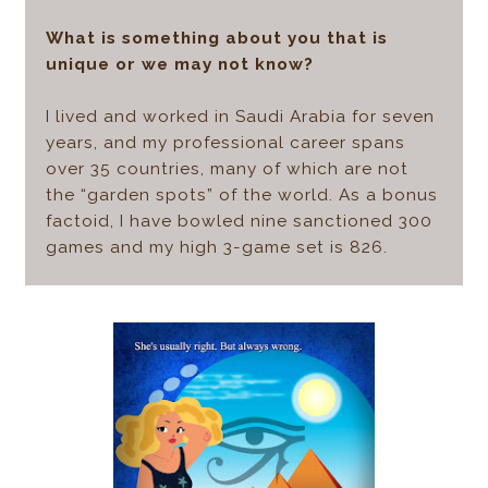
What is something about you that is
unique or we may not know?
I lived and worked in Saudi Arabia for seven
years, and my professional career spans
over 35 countries, many of which are not
the “garden spots” of the world. As a bonus
factoid, I have bowled nine sanctioned 300
games and my high 3-game set is 826.