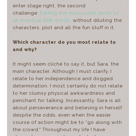
enter stage right, the second
challenge.
Editing the manuscript down to
an eventual 68K words,
without diluting the
characters, plot and all the fun stuff in it.
Which character do you most relate to
and why?
It might seem cliché to say it, but Sara, the
main character. Although I must clarify, I
relate to her independence and dogged
determination. I most certainly do not relate
to her clumsy physical awkwardness and
penchant for talking. Incessantly. Sara is all
about perseverance and believing in herself
despite the odds, even when the easier
course of action might be to “go along with
the crowd.” Throughout my life I have