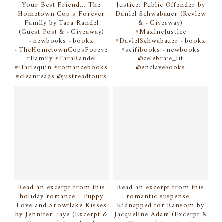
Your Best Friend... The
Justice: Public Offender by
Hometown Cop's Forever
Daniel Schwabauer (Review
Family by Tara Randel
& #Giveaway)
(Guest Post & #Giveaway)
#MaxineJustice
#newbooks #bookx
#DavielSchwabauer #bookx
#TheHometownCopsForeve
#scifibooks #newbooks
rFamily #TaraRandel
@celebrate_lit
#Harlequin #romancebooks
@enclavebooks
#cleanreads @justreadtours
Read an excerpt from this
Read an excerpt from this
holiday romance... Puppy
romantic suspense...
Love and Snowflake Kisses
Kidnapped for Ransom by
by Jennifer Faye (Excerpt &
Jacqueline Adam (Excerpt &