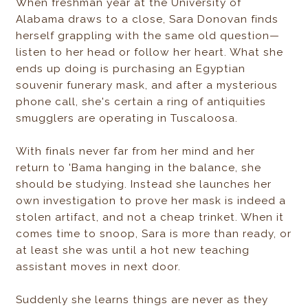
When freshman year at the University of
Alabama draws to a close, Sara Donovan finds
herself grappling with the same old question—
listen to her head or follow her heart. What she
ends up doing is purchasing an Egyptian
souvenir funerary mask, and after a mysterious
phone call, she's certain a ring of antiquities
smugglers are operating in Tuscaloosa.
With finals never far from her mind and her
return to 'Bama hanging in the balance, she
should be studying. Instead she launches her
own investigation to prove her mask is indeed a
stolen artifact, and not a cheap trinket. When it
comes time to snoop, Sara is more than ready, or
at least she was until a hot new teaching
assistant moves in next door.
Suddenly she learns things are never as they