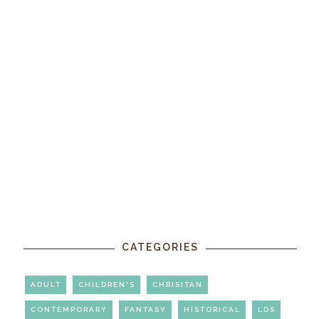
CATEGORIES
ADULT
CHILDREN'S
CHRISITAN
CONTEMPORARY
FANTASY
HISTORICAL
LDS