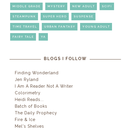
MIDDLE GRADE
MYSTERY
NEW ADULT
SCIFI
STEAMPUNK
SUPER HERO
SUSPENSE
TIME TRAVEL
URBAN FANTASY
YOUNG ADULT
FAIRY TALE
YA
BLOGS I FOLLOW
Finding Wonderland
Jen Ryland
I Am A Reader Not A Writer
Colorimetry
Heidi Reads...
Batch of Books
The Daily Prophecy
Fire & Ice
Mel's Shelves