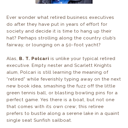
Ever wonder what retired business executives
do after they have put in years of effort for
society and decide it is time to hang up their
hat? Perhaps strolling along the country club’s
fairway, or lounging on a 50-foot yacht?
Alas,
B. T. Polcari
is unlike your typical retired
executive. Empty nester and Scarlett Knights
alum, Polcari is still learning the meaning of
“retired” while feverishly typing away on the next
new book idea, smashing the fuzz off the little
green tennis ball, or blasting bowling pins for a
perfect game. Yes there is a boat, but not one
that comes with its own crew; this retiree
prefers to bustle along a serene lake in a quaint
single seat Sunfish sailboat.