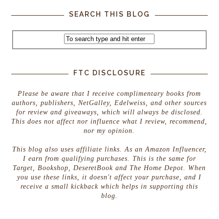
SEARCH THIS BLOG
FTC DISCLOSURE
Please be aware that I receive complimentary books from
authors, publishers, NetGalley, Edelweiss, and other sources
for review and giveaways, which will always be disclosed.
This does not affect nor influence what I review, recommend,
nor my opinion.
This blog also uses affiliate links. As an Amazon Influencer,
I earn from qualifying purchases. This is the same for
Target, Bookshop, DeseretBook and The Home Depot. When
you use these links, it doesn't affect your purchase, and I
receive a small kickback which helps in supporting this
blog.