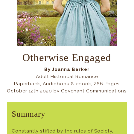
Otherwise Engaged
By Joanna Barker
Adult Historical Romance
Paperback, Audiobook & ebook, 266 Pages
October 12th 2020 by Covenant Communications
Summary
Constantly stifled by the rules of Society,