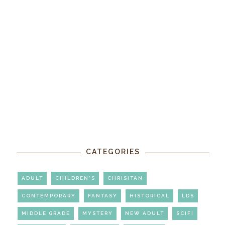
CATEGORIES
ADULT
CHILDREN'S
CHRISITAN
CONTEMPORARY
FANTASY
HISTORICAL
LDS
MIDDLE GRADE
MYSTERY
NEW ADULT
SCIFI