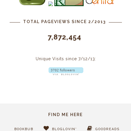
TOTAL PAGEVIEWS SINCE 2/2013
7,872,454
Unique Visits since 7/12/13:
FIND ME HERE
BOOKBUB
BLOGLOVIN'
GOODREADS