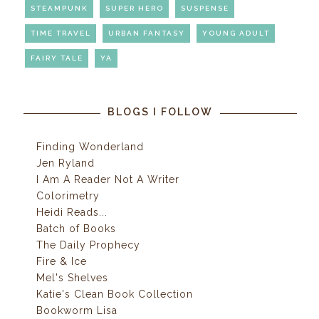
STEAMPUNK
SUPER HERO
SUSPENSE
TIME TRAVEL
URBAN FANTASY
YOUNG ADULT
FAIRY TALE
YA
BLOGS I FOLLOW
Finding Wonderland
Jen Ryland
I Am A Reader Not A Writer
Colorimetry
Heidi Reads...
Batch of Books
The Daily Prophecy
Fire & Ice
Mel's Shelves
Katie's Clean Book Collection
Bookworm Lisa