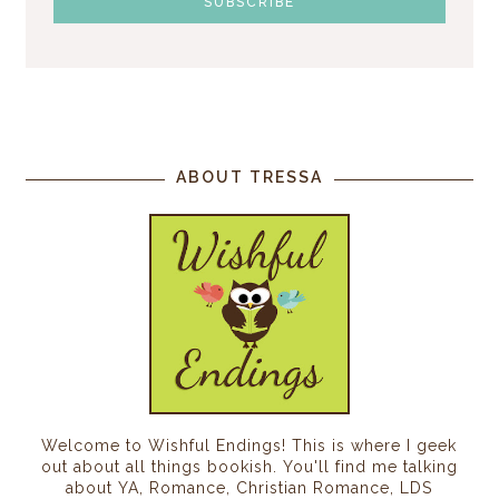
ABOUT TRESSA
Welcome to Wishful Endings! This is where I geek
out about all things bookish. You'll find me talking
about YA, Romance, Christian Romance, LDS