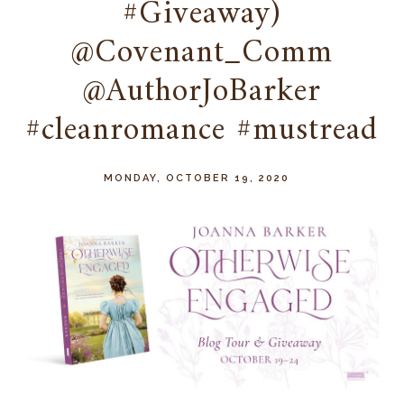
#Giveaway)
@Covenant_Comm
@AuthorJoBarker
#cleanromance #mustread
MONDAY, OCTOBER 19, 2020