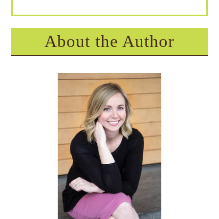
About the Author