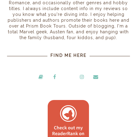
Romance, and occasionally other genres and hobby
titles. I always include content info in my reviews so
you know what you're diving into. I enjoy helping
publishers and authors promote their books here and
over at Prism Book Tours. Outside of blogging, I'm a
total Marvel geek, Austen fan, and enjoy hanging with
the family (husband, four kiddos, and pup).
FIND ME HERE