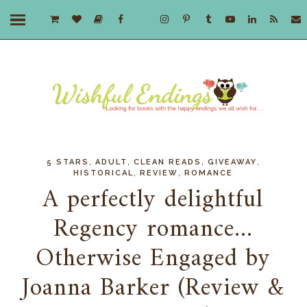
,
,
,
,
5 STARS
ADULT
CLEAN READS
GIVEAWAY
,
,
HISTORICAL
REVIEW
ROMANCE
A perfectly delightful
Regency romance...
Otherwise Engaged by
Joanna Barker (Review &