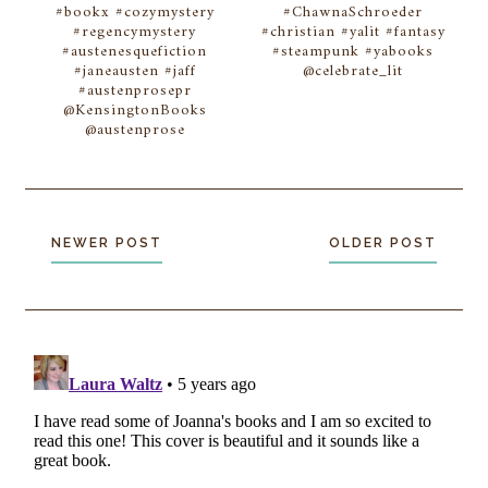
#bookx #cozymystery
#ChawnaSchroeder
#regencymystery
#christian #yalit #fantasy
#austenesquefiction
#steampunk #yabooks
#janeausten #jaff
@celebrate_lit
#austenprosepr
@KensingtonBooks
@austenprose
NEWER POST
OLDER POST