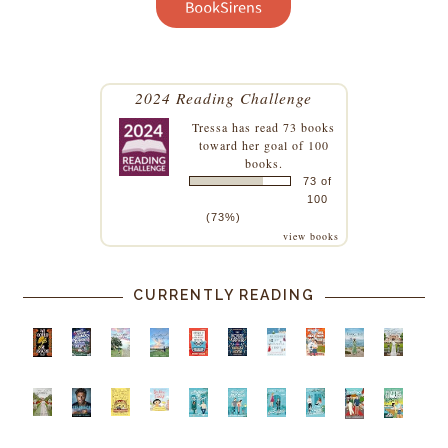
2024 Reading Challenge
Tressa
has read 73 books
toward her goal of 100
books.
73 of
100
(73%)
view books
CURRENTLY READING