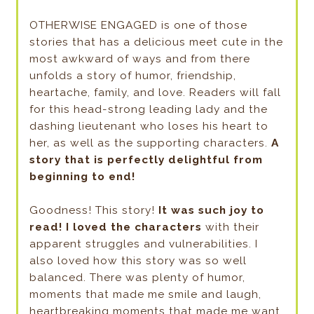
OTHERWISE ENGAGED is one of those
stories that has a delicious meet cute in the
most awkward of ways and from there
unfolds a story of humor, friendship,
heartache, family, and love. Readers will fall
for this head-strong leading lady and the
dashing lieutenant who loses his heart to
her, as well as the supporting characters.
A
story that is perfectly delightful from
beginning to end!
Goodness! This story!
It was such joy to
read!
I loved the characters
with their
apparent struggles and vulnerabilities. I
also loved how this story was so well
balanced. There was plenty of humor,
moments that made me smile and laugh,
heartbreaking moments that made me want