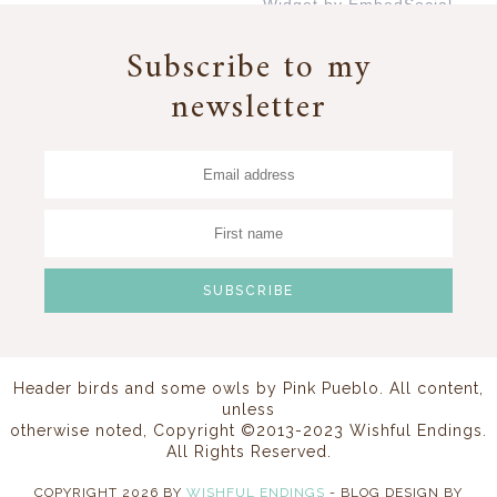
Widget by EmbedSocial
→
Subscribe to my
newsletter
Header birds and some owls by
Pink Pueblo
. All content,
unless
otherwise noted, Copyright ©2013-2023 Wishful Endings.
All Rights Reserved.
COPYRIGHT
2026
BY
WISHFUL ENDINGS
-
BLOG DESIGN BY