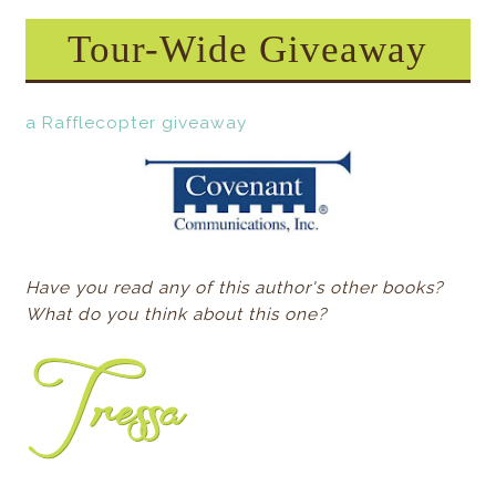
Tour-Wide Giveaway
a Rafflecopter giveaway
Have you read any of this author's other books?
What do you think about this one?