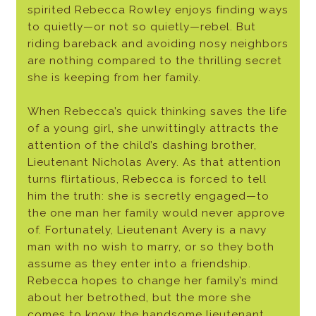
spirited Rebecca Rowley enjoys finding ways
to quietly—or not so quietly—rebel. But
riding bareback and avoiding nosy neighbors
are nothing compared to the thrilling secret
she is keeping from her family.
When Rebecca’s quick thinking saves the life
of a young girl, she unwittingly attracts the
attention of the child’s dashing brother,
Lieutenant Nicholas Avery. As that attention
turns flirtatious, Rebecca is forced to tell
him the truth: she is secretly engaged—to
the one man her family would never approve
of. Fortunately, Lieutenant Avery is a navy
man with no wish to marry, or so they both
assume as they enter into a friendship.
Rebecca hopes to change her family’s mind
about her betrothed, but the more she
comes to know the handsome lieutenant,