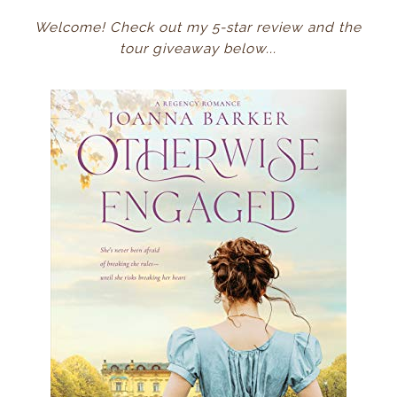
Welcome! Check out my 5-star review and the
tour giveaway below...