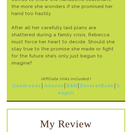
the more she wonders if she promised her
hand too hastily.
After all her carefully laid plans are
shattered during a family crisis, Rebecca
must force her heart to decide. Should she
stay true to the promise she made or fight
for the future she’s only just begun to
imagine?
(Affiliate links included
.)
Goodreads
│
Amazon
│
B&N
│
DeseretBook
│
S
eagull
My Review