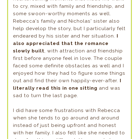
to cry, mixed with family and friendship, and
some swoon-worthy moments as well.
Rebecca's family and Nicholas' sister also
help develop the story, but I particularly felt
endeared by his sister and her situation.
I
also appreciated that the romance
slowly built
, with attraction and friendship
first before anyone feel in love. The couple
faced some definite obstacles as well and I
enjoyed how they had to figure some things
out and find their own happily-ever-after.
I
literally read this in one sitting
and was
sad to turn the last page.
I did have some frustrations with Rebecca
when she tends to go around and around
instead of just being upfront and honest
with her family. I also felt like she needed to