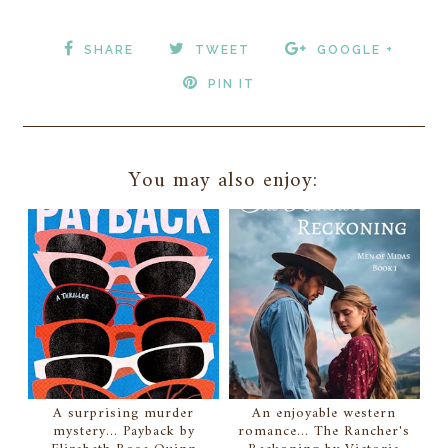
SHARE
TWEET
GOOGLE +
PIN IT
You may also enjoy:
A surprising murder
An enjoyable western
mystery... Payback by
romance... The Rancher's