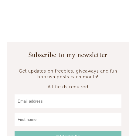
Subscribe to my newsletter
Get updates on freebies, giveaways and fun
bookish posts each month!
All fields required