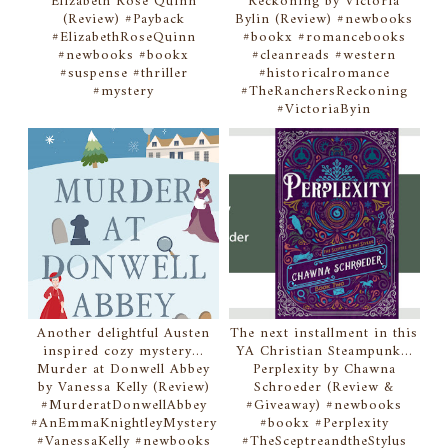
Elizabeth Rose Quinn
Reckoning by Victoria
(Review) #Payback
Bylin (Review) #newbooks
#ElizabethRoseQuinn
#bookx #romancebooks
#newbooks #bookx
#cleanreads #western
#suspense #thriller
#historicalromance
#mystery
#TheRanchersReckoning
#VictoriaByin
Another delightful Austen
The next installment in this
inspired cozy mystery...
YA Christian Steampunk...
Murder at Donwell Abbey
Perplexity by Chawna
by Vanessa Kelly (Review)
Schroeder (Review &
#MurderatDonwellAbbey
#Giveaway) #newbooks
#AnEmmaKnightleyMystery
#bookx #Perplexity
#VanessaKelly #newbooks
#TheSceptreandtheStylus