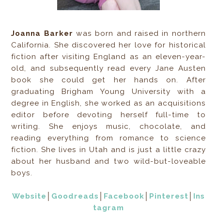
Joanna Barker
was born and raised in northern
California. She discovered her love for historical
fiction after visiting England as an eleven-year-
old, and subsequently read every Jane Austen
book she could get her hands on. After
graduating Brigham Young University with a
degree in English, she worked as an acquisitions
editor before devoting herself full-time to
writing. She enjoys music, chocolate, and
reading everything from romance to science
fiction. She lives in Utah and is just a little crazy
about her husband and two wild-but-loveable
boys.
Website
│
Goodreads
│
Facebook
│
Pinterest
│
Ins
tagram