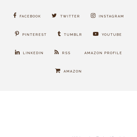
FACEBOOK
TWITTER
INSTAGRAM
PINTEREST
TUMBLR
YOUTUBE
LINKEDIN
RSS
AMAZON PROFILE
AMAZON