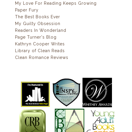
My Love For Reading Keeps Growing
Paper Fury
The Best Books Ever
My Guilty Obsession
Readers In Wonderland
Page Turner's Blog
Kathryn Cooper Writes
Library of Clean Reads
Clean Romance Reviews