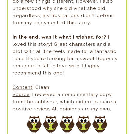
do a few things different. However, I also
understood why she did what she did.
Regardless, my frustrations didn't detour
from my enjoyment of this story.
In the end, was it what I wished for?
I
loved this story! Great characters and a
plot with all the feels made for a fantastic
read. If you're looking for a sweet Regency
romance to fall in love with, I highly
recommend this one!
Content
: Clean
Source
: I received a complimentary copy
from the publisher, which did not require a
positive review. All opinions are my own.