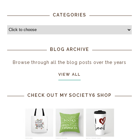
CATEGORIES
BLOG ARCHIVE
Browse through all the blog posts over the years
VIEW ALL
CHECK OUT MY SOCIETY6 SHOP