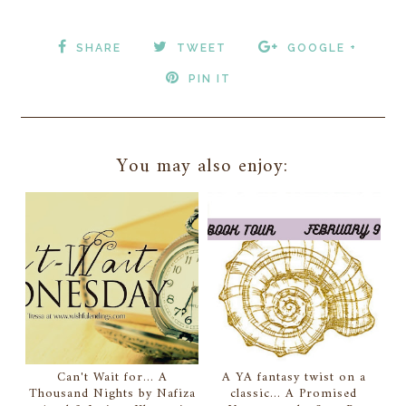
SHARE
TWEET
GOOGLE +
PIN IT
You may also enjoy:
Can't Wait for... A
A YA fantasy twist on a
Thousand Nights by Nafiza
classic... A Promised