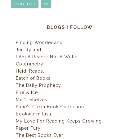
FAIRY TALE
YA
BLOGS I FOLLOW
Finding Wonderland
Jen Ryland
I Am A Reader Not A Writer
Colorimetry
Heidi Reads...
Batch of Books
The Daily Prophecy
Fire & Ice
Mel's Shelves
Katie's Clean Book Collection
Bookworm Lisa
My Love For Reading Keeps Growing
Paper Fury
The Best Books Ever