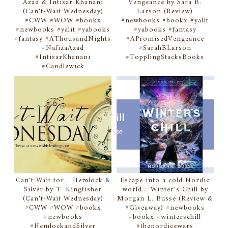
Azad & Intisar Khanani
Vengeance by Sara B.
(Can't-Wait Wednesday)
Larson (Review)
#CWW #WOW #bookx
#newbooks #bookx #yalit
#newbooks #yalit #yabooks
#yabooks #fantasy
#fantasy #AThousandNights
#APromisedVengeance
#NafizaAzad
#SarahBLarson
#IntisarKhanani
#TopplingStacksBooks
#Candlewick
Can't Wait for... Hemlock &
Escape into a cold Nordic
Silver by T. Kingfisher
world... Winter's Chill by
(Can't-Wait Wednesday)
Morgan L. Busse (Review &
#CWW #WOW #bookx
#Giveaway) #newbooks
#newbooks
#bookx #winterschill
#HemlockandSilver
#thenordicewars