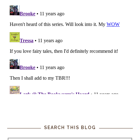
SEARCH THIS BLOG