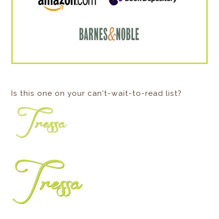
Is this one on your can't-wait-to-read list?