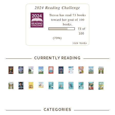
2024 Reading Challenge
Tressa
has read 73 books
toward her goal of 100
books.
73 of
100
(73%)
view books
CURRENTLY READING
CATEGORIES