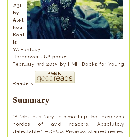
#3)
by
Alet
hea
Kont
is
YA Fantasy
Hardcover, 288 pages
February 3rd 2015 by HMH Books for Young
Readers
Summary
“A fabulous fairy-tale mashup that deserves
hordes of avid readers. Absolutely
delectable.” —
Kirkus Reviews
, starred review