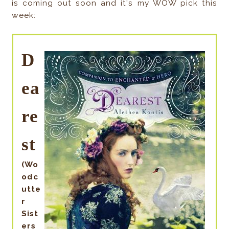
is coming out soon and it's my WOW pick this
week:
D
ea
re
st
(Wo
odc
utte
r
Sist
ers