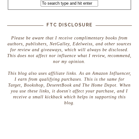
FTC DISCLOSURE
Please be aware that I receive complimentary books from
authors, publishers, NetGalley, Edelweiss, and other sources
for review and giveaways, which will always be disclosed.
This does not affect nor influence what I review, recommend,
nor my opinion.
This blog also uses affiliate links. As an Amazon Influencer,
I earn from qualifying purchases. This is the same for
Target, Bookshop, DeseretBook and The Home Depot. When
you use these links, it doesn't affect your purchase, and I
receive a small kickback which helps in supporting this
blog.