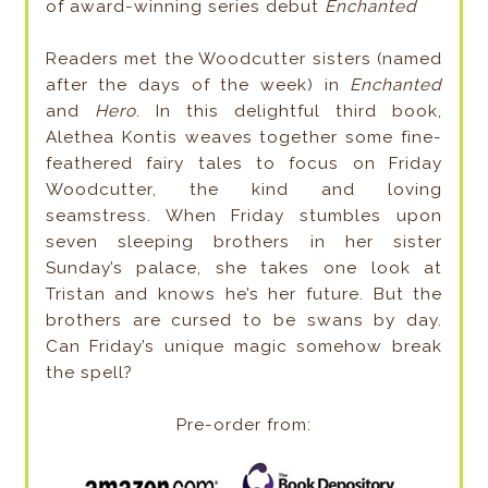
of award-winning series debut
Enchanted
Readers met the Woodcutter sisters (named
after the days of the week) in
Enchanted
and
Hero
. In this delightful third book,
Alethea Kontis weaves together some fine-
feathered fairy tales to focus on Friday
Woodcutter, the kind and loving
seamstress. When Friday stumbles upon
seven sleeping brothers in her sister
Sunday’s palace, she takes one look at
Tristan and knows he’s her future. But the
brothers are cursed to be swans by day.
Can Friday’s unique magic somehow break
the spell?
Pre-order from: