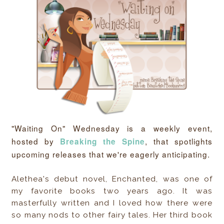
"Waiting On" Wednesday is a weekly event,
hosted by
, that spotlights
Breaking the Spine
upcoming releases that we're eagerly anticipating.
Alethea's debut novel, Enchanted, was one of
my favorite books two years ago. It was
masterfully written and I loved how there were
so many nods to other fairy tales. Her third book