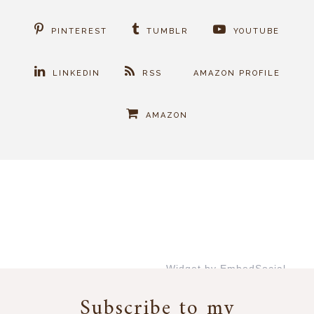
PINTEREST
TUMBLR
YOUTUBE
LINKEDIN
RSS
AMAZON PROFILE
AMAZON
Widget by EmbedSocial
→
Subscribe to my