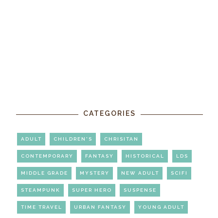
CATEGORIES
ADULT
CHILDREN'S
CHRISITAN
CONTEMPORARY
FANTASY
HISTORICAL
LDS
MIDDLE GRADE
MYSTERY
NEW ADULT
SCIFI
STEAMPUNK
SUPER HERO
SUSPENSE
TIME TRAVEL
URBAN FANTASY
YOUNG ADULT