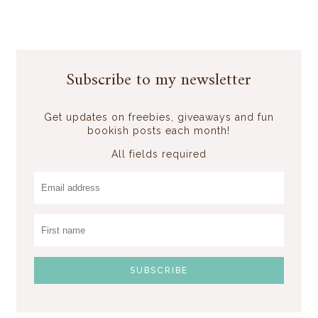
Subscribe to my newsletter
Get updates on freebies, giveaways and fun
bookish posts each month!
All fields required