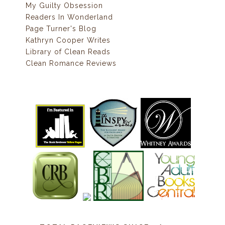
My Guilty Obsession
Readers In Wonderland
Page Turner's Blog
Kathryn Cooper Writes
Library of Clean Reads
Clean Romance Reviews