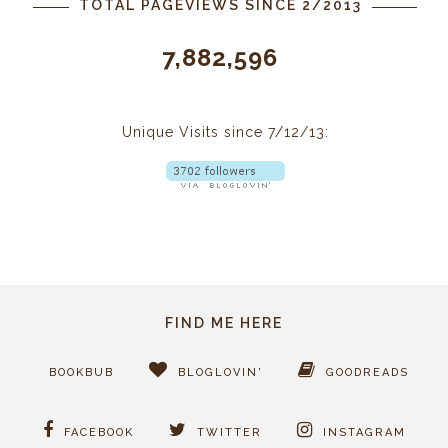
TOTAL PAGEVIEWS SINCE 2/2013
7,882,596
Unique Visits since 7/12/13:
FIND ME HERE
BOOKBUB
BLOGLOVIN'
GOODREADS
FACEBOOK
TWITTER
INSTAGRAM