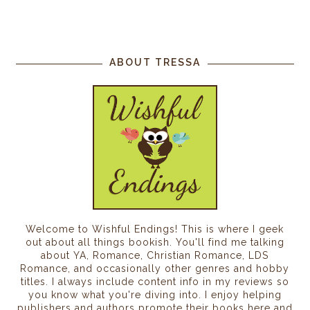
ABOUT TRESSA
Welcome to Wishful Endings! This is where I geek
out about all things bookish. You'll find me talking
about YA, Romance, Christian Romance, LDS
Romance, and occasionally other genres and hobby
titles. I always include content info in my reviews so
you know what you're diving into. I enjoy helping
publishers and authors promote their books here and