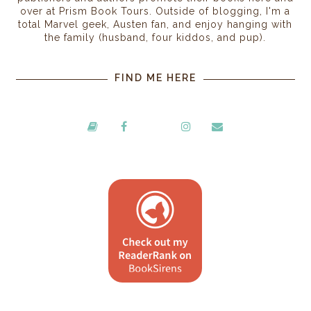
over at Prism Book Tours. Outside of blogging, I'm a
total Marvel geek, Austen fan, and enjoy hanging with
the family (husband, four kiddos, and pup).
FIND ME HERE