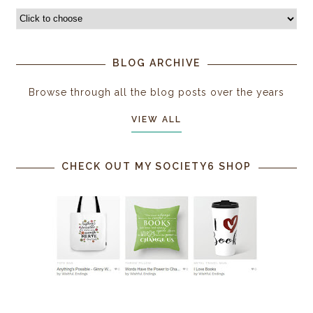
BLOG ARCHIVE
Browse through all the blog posts over the years
VIEW ALL
CHECK OUT MY SOCIETY6 SHOP