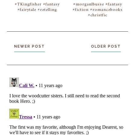
#TKingfisher #fantasy
#morganlbusse #fantasy
#fairytale #retelling
#fiction #romancebooks
#christfic
NEWER POST
OLDER POST