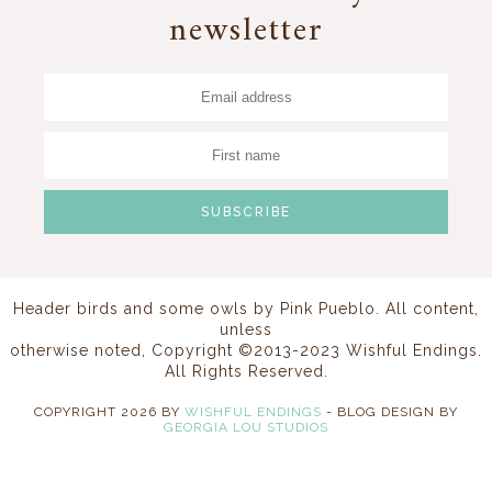
newsletter
Header birds and some owls by
Pink Pueblo
. All content,
unless
otherwise noted, Copyright ©2013-2023 Wishful Endings.
All Rights Reserved.
COPYRIGHT
2026
BY
WISHFUL ENDINGS
-
BLOG DESIGN BY
GEORGIA LOU STUDIOS