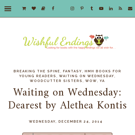
,
,
BREAKING THE SPINE
FANTASY
HMH BOOKS FOR
,
,
YOUNG READERS
WAITING ON WEDNESDAY
,
,
WOODCUTTER SISTERS
WOW
YA
Waiting on Wednesday:
Dearest by Alethea Kontis
WEDNESDAY, DECEMBER 24, 2014