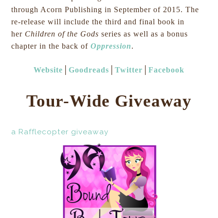
through Acorn Publishing in September of 2015. The
re-release will include the third and final book in
her
Children of the Gods
series as well as a bonus
chapter in the back of
Oppression
.
Website
│
Goodreads
│
Twitter
│
Facebook
Tour-Wide Giveaway
a Rafflecopter giveaway