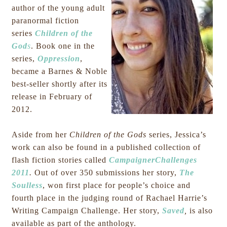
author of the young adult
paranormal fiction
series
Children of the
God
s
. Book one in the
series,
Oppression
,
became a Barnes & Noble
best-seller shortly after its
release in February of
2012.
Aside from her
Children of the Gods
series, Jessica’s
work can also be found in a published collection of
flash fiction stories called
CampaignerChallenges
2011
.
Out of over 350 submissions her story,
The
Soulless
,
won first place for people’s choice and
fourth place in the judging round of Rachael Harrie’s
Writing Campaign Challenge. Her story,
Saved
,
is also
available as part of the anthology.