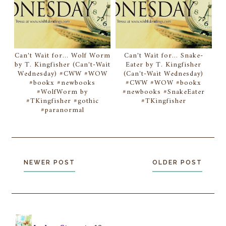
Can't Wait for... Wolf Worm
Can't Wait for... Snake-
by T. Kingfisher (Can't-Wait
Eater by T. Kingfisher
Wednesday) #CWW #WOW
(Can't-Wait Wednesday)
#bookx #newbooks
#CWW #WOW #bookx
#WolfWorm by
#newbooks #SnakeEater
#TKingfisher #gothic
#TKingfisher
#paranormal
NEWER POST
OLDER POST