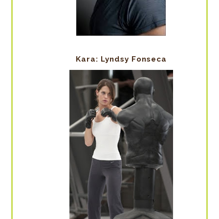
Kara: Lyndsy Fonseca