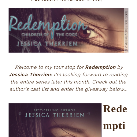
Welcome to my tour stop for
Redemption
by
Jessica Therrien
! I'm looking forward to reading
the entire series later this month. Check out the
author's cast list and enter the giveaway
below
...
Rede
mpti