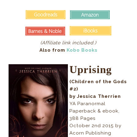
(Affiliate link included.)
Also from
Kobo Books
Uprising
(Children of the Gods
#2)
by Jessica Therrien
YA Paranormal
Paperback & ebook,
388 Pages
October 2nd 2015 by
Acorn Publishing