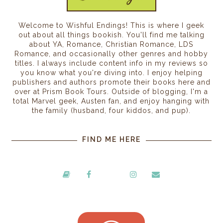
Welcome to Wishful Endings! This is where I geek
out about all things bookish. You'll find me talking
about YA, Romance, Christian Romance, LDS
Romance, and occasionally other genres and hobby
titles. I always include content info in my reviews so
you know what you're diving into. I enjoy helping
publishers and authors promote their books here and
over at Prism Book Tours. Outside of blogging, I'm a
total Marvel geek, Austen fan, and enjoy hanging with
the family (husband, four kiddos, and pup).
FIND ME HERE