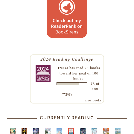
2024 Reading Challenge
Tressa
has read 73 books
toward her goal of 100
books.
73 of
100
(73%)
view books
CURRENTLY READING