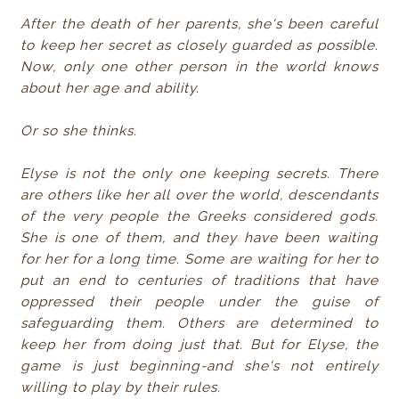
After the death of her parents, she's been careful
to keep her secret as closely guarded as possible.
Now, only one other person in the world knows
about her age and ability.
Or so she thinks.
Elyse is not the only one keeping secrets. There
are others like her all over the world, descendants
of the very people the Greeks considered gods.
She is one of them, and they have been waiting
for her for a long time. Some are waiting for her to
put an end to centuries of traditions that have
oppressed their people under the guise of
safeguarding them. Others are determined to
keep her from doing just that. But for Elyse, the
game is just beginning-and she's not entirely
willing to play by their rules.