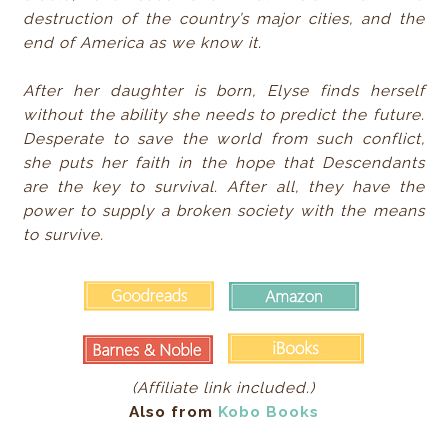
destruction of the country’s major cities, and the
end of America as we know it.
After her daughter is born, Elyse finds herself
without the ability she needs to predict the future.
Desperate to save the world from such conflict,
she puts her faith in the hope that Descendants
are the key to survival. After all, they have the
power to supply a broken society with the means
to survive.
(Affiliate link included.)
Also from
Kobo Books