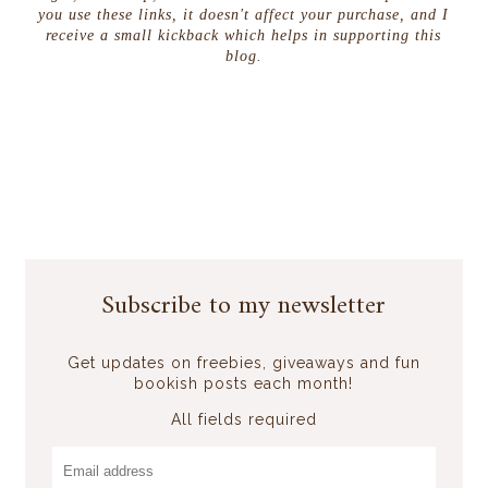
you use these links, it doesn't affect your purchase, and I
receive a small kickback which helps in supporting this
blog.
Subscribe to my newsletter
Get updates on freebies, giveaways and fun
bookish posts each month!
All fields required