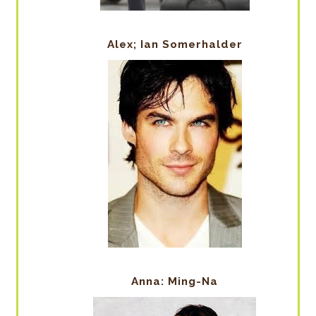
Alex; Ian Somerhalder
Anna: Ming-Na