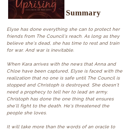
Summary
Elyse has done everything she can to protect her
friends from The Council's reach. As long as they
believe she's dead, she has time to rest and train
for war. And war is inevitable.
When Kara arrives with the news that Anna and
Chloe have been captured, Elyse is faced with the
realization that no one is safe until The Council is
stopped and Christoph is destroyed. She doesn't
need a prophecy to tell her to lead an army.
Christoph has done the one thing that ensures
she'll fight to the death. He's threatened the
people she loves.
It will take more than the words of an oracle to