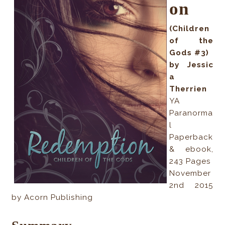
on
(Children
of the
Gods #3)
by Jessic
a
Therrien
YA
Paranorma
l
Paperback
& ebook,
243 Pages
November
2nd 2015
by Acorn Publishing