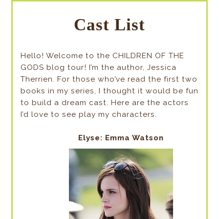
Cast List
Hello! Welcome to the CHILDREN OF THE
GODS blog tour! I’m the author, Jessica
Therrien. For those who’ve read the first two
books in my series, I thought it would be fun
to build a dream cast. Here are the actors
I’d love to see play my characters.
Elyse: Emma Watson