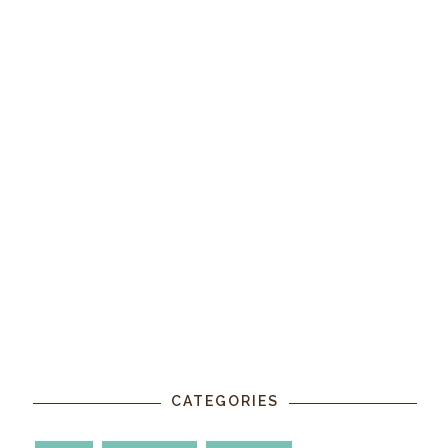
CATEGORIES