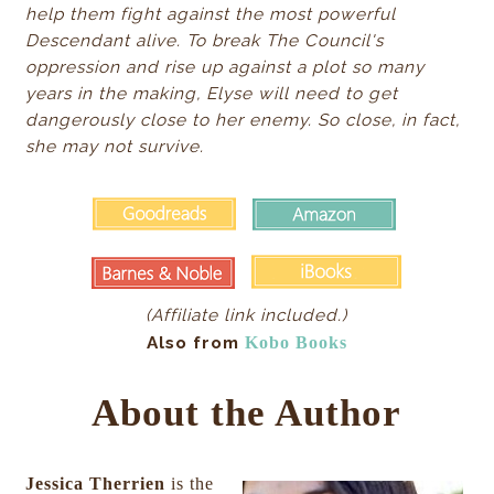
help them fight against the most powerful
Descendant alive. To break The Council's
oppression and rise up against a plot so many
years in the making, Elyse will need to get
dangerously close to her enemy. So close, in fact,
she may not survive.
(Affiliate link included.)
Also from
Kobo Books
About the Author
Jessica Therrien
is the