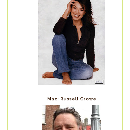
Mac: Russell Crowe