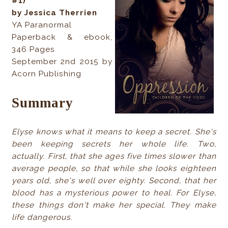
#1)
by Jessica Therrien
YA Paranormal
Paperback & ebook,
346 Pages
September 2nd 2015 by
Acorn Publishing
Summary
Elyse knows what it means to keep a secret. She's
been keeping secrets her whole life. Two,
actually. First, that she ages five times slower than
average people, so that while she looks eighteen
years old, she's well over eighty. Second, that her
blood has a mysterious power to heal. For Elyse,
these things don't make her special. They make
life dangerous.