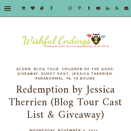
,
,
,
ACORN
BLOG TOUR
CHILDREN OF THE GODS
,
,
,
GIVEAWAY
GUEST POST
JESSICA THERRIEN
,
,
PARANORMAL
YA
YA BOUND
Redemption by Jessica
Therrien (Blog Tour Cast
List & Giveaway)
WEDNESDAY, NOVEMBER 4, 2015