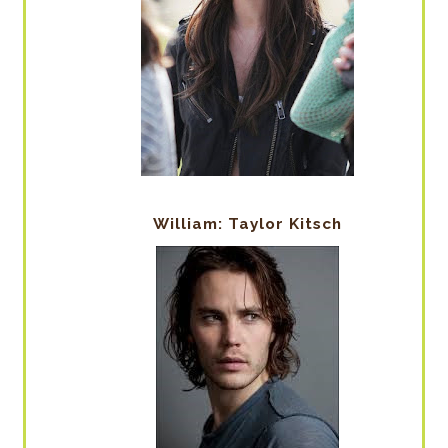
William: Taylor Kitsch