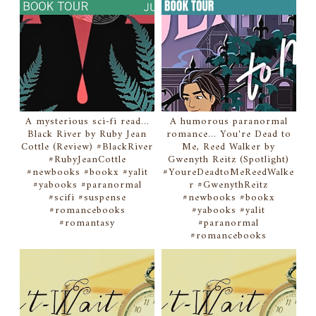
A mysterious sci-fi read...
A humorous paranormal
Black River by Ruby Jean
romance... You're Dead to
Cottle (Review) #BlackRiver
Me, Reed Walker by
#RubyJeanCottle
Gwenyth Reitz (Spotlight)
#newbooks #bookx #yalit
#YoureDeadtoMeReedWalke
#yabooks #paranormal
r #GwenythReitz
#scifi #suspense
#newbooks #bookx
#romancebooks
#yabooks #yalit
#romantasy
#paranormal
#romancebooks