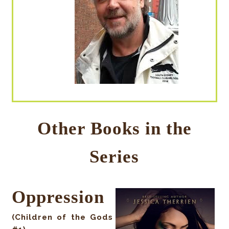
Other Books in the
Series
Oppression
(Children of the Gods