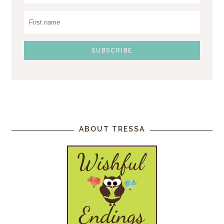
ABOUT TRESSA