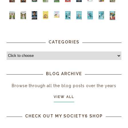
CATEGORIES
BLOG ARCHIVE
Browse through all the blog posts over the years
VIEW ALL
CHECK OUT MY SOCIETY6 SHOP