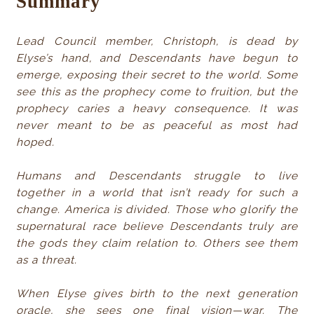
Summary
Lead Council member, Christoph, is dead by
Elyse’s hand, and Descendants have begun to
emerge, exposing their secret to the world. Some
see this as the prophecy come to fruition, but the
prophecy caries a heavy consequence. It was
never meant to be as peaceful as most had
hoped.
Humans and Descendants struggle to live
together in a world that isn’t ready for such a
change. America is divided. Those who glorify the
supernatural race believe Descendants truly are
the gods they claim relation to. Others see them
as a threat.
When Elyse gives birth to the next generation
oracle, she sees one final vision—war. The