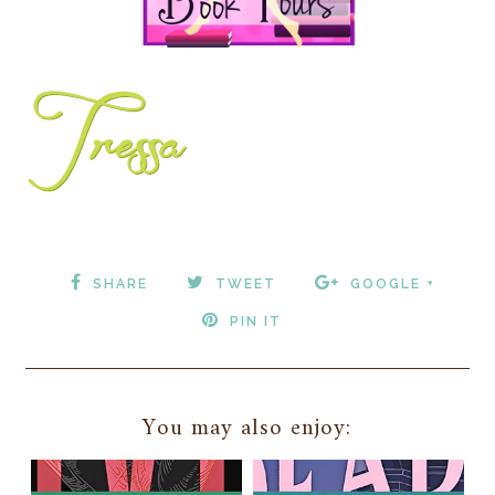
SHARE
TWEET
GOOGLE +
PIN IT
You may also enjoy: