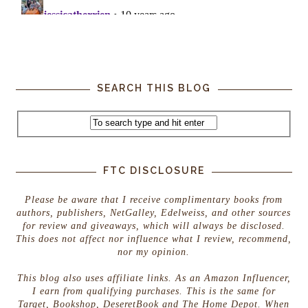
SEARCH THIS BLOG
FTC DISCLOSURE
Please be aware that I receive complimentary books from
authors, publishers, NetGalley, Edelweiss, and other sources
for review and giveaways, which will always be disclosed.
This does not affect nor influence what I review, recommend,
nor my opinion.
This blog also uses affiliate links. As an Amazon Influencer,
I earn from qualifying purchases. This is the same for
Target, Bookshop, DeseretBook and The Home Depot. When