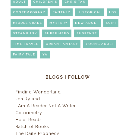
ADULT
CHILDREN'S
CHRISITAN
CONTEMPORARY
FANTASY
HISTORICAL
LDS
MIDDLE GRADE
MYSTERY
NEW ADULT
SCIFI
STEAMPUNK
SUPER HERO
SUSPENSE
TIME TRAVEL
URBAN FANTASY
YOUNG ADULT
FAIRY TALE
YA
BLOGS I FOLLOW
Finding Wonderland
Jen Ryland
I Am A Reader Not A Writer
Colorimetry
Heidi Reads...
Batch of Books
The Daily Prophecy