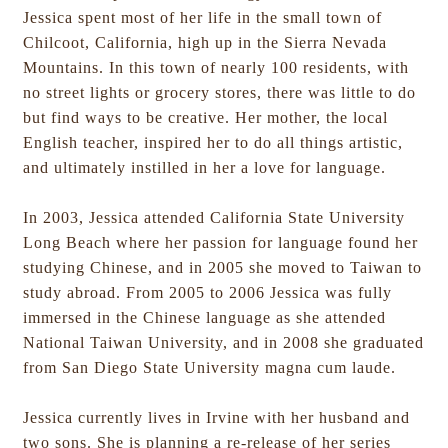
Jessica spent most of her life in the small town of
Chilcoot, California, high up in the Sierra Nevada
Mountains. In this town of nearly 100 residents, with
no street lights or grocery stores, there was little to do
but find ways to be creative. Her mother, the local
English teacher, inspired her to do all things artistic,
and ultimately instilled in her a love for language.
In 2003, Jessica attended California State University
Long Beach where her passion for language found her
studying Chinese, and in 2005 she moved to Taiwan to
study abroad. From 2005 to 2006 Jessica was fully
immersed in the Chinese language as she attended
National Taiwan University, and in 2008 she graduated
from San Diego State University magna cum laude.
Jessica currently lives in Irvine with her husband and
two sons. She is planning a re-release of her series