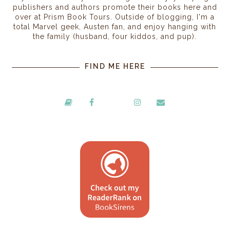
publishers and authors promote their books here and
over at Prism Book Tours. Outside of blogging, I'm a
total Marvel geek, Austen fan, and enjoy hanging with
the family (husband, four kiddos, and pup).
FIND ME HERE