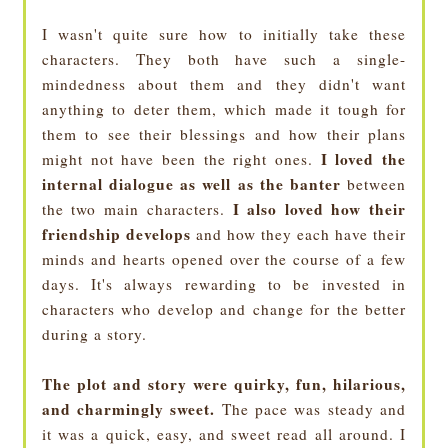
I wasn't quite sure how to initially take these
characters. They both have such a single-
mindedness about them and they didn't want
anything to deter them, which made it tough for
them to see their blessings and how their plans
I loved the
might not have been the right ones.
internal dialogue as well as the banter
between
I also loved how their
the two main characters.
friendship develops
and how they each have their
minds and hearts opened over the course of a few
days. It's always rewarding to be invested in
characters who develop and change for the better
during a story.
The plot and story were quirky, fun, hilarious,
and charmingly sweet.
The pace was steady and
it was a quick, easy, and sweet read all around. I