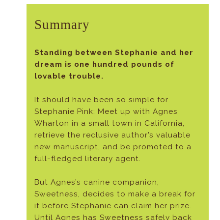
Summary
Standing between Stephanie and her
dream is one hundred pounds of
lovable trouble.
It should have been so simple for
Stephanie Pink: Meet up with Agnes
Wharton in a small town in California,
retrieve the reclusive author’s valuable
new manuscript, and be promoted to a
full-fledged literary agent.
But Agnes’s canine companion,
Sweetness, decides to make a break for
it before Stephanie can claim her prize.
Until Agnes has Sweetness safely back