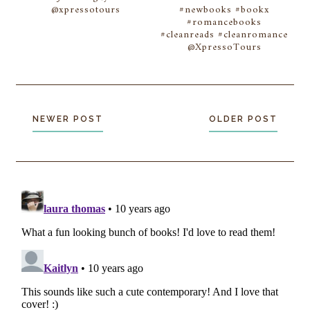
@xpressotours
#newbooks #bookx
#romancebooks
#cleanreads #cleanromance
@XpressoTours
NEWER POST
OLDER POST