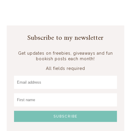
Subscribe to my newsletter
Get updates on freebies, giveaways and fun
bookish posts each month!
All fields required