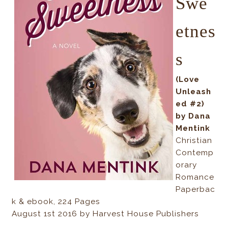
Swe
etnes
s
(Love
Unleash
ed #2)
by Dana
Mentink
Christian
Contemp
orary
Romance
Paperbac
k & ebook, 224 Pages
August 1st 2016 by Harvest House Publishers