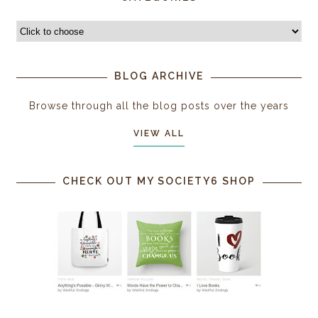
BLOG ARCHIVE
Browse through all the blog posts over the years
VIEW ALL
CHECK OUT MY SOCIETY6 SHOP