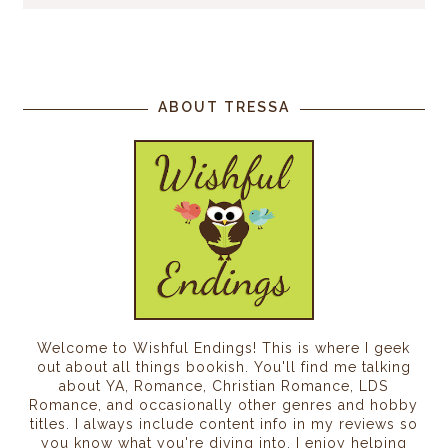
ABOUT TRESSA
Welcome to Wishful Endings! This is where I geek
out about all things bookish. You'll find me talking
about YA, Romance, Christian Romance, LDS
Romance, and occasionally other genres and hobby
titles. I always include content info in my reviews so
you know what you're diving into. I enjoy helping