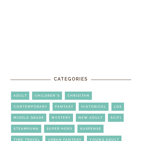
CATEGORIES
ADULT
CHILDREN'S
CHRISITAN
CONTEMPORARY
FANTASY
HISTORICAL
LDS
MIDDLE GRADE
MYSTERY
NEW ADULT
SCIFI
STEAMPUNK
SUPER HERO
SUSPENSE
TIME TRAVEL
URBAN FANTASY
YOUNG ADULT