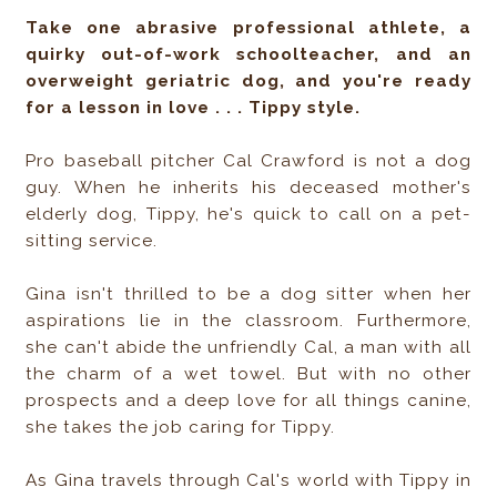
Take one abrasive professional athlete, a
quirky out-of-work schoolteacher, and an
overweight geriatric dog, and you're ready
for a lesson in love . . . Tippy style.
Pro baseball pitcher Cal Crawford is not a dog
guy. When he inherits his deceased mother's
elderly dog, Tippy, he's quick to call on a pet-
sitting service.
Gina isn't thrilled to be a dog sitter when her
aspirations lie in the classroom. Furthermore,
she can't abide the unfriendly Cal, a man with all
the charm of a wet towel. But with no other
prospects and a deep love for all things canine,
she takes the job caring for Tippy.
As Gina travels through Cal's world with Tippy in