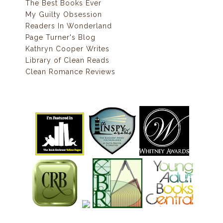
The Best Books Ever
My Guilty Obsession
Readers In Wonderland
Page Turner's Blog
Kathryn Cooper Writes
Library of Clean Reads
Clean Romance Reviews