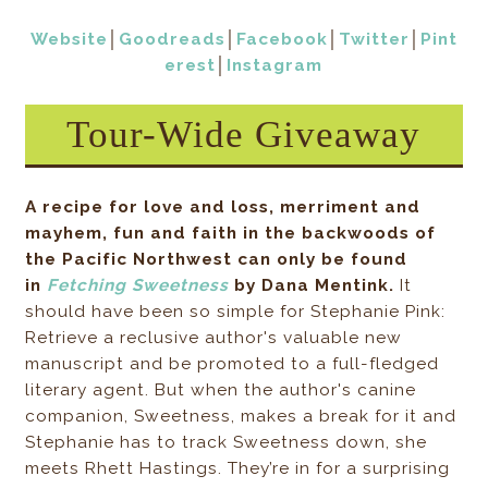
Website
│
Goodreads
│
Facebook
│
Twitter
│
Pint
erest
│
Instagram
Tour-Wide Giveaway
A recipe for love and loss, merriment and
mayhem, fun and faith in the backwoods of
the Pacific Northwest can only be found
in
Fetching Sweetness
by Dana Mentink.
It
should have been so simple for Stephanie Pink:
Retrieve a reclusive author's valuable new
manuscript and be promoted to a full-fledged
literary agent. But when the author's canine
companion, Sweetness, makes a break for it and
Stephanie has to track Sweetness down, she
meets Rhett Hastings. They’re in for a surprising