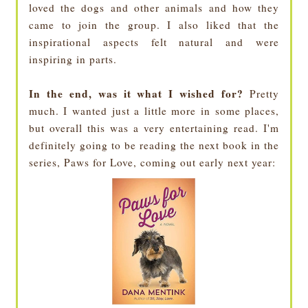
loved the dogs and other animals and how they
came to join the group. I also liked that the
inspirational aspects felt natural and were
inspiring in parts.
In the end, was it what I wished for?
Pretty
much. I wanted just a little more in some places,
but overall this was a very entertaining read. I'm
definitely going to be reading the next book in the
series, Paws for Love, coming out early next year: