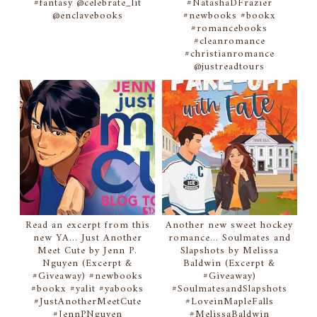
#fantasy @celebrate_lit
#NatashaDFrazier
@enclavebooks
#newbooks #bookx
#romancebooks
#cleanromance
#christianromance
@justreadtours
Read an excerpt from this
Another new sweet hockey
new YA... Just Another
romance... Soulmates and
Meet Cute by Jenn P.
Slapshots by Melissa
Nguyen (Excerpt &
Baldwin (Excerpt &
#Giveaway) #newbooks
#Giveaway)
#bookx #yalit #yabooks
#SoulmatesandSlapshots
#JustAnotherMeetCute
#LoveinMapleFalls
#JennPNguyen
#MelissaBaldwin