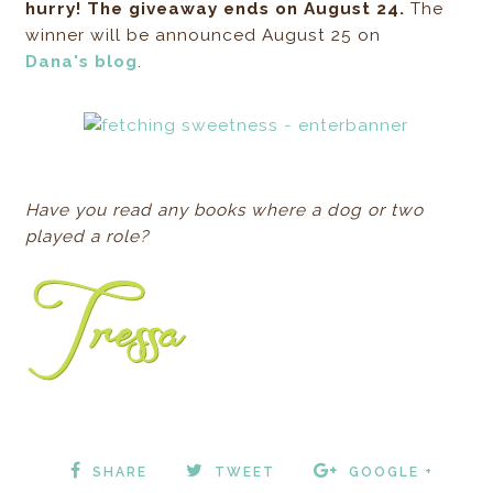
hurry! The giveaway ends on August 24.
The
winner will be announced August 25 on
Dana's blog
.
Have you read any books where a dog or two
played a role?
SHARE
TWEET
GOOGLE +