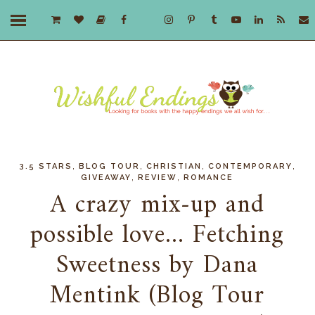
,
,
,
,
3.5 STARS
BLOG TOUR
CHRISTIAN
CONTEMPORARY
,
,
GIVEAWAY
REVIEW
ROMANCE
A crazy mix-up and
possible love... Fetching
Sweetness by Dana
Mentink (Blog Tour