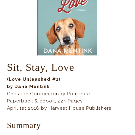
Sit, Stay, Love
(Love Unleashed #1)
by Dana Mentink
Christian Contemporary Romance
Paperback & ebook, 224 Pages
April 1st 2016 by Harvest House Publishers
Summary