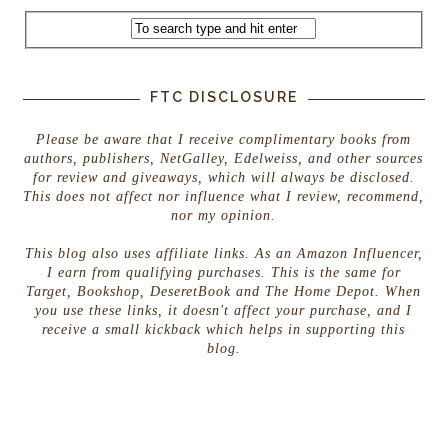
FTC DISCLOSURE
Please be aware that I receive complimentary books from
authors, publishers, NetGalley, Edelweiss, and other sources
for review and giveaways, which will always be disclosed.
This does not affect nor influence what I review, recommend,
nor my opinion.
This blog also uses affiliate links. As an Amazon Influencer,
I earn from qualifying purchases. This is the same for
Target, Bookshop, DeseretBook and The Home Depot. When
you use these links, it doesn't affect your purchase, and I
receive a small kickback which helps in supporting this
blog.