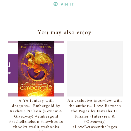
PIN IT
You may also enjoy:
A YA fantasy with
An exclusive interview with
dragons... Embergold by
the author... Love Between
Rachelle Nelson (Review &
the Pages by Natasha D.
Giveaway) #embergold
Frazier (Interview &
#rachellenelson #newbooks
#Giveaway)
#bookx #yalit #yabooks
#LoveBetweenthePages