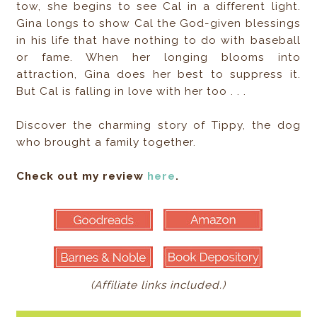
tow, she begins to see Cal in a different light.
Gina longs to show Cal the God-given blessings
in his life that have nothing to do with baseball
or fame. When her longing blooms into
attraction, Gina does her best to suppress it.
But Cal is falling in love with her too . . .
Discover the charming story of Tippy, the dog
who brought a family together.
Check out my review
here
.
(Affiliate links included.)