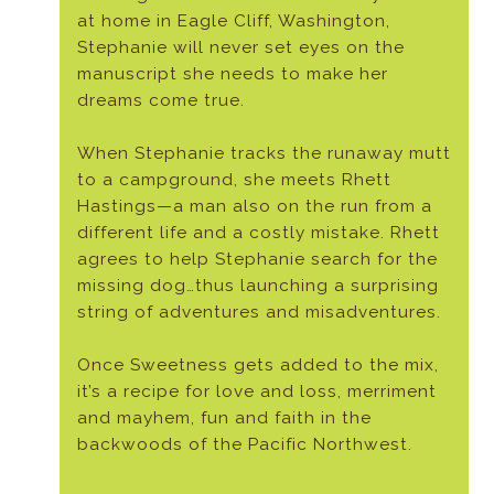
at home in Eagle Cliff, Washington,
Stephanie will never set eyes on the
manuscript she needs to make her
dreams come true.
When Stephanie tracks the runaway mutt
to a campground, she meets Rhett
Hastings—a man also on the run from a
different life and a costly mistake. Rhett
agrees to help Stephanie search for the
missing dog…thus launching a surprising
string of adventures and misadventures.
Once Sweetness gets added to the mix,
it’s a recipe for love and loss, merriment
and mayhem, fun and faith in the
backwoods of the Pacific Northwest.