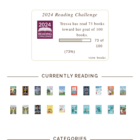
2024 Reading Challenge
Tressa
has read 73 books
toward her goal of 100
books.
73 of
100
(73%)
view books
CURRENTLY READING
CATEGORIES