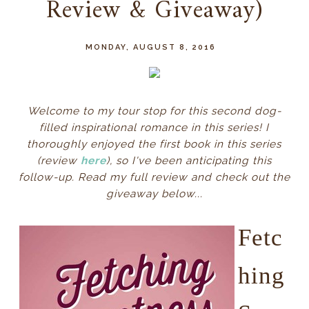
Review & Giveaway)
MONDAY, AUGUST 8, 2016
Welcome to my tour stop for this second dog-
filled inspirational romance in this series!
I
thoroughly enjoyed the first book in this series
(review
here
), so I've been anticipating this
follow-up. Read my full review and check out the
giveaway below...
Fetc
hing