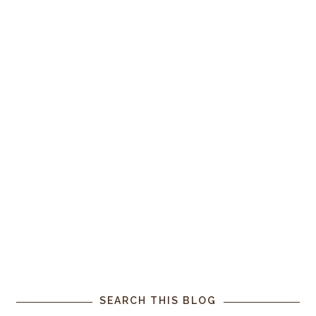
SEARCH THIS BLOG