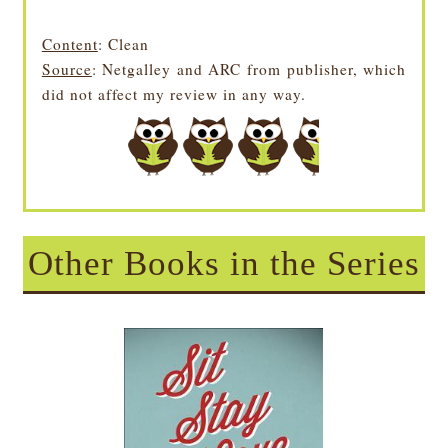
Content
: Clean
Source
: Netgalley and ARC from publisher, which
did not affect my review in any way.
Other Books in the Series