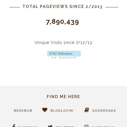
TOTAL PAGEVIEWS SINCE 2/2013
7,890,439
Unique Visits since 7/12/13:
FIND ME HERE
BOOKBUB
BLOGLOVIN'
GOODREADS