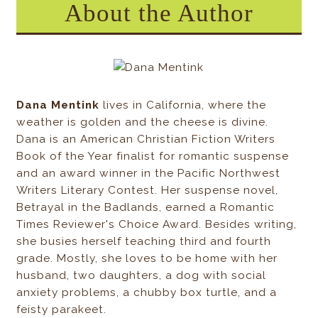
About the Author
Dana Mentink
lives in California, where the
weather is golden and the cheese is divine.
Dana is an American Christian Fiction Writers
Book of the Year finalist for romantic suspense
and an award winner in the Pacific Northwest
Writers Literary Contest. Her suspense novel,
Betrayal in the Badlands, earned a Romantic
Times Reviewer's Choice Award. Besides writing,
she busies herself teaching third and fourth
grade. Mostly, she loves to be home with her
husband, two daughters, a dog with social
anxiety problems, a chubby box turtle, and a
feisty parakeet.