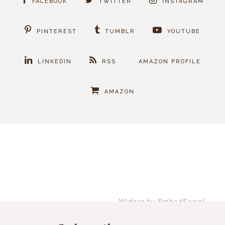
FACEBOOK
TWITTER
INSTAGRAM
PINTEREST
TUMBLR
YOUTUBE
LINKEDIN
RSS
AMAZON PROFILE
AMAZON
Widget by EmbedSocial
→