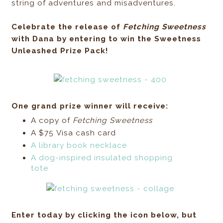
string of adventures and misadventures.
Celebrate the release of
Fetching Sweetness
with Dana by entering to win the Sweetness
Unleashed Prize Pack!
One grand prize winner will receive:
A copy of
Fetching Sweetness
A $75 Visa cash card
A library book necklace
A dog-inspired insulated shopping
tote
Enter today by clicking the icon below, but