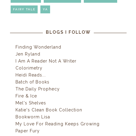
FAIRY TALE
YA
BLOGS I FOLLOW
Finding Wonderland
Jen Ryland
I Am A Reader Not A Writer
Colorimetry
Heidi Reads...
Batch of Books
The Daily Prophecy
Fire & Ice
Mel's Shelves
Katie's Clean Book Collection
Bookworm Lisa
My Love For Reading Keeps Growing
Paper Fury