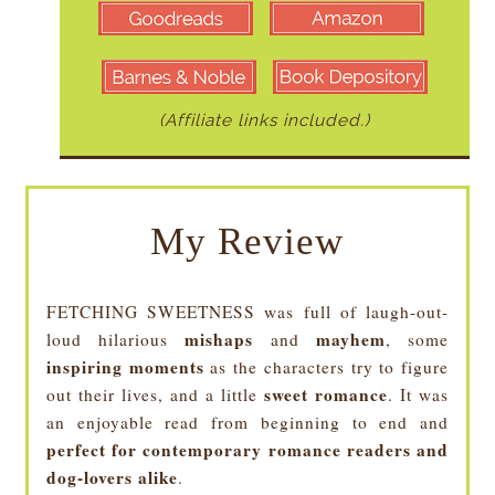
(Affiliate links included.)
My Review
FETCHING SWEETNESS was full of laugh-out-
mishaps
mayhem
loud hilarious
and
, some
inspiring moments
as the characters try to figure
sweet romance
out their lives, and a little
. It was
an enjoyable read from beginning to end and
perfect for contemporary romance readers and
dog-lovers alike
.