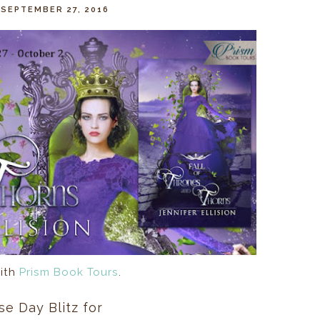
 SEPTEMBER 27, 2016
ith
Prism Book Tours
.
se Day Blitz for