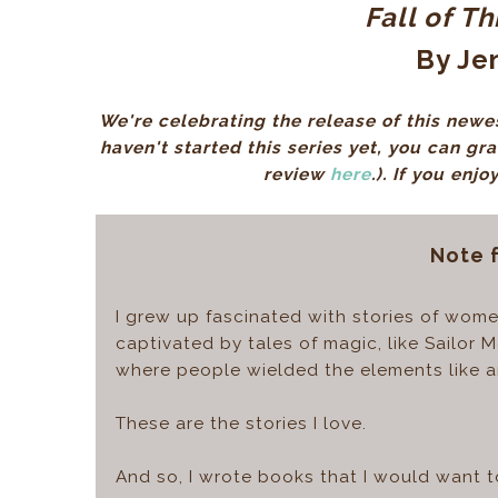
Fall of T
By Jen
We're celebrating the release of this newes
haven't started this series yet, you can gr
review
here
.)
. If you enjo
Note 
I grew up fascinated with stories of women
captivated by tales of magic, like Sailor
where people wielded the elements like an
These are the stories I love.
And so, I wrote books that I would want t