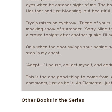
eyes when he catches sight of me. The hop
Hesitant and just blooming, but beautiful.
Trycia raises an eyebrow. “Friend of yours, 
mocking show of surrender. “Sorry. Mind th
a crowd tonight after another quake. I’ll s
Only when the door swings shut behind he
step in my chest.
“Adept—” I pause, collect myself, and addre
This is the one good thing to come from le
commoner, just as he is. An Elemental, just
Other Books in the Series