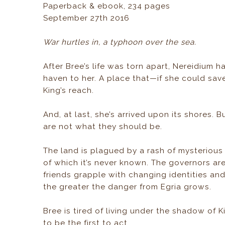
Paperback & ebook, 234 pages
September 27th 2016
War hurtles in, a typhoon over the sea.
After Bree’s life was torn apart, Nereidium 
haven to her. A place that—if she could sa
King’s reach.
And, at last, she’s arrived upon its shores. B
are not what they should be.
The land is plagued by a rash of mysterious
of which it’s never known. The governors are
friends grapple with changing identities and
the greater the danger from Egria grows.
Bree is tired of living under the shadow of 
to be the first to act.