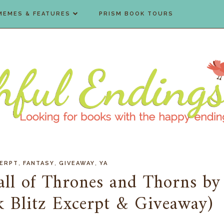
MEMES & FEATURES
PRISM BOOK TOURS
,
,
,
ERPT
FANTASY
GIVEAWAY
YA
all of Thrones and Thorns by
ok Blitz Excerpt & Giveaway)