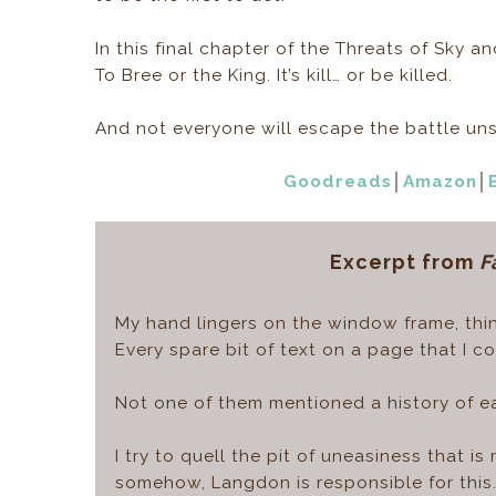
In this final chapter of the Threats of Sky a
To Bree or the King. It’s kill… or be killed.
And not everyone will escape the battle un
Goodreads
│
Amazon
│
Excerpt from
F
My hand lingers on the window frame, thin
Every spare bit of text on a page that I 
Not one of them mentioned a history of e
I try to quell the pit of uneasiness that i
somehow, Langdon is responsible for this