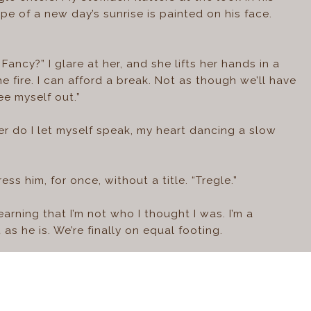
e of a new day’s sunrise is painted on his face.
Fancy?” I glare at her, and she lifts her hands in a
e fire. I can afford a break. Not as though we’ll have
ee myself out.”
r do I let myself speak, my heart dancing a slow
ss him, for once, without a title. “Tregle.”
arning that I’m not who I thought I was. I’m a
 as he is. We’re finally on equal footing.