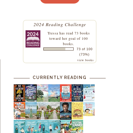
2024 Reading Challenge
Tressa
has read 73 books
toward her goal of 100
books.
73 of 100
(73%)
view books
CURRENTLY READING