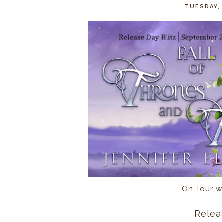
TUESDAY,
On Tour w
Relea