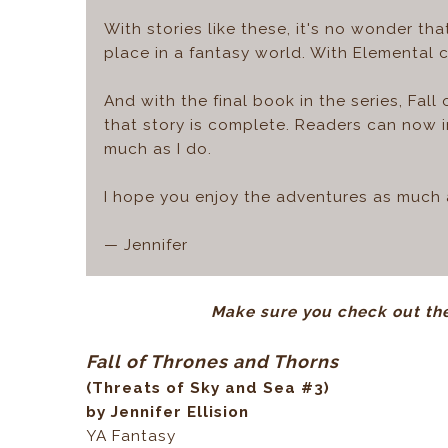
With stories like these, it's no wonder th
place in a fantasy world. With Elemental 
And with the final book in the series, Fal
that story is complete. Readers can now i
much as I do.
I hope you enjoy the adventures as much a
— Jennifer
Make sure you check out the
Fall of Thrones and Thorns
(Threats of Sky and Sea #3)
by Jennifer Ellision
YA Fantasy