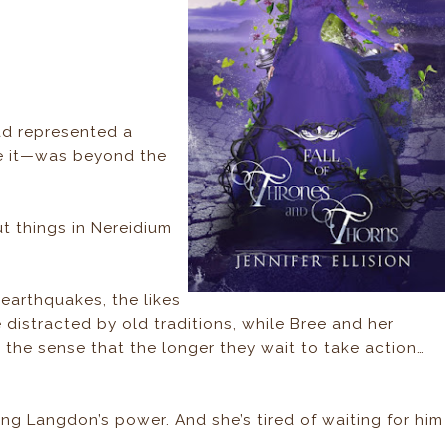
had represented a
ve it—was beyond the
ut things in Nereidium
 earthquakes, the likes
 distracted by old traditions, while Bree and her
 the sense that the longer they wait to take action…
King Langdon’s power. And she’s tired of waiting for him