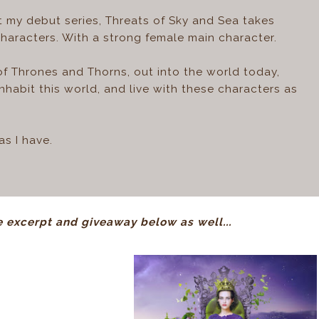
at my debut series, Threats of Sky and Sea takes
characters. With a strong female main character.
l of Thrones and Thorns, out into the world today,
nhabit this world, and live with these characters as
s I have.
 excerpt and giveaway below as well...