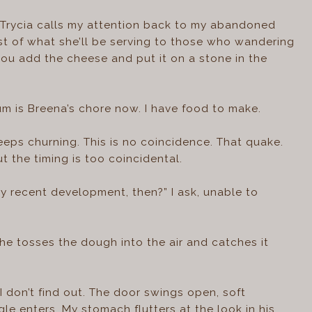
” Trycia calls my attention back to my abandoned
st of what she’ll be serving to those who wandering
e you add the cheese and put it on a stone in the
um is Breena’s chore now. I have food to make.
eeps churning. This is no coincidence. That quake.
 the timing is too coincidental.
ly recent development, then?” I ask, unable to
she tosses the dough into the air and catches it
don’t find out. The door swings open, soft
gle enters. My stomach flutters at the look in his