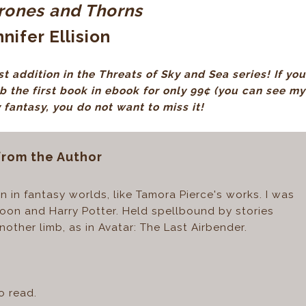
hrones and Thorns
nifer Ellision
t addition in the Threats of Sky and Sea series! If you
ab the first book in ebook for only 99¢
(you can see my
y fantasy, you do not want to miss it!
from the Author
 in fantasy worlds, like Tamora Pierce's works. I was
 Moon and Harry Potter. Held spellbound by stories
other limb, as in Avatar: The Last Airbender.
o read.