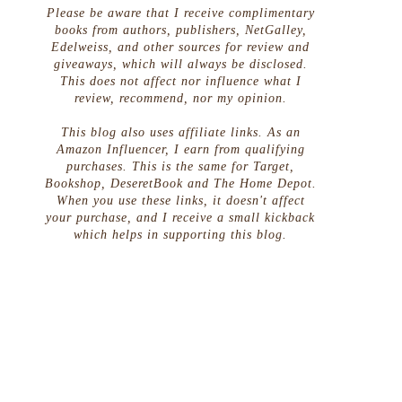
Please be aware that I receive complimentary
books from authors, publishers, NetGalley,
Edelweiss, and other sources for review and
giveaways, which will always be disclosed.
This does not affect nor influence what I
review, recommend, nor my opinion.
This blog also uses affiliate links. As an
Amazon Influencer, I earn from qualifying
purchases. This is the same for Target,
Bookshop, DeseretBook and The Home Depot.
When you use these links, it doesn't affect
your purchase, and I receive a small kickback
which helps in supporting this blog.