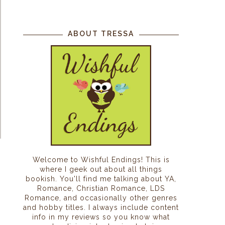
ABOUT TRESSA
Welcome to Wishful Endings! This is
where I geek out about all things
bookish. You'll find me talking about YA,
Romance, Christian Romance, LDS
Romance, and occasionally other genres
and hobby titles. I always include content
info in my reviews so you know what