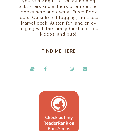
you're diving into. I enjoy helping
publishers and authors promote their
books here and over at Prism Book
Tours. Outside of blogging, I'm a total
Marvel geek, Austen fan, and enjoy
hanging with the family (husband, four
kiddos, and pup).
FIND ME HERE