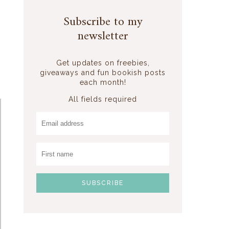
Subscribe to my
newsletter
Get updates on freebies,
giveaways and fun bookish posts
each month!
All fields required