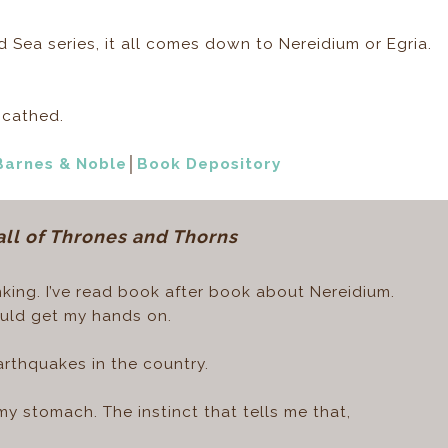
nd Sea series, it all comes down to Nereidium or Egria.
scathed.
Barnes & Noble
│
Book Depository
all of Thrones and Thorns
king. I’ve read book after book about Nereidium.
could get my hands on.
arthquakes in the country.
s my stomach. The instinct that tells me that,
.