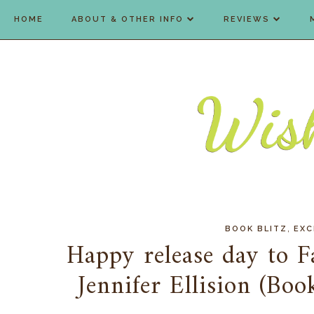
HOME
ABOUT & OTHER INFO
REVIEWS
,
BOOK BLITZ
EXC
Happy release day to F
Jennifer Ellision (Bo