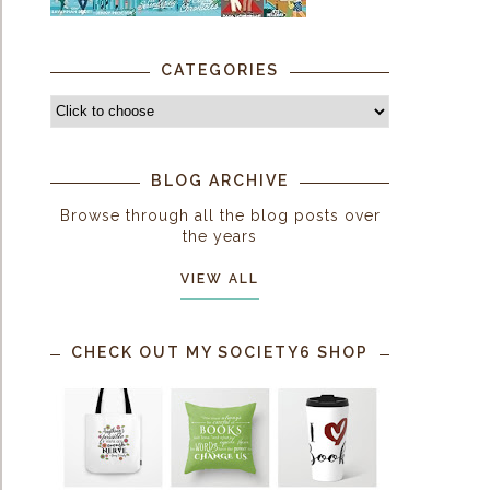
CATEGORIES
BLOG ARCHIVE
Browse through all the blog posts over
the years
VIEW ALL
CHECK OUT MY SOCIETY6 SHOP