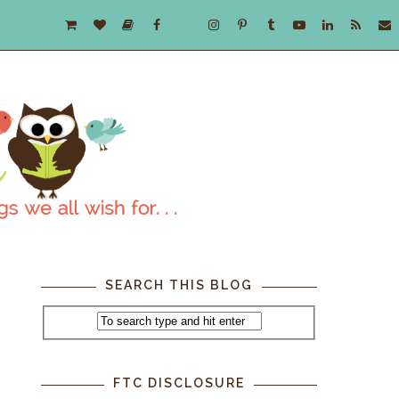
SEARCH THIS BLOG
FTC DISCLOSURE