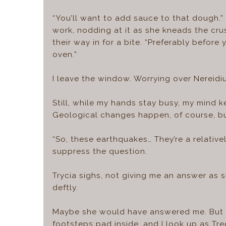
“You’ll want to add sauce to that dough.
work, nodding at it as she kneads the cru
their way in for a bite. “Preferably befor
oven.”
I leave the window. Worrying over Nereidi
Still, while my hands stay busy, my mind k
Geological changes happen, of course, but
“So, these earthquakes… They’re a relative
suppress the question.
Trycia sighs, not giving me an answer as 
deftly.
Maybe she would have answered me. But I 
footsteps pad inside, and I look up as Tre