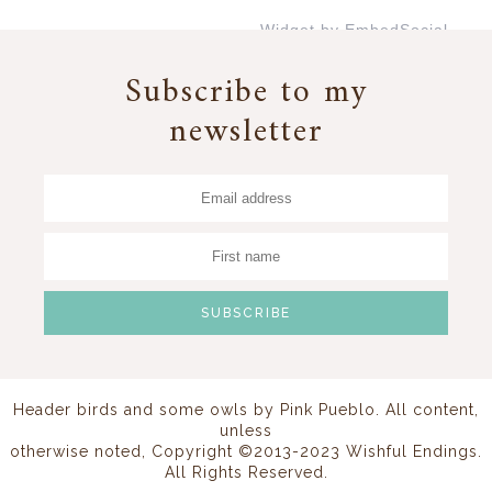
Widget by EmbedSocial
→
Subscribe to my
newsletter
Header birds and some owls by
Pink Pueblo
. All content,
unless
otherwise noted, Copyright ©2013-2023 Wishful Endings.
All Rights Reserved.