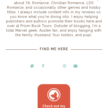
about YA, Romance, Christian Romance, LDS
Romance, and occasionally other genres and hobby
titles. I always include content info in my reviews so
you know what you're diving into. I enjoy helping
publishers and authors promote their books here and
over at Prism Book Tours. Outside of blogging, I'm a
total Marvel geek, Austen fan, and enjoy hanging with
the family (husband, four kiddos, and pup).
FIND ME HERE