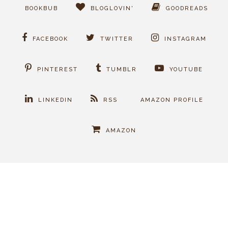
BOOKBUB
BLOGLOVIN'
GOODREADS
FACEBOOK
TWITTER
INSTAGRAM
PINTEREST
TUMBLR
YOUTUBE
LINKEDIN
RSS
AMAZON PROFILE
AMAZON