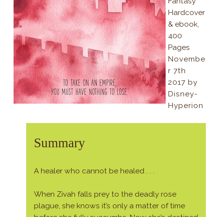
Fantasy
Hardcover
& ebook,
400
Pages
Novembe
r 7th
2017 by
Disney-
Hyperion
Summary
A healer who cannot be healed . . .
When Zivah falls prey to the deadly rose
plague, she knows it’s only a matter of time