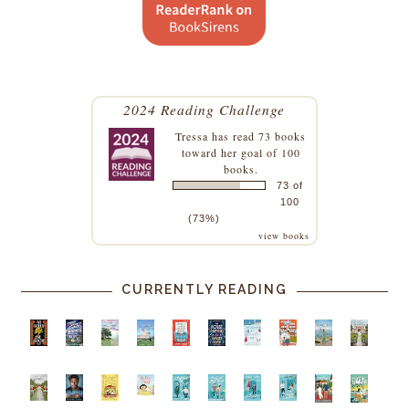
2024 Reading Challenge
Tressa
has read 73 books
toward her goal of 100
books.
73 of
100
(73%)
view books
CURRENTLY READING