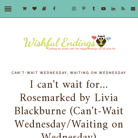
,
CAN'T-WAIT WEDNESDAY
WAITING ON WEDNESDAY
I can't wait for...
Rosemarked by Livia
Blackburne (Can't-Wait
Wednesday/Waiting on