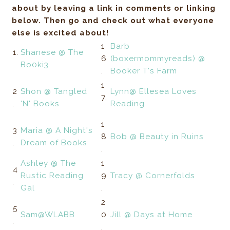
about by leaving a link in comments or linking
below. Then go and check out what everyone
else is excited about!
1
Barb
1.
Shanese @ The
6
(boxermommyreads) @
Bo0ki3
.
Booker T's Farm
1
2
Shon @ Tangled
Lynn@ Ellesea Loves
7.
.
'N' Books
Reading
1
3
Maria @ A Night's
8
Bob @ Beauty in Ruins
.
Dream of Books
.
Ashley @ The
1
4
Rustic Reading
9
Tracy @ Cornerfolds
.
Gal
.
2
5
Sam@WLABB
0
Jill @ Days at Home
.
.