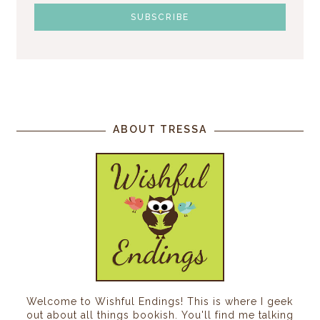
ABOUT TRESSA
Welcome to Wishful Endings! This is where I geek
out about all things bookish. You'll find me talking