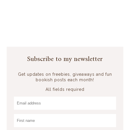
Subscribe to my newsletter
Get updates on freebies, giveaways and fun
bookish posts each month!
All fields required