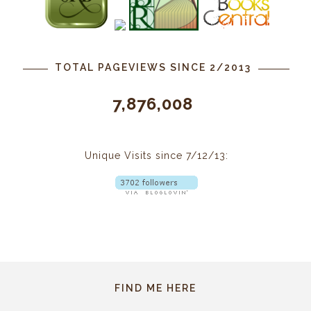
TOTAL PAGEVIEWS SINCE 2/2013
7,876,008
Unique Visits since 7/12/13:
FIND ME HERE