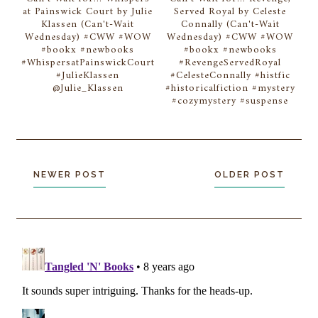
at Painswick Court by Julie
Served Royal by Celeste
Klassen (Can't-Wait
Connally (Can't-Wait
Wednesday) #CWW #WOW
Wednesday) #CWW #WOW
#bookx #newbooks
#bookx #newbooks
#WhispersatPainswickCourt
#RevengeServedRoyal
#JulieKlassen
#CelesteConnally #histfic
@Julie_Klassen
#historicalfiction #mystery
#cozymystery #suspense
NEWER POST
OLDER POST