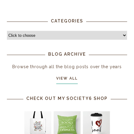
CATEGORIES
BLOG ARCHIVE
Browse through all the blog posts over the years
VIEW ALL
CHECK OUT MY SOCIETY6 SHOP