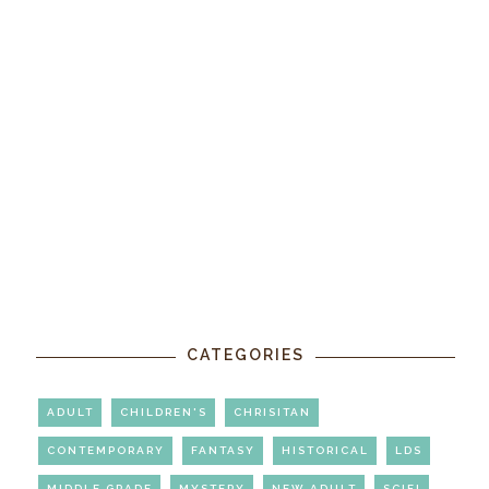
CATEGORIES
ADULT
CHILDREN'S
CHRISITAN
CONTEMPORARY
FANTASY
HISTORICAL
LDS
MIDDLE GRADE
MYSTERY
NEW ADULT
SCIFI