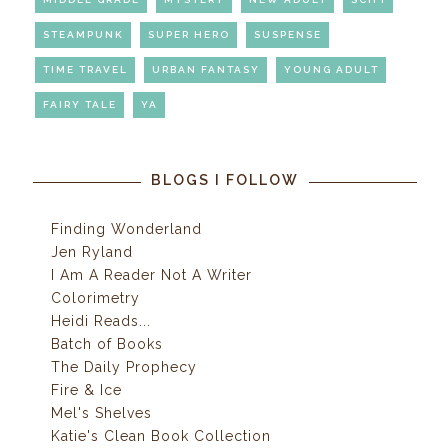
STEAMPUNK
SUPER HERO
SUSPENSE
TIME TRAVEL
URBAN FANTASY
YOUNG ADULT
FAIRY TALE
YA
BLOGS I FOLLOW
Finding Wonderland
Jen Ryland
I Am A Reader Not A Writer
Colorimetry
Heidi Reads...
Batch of Books
The Daily Prophecy
Fire & Ice
Mel's Shelves
Katie's Clean Book Collection