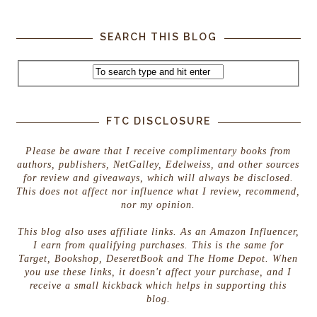
SEARCH THIS BLOG
FTC DISCLOSURE
Please be aware that I receive complimentary books from
authors, publishers, NetGalley, Edelweiss, and other sources
for review and giveaways, which will always be disclosed.
This does not affect nor influence what I review, recommend,
nor my opinion.
This blog also uses affiliate links. As an Amazon Influencer,
I earn from qualifying purchases. This is the same for
Target, Bookshop, DeseretBook and The Home Depot. When
you use these links, it doesn't affect your purchase, and I
receive a small kickback which helps in supporting this
blog.