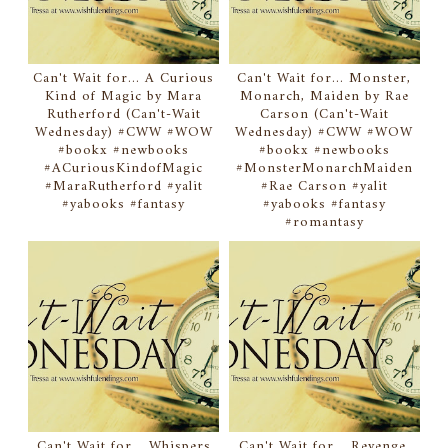
Can't Wait for... A Curious
Can't Wait for... Monster,
Kind of Magic by Mara
Monarch, Maiden by Rae
Rutherford (Can't-Wait
Carson (Can't-Wait
Wednesday) #CWW #WOW
Wednesday) #CWW #WOW
#bookx #newbooks
#bookx #newbooks
#ACuriousKindofMagic
#MonsterMonarchMaiden
#MaraRutherford #yalit
#Rae Carson #yalit
#yabooks #fantasy
#yabooks #fantasy
#romantasy
Can't Wait for... Whispers
Can't Wait for... Revenge,