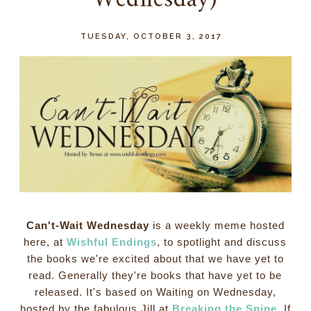
Wednesday)
TUESDAY, OCTOBER 3, 2017
Can't-Wait Wednesday
is a weekly meme hosted
here, at
Wishful Endings
, to spotlight and discuss
the books we're excited about that we have yet to
read. Generally they're books that have yet to be
released. It's based on Waiting on Wednesday,
hosted by the fabulous Jill at
Breaking the Spine
. If