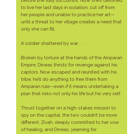
before she fully succumbs. Now she’s destined
to live her last days in isolation, cut off from
her people and unable to practice her art—
until a threat to her village creates a need that
only she can fill.
A soldier shattered by war . . .
Broken by torture at the hands of the Amparan
Empire, Dineas thirsts for revenge against his
captors. Now escaped and reunited with his
tribe, he’ll do anything to free them from
Amparan rule—even if it means undertaking a
plan that risks not only his life but his very self.
Thrust together on a high-stakes mission to
spy on the capital, the two couldn’t be more
different: Zivah, deeply committed to her vow
of healing, and Dineas, yearning for