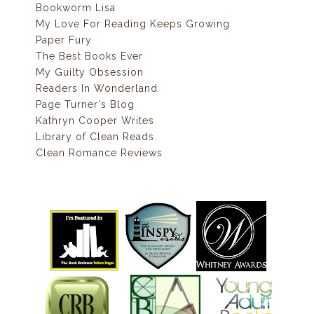
Bookworm Lisa
My Love For Reading Keeps Growing
Paper Fury
The Best Books Ever
My Guilty Obsession
Readers In Wonderland
Page Turner's Blog
Kathryn Cooper Writes
Library of Clean Reads
Clean Romance Reviews