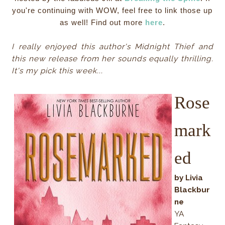
you're continuing with WOW, feel free to link those up
as well! Find out more
here
.
I really enjoyed this author's Midnight Thief and
this new release from her sounds equally thrilling.
It's my pick this week...
Rose
mark
ed
by Livia
Blackbur
ne
YA