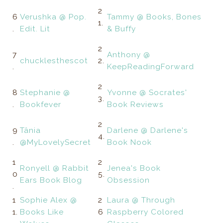
2
6
Verushka @ Pop.
Tammy @ Books, Bones
1.
.
Edit. Lit
& Buffy
2
7
Anthony @
chucklesthescot
2.
.
KeepReadingForward
2
8
Stephanie @
Yvonne @ Socrates'
3.
.
Bookfever
Book Reviews
2
9
Tânia
Darlene @ Darlene's
4.
.
@MyLovelySecret
Book Nook
1
2
Ronyell @ Rabbit
Jenea's Book
0
5.
Ears Book Blog
Obsession
.
1
Sophie Alex @
2
Laura @ Through
1.
Books Like
6
Raspberry Colored