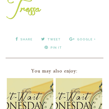
SHARE
TWEET
GOOGLE +
PIN IT
You may also enjoy: