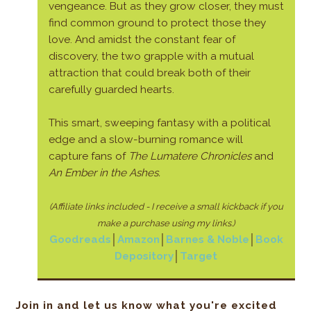
vengeance. But as they grow closer, they must
find common ground to protect those they
love. And amidst the constant fear of
discovery, the two grapple with a mutual
attraction that could break both of their
carefully guarded hearts.
This smart, sweeping fantasy with a political
edge and a slow-burning romance will
capture fans of
The Lumatere Chronicles
and
An Ember in the Ashes.
(Affiliate links included - I receive a small kickback if
you
make a purchase using my links.)
Goodreads
│
Amazon
│
Barnes & Noble
│
Book
Depository
│
Target
Join in and let us know what you're excited