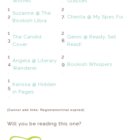
Wolves
.
Glasses
1
2
Suzanne @ The
2
7.
Cherita @ My Spec Fix
Bookish Libra
.
1
2
The Candid
Genni @ Ready, Set,
3
8
Cover
Read!
.
.
1
2
Angela @ Literary
4
9
Bookish Whispers
Wanderer
.
.
1
Karissa @ Hidden
5
in Pages
.
(Cannot add links: Registration/trial expired)
Will you be reading this one?