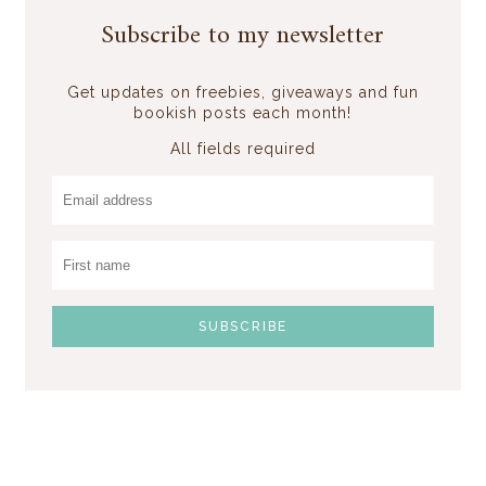
Subscribe to my newsletter
Get updates on freebies, giveaways and fun
bookish posts each month!
All fields required