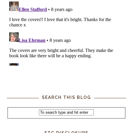
SEARCH THIS BLOG
FTC DISCLOSURE