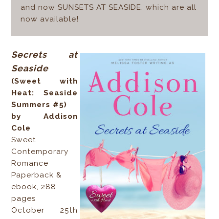
and now SUNSETS AT SEASIDE, which are all
now available!
Secrets at
Seaside
(Sweet with
Heat: Seaside
Summers #5)
by Addison
Cole
Sweet
Contemporary
Romance
Paperback &
ebook, 288
pages
October 25th