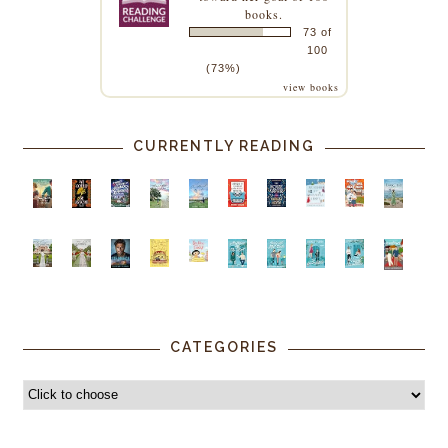
books.
73 of
100
(73%)
view books
CURRENTLY READING
CATEGORIES