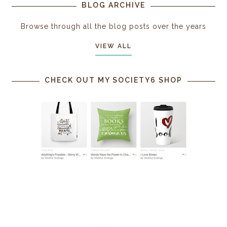
BLOG ARCHIVE
Browse through all the blog posts over the years
VIEW ALL
CHECK OUT MY SOCIETY6 SHOP