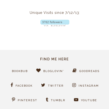
Unique Visits since 7/12/13:
FIND ME HERE
BOOKBUB
BLOGLOVIN'
GOODREADS
FACEBOOK
TWITTER
INSTAGRAM
PINTEREST
TUMBLR
YOUTUBE