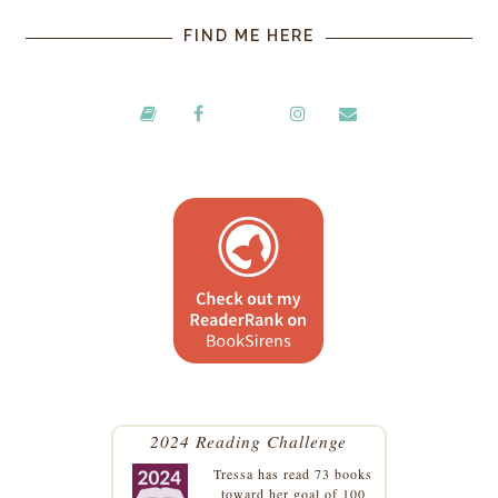
FIND ME HERE
2024 Reading Challenge
Tressa
has read 73 books
toward her goal of 100