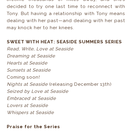
decided to try one last time to reconnect with
Tony. But having a relationship with Tony means
dealing with her past—and dealing with her past
may knock her to her knees.
SWEET WITH HEAT: SEASIDE SUMMERS SERIES
Read, Write, Love at Seaside
Dreaming at Seaside
Hearts at Seaside
Sunsets at Seaside
Coming soon!
Nights at Seaside
(releasing December 13th)
Seized by Love at Seaside
Embraced at Seaside
Lovers at Seaside
Whispers at Seaside
Praise for the Series