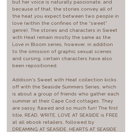
but her voice is naturally passionate, and
because of that, the stories convey all of
the heat you expect between two people in
love (within the confines of the “sweet”
genre). The stories and characters in Sweet
with Heat remain mostly the same as the
Love in Bloom series, however, in addition
to the omission of graphic sexual scenes
and cursing, certain characters have also
been repositioned.
Addison's Sweet with Heat collection kicks
off with the Seaside Summers Series, which
is about a group of friends who gather each
summer at their Cape Cod cottages. They
are sassy, flawed and so much fun! The first
title, READ, WRITE, LOVE AT SEASIDE is FREE
at all ebook retailers, followed by
DREAMING AT SEASIDE, HEARTS AT SEASIDE