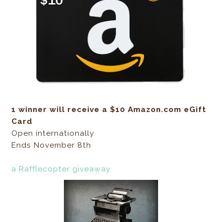
1 winner will receive a $10 Amazon.com eGift
Card
Open internationally
Ends November 8th
a Rafflecopter giveaway