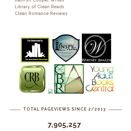
Kathryn Cooper Writes
Library of Clean Reads
Clean Romance Reviews
TOTAL PAGEVIEWS SINCE 2/2013
7,905,257