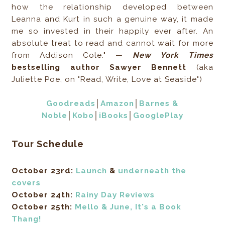
how the relationship developed between
Leanna and Kurt in such a genuine way, it made
me so invested in their happily ever after. An
absolute treat to read and cannot wait for more
from Addison Cole." —
New York Times
bestselling author Sawyer Bennett
(aka
Juliette Poe, on "Read, Write, Love at Seaside")
Goodreads
│
Amazon
│
Barnes &
Noble
│
Kobo
│
iBooks
│
GooglePlay
Tour Schedule
October 23rd:
Launch
&
underneath the
covers
October 24th:
Rainy Day Reviews
October 25th:
Mello & June, It's a Book
Thang!