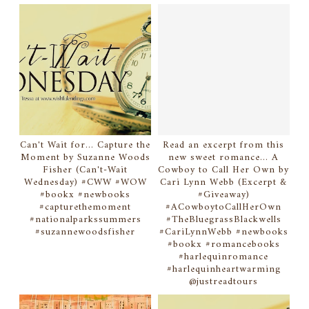
Can't Wait for... Capture the
Read an excerpt from this
Moment by Suzanne Woods
new sweet romance... A
Fisher (Can't-Wait
Cowboy to Call Her Own by
Wednesday) #CWW #WOW
Cari Lynn Webb (Excerpt &
#bookx #newbooks
#Giveaway)
#capturethemoment
#ACowboytoCallHerOwn
#nationalparkssummers
#TheBluegrassBlackwells
#suzannewoodsfisher
#CariLynnWebb #newbooks
#bookx #romancebooks
#harlequinromance
#harlequinheartwarming
@justreadtours