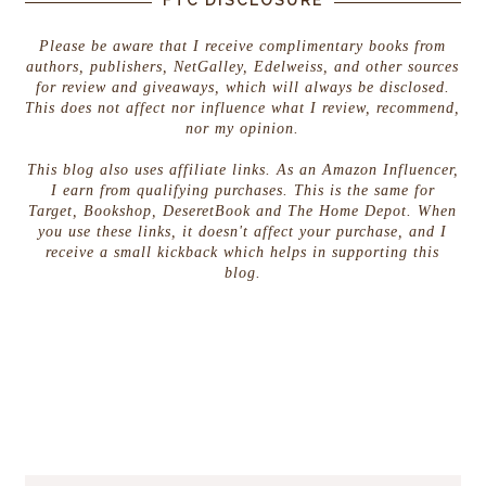
Please be aware that I receive complimentary books from
authors, publishers, NetGalley, Edelweiss, and other sources
for review and giveaways, which will always be disclosed.
This does not affect nor influence what I review, recommend,
nor my opinion.
This blog also uses affiliate links. As an Amazon Influencer,
I earn from qualifying purchases. This is the same for
Target, Bookshop, DeseretBook and The Home Depot. When
you use these links, it doesn't affect your purchase, and I
receive a small kickback which helps in supporting this
blog.