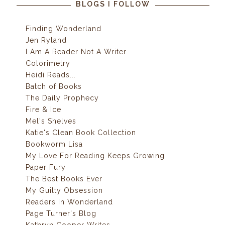
BLOGS I FOLLOW
Finding Wonderland
Jen Ryland
I Am A Reader Not A Writer
Colorimetry
Heidi Reads...
Batch of Books
The Daily Prophecy
Fire & Ice
Mel's Shelves
Katie's Clean Book Collection
Bookworm Lisa
My Love For Reading Keeps Growing
Paper Fury
The Best Books Ever
My Guilty Obsession
Readers In Wonderland
Page Turner's Blog