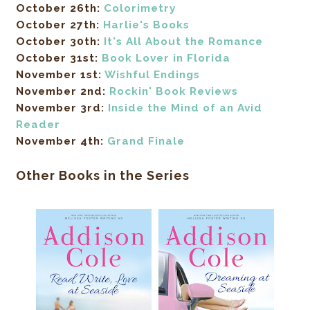
October 26th:
Colorimetry
October 27th:
Harlie's Books
October 30th:
It's All About the Romance
October 31st:
Book Lover in Florida
November 1st:
Wishful Endings
November 2nd:
Rockin' Book Reviews
November 3rd:
Inside the Mind of an Avid
Reader
November 4th:
Grand Finale
Other Books in the Series