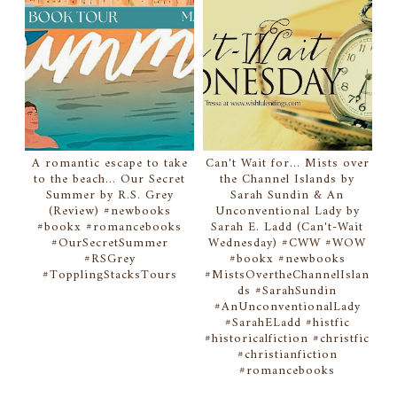
A romantic escape to take
Can't Wait for... Mists over
to the beach... Our Secret
the Channel Islands by
Summer by R.S. Grey
Sarah Sundin & An
(Review) #newbooks
Unconventional Lady by
#bookx #romancebooks
Sarah E. Ladd (Can't-Wait
#OurSecretSummer
Wednesday) #CWW #WOW
#RSGrey
#bookx #newbooks
#TopplingStacksTours
#MistsOvertheChannelIslan
ds #SarahSundin
#AnUnconventionalLady
#SarahELadd #histfic
#historicalfiction #christfic
#christianfiction
#romancebooks