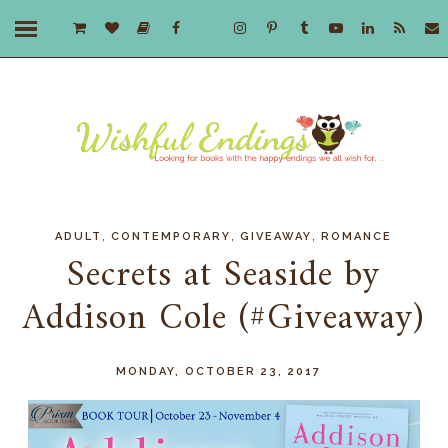
,
,
,
ADULT
CONTEMPORARY
GIVEAWAY
ROMANCE
Secrets at Seaside by
Addison Cole (#Giveaway)
MONDAY, OCTOBER 23, 2017