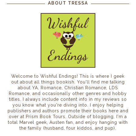
ABOUT TRESSA
Welcome to Wishful Endings! This is where I geek
out about all things bookish. You'll find me talking
about YA, Romance, Christian Romance, LDS
Romance, and occasionally other genres and hobby
titles. I always include content info in my reviews so
you know what you're diving into. I enjoy helping
publishers and authors promote their books here and
over at Prism Book Tours. Outside of blogging, I'm a
total Marvel geek, Austen fan, and enjoy hanging with
the family (husband, four kiddos, and pup).