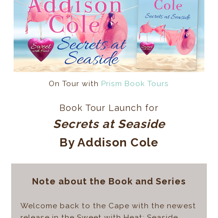
On Tour with
Prism Book Tours
Book Tour Launch for
Secrets at Seaside
By Addison Cole
Note about the Book and Series
Welcome back to the Cape with the newest
release in the Sweet with Heat: Seaside