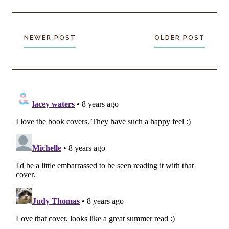
NEWER POST
OLDER POST