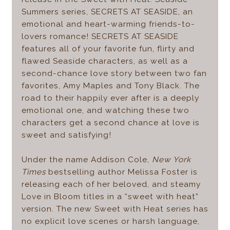
Summers series, SECRETS AT SEASIDE, an
emotional and heart-warming friends-to-
lovers romance! SECRETS AT SEASIDE
features all of your favorite fun, flirty and
flawed Seaside characters, as well as a
second-chance love story between two fan
favorites, Amy Maples and Tony Black. The
road to their happily ever after is a deeply
emotional one, and watching these two
characters get a second chance at love is
sweet and satisfying!
Under the name Addison Cole,
New York
Times
bestselling author Melissa Foster is
releasing each of her beloved, and steamy
Love in Bloom titles in a “sweet with heat”
version. The new Sweet with Heat series has
no explicit love scenes or harsh language,