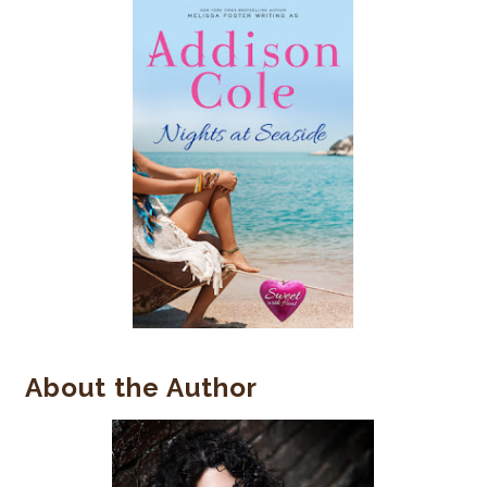
About the Author