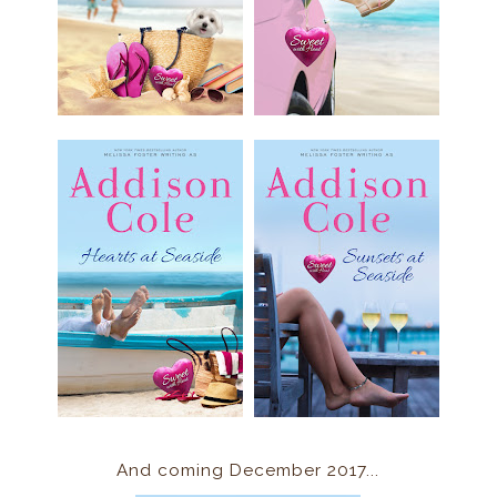
And coming December 2017...