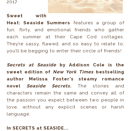
2017
Sweet with
Heat: Seaside Summers
features a group of
fun, flirty, and emotional friends who gather
each summer at their Cape Cod cottages.
They’re sassy, flawed, and so easy to relate to,
you’ll be begging to enter their circle of friends!
Secrets at Seaside
by Addison Cole is the
sweet edition of
New York Times
bestselling
author Melissa Foster's steamy romance
novel
Seaside Secrets
.
The stories and
characters remain the same and convey all of
the passion you expect between two people in
love, without any explicit scenes or harsh
language.
In SECRETS at SEASIDE...