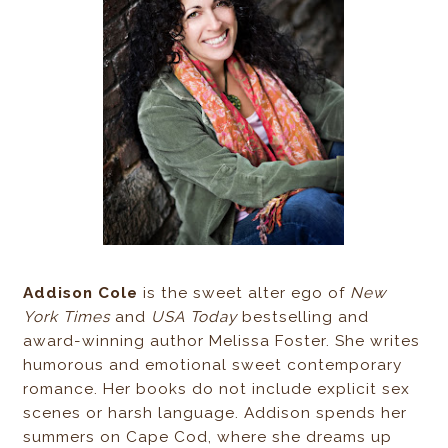
Addison Cole
is the sweet alter ego of
New
York Times
and
USA Today
bestselling and
award-winning author Melissa Foster. She writes
humorous and emotional sweet contemporary
romance. Her books do not include explicit sex
scenes or harsh language. Addison spends her
summers on Cape Cod, where she dreams up