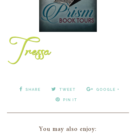
SHARE
TWEET
GOOGLE +
PIN IT
You may also enjoy: