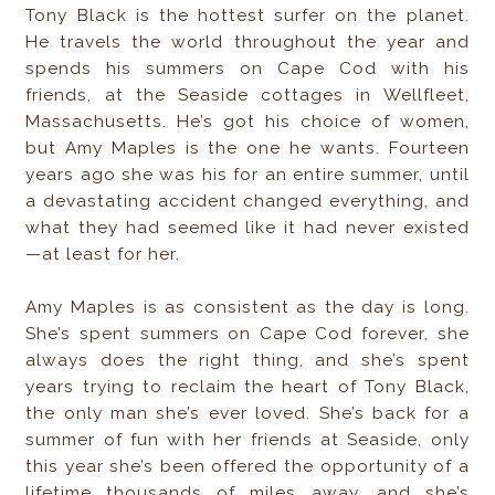
Tony Black is the hottest surfer on the planet.
He travels the world throughout the year and
spends his summers on Cape Cod with his
friends, at the Seaside cottages in Wellfleet,
Massachusetts. He’s got his choice of women,
but Amy Maples is the one he wants. Fourteen
years ago she was his for an entire summer, until
a devastating accident changed everything, and
what they had seemed like it had never existed
—at least for her.
Amy Maples is as consistent as the day is long.
She’s spent summers on Cape Cod forever, she
always does the right thing, and she’s spent
years trying to reclaim the heart of Tony Black,
the only man she’s ever loved. She’s back for a
summer of fun with her friends at Seaside, only
this year she’s been offered the opportunity of a
lifetime thousands of miles away, and she’s