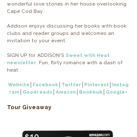
wonderful love stories in her house overlooking
Cape Cod Bay.
Addison enjoys discussing her books with book
clubs and reader groups and welcomes an
invitation to your event.
SIGN UP for ADDISON'S
Sweet with Heat
newsletter
. Fun, flirty romance with a dash of
heat.
Website
│
Facebook
│
Twitter
│
Pinterest
│
Instag
ram
│
Goodreads
│
Amazon
│
Bookbub
│
Google+
Tour Giveaway