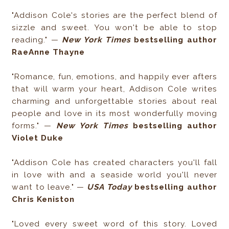
"Addison Cole's stories are the perfect blend of
sizzle and sweet. You won't be able to stop
reading."​ —
​New York Times
bestselling author
RaeAnne Thayne
"Romance, fun, emotions, and happily ever afters
that will warm your heart, Addison Cole writes
charming and unforgettable stories about real
people and love in its most wonderfully moving
forms." —
New York Times
bestselling author
Violet Duke
"Addison Cole has created characters you'll fall
in love with and a seaside world you'll never
want to leave." —
USA Today
bestselling author
Chris Keniston
"Loved every sweet word of this story. Loved