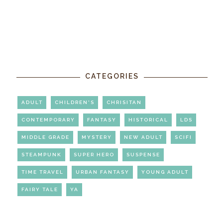
CATEGORIES
ADULT
CHILDREN'S
CHRISITAN
CONTEMPORARY
FANTASY
HISTORICAL
LDS
MIDDLE GRADE
MYSTERY
NEW ADULT
SCIFI
STEAMPUNK
SUPER HERO
SUSPENSE
TIME TRAVEL
URBAN FANTASY
YOUNG ADULT
FAIRY TALE
YA