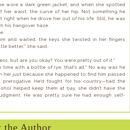
 She wore a dark green jacket, and when she spotted
f her waist, the curve of her hip. Not something he
 right when he drove her out of his life. Still, he was
gh his hangover haze.
e.
m and waited, the keys she twisted in her fingers
tle better,” she said.
ess, but are you okay? You were pretty out of it.”
ch time with a bottle of rye, that’s all.” No way was he
h her just because she happened to find him passed
 prerogative. He’d fought for his country—had the
lcohol helped keep them at bay, she didn’t have the
 judgment. He was pretty sure he had enough self-
 the Author