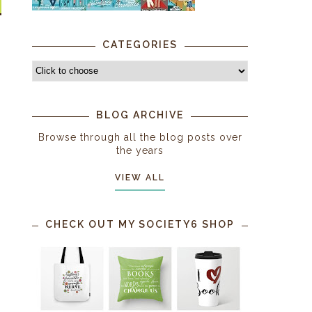
CATEGORIES
BLOG ARCHIVE
Browse through all the blog posts over
the years
VIEW ALL
CHECK OUT MY SOCIETY6 SHOP