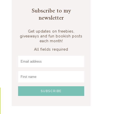
Subscribe to my
newsletter
Get updates on freebies,
giveaways and fun bookish posts
each month!
All fields required