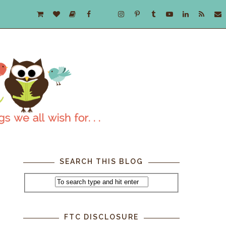
SEARCH THIS BLOG
FTC DISCLOSURE