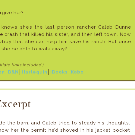
rgive her?
 knows she’s the last person rancher Caleb Dunne
he crash that killed his sister, and then left town. Now
boy that she can help him save his ranch. But once
l she be able to walk away?
filiate links included
.)
on
│
B&N
│
Harlequin
│
iBooks
│
Kobo
Excerpt
e the barn, and Caleb tried to steady his thoughts.
how her the permit he’d shoved in his jacket pocket