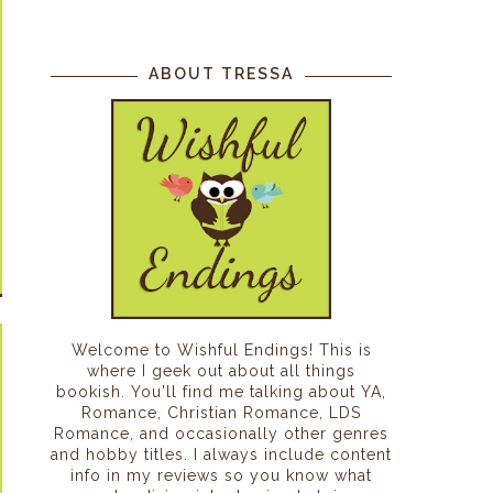
ABOUT TRESSA
Welcome to Wishful Endings! This is
where I geek out about all things
bookish. You'll find me talking about YA,
Romance, Christian Romance, LDS
Romance, and occasionally other genres
and hobby titles. I always include content
info in my reviews so you know what