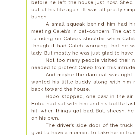
before he left the house just now. She’d 
out of his life again. It was all pretty s
bunch.
A small squeak behind him had hi
meeting Caleb’s in cat-concern. The cat t
to riding on Caleb’s shoulder while Cal
though it had Caleb worrying that he wa
lady. But mostly he was just glad to hav
Not too many people visited their 
needed to protect Caleb from this intrude
And maybe the darn cat was right. 
wanted his little buddy along with him r
back toward the house.
Hobo stopped, one paw in the air, 
Hobo had sat with him and his bottle la
hit, when things got bad. But, sheesh, he
on his own.
The driver’s side door of the tru
glad to have a moment to take her in from