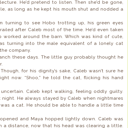
lecture. He’d pretend to listen. Then she’d be gone,
imple, as long as he kept his mouth shut and nodded a
m turning to see Hobo trotting up, his green eyes
railed after Caleb most of the time. He’d even taken
eb worked around the barn. Which was kind of cute,
s turning into the male equivalent of a lonely cat
e the company.
ranch these days. The little guy probably thought he
r.
Though, for his dignity’s sake, Caleb wasn’t sure he
ight now. “Shoo,” he told the cat, flicking his hand
uncertain. Caleb kept walking, feeling oddly guilty.
st night. He always stayed by Caleb when nightmares
 was a cat. He should be able to handle a little time
ck opened and Maya hopped lightly down. Caleb was
 a distance, now that his head was clearing a little.