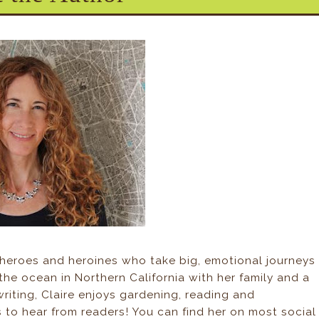
 heroes and heroines who take big, emotional journeys
y the ocean in Northern California with her family and a
writing, Claire enjoys gardening, reading and
 to hear from readers! You can find her on most social