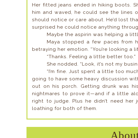
Her fitted jeans ended in hiking boots.
him and waved, he could see the lines o
should notice or care about. He’d lost that
surprised he could notice anything throu
Maybe the aspirin was helping a littl
Maya stopped a few paces from hi
betraying her emotion. “You’re looking a lit
“Thanks. Feeling a little better too.”
She nodded. “Look, it’s not my busin
“I’m fine. Just spent a little too mu
going to have some heavy discussion wit
out on his porch. Getting drunk was his
nightmares to prove it—and if a little a
right to judge. Plus he didn’t need her
loathing for both of them.
About