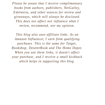
Please be aware that I receive complimentary
books from authors, publishers, NetGalley,
Edelweiss, and other sources for review and
giveaways, which will always be disclosed.
This does not affect nor influence what I
review, recommend, nor my opinion.
This blog also uses affiliate links. As an
Amazon Influencer, I earn from qualifying
purchases. This is the same for Target,
Bookshop, DeseretBook and The Home Depot.
When you use these links, it doesn't affect
your purchase, and I receive a small kickback
which helps in supporting this blog.