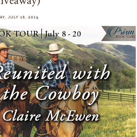
iveaway)
Y, JULY 16, 2019