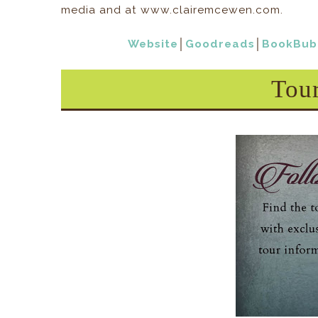
media and at www.clairemcewen.com.
Website
│
Goodreads
│
BookBub
Tou