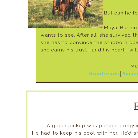
But can he fo
Maya Burton
wants to see. After all, she survived t
she has to convince the stubborn cow
she earns his trust—and his heart—wil
(Af
Goodreads
│
Amaz
A green pickup was parked alongsid
He had to keep his cool with her. He’d s