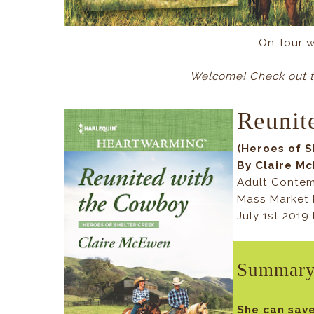
On Tour 
Welcome! Check out t
Reunit
(Heroes of S
By Claire M
Adult Conte
Mass Market 
July 1st 201
Summar
She can save