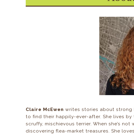
Claire McEwen
writes stories about strong
to find their happily-ever-after. She lives b
scruffy, mischievous terrier. When she’s not 
discovering flea-market treasures. She loves