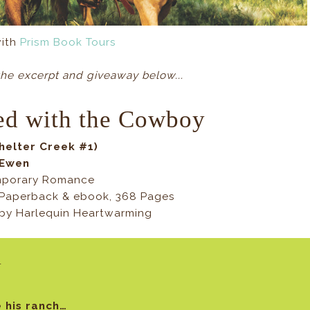
with
Prism Book Tours
he excerpt and giveaway below...
ed with the Cowboy
helter Creek #1)
cEwen
mporary Romance
Paperback & ebook, 368 Pages
9 by Harlequin Heartwarming
y
 his ranch…