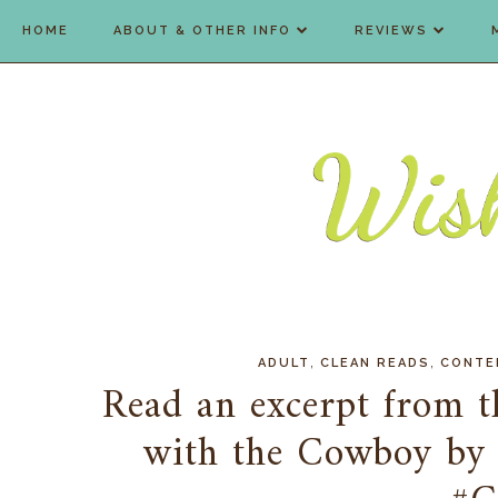
HOME
ABOUT & OTHER INFO
REVIEWS
,
,
ADULT
CLEAN READS
CONTE
Read an excerpt from t
with the Cowboy by