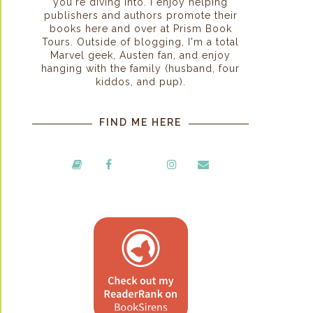
you're diving into. I enjoy helping
publishers and authors promote their
books here and over at Prism Book
Tours. Outside of blogging, I'm a total
Marvel geek, Austen fan, and enjoy
hanging with the family (husband, four
kiddos, and pup).
FIND ME HERE