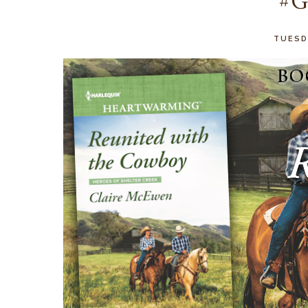
#G
TUESDA