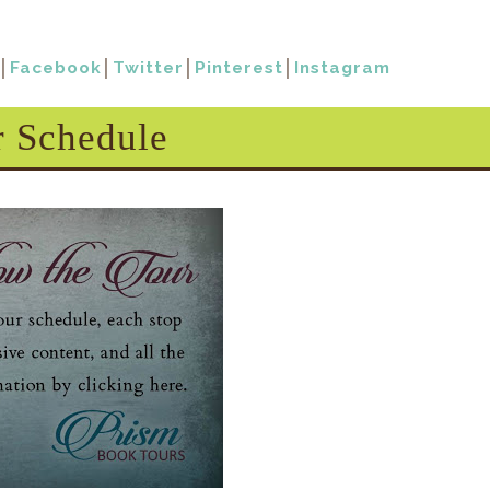
│
Facebook
│
Twitter
│
Pinterest
│
Instagram
r Schedule