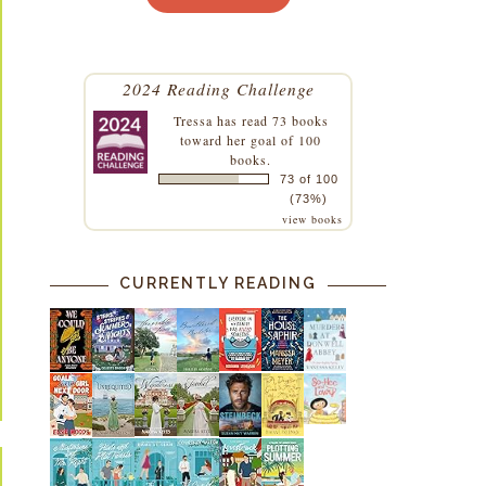
2024 Reading Challenge
Tressa
has read 73 books
toward her goal of 100
books.
73 of 100
(73%)
view books
CURRENTLY READING