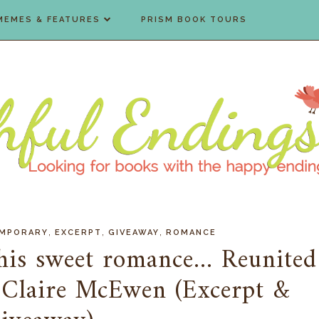
MEMES & FEATURES
PRISM BOOK TOURS
,
,
,
MPORARY
EXCERPT
GIVEAWAY
ROMANCE
his sweet romance... Reunited
 Claire McEwen (Excerpt &