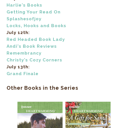
Harlie's Books
Getting Your Read On
Splashesofjoy
Locks, Hooks and Books
July 12th:
Red Headed Book Lady
Andi's Book Reviews
Remembrancy
Christy's Cozy Corners
July 13th:
Grand Finale
Other Books in the Series