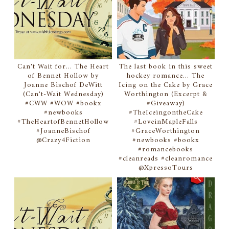
Can't Wait for... The Heart
The last book in this sweet
of Bennet Hollow by
hockey romance... The
Joanne Bischof DeWitt
Icing on the Cake by Grace
(Can't-Wait Wednesday)
Worthington (Excerpt &
#CWW #WOW #bookx
#Giveaway)
#newbooks
#TheIceingontheCake
#TheHeartofBennetHollow
#LoveinMapleFalls
#JoanneBischof
#GraceWorthington
@Crazy4Fiction
#newbooks #bookx
#romancebooks
#cleanreads #cleanromance
@XpressoTours