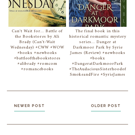
Can't Wait for... Battle of
The final book in this
the Bookstores by Ali
historical romantic mystery
Brady (Can't-Wait
series... Danger at
Wednesday) #CWW #WOW
Darkmoor Park by Syrie
#bookx #newbooks
James (Review) #newbooks
#battleofthebookstores
#bookx
#alibrady #romcom
#DangeratDarkmoorPark
#romancebooks
#TheAudaciousSisterhoodof
SmokeandFire #SyrieJames
NEWER POST
OLDER POST