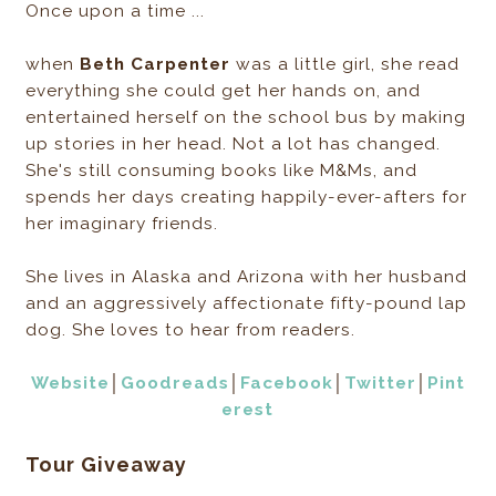
Once upon a time ...
when
Beth Carpenter
was a little girl, she read
everything she could get her hands on, and
entertained herself on the school bus by making
up stories in her head. Not a lot has changed.
She's still consuming books like M&Ms, and
spends her days creating happily-ever-afters for
her imaginary friends.
She lives in Alaska and Arizona with her husband
and an aggressively affectionate fifty-pound lap
dog. She loves to hear from readers.
Website
│
Goodreads
│
Facebook
│
Twitter
│
Pint
erest
Tour Giveaway