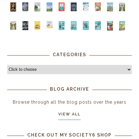
CATEGORIES
BLOG ARCHIVE
Browse through all the blog posts over the years
VIEW ALL
CHECK OUT MY SOCIETY6 SHOP