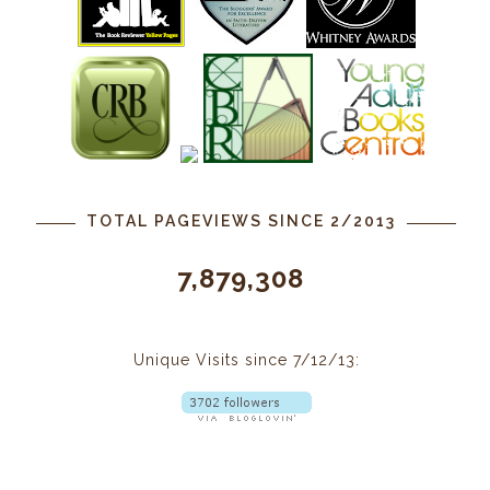
TOTAL PAGEVIEWS SINCE 2/2013
7,879,308
Unique Visits since 7/12/13: