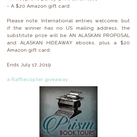
- A $20 Amazon gift card
Please note: International entries welcome, but
if the winner has no US mailing address, the
substitute prize will be AN ALASKAN PROPOSAL
and ALASKAN HIDEAWAY ebooks, plus a $20
Amazon gift card.
Ends July 17, 2019
a Rafflecopter giveaway