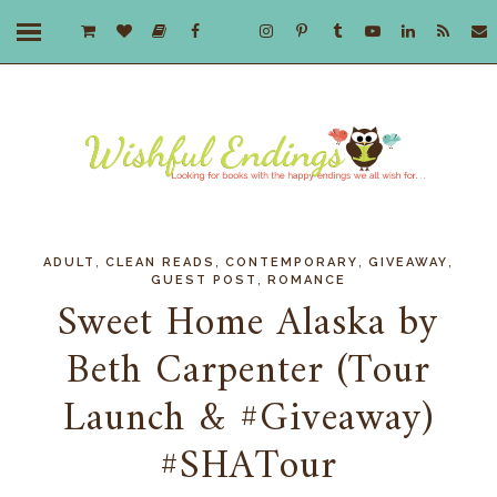
,
,
,
,
ADULT
CLEAN READS
CONTEMPORARY
GIVEAWAY
,
GUEST POST
ROMANCE
Sweet Home Alaska by
Beth Carpenter (Tour
Launch & #Giveaway)
#SHATour