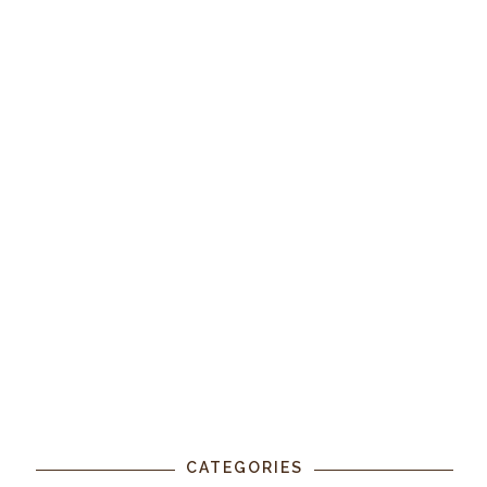
CATEGORIES