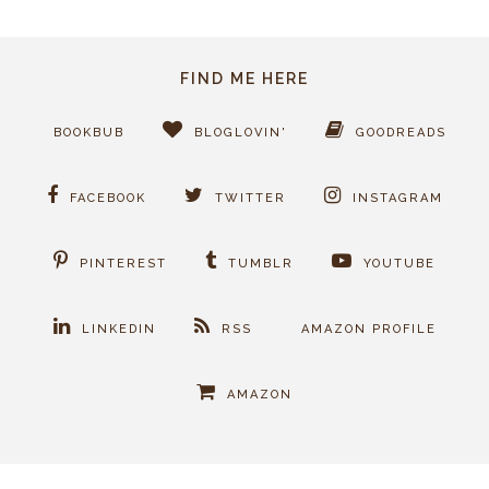
FIND ME HERE
BOOKBUB
BLOGLOVIN'
GOODREADS
FACEBOOK
TWITTER
INSTAGRAM
PINTEREST
TUMBLR
YOUTUBE
LINKEDIN
RSS
AMAZON PROFILE
AMAZON