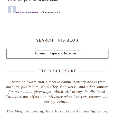
SEARCH THIS BLOG
FTC DISCLOSURE
Please be aware that I receive complimentary books from
authors, publishers, NetGalley, Edelweiss, and other sources
for review and giveaways, which will always be disclosed.
This does not affect nor influence what I review, recommend,
nor my opinion.
This blog also uses affiliate links. As an Amazon Influencer,