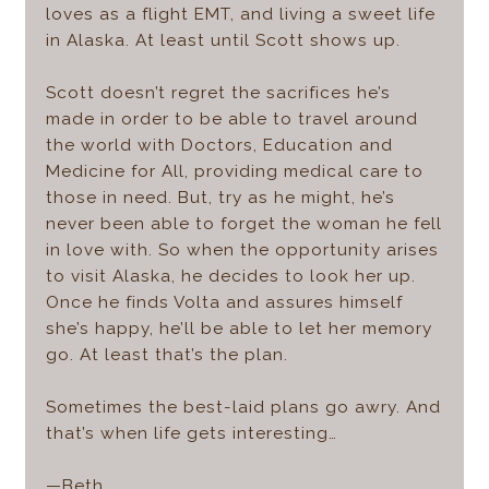
loves as a flight EMT, and living a sweet life
in Alaska. At least until Scott shows up.
Scott doesn’t regret the sacrifices he’s
made in order to be able to travel around
the world with Doctors, Education and
Medicine for All, providing medical care to
those in need. But, try as he might, he’s
never been able to forget the woman he fell
in love with. So when the opportunity arises
to visit Alaska, he decides to look her up.
Once he finds Volta and assures himself
she’s happy, he’ll be able to let her memory
go. At least that’s the plan.
Sometimes the best-laid plans go awry. And
that’s when life gets interesting…
—Beth