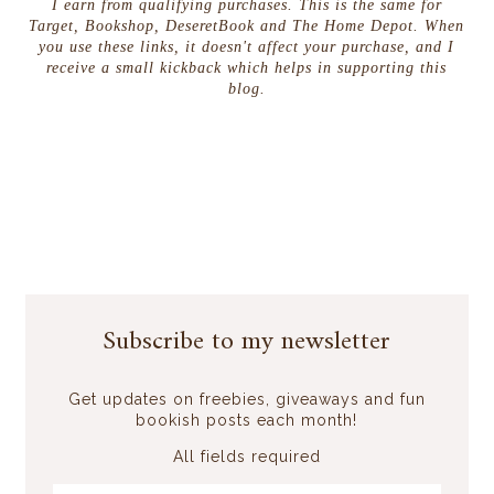
I earn from qualifying purchases. This is the same for
Target, Bookshop, DeseretBook and The Home Depot. When
you use these links, it doesn't affect your purchase, and I
receive a small kickback which helps in supporting this
blog.
Subscribe to my newsletter
Get updates on freebies, giveaways and fun
bookish posts each month!
All fields required