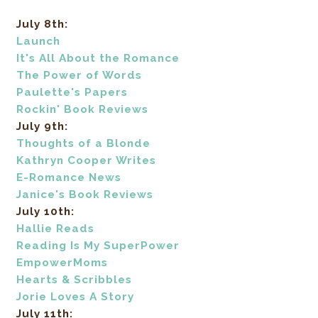
July 8th:
Launch
It's All About the Romance
The Power of Words
Paulette's Papers
Rockin' Book Reviews
July 9th:
Thoughts of a Blonde
Kathryn Cooper Writes
E-Romance News
Janice's Book Reviews
July 10th:
Hallie Reads
Reading Is My SuperPower
EmpowerMoms
Hearts & Scribbles
Jorie Loves A Story
July 11th: