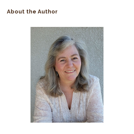
About the Author