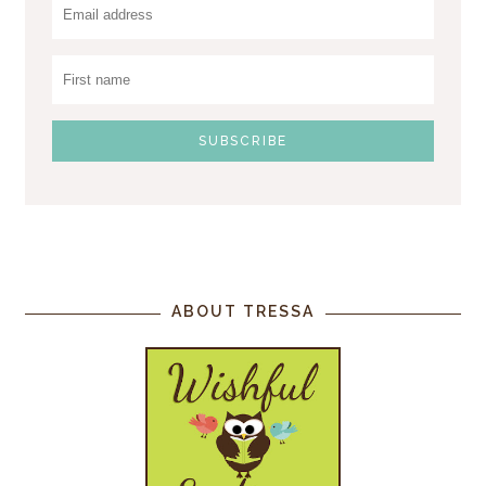
ABOUT TRESSA