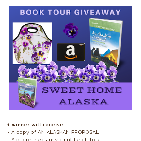
1 winner will receive:
- A copy of AN ALASKAN PROPOSAL
- A neoprene pansy-print lunch tote