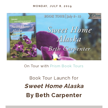
MONDAY, JULY 8, 2019
On Tour with
Prism Book Tours
Book Tour Launch for
Sweet Home Alaska
By Beth Carpenter