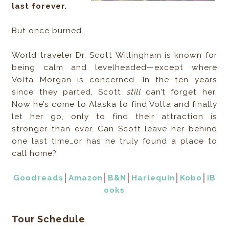
last forever.
But once burned…
World traveler Dr. Scott Willingham is known for
being calm and levelheaded—except where
Volta Morgan is concerned. In the ten years
since they parted, Scott
still
can’t forget her.
Now he’s come to Alaska to find Volta and finally
let her go, only to find their attraction is
stronger than ever. Can Scott leave her behind
one last time…or has he truly found a place to
call home?
Goodreads
│
Amazon
│
B&N
│
Harlequin
│
Kobo
│
iB
ooks
Tour Schedule