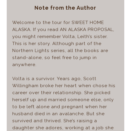
Note from the Author
Welcome to the tour for SWEET HOME
ALASKA. If you read AN ALASKA PROPOSAL,
you might remember Volta, Leith’s sister.
This is her story. Although part of the
Northern Lights series, all the books are
stand-alone, so feel free to jump in
anywhere.
Volta is a survivor. Years ago, Scott
Willingham broke her heart when chose his
career over their relationship. She picked
herself up and married someone else, only
to be left alone and pregnant when her
husband died in an avalanche. But she
survived and thrived. She’s raising a
daughter she adores, working at a job she