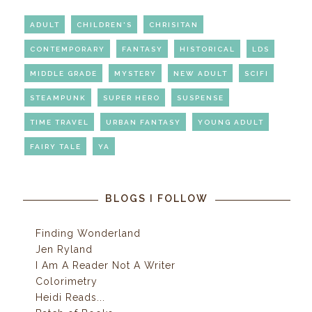
ADULT
CHILDREN'S
CHRISITAN
CONTEMPORARY
FANTASY
HISTORICAL
LDS
MIDDLE GRADE
MYSTERY
NEW ADULT
SCIFI
STEAMPUNK
SUPER HERO
SUSPENSE
TIME TRAVEL
URBAN FANTASY
YOUNG ADULT
FAIRY TALE
YA
BLOGS I FOLLOW
Finding Wonderland
Jen Ryland
I Am A Reader Not A Writer
Colorimetry
Heidi Reads...