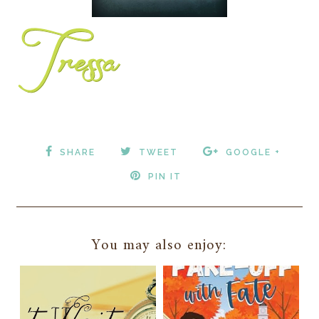
SHARE
TWEET
GOOGLE +
PIN IT
You may also enjoy: