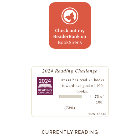
2024 Reading Challenge
Tressa
has read 73 books
toward her goal of 100
books.
73 of
100
(73%)
view books
CURRENTLY READING