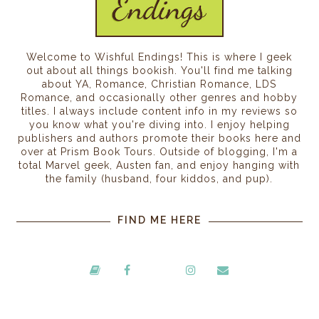
Welcome to Wishful Endings! This is where I geek
out about all things bookish. You'll find me talking
about YA, Romance, Christian Romance, LDS
Romance, and occasionally other genres and hobby
titles. I always include content info in my reviews so
you know what you're diving into. I enjoy helping
publishers and authors promote their books here and
over at Prism Book Tours. Outside of blogging, I'm a
total Marvel geek, Austen fan, and enjoy hanging with
the family (husband, four kiddos, and pup).
FIND ME HERE