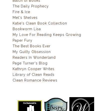
Batch of Books
The Daily Prophecy
Fire & Ice
Mel's Shelves
Katie's Clean Book Collection
Bookworm Lisa
My Love For Reading Keeps Growing
Paper Fury
The Best Books Ever
My Guilty Obsession
Readers In Wonderland
Page Turner's Blog
Kathryn Cooper Writes
Library of Clean Reads
Clean Romance Reviews