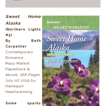
Sweet Home
Alaska
(Northern Lights
#5)
By Beth
Carpenter
Contemporary
Romance
Mass Market
Paperback &
ebook, 368 Pages
July 1st 2019 by
Harlequin
Heartwarming
Some sparks