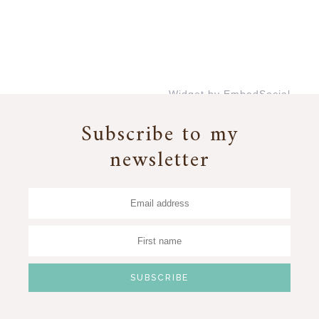
Widget by EmbedSocial
→
Subscribe to my
newsletter