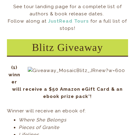
See tour landing page for a complete list of
authors & book release dates.
Follow along at
JustRead Tours
for a full list of
stops!
Blitz Giveaway
(1)
winn
er
will receive a $50 Amazon eGift Card & an
ebook prize pack*!
Winner will receive an ebook of:
Where She Belongs
Pieces of Granite
Lifelines