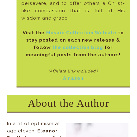
persevere, and to offer others a Christ-
like compassion that is full of His
wisdom and grace.
Visit the
Mosaic Collection Website
to
stay posted on each new release &
follow
the collection blog
for
meaningful posts from the authors!
(Affiliate link included
.)
Amazon
About the Author
In a fit of optimism at
age eleven,
Eleanor