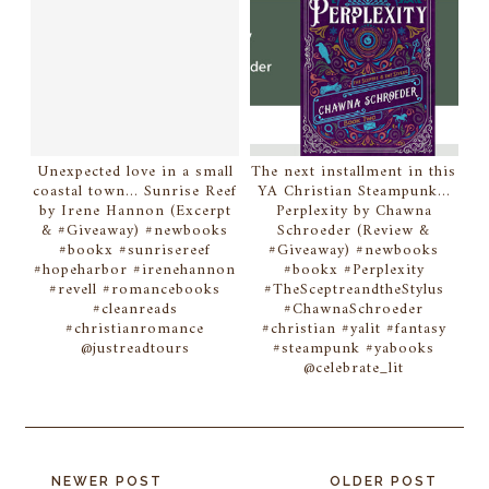
Unexpected love in a small
The next installment in this
coastal town... Sunrise Reef
YA Christian Steampunk...
by Irene Hannon (Excerpt
Perplexity by Chawna
& #Giveaway) #newbooks
Schroeder (Review &
#bookx #sunrisereef
#Giveaway) #newbooks
#hopeharbor #irenehannon
#bookx #Perplexity
#revell #romancebooks
#TheSceptreandtheStylus
#cleanreads
#ChawnaSchroeder
#christianromance
#christian #yalit #fantasy
@justreadtours
#steampunk #yabooks
@celebrate_lit
NEWER POST
OLDER POST