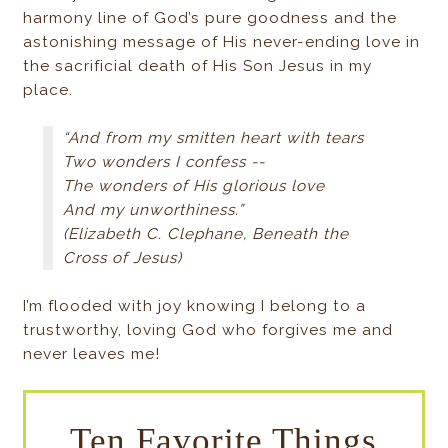
harmony line of God’s pure goodness and the
astonishing message of His never-ending love in
the sacrificial death of His Son Jesus in my
place.
“And from my smitten heart with tears
Two wonders I confess --
The wonders of His glorious love
And my unworthiness.”
(Elizabeth C. Clephane, Beneath the
Cross of Jesus)
I’m flooded with joy knowing I belong to a
trustworthy, loving God who forgives me and
never leaves me!
Ten Favorite Things