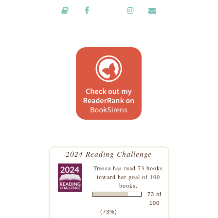
2024 Reading Challenge
Tressa
has read 73 books
toward her goal of 100
books.
73 of
100
(73%)