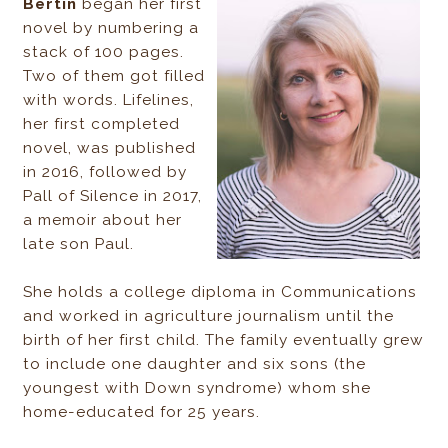
Bertin
began her first
novel by numbering a
stack of 100 pages.
Two of them got filled
with words. Lifelines,
her first completed
novel, was published
in 2016, followed by
Pall of Silence in 2017,
a memoir about her
late son Paul.
She holds a college diploma in Communications
and worked in agriculture journalism until the
birth of her first child. The family eventually grew
to include one daughter and six sons (the
youngest with Down syndrome) whom she
home-educated for 25 years.