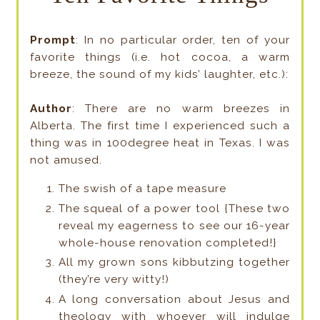
Prompt
: In no particular order, ten of your
favorite things (i.e. hot cocoa, a warm
breeze, the sound of my kids’ laughter, etc.):
Author
: There are no warm breezes in
Alberta. The first time I experienced such a
thing was in 100degree heat in Texas. I was
not amused.
The swish of a tape measure
The squeal of a power tool {These two
reveal my eagerness to see our 16-year
whole-house renovation completed!}
All my grown sons kibbutzing together
(they’re very witty!)
A long conversation about Jesus and
theology with whoever will indulge