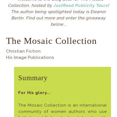
Collection, hosted by
JustRead Publicity Tours
!
The author being spotlighted today is Eleanor
Bertin. Find out more and enter the giveaway
below...
The Mosaic Collection
Christian Fiction
His Image Publications
Summary
For His glory...
The Mosaic Collection is an international
community of women authors who use