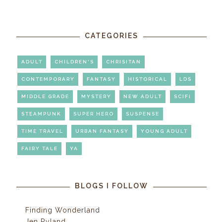
CATEGORIES
ADULT
CHILDREN'S
CHRISITAN
CONTEMPORARY
FANTASY
HISTORICAL
LDS
MIDDLE GRADE
MYSTERY
NEW ADULT
SCIFI
STEAMPUNK
SUPER HERO
SUSPENSE
TIME TRAVEL
URBAN FANTASY
YOUNG ADULT
FAIRY TALE
YA
BLOGS I FOLLOW
Finding Wonderland
Jen Ryland