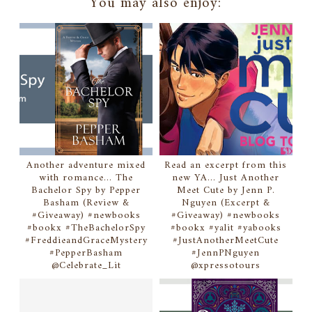
You may also enjoy:
Another adventure mixed
Read an excerpt from this
with romance... The
new YA... Just Another
Bachelor Spy by Pepper
Meet Cute by Jenn P.
Basham (Review &
Nguyen (Excerpt &
#Giveaway) #newbooks
#Giveaway) #newbooks
#bookx #TheBachelorSpy
#bookx #yalit #yabooks
#FreddieandGraceMystery
#JustAnotherMeetCute
#PepperBasham
#JennPNguyen
@Celebrate_Lit
@xpressotours