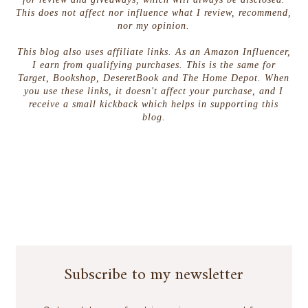
This does not affect nor influence what I review, recommend,
nor my opinion.
This blog also uses affiliate links. As an Amazon Influencer,
I earn from qualifying purchases. This is the same for
Target, Bookshop, DeseretBook and The Home Depot. When
you use these links, it doesn't affect your purchase, and I
receive a small kickback which helps in supporting this
blog.
Subscribe to my newsletter