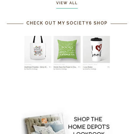
VIEW ALL
CHECK OUT MY SOCIETY6 SHOP