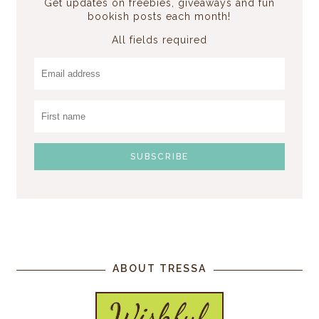
Get updates on freebies, giveaways and fun
bookish posts each month!
All fields required
ABOUT TRESSA