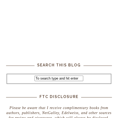
SEARCH THIS BLOG
FTC DISCLOSURE
Please be aware that I receive complimentary books from
authors, publishers, NetGalley, Edelweiss, and other sources
for review and giveaways, which will always be disclosed.