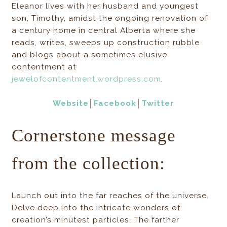
Eleanor lives with her husband and youngest
son, Timothy, amidst the ongoing renovation of
a century home in central Alberta where she
reads, writes, sweeps up construction rubble
and blogs about a sometimes elusive
contentment at
jewelofcontentment.wordpress.com
.
Website
│
Facebook
│
Twitter
Cornerstone message
from the collection:
Launch out into the far reaches of the universe.
Delve deep into the intricate wonders of
creation’s minutest particles. The farther