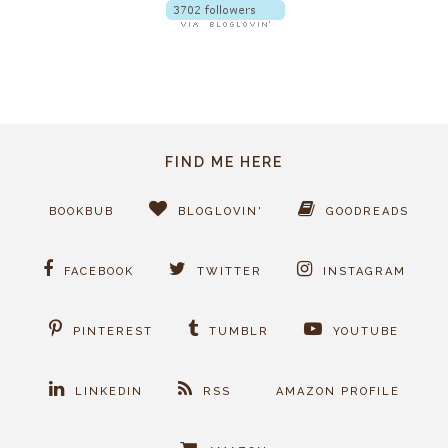
FIND ME HERE
BOOKBUB
BLOGLOVIN'
GOODREADS
FACEBOOK
TWITTER
INSTAGRAM
PINTEREST
TUMBLR
YOUTUBE
LINKEDIN
RSS
AMAZON PROFILE