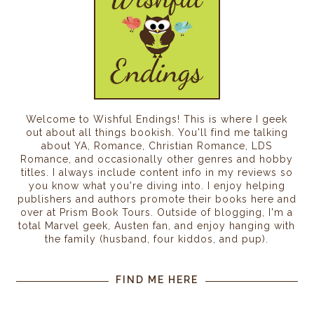
Welcome to Wishful Endings! This is where I geek
out about all things bookish. You'll find me talking
about YA, Romance, Christian Romance, LDS
Romance, and occasionally other genres and hobby
titles. I always include content info in my reviews so
you know what you're diving into. I enjoy helping
publishers and authors promote their books here and
over at Prism Book Tours. Outside of blogging, I'm a
total Marvel geek, Austen fan, and enjoy hanging with
the family (husband, four kiddos, and pup).
FIND ME HERE