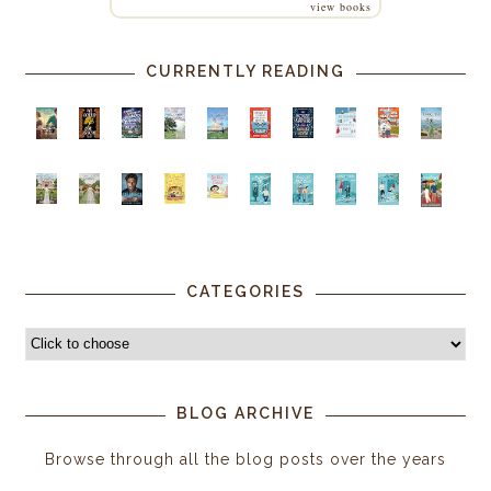
view books
CURRENTLY READING
CATEGORIES
BLOG ARCHIVE
Browse through all the blog posts over the years