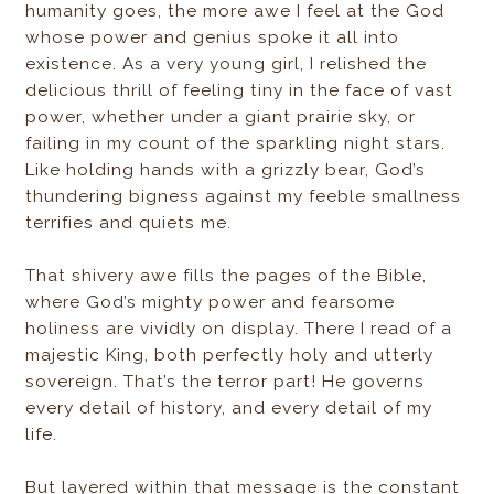
humanity goes, the more awe I feel at the God
whose power and genius spoke it all into
existence. As a very young girl, I relished the
delicious thrill of feeling tiny in the face of vast
power, whether under a giant prairie sky, or
failing in my count of the sparkling night stars.
Like holding hands with a grizzly bear, God’s
thundering bigness against my feeble smallness
terrifies and quiets me.
That shivery awe fills the pages of the Bible,
where God’s mighty power and fearsome
holiness are vividly on display. There I read of a
majestic King, both perfectly holy and utterly
sovereign. That’s the terror part! He governs
every detail of history, and every detail of my
life.
But layered within that message is the constant