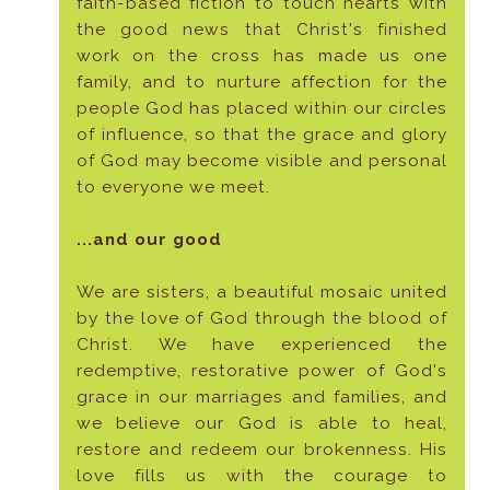
faith-based fiction to touch hearts with
the good news that Christ's finished
work on the cross has made us one
family, and to nurture affection for the
people God has placed within our circles
of influence, so that the grace and glory
of God may become visible and personal
to everyone we meet.
...and our good
We are sisters, a beautiful mosaic united
by the love of God through the blood of
Christ. We have experienced the
redemptive, restorative power of God's
grace in our marriages and families, and
we believe our God is able to heal,
restore and redeem our brokenness. His
love fills us with the courage to