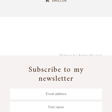
AMAZON
Widget by EmbedSocial
→
Subscribe to my
newsletter