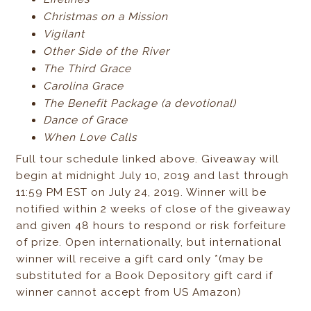
Christmas on a Mission
Vigilant
Other Side of the River
The Third Grace
Carolina Grace
The Benefit Package (a devotional)
Dance of Grace
When Love Calls
Full tour schedule linked above. Giveaway will
begin at midnight July 10, 2019 and last through
11:59 PM EST on July 24, 2019. Winner will be
notified within 2 weeks of close of the giveaway
and given 48 hours to respond or risk forfeiture
of prize. Open internationally, but international
winner will receive a gift card only *(may be
substituted for a Book Depository gift card if
winner cannot accept from US Amazon)