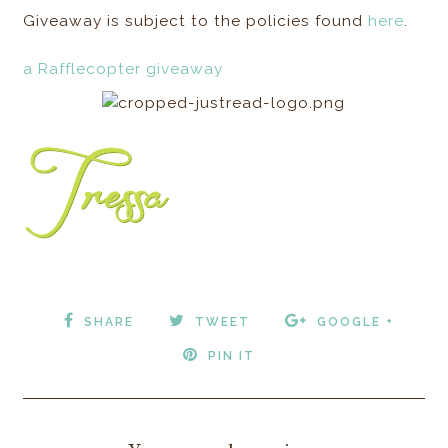
Giveaway is subject to the policies found
here
.
a Rafflecopter giveaway
SHARE
TWEET
GOOGLE +
PIN IT