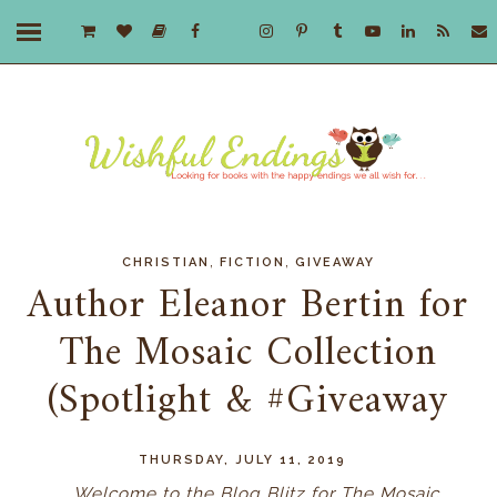
,
,
CHRISTIAN
FICTION
GIVEAWAY
Author Eleanor Bertin for
The Mosaic Collection
(Spotlight & #Giveaway
THURSDAY, JULY 11, 2019
Welcome to the Blog Blitz for The Mosaic