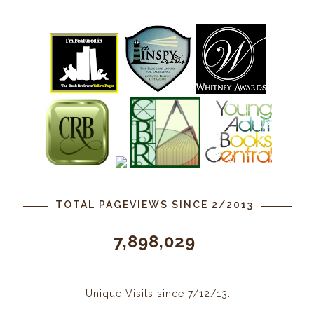
TOTAL PAGEVIEWS SINCE 2/2013
7,898,029
Unique Visits since 7/12/13: