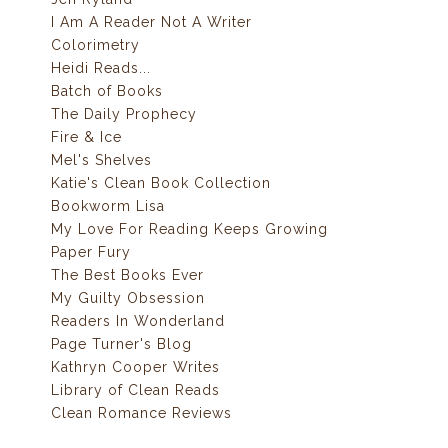
I Am A Reader Not A Writer
Colorimetry
Heidi Reads...
Batch of Books
The Daily Prophecy
Fire & Ice
Mel's Shelves
Katie's Clean Book Collection
Bookworm Lisa
My Love For Reading Keeps Growing
Paper Fury
The Best Books Ever
My Guilty Obsession
Readers In Wonderland
Page Turner's Blog
Kathryn Cooper Writes
Library of Clean Reads
Clean Romance Reviews