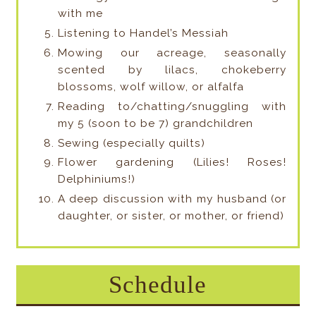
with me
Listening to Handel’s Messiah
Mowing our acreage, seasonally
scented by lilacs, chokeberry
blossoms, wolf willow, or alfalfa
Reading to/chatting/snuggling with
my 5 (soon to be 7) grandchildren
Sewing (especially quilts)
Flower gardening (Lilies! Roses!
Delphiniums!)
A deep discussion with my husband (or
daughter, or sister, or mother, or friend)
Schedule