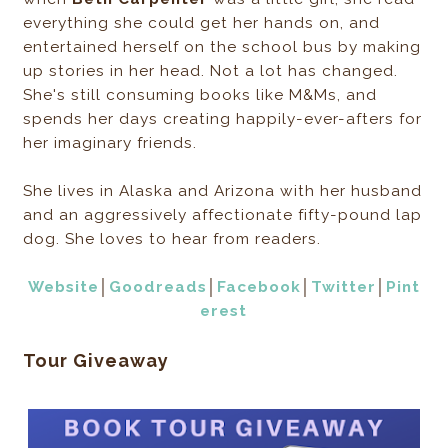
everything she could get her hands on, and
entertained herself on the school bus by making
up stories in her head. Not a lot has changed.
She's still consuming books like M&Ms, and
spends her days creating happily-ever-afters for
her imaginary friends.
She lives in Alaska and Arizona with her husband
and an aggressively affectionate fifty-pound lap
dog. She loves to hear from readers.
Website
│
Goodreads
│
Facebook
│
Twitter
│
Pint
erest
Tour Giveaway