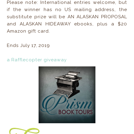
Please note: International entries welcome, but
if the winner has no US mailing address, the
substitute prize will be AN ALASKAN PROPOSAL
and ALASKAN HIDEAWAY ebooks, plus a $20
Amazon gift card.
Ends July 17, 2019
a Rafflecopter giveaway