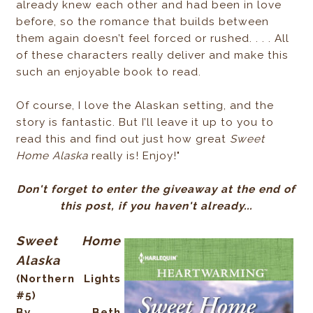
already knew each other and had been in love
before, so the romance that builds between
them again doesn’t feel forced or rushed. . . . All
of these characters really deliver and make this
such an enjoyable book to read.
Of course, I love the Alaskan setting, and the
story is fantastic. But I’ll leave it up to you to
read this and find out just how great
Sweet
Home Alaska
really is! Enjoy!"
Don't forget to enter the giveaway at the end of
this post, if you haven't already...
Sweet Home
Alaska
(Northern Lights
#5)
By Beth