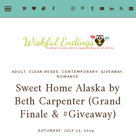
,
,
,
,
ADULT
CLEAN READS
CONTEMPORARY
GIVEAWAY
ROMANCE
Sweet Home Alaska by
Beth Carpenter (Grand
Finale & #Giveaway)
SATURDAY, JULY 13, 2019