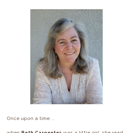
Once upon a time ...
when
Beth Carpenter
was a little girl, she read