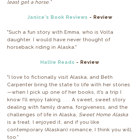
least get a horse.”
Janice's Book Reviews
- Review
"Such a fun story with Emma, who is Volta
daughter. I would have never thought of
horseback riding in Alaska."
Hallie Reads
- Review
"I love to fictionally visit Alaska, and Beth
Carpenter bring the state to life with her stories
—when I pick up one of her books, it’s a trip I
know I’ll enjoy taking. . . . A sweet, sweet story
dealing with family drama, forgiveness, and the
challenges of life in Alaska,
Sweet Home Alaska
is a treat. I enjoyed it, and if you like
contemporary (Alaskan) romance, I think you will,
too."