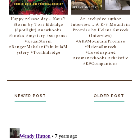
Happy release day... Kaua'i
An exclusive author
Storm by Tori Eldridge
interview... A K-9 Mountain
(Spotlight) #newbooks
Promise by Helena Smrcek
#bookx #mystery #suspense
(Interview)
#KauaiStorm
#AK9MountainPromise
#RangerMakalaniPahukulaM
#HelenaSmrcek
ystery #ToriEldridge
#LoveInspired
#romancebooks #christfic
#K9Companions
NEWER POST
OLDER POST