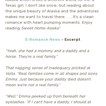
Texas girl. I don’t like snow, but reading about
the unique beauty of Alaska and the adventures
makes me want to travel there. . . . It’s a clean
romance with heart pumping moments. Enjoy
reading
Sweet Home Alaska
."
E-Romance News
- Excerpt
“Yeah, she had a mommy and a daddy and a
horse. They’re a real family.”
That nagging sense of inadequacy pricked at
Volta. “Real families come in all shapes and sizes,
Emma. Just because your daddy died doesn’t
mean we’re not a real family.”
“Well.” Emma peeked up from beneath her
eyelashes. “If I can’t have a daddy, I should at