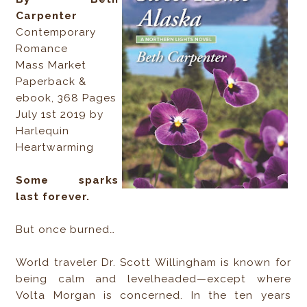
Carpenter
Contemporary
Romance
Mass Market
Paperback &
ebook, 368 Pages
July 1st 2019 by
Harlequin
Heartwarming
Some sparks
last forever.
But once burned…
World traveler Dr. Scott Willingham is known for
being calm and levelheaded—except where
Volta Morgan is concerned. In the ten years