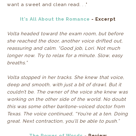
want a sweet and clean read. . ."
It's All About the Romance
- Excerpt
Volta headed toward the exam room, but before
she reached the door, another voice drifted out,
reassuring and calm. “Good job, Lori. Not much
longer now. Try to relax for a minute. Slow, easy
breaths.”
Volta stopped in her tracks. She knew that voice,
deep and smooth, with just a bit of drawl. But it
couldn’t be. The owner of the voice she knew was
working on the other side of the world. No doubt
this was some other baritone-voiced doctor from
Texas. The voice continued, “You’re at a ten. Doing
great. Next contraction, you’ll be able to push.”
The Power of Words
- Review