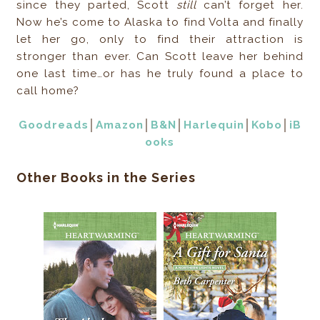
since they parted, Scott
still
can’t forget her.
Now he’s come to Alaska to find Volta and finally
let her go, only to find their attraction is
stronger than ever. Can Scott leave her behind
one last time…or has he truly found a place to
call home?
Goodreads
│
Amazon
│
B&N
│
Harlequin
│
Kobo
│
iB
ooks
Other Books in the Series