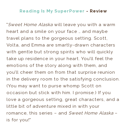
Reading Is My SuperPower
- Review
"
Sweet Home Alaska
will leave you with a warm
heart and a smile on your face … and maybe
travel plans to the gorgeous setting. Scott,
Volta, and Emma are smartly-drawn characters
with gentle but strong spirits who will quickly
take up residence in your heart. You’ll feel the
emotions of the story along with them, and
you’ll cheer them on from that surprise reunion
in the delivery room to the satisfying conclusion.
(You may want to purse whomp Scott on
occasion but stick with him. I promise.) If you
love a gorgeous setting, great characters, and a
little bit of adventure mixed in with your
romance, this series – and
Sweet Home Alaska
–
is for you!"