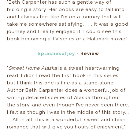
"Beth Carpenter has such a gentle way of
building a story. Her books are easy to fall into
and I always feel like I'm on a journey that will
take me somewhere satisfying. . . . it was a good
journey and I really enjoyed it. I could see this
book becoming a TV series or a Hallmark movie."
Splashesofjoy
- Review
"
Sweet Home Alaska
is a sweet heartwarming
read. I didn’t read the first book in this series,
but I think this one is fine as a stand alone.
Author Beth Carpenter does a wonderful job of
writing detailed scenes of Alaska throughout
the story, and even though I’ve never been there,
I felt as though I was in the middle of this story. .
. . All in all, this is a wonderful, sweet and clean
romance that will give you hours of enjoyment."