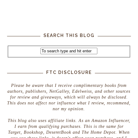
SEARCH THIS BLOG
FTC DISCLOSURE
Please be aware that I receive complimentary books from
authors, publishers, NetGalley, Edelweiss, and other sources
for review and giveaways, which will always be disclosed.
This does not affect nor influence what I review, recommend,
nor my opinion.
This blog also uses affiliate links. As an Amazon Influencer,
I earn from qualifying purchases. This is the same for
Target, Bookshop, DeseretBook and The Home Depot. When