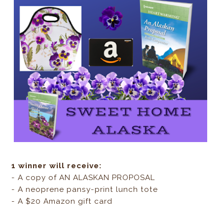
1 winner will receive:
- A copy of AN ALASKAN PROPOSAL
- A neoprene pansy-print lunch tote
- A $20 Amazon gift card