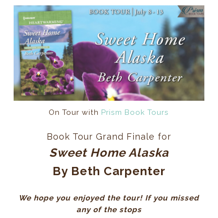
On Tour with
Prism Book Tours
Book Tour Grand Finale for
Sweet Home Alaska
By Beth Carpenter
We hope you enjoyed the tour! If you missed
any of the stops