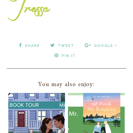
SHARE
TWEET
GOOGLE +
PIN IT
You may also enjoy: