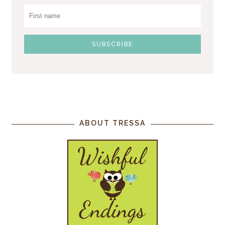
ABOUT TRESSA