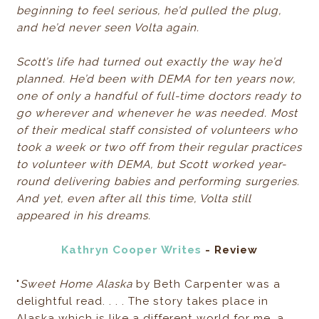
beginning to feel serious, he’d pulled the plug,
and he’d never seen Volta again.
Scott’s life had turned out exactly the way he’d
planned. He’d been with DEMA for ten years now,
one of only a handful of full-time doctors ready to
go wherever and whenever he was needed. Most
of their medical staff consisted of volunteers who
took a week or two off from their regular practices
to volunteer with DEMA, but Scott worked year-
round delivering babies and performing surgeries.
And yet, even after all this time, Volta still
appeared in his dreams.
Kathryn Cooper Writes
- Review
"
Sweet Home Alaska
by Beth Carpenter was a
delightful read. . . . The story takes place in
Alaska which is like a different world for me, a