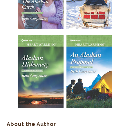
About the Author