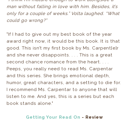
man without falling in love with him. Besides, it’s
only for a couple of weeks.” Volta laughed. “What
could go wrong?”
"If I had to give out my best book of the year
award right now, it would be this book. It is that
good. This isn’t my first book by Ms. Carpent[e]r
and she never disappoints. . . . This is a great
second chance romance from the heart. . . .
Peeps, you really need to read Ms. Carpentar
and this series. She brings emotional depth,
humor, great characters, and a setting to die for.
I recommend Ms. Carpentar to anyone that will
listen to me. And yes, this is a series but each
book stands alone."
Getting Your Read On
- Review