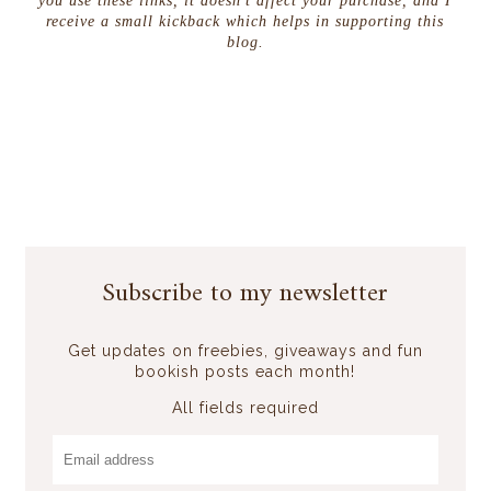
you use these links, it doesn't affect your purchase, and I
receive a small kickback which helps in supporting this
blog.
Subscribe to my newsletter
Get updates on freebies, giveaways and fun
bookish posts each month!
All fields required