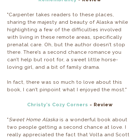
"Carpenter takes readers to these places,
sharing the majesty and beauty of Alaska while
highlighting a few of the difficulties involved
with living in these remote areas, specifically
prenatal care. Oh, but the author doesn’t stop
there. There’s a second chance romance you
can’t help but root for, a sweet little horse-
loving girl, and a bit of family drama.
In fact, there was so much to love about this
book, I can’t pinpoint what I enjoyed the most."
Christy's Cozy Corners
- Review
"
Sweet Home Alaska
is a wonderful book about
two people getting a second chance at love. I
really appreciated the fact that Volta and Scott