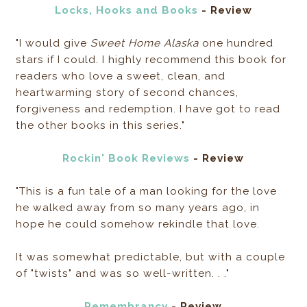
Locks, Hooks and Books
- Review
"I would give
Sweet Home Alaska
one hundred
stars if I could. I highly recommend this book for
readers who love a sweet, clean, and
heartwarming story of second chances,
forgiveness and redemption. I have got to read
the other books in this series."
Rockin' Book Reviews
- Review
"This is a fun tale of a man looking for the love
he walked away from so many years ago, in
hope he could somehow rekindle that love.
It was somewhat predictable, but with a couple
of "twists" and was so well-written. . ."
Remembrancy
- Review