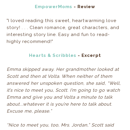
EmpowerMoms
- Review
"I loved reading this sweet, heartwarming love
story! . . . Clean romance, great characters, and
interesting story line. Easy and fun to read-
highly recommend!"
Hearts & Scribbles
- Excerpt
Emma skipped away. Her grandmother looked at
Scott and then at Volta. When neither of them
answered her unspoken question, she said, “Well,
it’s nice to meet you, Scott. I’m going to go watch
Emma and give you and Volta a minute to talk
about...whatever it is you’re here to talk about.
Excuse me, please.”
“Nice to meet you, too, Mrs. Jordan,” Scott said