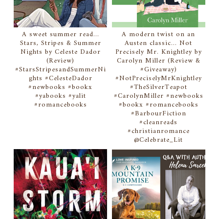
A sweet summer read...
A modern twist on an
Stars, Stripes & Summer
Austen classic... Not
Nights by Celeste Dador
Precisely Mr. Knightley by
(Review)
Carolyn Miller (Review &
#StarsStripesandSummerNi
#Giveaway)
ghts #CelesteDador
#NotPreciselyMrKnightley
#newbooks #bookx
#TheSilverTeapot
#yabooks #yalit
#CarolynMiller #newbooks
#romancebooks
#bookx #romancebooks
#BarbourFiction
#cleanreads
#christianromance
@Celebrate_Lit