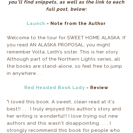
you'll find snippets, as well as the link to each
full post, below:
Launch
- Note from the Author
Welcome to the tour for SWEET HOME ALASKA. If
you read AN ALASKA PROPOSAL, you might
remember Volta, Leith’s sister. This is her story.
Although part of the Northern Lights series, all
the books are stand-alone, so feel free to jump
in anywhere. . .
Red Headed Book Lady
- Review
"I loved this book. A sweet, clean read at it's
best!! . . . I truly enjoyed this author's story and
her writing is wonderful!! I love trying out new
authors and this wasn't disappointing. . . . I
strongly recommend this book for people who