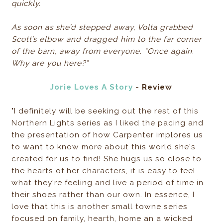
quickly.
As soon as she’d stepped away, Volta grabbed
Scott’s elbow and dragged him to the far corner
of the barn, away from everyone. “Once again.
Why are you here?”
Jorie Loves A Story
- Review
"I definitely will be seeking out the rest of this
Northern Lights series as I liked the pacing and
the presentation of how Carpenter implores us
to want to know more about this world she's
created for us to find! She hugs us so close to
the hearts of her characters, it is easy to feel
what they're feeling and live a period of time in
their shoes rather than our own. In essence, I
love that this is another small towne series
focused on family, hearth, home an a wicked