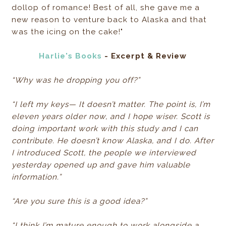
dollop of romance! Best of all, she gave me a
new reason to venture back to Alaska and that
was the icing on the cake!"
Harlie's Books
- Excerpt & Review
“Why was he dropping you off?”
“I left my keys— It doesn’t matter. The point is, I’m
eleven years older now, and I hope wiser. Scott is
doing important work with this study and I can
contribute. He doesn’t know Alaska, and I do. After
I introduced Scott, the people we interviewed
yesterday opened up and gave him valuable
information.”
“Are you sure this is a good idea?”
“I think I’m mature enough to work alongside a