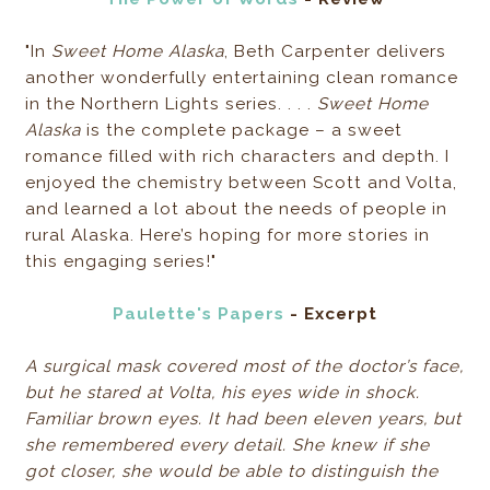
"In
Sweet Home Alaska
, Beth Carpenter delivers
another wonderfully entertaining clean romance
in the Northern Lights series. . . .
Sweet Home
Alaska
is the complete package – a sweet
romance filled with rich characters and depth. I
enjoyed the chemistry between Scott and Volta,
and learned a lot about the needs of people in
rural Alaska. Here’s hoping for more stories in
this engaging series!"
Paulette's Papers
- Excerpt
A surgical mask covered most of the doctor’s face,
but he stared at Volta, his eyes wide in shock.
Familiar brown eyes. It had been eleven years, but
she remembered every detail. She knew if she
got closer, she would be able to distinguish the