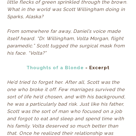
little flecks of green sprinkled through the brown.
What in the world was Scott Willingham doing in
Sparks, Alaska?
From somewhere far away, Daniel’s voice made
itself heard. “Dr. Willingham, Volta Morgan, flight
paramedic.” Scott tugged the surgical mask from
his face. “Volta?”
Thoughts of a Blonde
- Excerpt
He’d tried to forget her. After all, Scott was the
one who broke it off. Few marriages survived the
sort of life he’d chosen, and with his background,
he was a particularly bad risk. Just like his father,
Scott was the sort of man who focused on a job
and forgot to eat and sleep and spend time with
his family. Volta deserved so much better than
that. Once he realized their relationship was