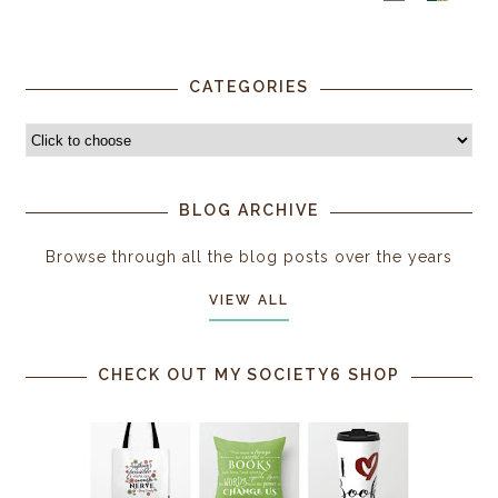
CATEGORIES
BLOG ARCHIVE
Browse through all the blog posts over the years
VIEW ALL
CHECK OUT MY SOCIETY6 SHOP