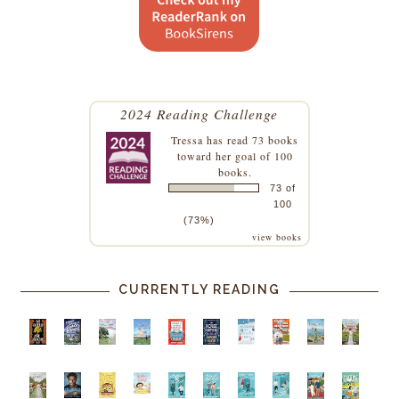
2024 Reading Challenge
Tressa
has read 73 books
toward her goal of 100
books.
73 of
100
(73%)
view books
CURRENTLY READING