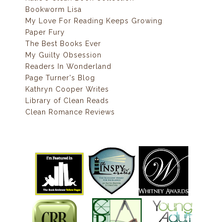
Bookworm Lisa
My Love For Reading Keeps Growing
Paper Fury
The Best Books Ever
My Guilty Obsession
Readers In Wonderland
Page Turner's Blog
Kathryn Cooper Writes
Library of Clean Reads
Clean Romance Reviews