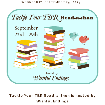
WEDNESDAY, SEPTEMBER 25, 2019
Tackle Your TBR Read-a-thon is hosted by
Wishful Endings