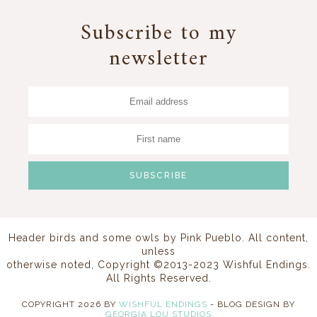
Subscribe to my
newsletter
Header birds and some owls by
Pink Pueblo
. All content,
unless
otherwise noted, Copyright ©2013-2023 Wishful Endings.
All Rights Reserved.
COPYRIGHT
2026
BY
WISHFUL ENDINGS
-
BLOG DESIGN BY
GEORGIA LOU STUDIOS