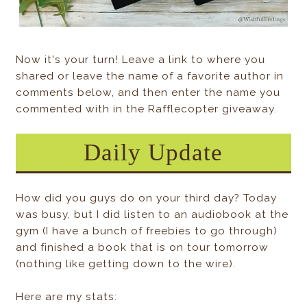
Now it's your turn! Leave a link to where you
shared or leave the name of a favorite author in
comments below, and then enter the name you
commented with in the Rafflecopter giveaway.
Daily Update
How did you guys do on your third day? Today
was busy, but I did listen to an audiobook at the
gym (I have a bunch of freebies to go through)
and finished a book that is on tour tomorrow
(nothing like getting down to the wire).
Here are my stats: