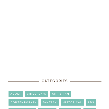
CATEGORIES
ADULT
CHILDREN'S
CHRISITAN
CONTEMPORARY
FANTASY
HISTORICAL
LDS