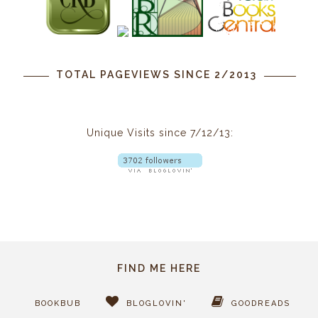
TOTAL PAGEVIEWS SINCE 2/2013
Unique Visits since 7/12/13:
FIND ME HERE
BOOKBUB
BLOGLOVIN'
GOODREADS