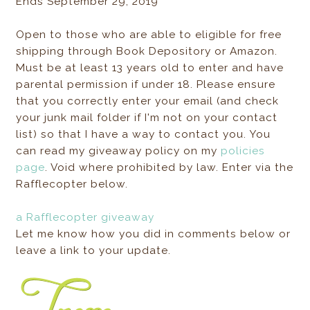
Ends September 29, 2019
Open to those who are able to eligible for free
shipping through Book Depository or Amazon.
Must be at least 13 years old to enter and have
parental permission if under 18. Please ensure
that you correctly enter your email (and check
your junk mail folder if I'm not on your contact
list) so that I have a way to contact you. You
can read my giveaway policy on my
policies
page
. Void where prohibited by law. Enter via the
Rafflecopter below.
a Rafflecopter giveaway
Let me know how you did in comments below or
leave a link to your update.