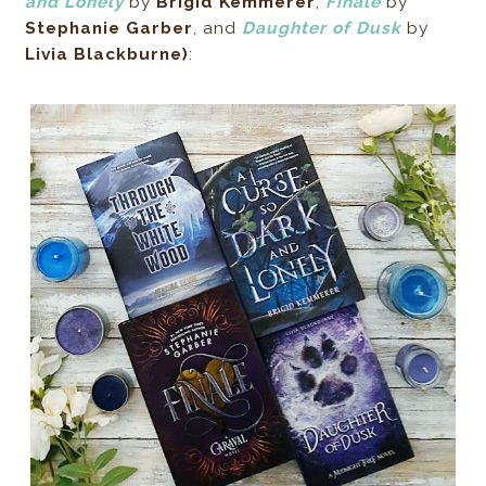
and Lonely
by
Brigid Kemmerer
,
Finale
by
Stephanie Garber
, and
Daughter of Dusk
by
Livia Blackburne)
: