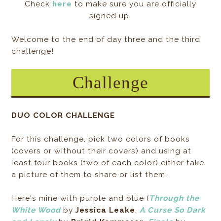
Check
here
to make sure you are officially
signed up.
Welcome to the end of day three and the third
challenge!
Challenge
DUO COLOR CHALLENGE
For this challenge, pick two colors of books
(covers or without their covers) and using at
least four books (two of each color) either take
a picture of them to share or list them.
Here's mine with purple and blue (
Through the
White Wood
by
Jessica Leake
,
A Curse So Dark