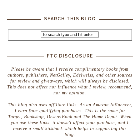
SEARCH THIS BLOG
FTC DISCLOSURE
Please be aware that I receive complimentary books from
authors, publishers, NetGalley, Edelweiss, and other sources
for review and giveaways, which will always be disclosed.
This does not affect nor influence what I review, recommend,
nor my opinion.
This blog also uses affiliate links. As an Amazon Influencer,
I earn from qualifying purchases. This is the same for
Target, Bookshop, DeseretBook and The Home Depot. When
you use these links, it doesn't affect your purchase, and I
receive a small kickback which helps in supporting this
blog.