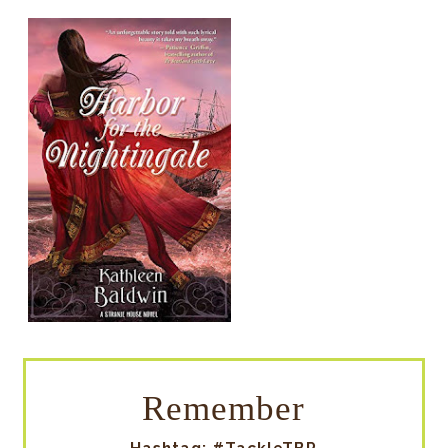
Remember