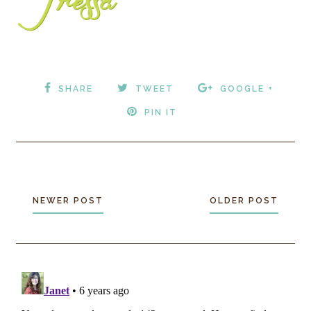
SHARE
TWEET
GOOGLE +
PIN IT
NEWER POST
OLDER POST