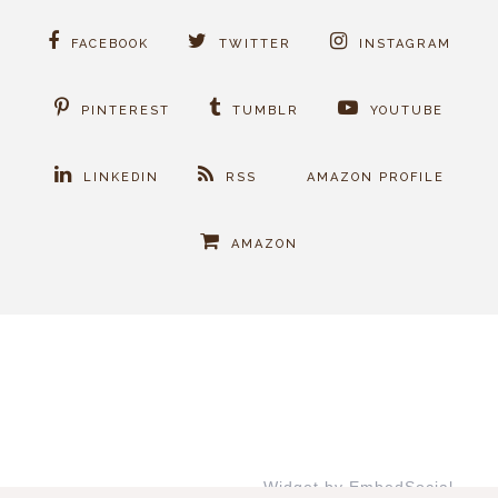
FACEBOOK
TWITTER
INSTAGRAM
PINTEREST
TUMBLR
YOUTUBE
LINKEDIN
RSS
AMAZON PROFILE
AMAZON
Widget by EmbedSocial
→