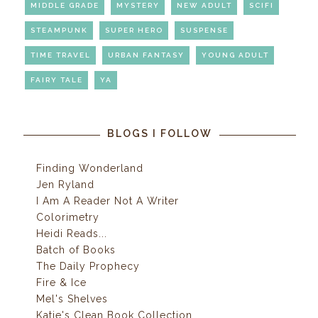
MIDDLE GRADE
MYSTERY
NEW ADULT
SCIFI
STEAMPUNK
SUPER HERO
SUSPENSE
TIME TRAVEL
URBAN FANTASY
YOUNG ADULT
FAIRY TALE
YA
BLOGS I FOLLOW
Finding Wonderland
Jen Ryland
I Am A Reader Not A Writer
Colorimetry
Heidi Reads...
Batch of Books
The Daily Prophecy
Fire & Ice
Mel's Shelves
Katie's Clean Book Collection