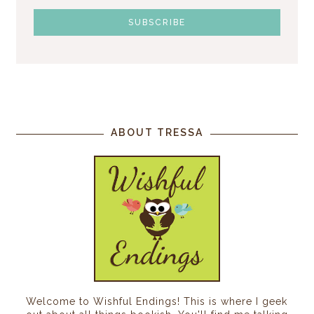
ABOUT TRESSA
Welcome to Wishful Endings! This is where I geek