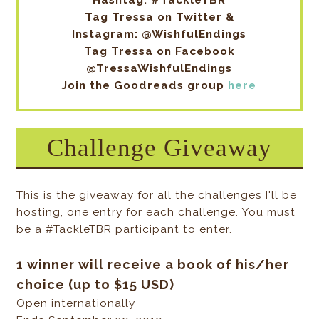
Hashtag: #TackleTBR
Tag Tressa on Twitter &
Instagram: @WishfulEndings
Tag Tressa on Facebook
@TressaWishfulEndings
Join the Goodreads group
here
Challenge Giveaway
This is the giveaway for all the challenges I'll be
hosting, one entry for each challenge. You must
be a #TackleTBR participant to enter.
1 winner will receive a book of his/her
choice (up to $15 USD)
Open internationally