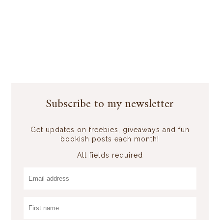
Subscribe to my newsletter
Get updates on freebies, giveaways and fun
bookish posts each month!
All fields required