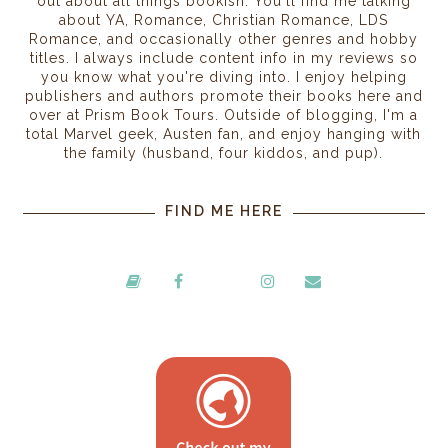
out about all things bookish. You'll find me talking
about YA, Romance, Christian Romance, LDS
Romance, and occasionally other genres and hobby
titles. I always include content info in my reviews so
you know what you're diving into. I enjoy helping
publishers and authors promote their books here and
over at Prism Book Tours. Outside of blogging, I'm a
total Marvel geek, Austen fan, and enjoy hanging with
the family (husband, four kiddos, and pup).
FIND ME HERE