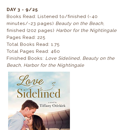
DAY 3 - 9/25
Books Read: Listened to/finished (~40
minutes/~23 pages)
Beauty on the Beach
,
finished (202 pages)
Harbor for the Nightingale
Pages Read: 225
Total Books Read: 1.75
Total Pages Read: 460
Finished Books:
Love Sidelined,
Beauty on the
Beach,
Harbor for the Nightingale