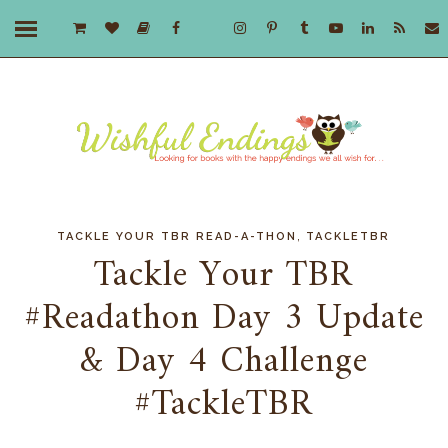
,
TACKLE YOUR TBR READ-A-THON
TACKLETBR
Tackle Your TBR
#Readathon Day 3 Update
& Day 4 Challenge
#TackleTBR