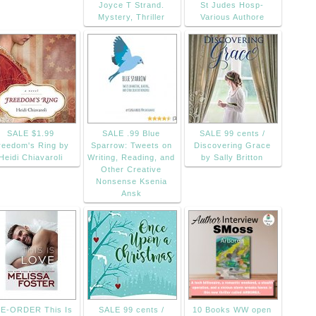
Joyce T Strand.
St Judes Hosp-
Mystery, Thriller
Various Authore
SALE $1.99
SALE .99 Blue
SALE 99 cents /
reedom's Ring by
Sparrow: Tweets on
Discovering Grace
Heidi Chiavaroli
Writing, Reading, and
by Sally Britton
Other Creative
Nonsense Ksenia
Ansk
E-ORDER This Is
SALE 99 cents /
10 Books WW open