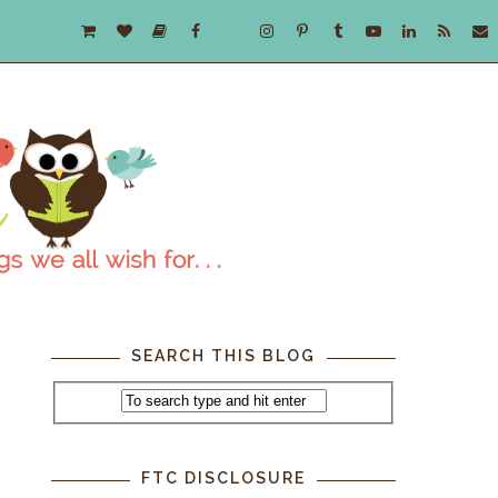
SEARCH THIS BLOG
FTC DISCLOSURE