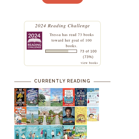
2024 Reading Challenge
Tressa
has read 73 books
toward her goal of 100
books.
73 of 100
(73%)
view books
CURRENTLY READING