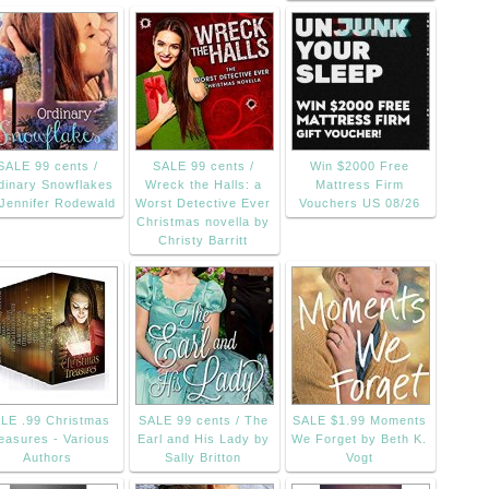
SALE 99 cents /
SALE 99 cents /
Win $2000 Free
dinary Snowflakes
Wreck the Halls: a
Mattress Firm
Jennifer Rodewald
Worst Detective Ever
Vouchers US 08/26
Christmas novella by
Christy Barritt
LE .99 Christmas
SALE 99 cents / The
SALE $1.99 Moments
easures - Various
Earl and His Lady by
We Forget by Beth K.
Authors
Sally Britton
Vogt