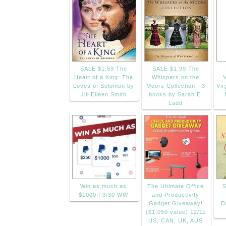
SALE $1.59 The
SALE $1.99 The
Heart of a King: The
Whispers on the
Loves of Solomon by
Moors Collection - 3
Vir
Jill Eileen Smith
books by Sarah E.
Ladd
Win as much as
The Ultimate Office
S
$1000!! 9/30 WW
and Productivity
Gadget Giveaway!
D
($1,050 value) 12/11
US, CAN, UK, AUS