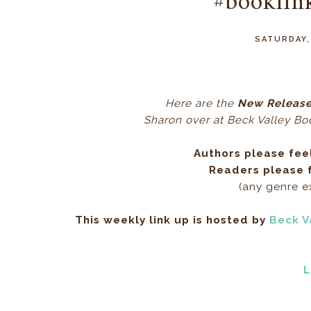
#booklin
SATURDAY,
Here ar
e the
New Release
Sharon over at Beck Valley Book
Authors please fee
Readers please f
(any genre 
This weekly link up is hosted by
Beck V
L