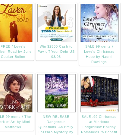
FREE / Love's
Win $2500 Cash to
SALE 99 cents /
ken Road by Julie
Pay off Your Debt US
Love's Christmas
Coulter Bellon
03/06
Hope by Naomi
Rawlings
LE 99 cents / The
NEW RELEASE
SALE .99 Christmas
rk of Art by Mimi
Dangerous
at Mistletoe
Matthews
Questions: An Emily
Lodge:New Holiday
Lazzaro Mystery by
Romances to Benefit