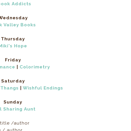
book Addicts
Wednesday
k Valley Books
Thursday
Miki's Hope
Friday
omance
|
Colorimetry
Saturday
 Thangs
|
Wishful Endings
Sunday
l Sharing Aunt
title /author
e / author