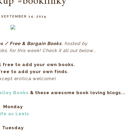
kup #booklinky
 SEPTEMBER 14, 2019
s / Free & Bargain Books
, hos
ted by
s, for this week! Check it all out below...
l free to add your own books.
ree to add your own finds.
except erotica welcome)
alley Books
& these awesome book loving blogs...
Monday
ife as Leels
Tuesday