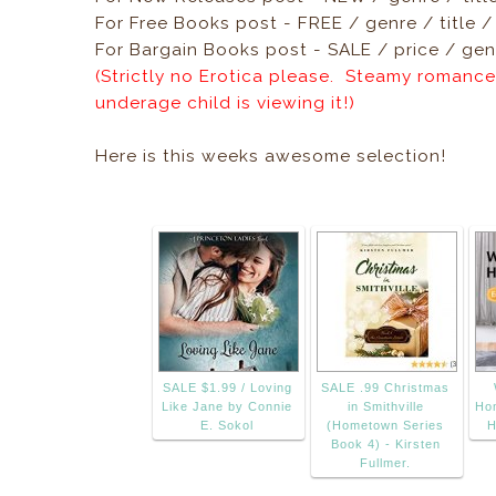
For Free Books post - FREE / genre / title 
For Bargain Books post - SALE / price / genr
(Strictly no Erotica please. Steamy romance
underage child is viewing it!)
Here is this weeks awesome selection!
SALE $1.99 / Loving
SALE .99 Christmas
Like Jane by Connie
in Smithville
Ho
E. Sokol
(Hometown Series
H
Book 4) - Kirsten
Fullmer.