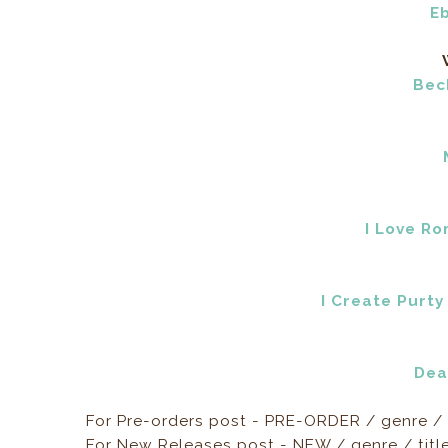
E
Bec
I Love R
I Create Purty
Dea
For Pre-orders post - PRE-ORDER / genre / 
For New Releases post - NEW / genre / titl