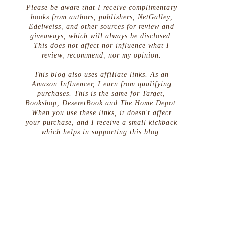
Please be aware that I receive complimentary
books from authors, publishers, NetGalley,
Edelweiss, and other sources for review and
giveaways, which will always be disclosed.
This does not affect nor influence what I
review, recommend, nor my opinion.
This blog also uses affiliate links. As an
Amazon Influencer, I earn from qualifying
purchases. This is the same for Target,
Bookshop, DeseretBook and The Home Depot.
When you use these links, it doesn't affect
your purchase, and I receive a small kickback
which helps in supporting this blog.