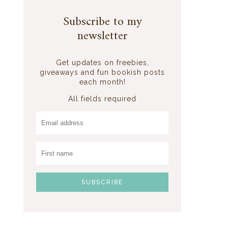
Subscribe to my
newsletter
Get updates on freebies,
giveaways and fun bookish posts
each month!
All fields required