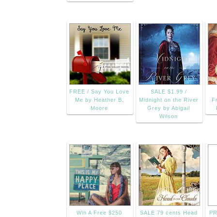
FREE / Say You Love
SALE $1.99 /
Me by Heather B.
Midnight on the River
F
Moore
Grey by Abigail
Wilson
Win A Free $250
SALE 79 cents Head
PR