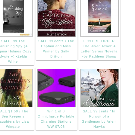
SALE .99 The
SALE 99 cents / The
0.99 PRE-ORDER
Vanishing Spy (A
Captain and Miss
The River Jewel: A
ginia Holmes Cozy
Winter by Sally
Letter Series Novella
Mystery) -Zelda
Britton
-by Kathleen Shoop
White
ALE $1.59 / The
Win 1 of 3
SALE 99 cents / In
Sea Keeper's
Omnicharge Portable
Pursuit of a
aughters by Lisa
Charging Stations
Gentleman by Arlem
Wingate
WW 07/08
Hawks