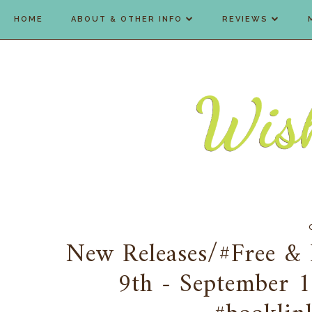
HOME
ABOUT & OTHER INFO
REVIEWS
New Releases/#Free & 
9th - September 1