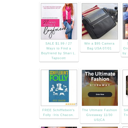
SALE $1.99 / 27
Win a $95 Camera
Ways to Find a
Bag USA 07/01
Or
Boyfriend by Shari L.
by 
Tapscott
FREE Schifflebein's
The Ultimate Fashion
SA
Folly -Iris Chacon.
Giveaway 11/30
Tr
US|CA