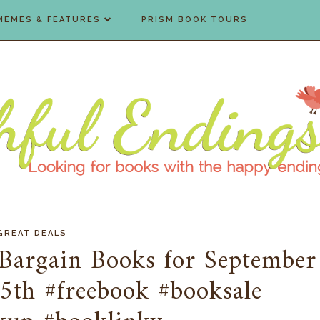
MEMES & FEATURES
PRISM BOOK TOURS
GREAT DEALS
Bargain Books for September
5th #freebook #booksale