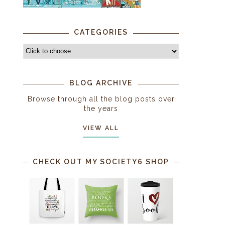
CATEGORIES
BLOG ARCHIVE
Browse through all the blog posts over
the years
VIEW ALL
CHECK OUT MY SOCIETY6 SHOP