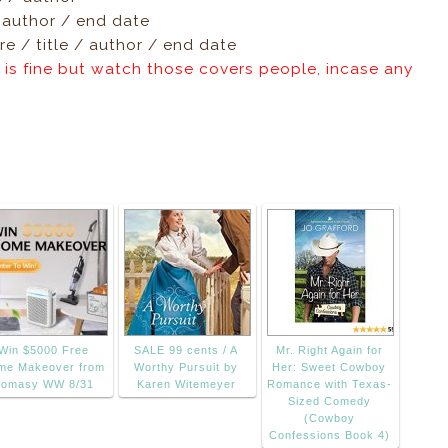
/ author / end date
e / title / author / end date
 is fine but watch those covers people, incase any
Win $5000 Free
SALE 99 cents / A
Mr. Right Again for
me Makeover from
Worthy Pursuit by
Her: Sweet Cowboy
omasy WW 8/31
Karen Witemeyer
Romance with Texas-
Sized Comedy
(Cowboy
Confessions Book 4)