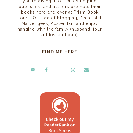
you're diving into. I enjoy helping
publishers and authors promote their
books here and over at Prism Book
Tours. Outside of blogging, I'm a total
Marvel geek, Austen fan, and enjoy
hanging with the family (husband, four
kiddos, and pup).
FIND ME HERE