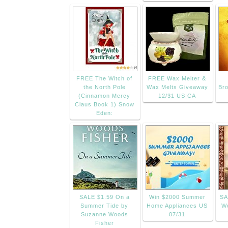
FREE The Witch of
FREE Wax Melter &
the North Pole
Wax Melts Giveaway
Bro
(Cinnamon Mercy
12/31 US|CA
Claus Book 1) Snow
Eden:
SALE $1.59 On a
Win $2000 Summer
SA
Summer Tide by
Home Appliances US
Wo
Suzanne Woods
07/31
Fisher