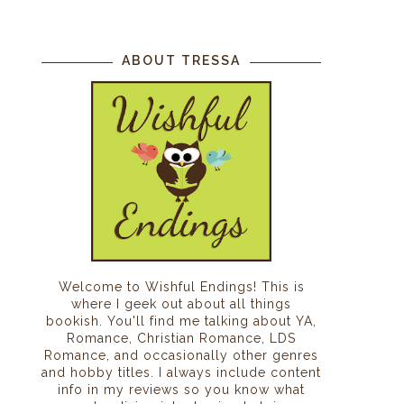
ABOUT TRESSA
Welcome to Wishful Endings! This is
where I geek out about all things
bookish. You'll find me talking about YA,
Romance, Christian Romance, LDS
Romance, and occasionally other genres
and hobby titles. I always include content
info in my reviews so you know what