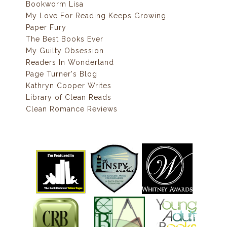
Bookworm Lisa
My Love For Reading Keeps Growing
Paper Fury
The Best Books Ever
My Guilty Obsession
Readers In Wonderland
Page Turner's Blog
Kathryn Cooper Writes
Library of Clean Reads
Clean Romance Reviews