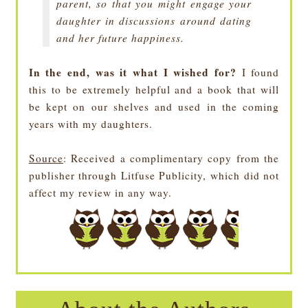
parent, so that you might engage your
daughter in discussions around dating
and her future happiness.
In the end, was it what I wished for?
I found
this to be extremely helpful and a book that will
be kept on our shelves and used in the coming
years with my daughters.
Source
: Received a complimentary copy from the
publisher through Litfuse Publicity, which did not
affect my review in any way.