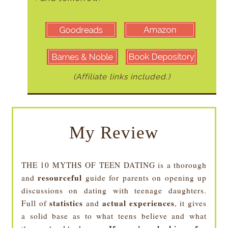
(Affiliate links included.)
My Review
THE 10 MYTHS OF TEEN DATING is a thorough
resourceful
and
guide for parents on opening up
discussions on dating with teenage daughters.
statistics
actual experiences
Full of
and
, it gives
a solid base as to what teens believe and what