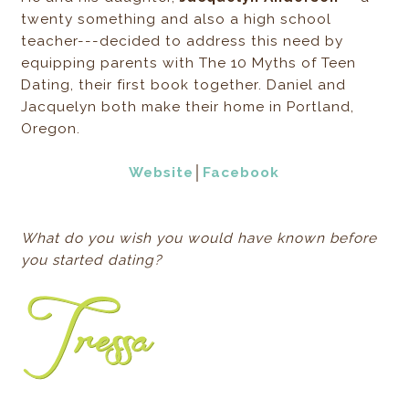
twenty something and also a high school
teacher---decided to address this need by
equipping parents with The 10 Myths of Teen
Dating, their first book together. Daniel and
Jacquelyn both make their home in Portland,
Oregon.
Website
│
Facebook
What do you wish you would have known before
you started dating?