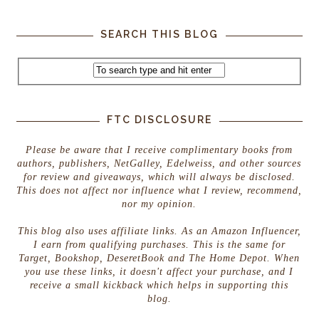
SEARCH THIS BLOG
FTC DISCLOSURE
Please be aware that I receive complimentary books from
authors, publishers, NetGalley, Edelweiss, and other sources
for review and giveaways, which will always be disclosed.
This does not affect nor influence what I review, recommend,
nor my opinion.
This blog also uses affiliate links. As an Amazon Influencer,
I earn from qualifying purchases. This is the same for
Target, Bookshop, DeseretBook and The Home Depot. When
you use these links, it doesn't affect your purchase, and I
receive a small kickback which helps in supporting this
blog.