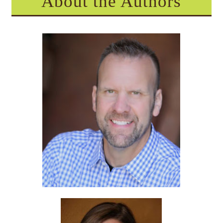
About the Authors