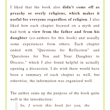
didn't come off as
I liked that the book also
preachy or overly religious, which makes it
useful for everyone regardless of religion
. I also
liked how each chapter focused on a myth and
a view from the father and from his
had both
daughter
(co-authors for this book) and usually
some experiences from others. Each chapter
ended with "Questions for Reflection" and
"Questions for You and Your Daughter to
Discuss," which I also found helpful in actually
opening a discussion. I do wish there would have
been a summary of each chapter as well, but
otherwise, the information was organized well.
The author sums up the purpose of the book quite
well in the introduction:
So, I wrote this book for you, the