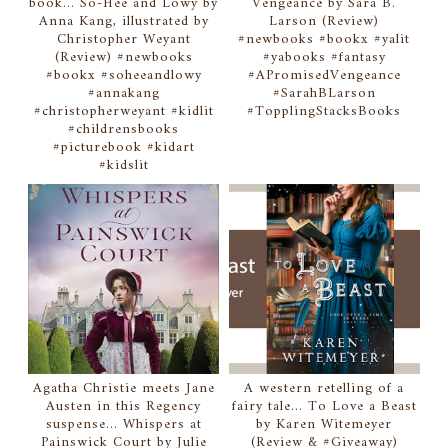
book... So-Hee and Lowy by
Vengeance by Sara B.
Anna Kang, illustrated by
Larson (Review)
Christopher Weyant
#newbooks #bookx #yalit
(Review) #newbooks
#yabooks #fantasy
#bookx #soheeandlowy
#APromisedVengeance
#annakang
#SarahBLarson
#christopherweyant #kidlit
#TopplingStacksBooks
#childrensbooks
#picturebook #kidart
#kidslit
Agatha Christie meets Jane
A western retelling of a
Austen in this Regency
fairy tale... To Love a Beast
suspense... Whispers at
by Karen Witemeyer
Painswick Court by Julie
(Review & #Giveaway)