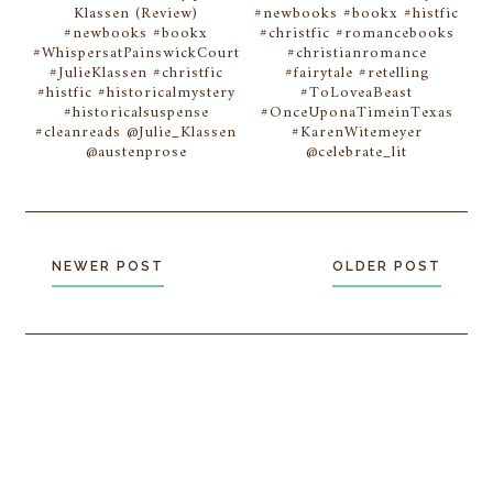
Klassen (Review)
#newbooks #bookx #histfic
#newbooks #bookx
#christfic #romancebooks
#WhispersatPainswickCourt
#christianromance
#JulieKlassen #christfic
#fairytale #retelling
#histfic #historicalmystery
#ToLoveaBeast
#historicalsuspense
#OnceUponaTimeinTexas
#cleanreads @Julie_Klassen
#KarenWitemeyer
@austenprose
@celebrate_lit
NEWER POST
OLDER POST