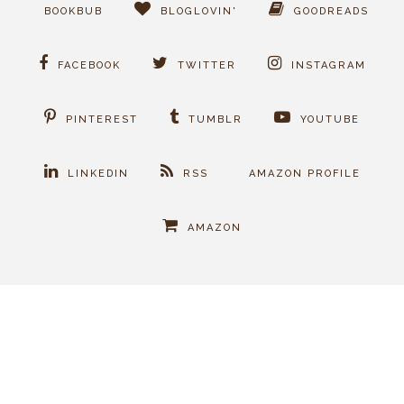
BOOKBUB
BLOGLOVIN'
GOODREADS
FACEBOOK
TWITTER
INSTAGRAM
PINTEREST
TUMBLR
YOUTUBE
LINKEDIN
RSS
AMAZON PROFILE
AMAZON