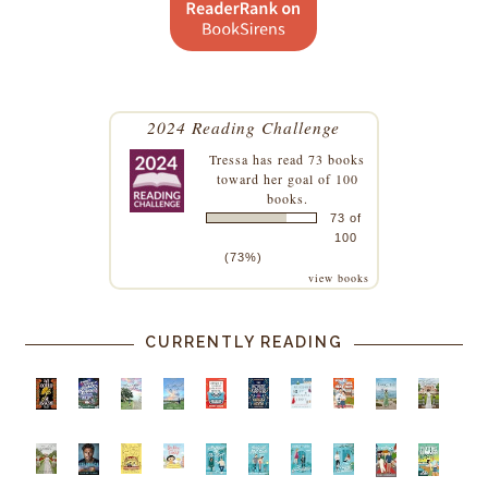
2024 Reading Challenge
Tressa
has read 73 books
toward her goal of 100
books.
73 of
100
(73%)
view books
CURRENTLY READING