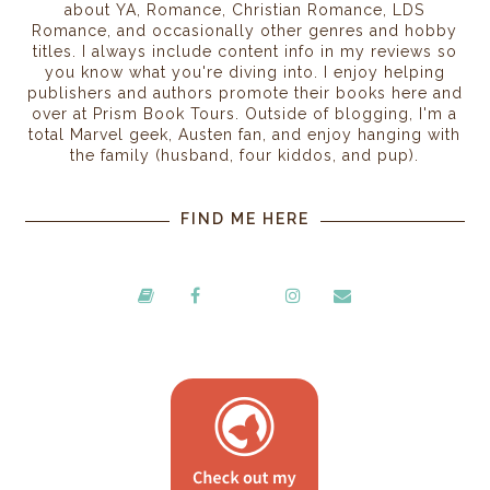
about YA, Romance, Christian Romance, LDS
Romance, and occasionally other genres and hobby
titles. I always include content info in my reviews so
you know what you're diving into. I enjoy helping
publishers and authors promote their books here and
over at Prism Book Tours. Outside of blogging, I'm a
total Marvel geek, Austen fan, and enjoy hanging with
the family (husband, four kiddos, and pup).
FIND ME HERE