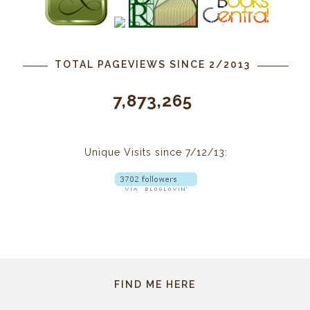
TOTAL PAGEVIEWS SINCE 2/2013
7,873,265
Unique Visits since 7/12/13:
FIND ME HERE