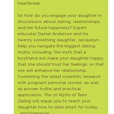
heartbreak.
So how do you engage your daughter in
discussions about dating, relationships,
and her future happiness? Expert
educator Daniel Anderson and his
twenty something daughter, Jacquelyn,
help you navigate the biggest dating
myths, including: the myth that a
boyfriend will make your daughter happy,
that she should trust her feelings, or that
sex will enhance her relationship.
Combining the latest scientific research
with poignant personal stories, as well
as proven truths and practical
application,
The 10 Myths of Teen
Dating
will equip you to teach your
daughter how to date smart for today . .
. and tomorrow.