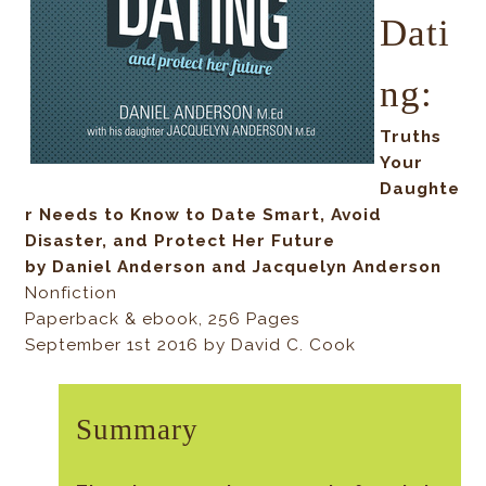
Dati
ng:
Truths
Your
Daughte
r Needs to Know to Date Smart, Avoid
Disaster, and Protect Her Future
by Daniel Anderson and Jacquelyn Anderson
Nonfiction
Paperback & ebook, 256 Pages
September 1st 2016 by David C. Cook
Summary