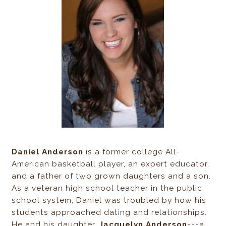
Daniel Anderson
is a former college All-
American basketball player, an expert educator,
and a father of two grown daughters and a son.
As a veteran high school teacher in the public
school system, Daniel was troubled by how his
students approached dating and relationships.
He and his daughter,
Jacquelyn Anderson
---a