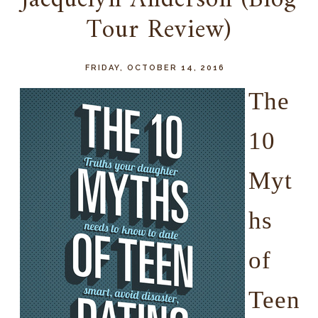
Jacquelyn Anderson (Blog
Tour Review)
FRIDAY, OCTOBER 14, 2016
T
he
10
Myt
hs
of
Teen