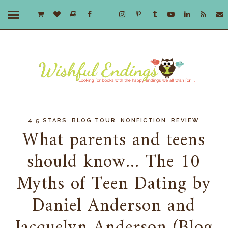
,
,
,
4.5 STARS
BLOG TOUR
NONFICTION
REVIEW
What parents and teens
should know... The 10
Myths of Teen Dating by
Daniel Anderson and