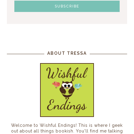
ABOUT TRESSA
Welcome to Wishful Endings! This is where I geek
out about all things bookish. You'll find me talking