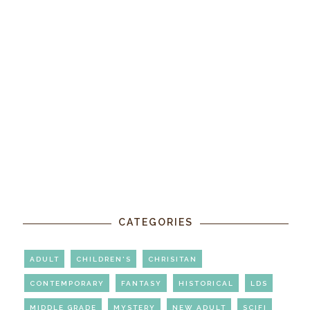
CATEGORIES
ADULT
CHILDREN'S
CHRISITAN
CONTEMPORARY
FANTASY
HISTORICAL
LDS
MIDDLE GRADE
MYSTERY
NEW ADULT
SCIFI