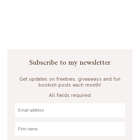
Subscribe to my newsletter
Get updates on freebies, giveaways and fun
bookish posts each month!
All fields required