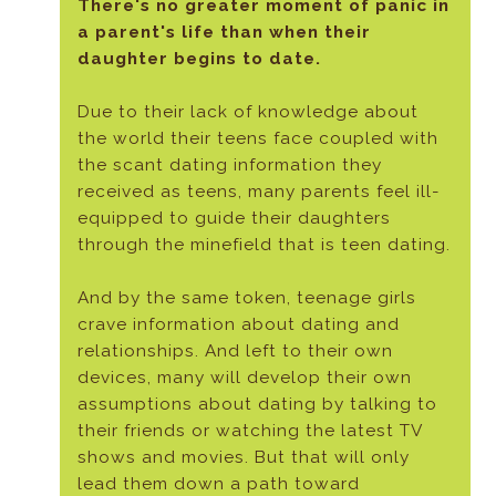
There's no greater moment of panic in
a parent's life than when their
daughter begins to date.
Due to their lack of knowledge about
the world their teens face coupled with
the scant dating information they
received as teens, many parents feel ill-
equipped to guide their daughters
through the minefield that is teen dating.
And by the same token, teenage girls
crave information about dating and
relationships. And left to their own
devices, many will develop their own
assumptions about dating by talking to
their friends or watching the latest TV
shows and movies. But that will only
lead them down a path toward