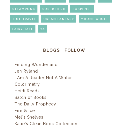
STEAMPUNK
SUPER HERO
SUSPENSE
TIME TRAVEL
URBAN FANTASY
YOUNG ADULT
FAIRY TALE
YA
BLOGS I FOLLOW
Finding Wonderland
Jen Ryland
I Am A Reader Not A Writer
Colorimetry
Heidi Reads...
Batch of Books
The Daily Prophecy
Fire & Ice
Mel's Shelves
Katie's Clean Book Collection