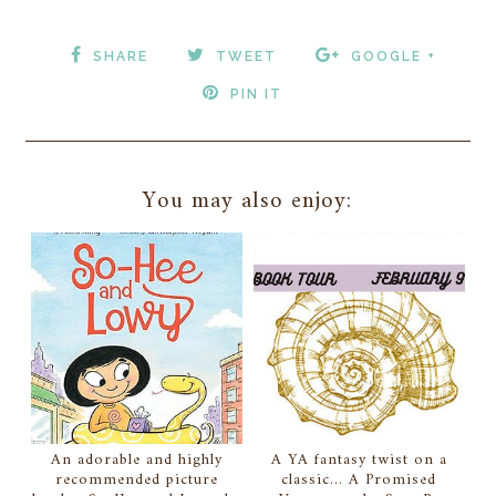
SHARE
TWEET
GOOGLE +
PIN IT
You may also enjoy:
An adorable and highly
A YA fantasy twist on a
recommended picture
classic... A Promised