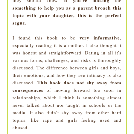
If you're looking for
they should know.
something to help you as a parent broach this
topic with your daughter, this is the perfect
segue.
very informative
I found this book to be
,
especially reading it is a mother. I also thought it
was honest and straightforward. Dating in all it's
various forms, challenges, and risks is thoroughly
discussed. The difference between girls and boys,
their emotions, and how they see intimacy is also
This book does not shy away from
discussed.
consequences
of moving forward too soon in
relationships, which I think is something almost
never talked about nor taught in schools or the
media. It also didn't shy away from other hard
topics, like rape and girls feeling used and
abused.