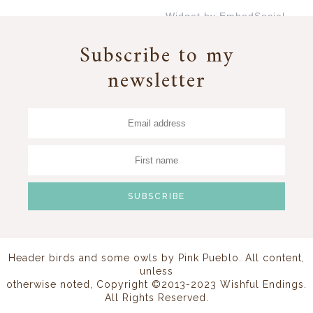
Widget by EmbedSocial
→
Subscribe to my
newsletter
Header birds and some owls by
Pink Pueblo
. All content,
unless
otherwise noted, Copyright ©2013-2023 Wishful Endings.
All Rights Reserved.