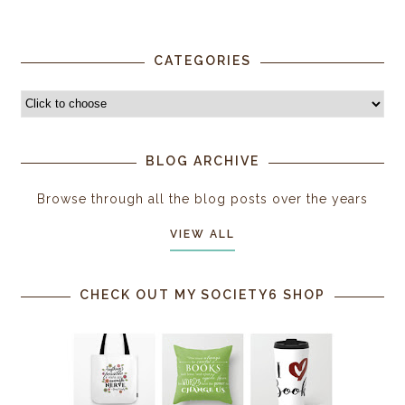
CATEGORIES
BLOG ARCHIVE
Browse through all the blog posts over the years
VIEW ALL
CHECK OUT MY SOCIETY6 SHOP